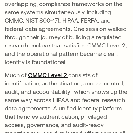
overlapping, compliance frameworks on the
same systems simultaneously, including
CMMC, NIST 800-171, HIPAA, FERPA, and
federal data agreements. One session walked
through their journey of building a regulated
research enclave that satisfies CMMC Level 2,
and the operational pattern became clear:
identity is foundational.
Much of
CMMC Level 2
consists of
identification, authentication, access control,
audit, and accountability–which shows up the
same way across HIPAA and federal research
data agreements. A unified identity platform
that handles authentication, privileged
access, governance, and audit-ready