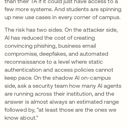
than their TA if it could just have access to a
few more systems. And students are spinning
up new use cases in every corner of campus.
The risk has two sides. On the attacker side,
AI has reduced the cost of creating
convincing phishing, business email
compromise, deepfakes, and automated
reconnaissance to a level where static
authentication and access policies cannot
keep pace. On the shadow AI on-campus
side, ask a security team how many AI agents
are running across their institution, and the
answer is almost always an estimated range
followed by, "at least those are the ones we
know about."