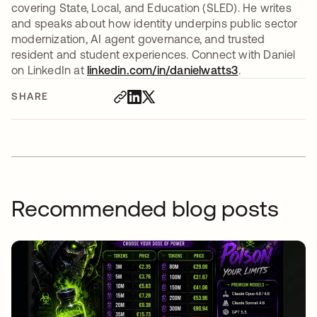
covering State, Local, and Education (SLED). He writes
and speaks about how identity underpins public sector
modernization, AI agent governance, and trusted
resident and student experiences. Connect with Daniel
on LinkedIn at
linkedin.com/in/danielwatts3
opens in a new
.
SHARE
Recommended blog posts