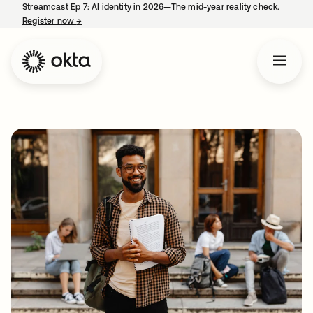
Streamcast Ep 7: AI identity in 2026—The mid-year reality check.
Register now
→
opens in a new tab