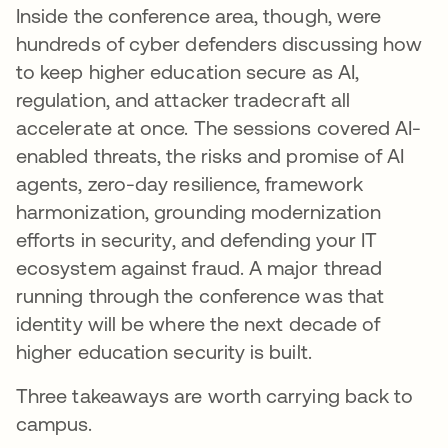
Inside the conference area, though, were
hundreds of cyber defenders discussing how
to keep higher education secure as AI,
regulation, and attacker tradecraft all
accelerate at once. The sessions covered AI-
enabled threats, the risks and promise of AI
agents, zero-day resilience, framework
harmonization, grounding modernization
efforts in security, and defending your IT
ecosystem against fraud. A major thread
running through the conference was that
identity will be where the next decade of
higher education security is built.
Three takeaways are worth carrying back to
campus.