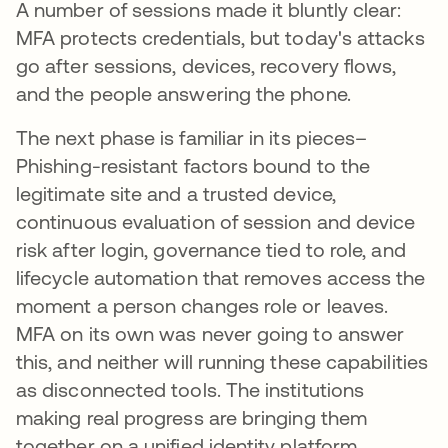
A number of sessions made it bluntly clear:
MFA protects credentials, but today's attacks
go after sessions, devices, recovery flows,
and the people answering the phone.
The next phase is familiar in its pieces–
Phishing-resistant factors bound to the
legitimate site and a trusted device,
continuous evaluation of session and device
risk after login, governance tied to role, and
lifecycle automation that removes access the
moment a person changes role or leaves.
MFA on its own was never going to answer
this, and neither will running these capabilities
as disconnected tools. The institutions
making real progress are bringing them
together on a unified identity platform.