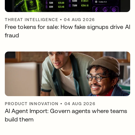
THREAT INTELLIGENCE
•
04 AUG 2026
Free tokens for sale: How fake signups drive AI
fraud
PRODUCT INNOVATION
•
04 AUG 2026
AI Agent Import: Govern agents where teams
build them