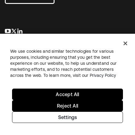
opens in a new tab
opens in a new tab
opens in a new tab
We use cookies and similar technologies for various
purposes, including ensuring that you get the best
experience on our website, to help us understand our
marketing efforts, and to reach potential customers
across the web. To learn more, visit our
Privacy Policy
Legal
Privacy Policy
Site Terms
Security
Sitemap
Cookie Preferences
Your Privacy Choices
Accept All
Reject All
Settings
Copyright © 2026 Okta. All rights reserved.