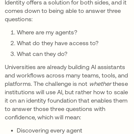
Identity offers a solution for both sides, and it
comes down to being able to answer three
questions:
Where are my agents?
What do they have access to?
What can they do?
Universities are already building AI assistants
and workflows across many teams, tools, and
platforms. The challenge is not
whether
these
institutions will use AI, but rather how to scale
it on an identity foundation that enables them
to answer those three questions with
confidence, which will mean:
Discovering every agent