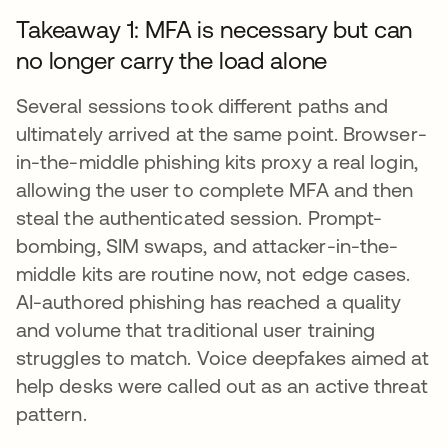
Takeaway 1: MFA is necessary but can
no longer carry the load alone
Several sessions took different paths and
ultimately arrived at the same point. Browser-
in-the-middle phishing kits proxy a real login,
allowing the user to complete MFA and then
steal the authenticated session. Prompt-
bombing, SIM swaps, and attacker-in-the-
middle kits are routine now, not edge cases.
AI-authored phishing has reached a quality
and volume that traditional user training
struggles to match. Voice deepfakes aimed at
help desks were called out as an active threat
pattern.