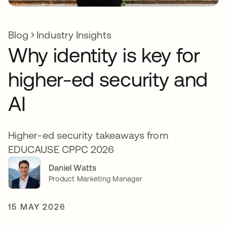
Blog
Industry Insights
Why identity is key for
higher-ed security and
AI
Higher-ed security takeaways from
EDUCAUSE CPPC 2026
Daniel Watts
Product Marketing Manager
15 MAY 2026