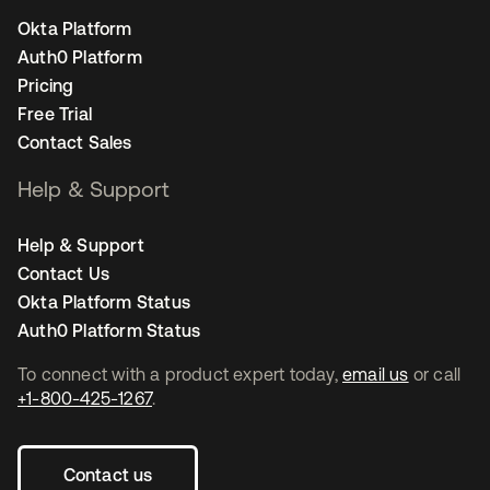
Okta Platform
Auth0 Platform
Pricing
Free Trial
Contact Sales
Help & Support
Help & Support
Contact Us
Okta Platform Status
Auth0 Platform Status
To connect with a product expert today,
email us
or call
+1-800-425-1267
.
Contact us