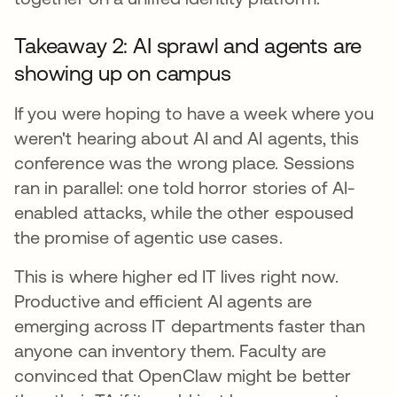
Takeaway 2: AI sprawl and agents are
showing up on campus
If you were hoping to have a week where you
weren't hearing about AI and AI agents, this
conference was the wrong place. Sessions
ran in parallel: one told horror stories of AI-
enabled attacks, while the other espoused
the promise of agentic use cases.
This is where higher ed IT lives right now.
Productive and efficient AI agents are
emerging across IT departments faster than
anyone can inventory them. Faculty are
convinced that OpenClaw might be better