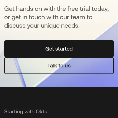
Get hands on with the free trial today,
or get in touch with our team to
discuss your unique needs.
Get started
opens in a new tab
Talk to us
Starting with Okta