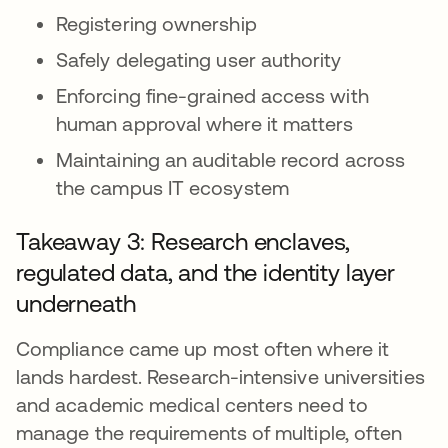
Registering ownership
Safely delegating user authority
Enforcing fine-grained access with
human approval where it matters
Maintaining an auditable record across
the campus IT ecosystem
Takeaway 3: Research enclaves,
regulated data, and the identity layer
underneath
Compliance came up most often where it
lands hardest. Research-intensive universities
and academic medical centers need to
manage the requirements of multiple, often