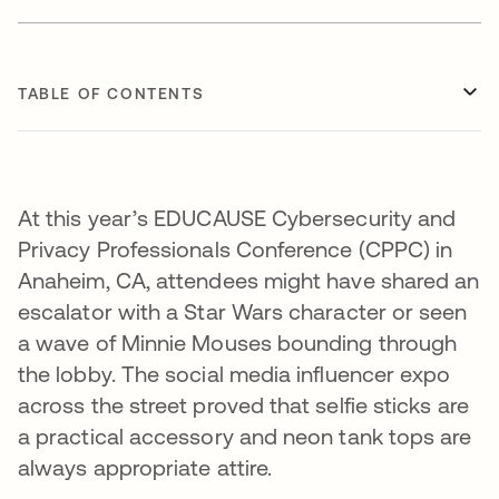
TABLE OF CONTENTS
At this year’s EDUCAUSE Cybersecurity and
Privacy Professionals Conference (CPPC) in
Anaheim, CA, attendees might have shared an
escalator with a Star Wars character or seen
a wave of Minnie Mouses bounding through
the lobby. The social media influencer expo
across the street proved that selfie sticks are
a practical accessory and neon tank tops are
always appropriate attire.