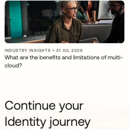
INDUSTRY INSIGHTS
•
31 JUL 2026
What are the benefits and limitations of multi-
cloud?
Continue your
Identity journey