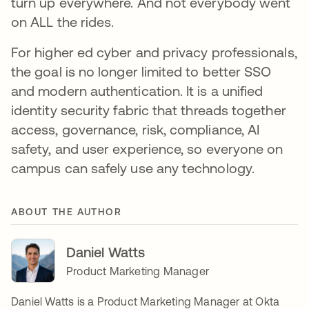
turn up everywhere. And not everybody went
on ALL the rides.
For higher ed cyber and privacy professionals,
the goal is no longer limited to better SSO
and modern authentication. It is a unified
identity security fabric that threads together
access, governance, risk, compliance, AI
safety, and user experience, so everyone on
campus can safely use any technology.
ABOUT THE AUTHOR
Daniel Watts
Product Marketing Manager
Daniel Watts is a Product Marketing Manager at Okta