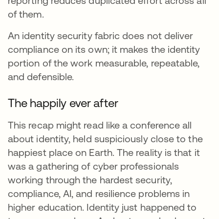
reporting reduces duplicated effort across all
of them.
An identity security fabric does not deliver
compliance on its own; it makes the identity
portion of the work measurable, repeatable,
and defensible.
The happily ever after
This recap might read like a conference all
about identity, held suspiciously close to the
happiest place on Earth. The reality is that it
was a gathering of cyber professionals
working through the hardest security,
compliance, AI, and resilience problems in
higher education. Identity just happened to