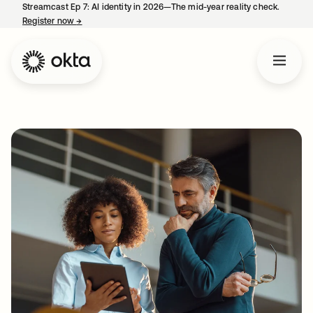
Streamcast Ep 7: AI identity in 2026—The mid-year reality check.
Register now
→
opens in a new tab