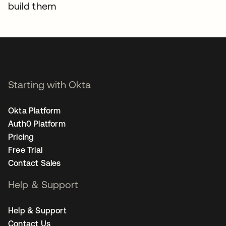
build them
Starting with Okta
Okta Platform
Auth0 Platform
Pricing
Free Trial
Contact Sales
Help & Support
Help & Support
Contact Us