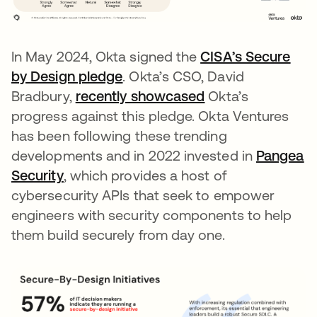
In May 2024, Okta signed the
CISA’s Secure
by Design pledge
opens in a new tab
. Okta’s CSO, David
Bradbury,
recently showcased
Okta’s
progress against this pledge. Okta Ventures
has been following these trending
developments and in 2022 invested in
Pangea
Security
opens in a new tab
, which provides a host of
cybersecurity APIs that seek to empower
engineers with security components to help
them build securely from day one.