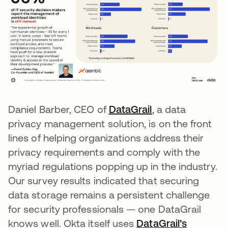
Daniel Barber, CEO of
DataGrail
opens in a new 
, a data
privacy management solution, is on the front
lines of helping organizations address their
privacy requirements and comply with the
myriad regulations popping up in the industry.
Our survey results indicated that securing
data storage remains a persistent challenge
for security professionals — one DataGrail
knows well. Okta itself uses
DataGrail’s