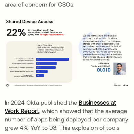
area of concern for CSOs.
In 2024 Okta published the
Businesses at
Work Report
, which showed that the average
number of apps being deployed per company
grew 4% YoY to 93. This explosion of tools