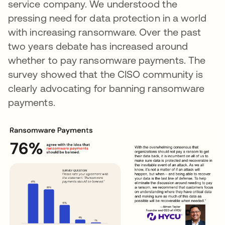
service company. We understood the
pressing need for data protection in a world
with increasing ransomware. Over the past
two years debate has increased around
whether to pay ransomware payments. The
survey showed that the CISO community is
clearly advocating for banning ransomware
payments.