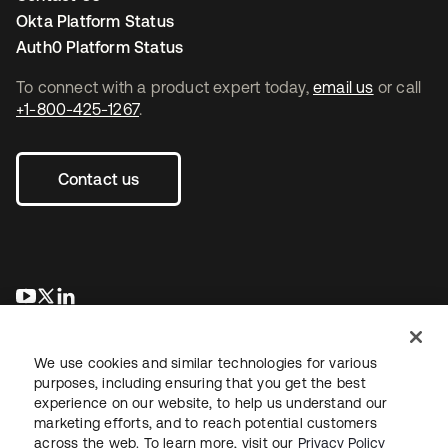
Okta Platform Status
Auth0 Platform Status
To connect with a product expert today,
email us
or call
+1-800-425-1267
.
Contact us
opens in a new tab
opens in a new tab
opens in a new tab
We use cookies and similar technologies for various
purposes, including ensuring that you get the best
experience on our website, to help us understand our
marketing efforts, and to reach potential customers
across the web. To learn more, visit our
Privacy Policy