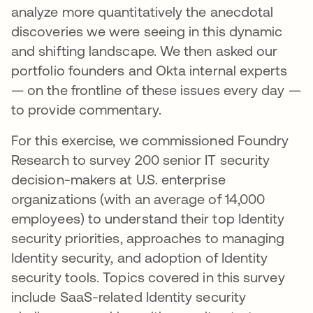
analyze more quantitatively the anecdotal
discoveries we were seeing in this dynamic
and shifting landscape. We then asked our
portfolio founders and Okta internal experts
— on the frontline of these issues every day —
to provide commentary.
For this exercise, we commissioned Foundry
Research to survey 200 senior IT security
decision-makers at U.S. enterprise
organizations (with an average of 14,000
employees) to understand their top Identity
security priorities, approaches to managing
Identity security, and adoption of Identity
security tools. Topics covered in this survey
include SaaS-related Identity security