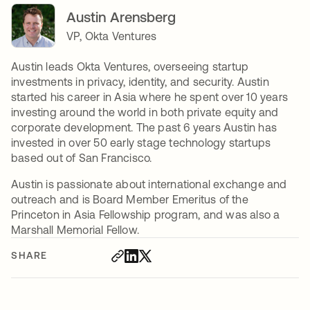
Austin Arensberg
VP, Okta Ventures
Austin leads Okta Ventures, overseeing startup
investments in privacy, identity, and security. Austin
started his career in Asia where he spent over 10 years
investing around the world in both private equity and
corporate development. The past 6 years Austin has
invested in over 50 early stage technology startups
based out of San Francisco.
Austin is passionate about international exchange and
outreach and is Board Member Emeritus of the
Princeton in Asia Fellowship program, and was also a
Marshall Memorial Fellow.
SHARE