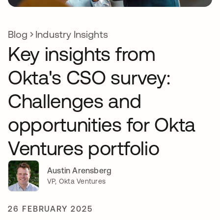
Blog
Industry Insights
Key insights from
Okta's CSO survey:
Challenges and
opportunities for Okta
Ventures portfolio
Austin Arensberg
VP, Okta Ventures
26 FEBRUARY 2025