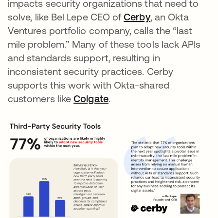
impacts security organizations that need to
solve, like Bel Lepe CEO of
Cerby
opens in a new
, an Okta
Ventures portfolio company, calls the “last
mile problem.” Many of these tools lack APIs
and standards support, resulting in
inconsistent security practices. Cerby
supports this work with Okta-shared
customers like
Colgate
opens in a new tab
.