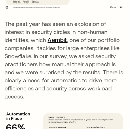
The past year has seen an explosion of
interest in security circles in non-human
identities, which
Aembit
opens in a new tab
, one of our portfolio
companies, tackles for large enterprises like
Snowflake. In our survey, we asked security
practitioners how manual their approach is
and we were surprised by the results. There is
clearly a need for automation to drive more
efficiencies and security across workload
access.