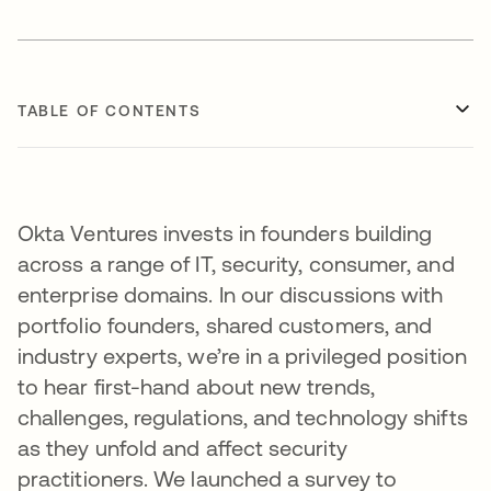
TABLE OF CONTENTS
Okta Ventures invests in founders building
across a range of IT, security, consumer, and
enterprise domains. In our discussions with
portfolio founders, shared customers, and
industry experts, we’re in a privileged position
to hear first-hand about new trends,
challenges, regulations, and technology shifts
as they unfold and affect security
practitioners. We launched a survey to