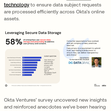
technology
opens in a new tab
to ensure data subject requests
are processed efficiently across Okta’s online
assets.
Okta Ventures’ survey uncovered new insights
and reinforced anecdotes we’ve been hearing