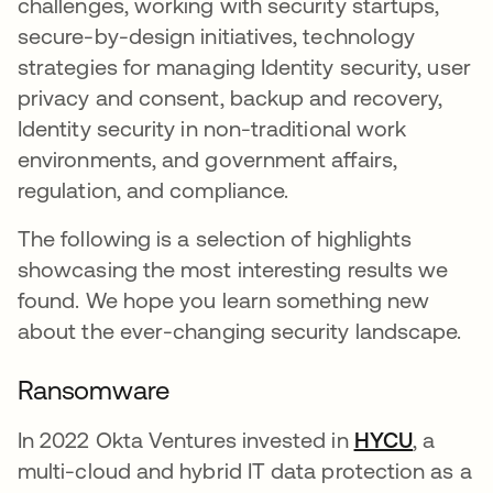
challenges, working with security startups,
secure-by-design initiatives, technology
strategies for managing Identity security, user
privacy and consent, backup and recovery,
Identity security in non-traditional work
environments, and government affairs,
regulation, and compliance.
The following is a selection of highlights
showcasing the most interesting results we
found. We hope you learn something new
about the ever-changing security landscape.
Ransomware
In 2022 Okta Ventures invested in
HYCU
opens i
, a
multi-cloud and hybrid IT data protection as a