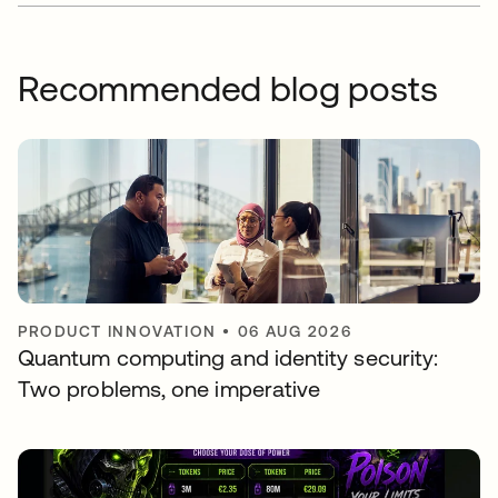
Recommended blog posts
PRODUCT INNOVATION
•
06 AUG 2026
Quantum computing and identity security:
Two problems, one imperative