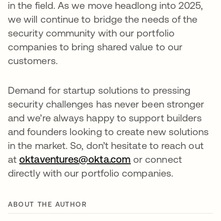
in the field. As we move headlong into 2025,
we will continue to bridge the needs of the
security community with our portfolio
companies to bring shared value to our
customers.
Demand for startup solutions to pressing
security challenges has never been stronger
and we’re always happy to support builders
and founders looking to create new solutions
in the market. So, don’t hesitate to reach out
at
oktaventures@okta.com
or connect
directly with our portfolio companies.
ABOUT THE AUTHOR