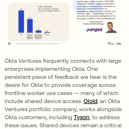
Okta Ventures frequently connects with large
enterprises implementing Okta. One
persistent piece of feedback we hear is the
desire for Okta to provide coverage across
frontline worker use cases — many of which
include shared device access.
Oloid
opens in a 
, an Okta
Ventures portfolio company, works alongside
Okta customers, including
Tyson
opens in a new
, to address
these issues. Shared devices remain a critical