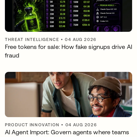
THREAT INTELLIGENCE
•
04 AUG 2026
Free tokens for sale: How fake signups drive AI
fraud
PRODUCT INNOVATION
•
04 AUG 2026
AI Agent Import: Govern agents where teams