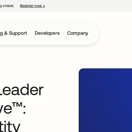
ty check.
Register now
→
opens in a new tab
ng & Support
Developers
Company
Leader
ve™:
ity