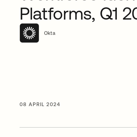
Platforms, Q1 
Okta
08 APRIL 2024