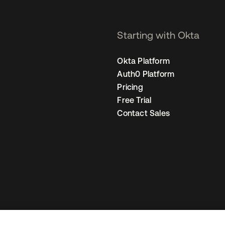
Starting with Okta
Okta Platform
Auth0 Platform
Pricing
Free Trial
Contact Sales