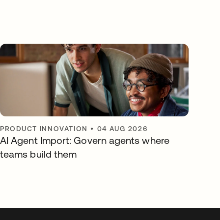
PRODUCT INNOVATION
•
04 AUG 2026
AI Agent Import: Govern agents where
teams build them