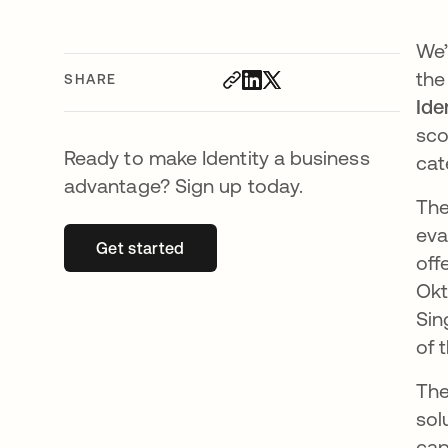
We’
the
SHARE
Ide
sco
Ready to make Identity a business
cat
advantage? Sign up today.
The
eva
Get started
opens in a new tab
off
Okt
Sin
of 
The
sol
cap