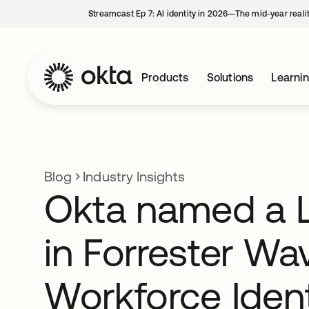
Streamcast Ep 7: AI identity in 2026—The mid-year reali
Products
Solutions
Learni
Blog
Industry Insights
Okta named a 
in Forrester Wa
Workforce Ident