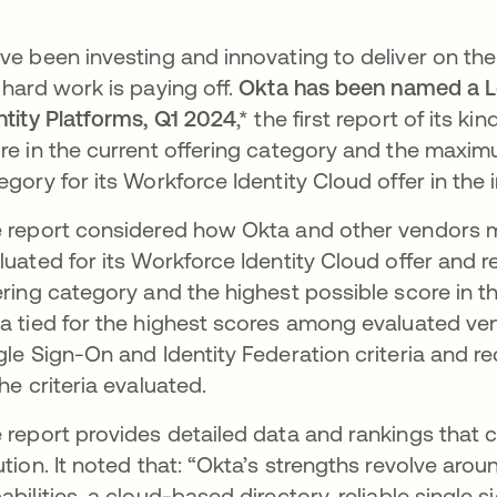
ve been investing and innovating to deliver on the
 hard work is paying off.
Okta has been named a L
ntity Platforms, Q1 2024
,*
the first report of its ki
re in the current offering category and the maxi
egory for its Workforce Identity Cloud offer in the 
 report considered how Okta and other vendors me
luated for its Workforce Identity Cloud offer and r
ering category and the highest possible score in t
a tied for the highest scores among evaluated ve
gle Sign-On and Identity Federation criteria and re
the criteria evaluated.
 report provides detailed data and rankings tha
ution. It noted that: “Okta’s strengths revolve aroun
abilities, a cloud-based directory, reliable single 