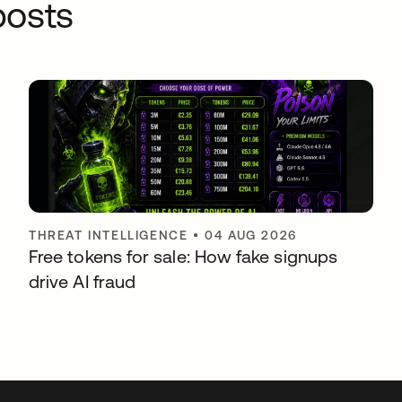
osts
THREAT INTELLIGENCE
•
04 AUG 2026
Free tokens for sale: How fake signups
drive AI fraud