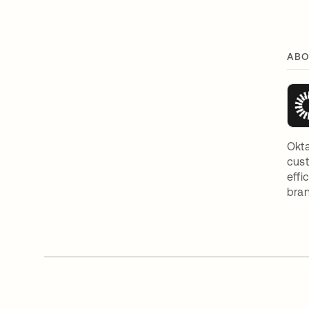
ABO
Okta
cust
effi
bran