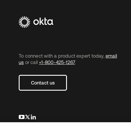
To connect with a product expert today,
email
us
or call
+1-800-425-1267
.
Contact us
opens in a new tab
opens in a new tab
opens in a new tab