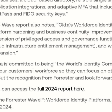
lication integrations, and adaptive MFA that incl
tPass and FIDO security keys.”
 Wave report also notes, “Okta’s Workforce Ident
tform hardening and business continuity improvemen
ension of privileged access and governance functi
ud infrastructure entitlement management), and 
ansion.”
a is committed to being “the World’s Identity Co
 our customers' workforce so they can focus on oth
ut the recognition from Forrester and look forward
 can access the
full 2024 report here
opens in a 
.
he Forrester Wave™: Workforce Identity Platforms, 
 2024.