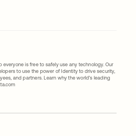
o everyone is free to safely use any technology. Our
ers to use the power of Identity to drive security,
oyees, and partners. Learn why the world’s leading
kta.com