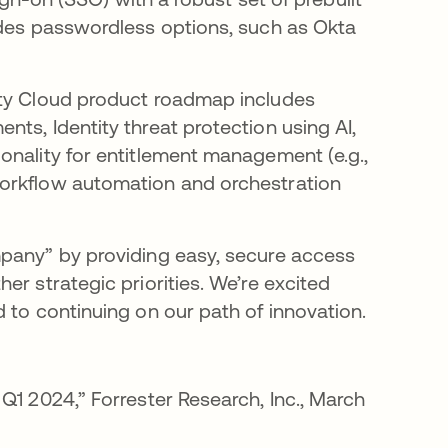
udes passwordless options, such as Okta
ity Cloud product roadmap includes
ts, Identity threat protection using AI,
onality for entitlement management (e.g.,
workflow automation and orchestration
mpany” by providing easy, secure access
er strategic priorities. We’re excited
 to continuing on our path of innovation.
new tab
Q1 2024,” Forrester Research, Inc., March