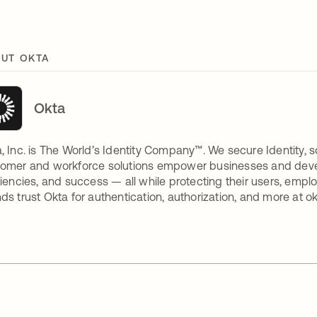
UT OKTA
Okta
, Inc. is The World’s Identity Company™. We secure Identity, s
omer and workforce solutions empower businesses and develop
ciencies, and success — all while protecting their users, empl
ds trust Okta for authentication, authorization, and more at o