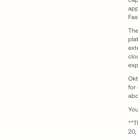
app
Fas
The
pla
ext
clo
exp
Okt
for
abo
You
*“T
20,