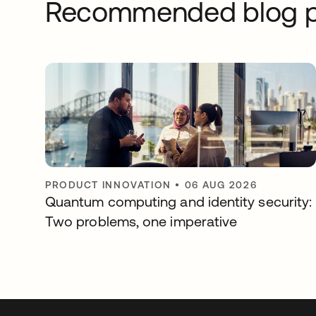
Recommended blog p
PRODUCT INNOVATION
•
06 AUG 2026
Quantum computing and identity security:
Two problems, one imperative