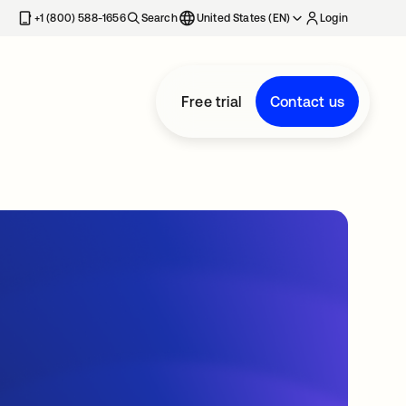
+1 (800) 588-1656
Search
United States (EN)
Login
Free trial
Contact us