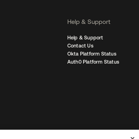
Help & Support
Help & Support
Contact Us
Okta Platform Status
Auth0 Platform Status