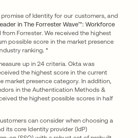
 promise of Identity for our customers, and
eader in The Forrester Wave™: Workforce
nd from Forrester.
We received the
highest
mum possible score in the market presence
industry ranking
. *
asure up in 24 criteria. Okta was
eceived the highest score in the current
he market presence category. In addition,
ndors in the Authentication Methods &
ceived the highest possible scores in half
t customers can consider when choosing a
d its core Identity provider (IdP)
sign-on (SSO) with a robust set of prebuilt