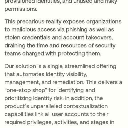
provisioned identities, and unused and risky
permissions.
This precarious reality exposes organizations
to malicious access via phishing as well as
stolen credentials and account takeovers,
draining the time and resources of security
teams
charged with protecting them.
Our solution is a single, streamlined offering
that automates Identity visibility,
management, and remediation. This delivers a
“one-stop shop” for identifying and
prioritizing Identity risk. In addition, the
product’s unparalleled contextualization
capabilities link all user accounts to their
required privileges, activities, and stages in