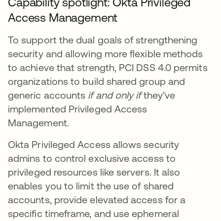
Capability spotlight: Okta Privileged
Access Management
To support the dual goals of strengthening
security and allowing more flexible methods
to achieve that strength, PCI DSS 4.0 permits
organizations to build shared group and
generic accounts
if and only if
they’ve
implemented Privileged Access
Management.
Okta Privileged Access allows security
admins to control exclusive access to
privileged resources like servers. It also
enables you to limit the use of shared
accounts, provide elevated access for a
specific timeframe, and use ephemeral