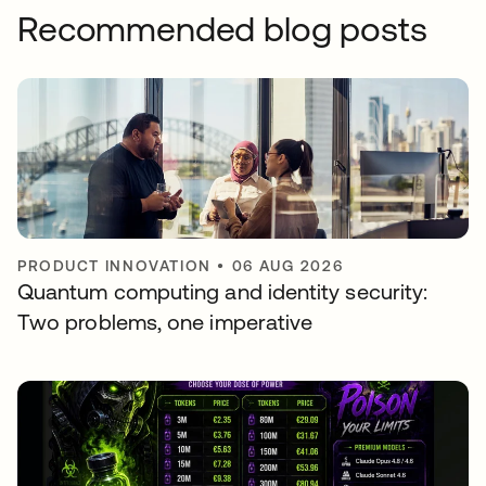
Recommended blog posts
PRODUCT INNOVATION
•
06 AUG 2026
Quantum computing and identity security:
Two problems, one imperative