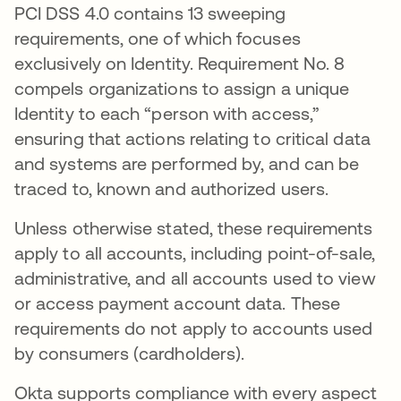
PCI DSS 4.0 contains 13 sweeping
requirements, one of which focuses
exclusively on Identity. Requirement No. 8
compels organizations to assign a unique
Identity to each “person with access,”
ensuring that actions relating to critical data
and systems are performed by, and can be
traced to, known and authorized users.
Unless otherwise stated, these requirements
apply to all accounts, including point-of-sale,
administrative, and all accounts used to view
or access payment account data. These
requirements do not apply to accounts used
by consumers (cardholders).
Okta supports compliance with every aspect