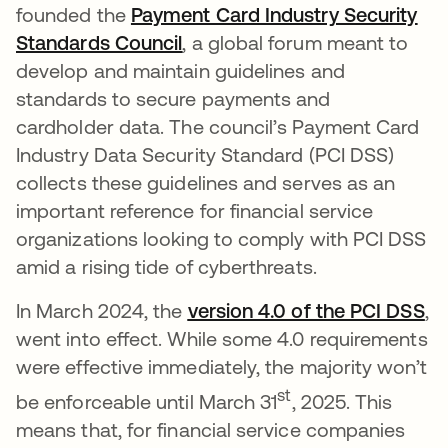
founded the
Payment Card Industry Security
Standards Council
opens in a new tab
, a global forum meant to
develop and maintain guidelines and
standards to secure payments and
cardholder data. The council’s Payment Card
Industry Data Security Standard (PCI DSS)
collects these guidelines and serves as an
important reference for financial service
organizations looking to comply with PCI DSS
amid a rising tide of cyberthreats.
In March 2024, the
version 4.0 of the PCI DSS
op
,
went into effect. While some 4.0 requirements
were effective immediately, the majority won’t
st
be enforceable until March 31
, 2025. This
means that, for financial service companies