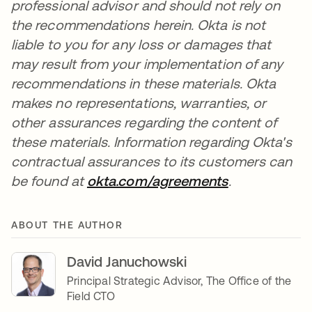
professional advisor and should not rely on
the recommendations herein. Okta is not
liable to you for any loss or damages that
may result from your implementation of any
recommendations in these materials. Okta
makes no representations, warranties, or
other assurances regarding the content of
these materials. Information regarding Okta's
contractual assurances to its customers can
be found at
okta.com/agreements
opens in a n
.
ABOUT THE AUTHOR
David Januchowski
Principal Strategic Advisor, The Office of the
Field CTO