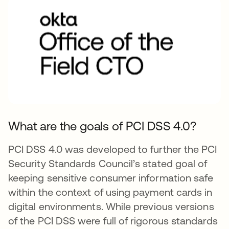
What are the goals of PCI DSS 4.0?
PCI DSS 4.0 was developed to further the PCI
Security Standards Council’s stated goal of
keeping sensitive consumer information safe
within the context of using payment cards in
digital environments. While previous versions
of the PCI DSS were full of rigorous standards