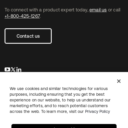
To connect with a product expert today,
email us
or call
+1-800-425-1267
.
Contact us
opens in a new tab
opens in a new tab
opens in a new tab
We use cookies and similar technologies for various
purposes, including ensuring that you get the best
experience on our website, to help us understand our
marketing efforts, and to reach potential customers
across the web. To learn more, visit our
Privacy Policy
Legal
Privacy Policy
Site Terms
Security
Sitemap
Cookie Preferences
Your Privacy Choices