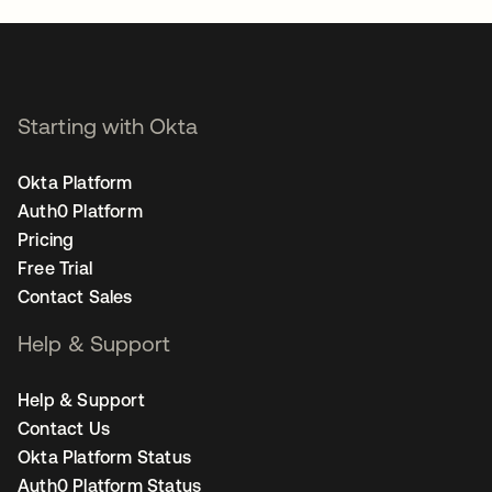
Starting with Okta
Okta Platform
Auth0 Platform
Pricing
Free Trial
Contact Sales
Help & Support
Help & Support
Contact Us
Okta Platform Status
Auth0 Platform Status