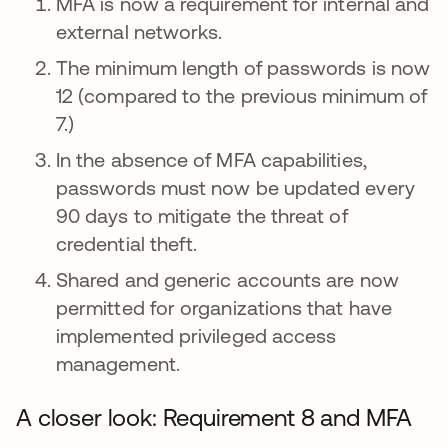
MFA is now a requirement for internal and
external networks.
The minimum length of passwords is now
12 (compared to the previous minimum of
7.)
In the absence of MFA capabilities,
passwords must now be updated every
90 days to mitigate the threat of
credential theft.
Shared and generic accounts are now
permitted for organizations that have
implemented privileged access
management.
A closer look: Requirement 8 and MFA