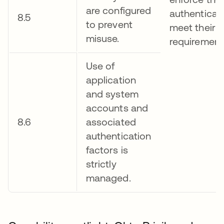
are configured
authenticati
8.5
to prevent
meet their 
misuse.
requirement
Use of
application
and system
accounts and
8.6
associated
authentication
factors is
strictly
managed.