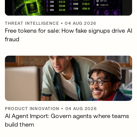
THREAT INTELLIGENCE
•
04 AUG 2026
Free tokens for sale: How fake signups drive AI
fraud
PRODUCT INNOVATION
•
04 AUG 2026
AI Agent Import: Govern agents where teams
build them