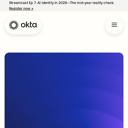
Streamcast Ep 7: AI identity in 2026—The mid-year reality check.
Register now
→
opens in a new tab