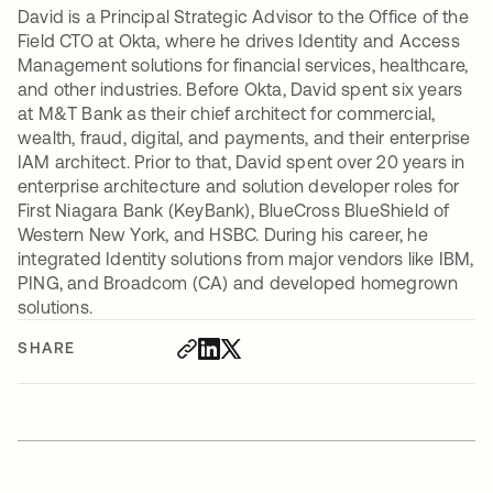
David is a Principal Strategic Advisor to the Office of the
Field CTO at Okta, where he drives Identity and Access
Management solutions for financial services, healthcare,
and other industries. Before Okta, David spent six years
at M&T Bank as their chief architect for commercial,
wealth, fraud, digital, and payments, and their enterprise
IAM architect. Prior to that, David spent over 20 years in
enterprise architecture and solution developer roles for
First Niagara Bank (KeyBank), BlueCross BlueShield of
Western New York, and HSBC. During his career, he
integrated Identity solutions from major vendors like IBM,
PING, and Broadcom (CA) and developed homegrown
solutions.
SHARE