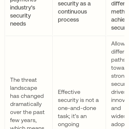
security as a
differe
industry’s
continuous
metho
security
process
achiev
needs
securi
Allowi
differe
paths
towar
strong
The threat
securi
landscape
Effective
drives
has changed
security is not a
innova
dramatically
one-and-done
and
over the past
task; it’s an
wides
few years,
ongoing
adopti
which means