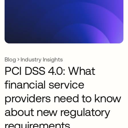
Blog
Industry Insights
PCI DSS 4.0: What
financial service
providers need to know
about new regulatory
requirements