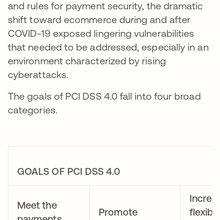
and rules for payment security, the dramatic
shift toward ecommerce during and after
COVID-19 exposed lingering vulnerabilities
that needed to be addressed, especially in an
environment characterized by rising
cyberattacks.
The goals of PCI DSS 4.0 fall into four broad
categories.
GOALS OF PCI DSS 4.0
Increa
Meet the
Promote
flexibil
payments