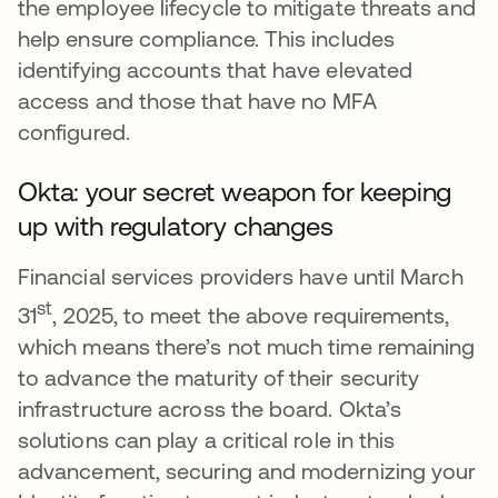
the employee lifecycle to mitigate threats and
help ensure compliance. This includes
identifying accounts that have elevated
access and those that have no MFA
configured.
Okta: your secret weapon for keeping
up with regulatory changes
Financial services providers have until March
st
31
, 2025, to meet the above requirements,
which means there’s not much time remaining
to advance the maturity of their security
infrastructure across the board. Okta’s
solutions can play a critical role in this
advancement, securing and modernizing your