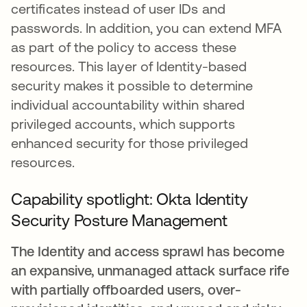
certificates instead of user IDs and
passwords. In addition, you can extend MFA
as part of the policy to access these
resources. This layer of Identity-based
security makes it possible to determine
individual accountability within shared
privileged accounts, which supports
enhanced security for those privileged
resources.
Capability spotlight:
Okta Identity
Security Posture Management
The Identity and access sprawl has become
an expansive, unmanaged attack surface rife
with partially offboarded users, over-