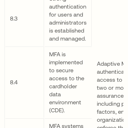
authentication
for users and
8.3
administrators
is established
and managed.
MFA is
implemented
Adaptive MF
to secure
authenticati
access to the
access to r
8.4
cardholder
two or more
data
assurance a
environment
including ph
(CDE).
factors, ena
organization
MFA systems
enforce thei