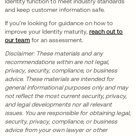
Identity function to meet industry standards
and keep customer information safe.
If you’re looking for guidance on how to
improve your Identity maturity,
reach out to
our team
opens in a new tab
for an assessment.
Disclaimer: These materials and any
recommendations within are not legal,
privacy, security, compliance, or business
advice. These materials are intended for
general informational purposes only and may
not reflect the most current security, privacy,
and legal developments nor all relevant
issues. You are responsible for obtaining legal,
security, privacy, compliance, or business
advice from your own lawyer or other