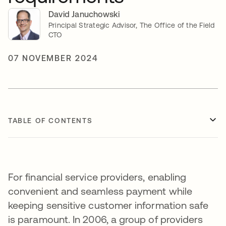
David Januchowski
Principal Strategic Advisor, The Office of the Field
CTO
07 NOVEMBER 2024
TABLE OF CONTENTS
For financial service providers, enabling
convenient and seamless payment while
keeping sensitive customer information safe
is paramount. In 2006, a group of providers