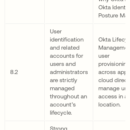
Okta Identit
Posture Ma
User
identification
Okta Lifecyc
and related
Managemen
accounts for
user
users and
provisionin
8.2
administrators
across appl
are strictly
cloud direct
managed
manage user
throughout an
access in a 
account’s
location.
lifecycle.
Strong