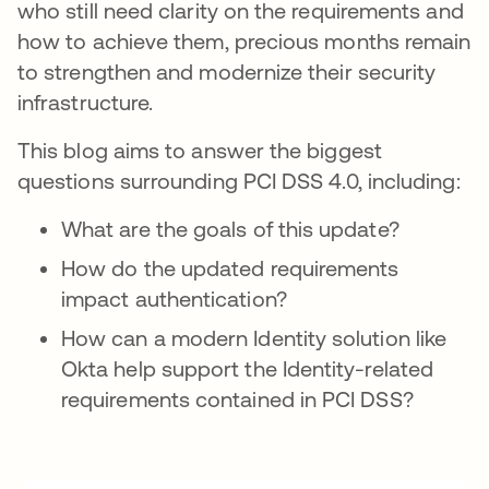
who still need clarity on the requirements and
how to achieve them, precious months remain
to strengthen and modernize their security
infrastructure.
This blog aims to answer the biggest
questions surrounding PCI DSS 4.0, including:
What are the goals of this update?
How do the updated requirements
impact authentication?
How can a modern Identity solution like
Okta help support the Identity-related
requirements contained in PCI DSS?