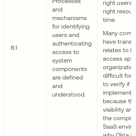
Processes
right users
and
right resour
mechanisms
time.
for identifying
Many compa
users and
have transp
authenticating
8.1
relates to I
access to
access spraw
system
organization
components
difficult for
are defined
to verify if 
and
implemented
understood.
because the
visibility an
the comple
SaaS enviro
why Okta ha