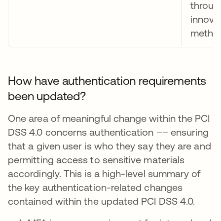
throug
innova
metho
How have authentication requirements
been updated?
One area of meaningful change within the PCI
DSS 4.0 concerns authentication –– ensuring
that a given user is who they say they are and
permitting access to sensitive materials
accordingly. This is a high-level summary of
the key authentication-related changes
contained within the updated PCI DSS 4.0.