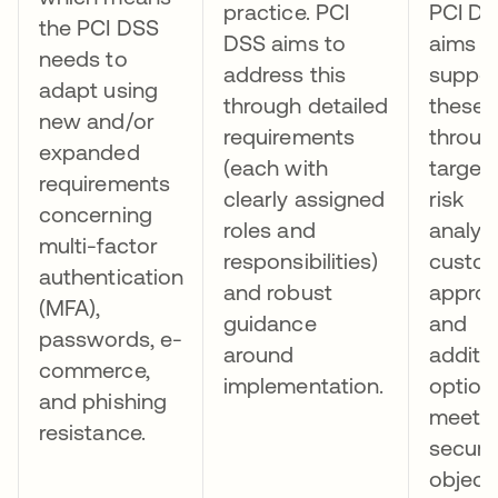
practice. PCI
PCI D
the PCI DSS
DSS aims to
aims t
needs to
address this
suppor
adapt using
through detailed
these 
new and/or
requirements
throug
expanded
(each with
target
requirements
clearly assigned
risk
concerning
roles and
analys
multi-factor
responsibilities)
custo
authentication
and robust
approa
(MFA),
guidance
and
passwords, e-
around
additi
commerce,
implementation.
option
and phishing
meeti
resistance.
securi
object