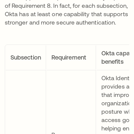
of Requirement 8. In fact, for each subsection,
Okta has at least one capability that supports
stronger and more secure authentication.
Okta capabil
Subsection
Requirement
benefits
Okta Identi
provides a u
that improv
organization
posture whi
access gov
helping ensu