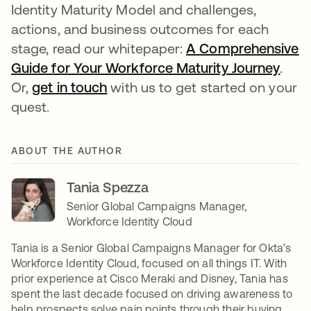
Identity Maturity Model and challenges,
actions, and business outcomes for each
stage, read our whitepaper:
A Comprehensive
Guide for Your Workforce Maturity Journey
open
.
Or,
get in touch
opens in a new tab
with us to get started on your
quest.
ABOUT THE AUTHOR
Tania Spezza
Senior Global Campaigns Manager,
Workforce Identity Cloud
Tania is a Senior Global Campaigns Manager for Okta’s
Workforce Identity Cloud, focused on all things IT. With
prior experience at Cisco Meraki and Disney, Tania has
spent the last decade focused on driving awareness to
help prospects solve pain points through their buying