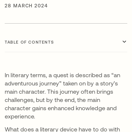
28 MARCH 2024
TABLE OF CONTENTS
In literary terms, a quest is described as “an
adventurous journey” taken on by a story’s
main character. This journey often brings
challenges, but by the end, the main
character gains enhanced knowledge and
experience.
What does a literary device have to do with