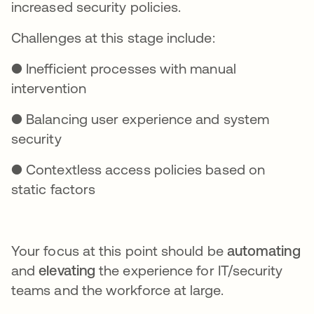
increased security policies.
Challenges at this stage include:
● Inefficient processes with manual
intervention
● Balancing user experience and system
security
● Contextless access policies based on
static factors
Your focus at this point should be
automating
and
elevating
the experience for IT/security
teams and the workforce at large.