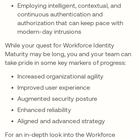
Employing intelligent, contextual, and
continuous authentication and
authorization that can keep pace with
modern-day intrusions
While your quest for Workforce Identity
Maturity may be long, you and your team can
take pride in some key markers of progress:
Increased organizational agility
Improved user experience
Augmented security posture
Enhanced reliability
Aligned and advanced strategy
For an in-depth look into the Workforce