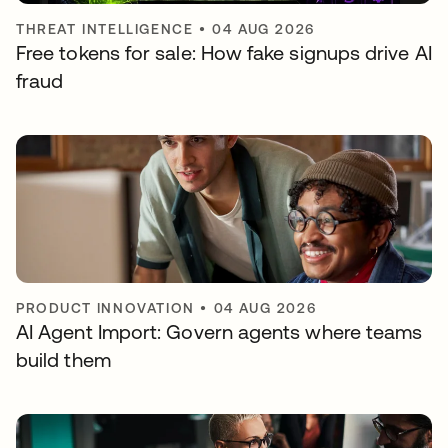
THREAT INTELLIGENCE
•
04 AUG 2026
Free tokens for sale: How fake signups drive AI
fraud
PRODUCT INNOVATION
•
04 AUG 2026
AI Agent Import: Govern agents where teams
build them