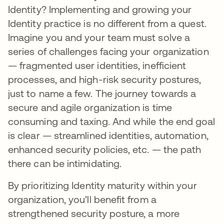
Identity? Implementing and growing your
Identity practice is no different from a quest.
Imagine you and your team must solve a
series of challenges facing your organization
— fragmented user identities, inefficient
processes, and high-risk security postures,
just to name a few. The journey towards a
secure and agile organization is time
consuming and taxing. And while the end goal
is clear — streamlined identities, automation,
enhanced security policies, etc. — the path
there can be intimidating.
By prioritizing Identity maturity within your
organization, you’ll benefit from a
strengthened security posture, a more