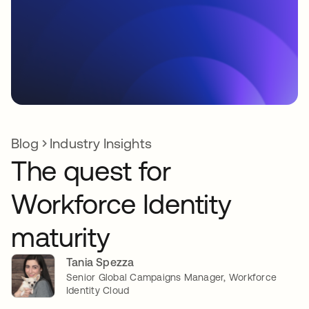
Blog
Industry Insights
The quest for
Workforce Identity
maturity
Tania Spezza
Senior Global Campaigns Manager, Workforce
Identity Cloud