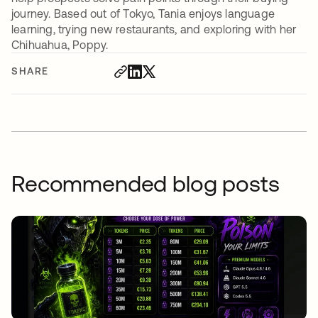
journey. Based out of Tokyo, Tania enjoys language
learning, trying new restaurants, and exploring with her
Chihuahua, Poppy.
SHARE
Recommended blog posts