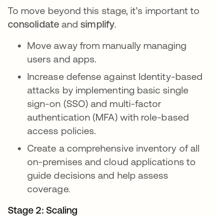
To move beyond this stage, it’s important to
consolidate
and
simplify
.
Move away from manually managing
users and apps.
Increase defense against Identity-based
attacks by implementing basic single
sign-on (SSO) and multi-factor
authentication (MFA) with role-based
access policies.
Create a comprehensive inventory of all
on-premises and cloud applications to
guide decisions and help assess
coverage.
Stage 2: Scaling