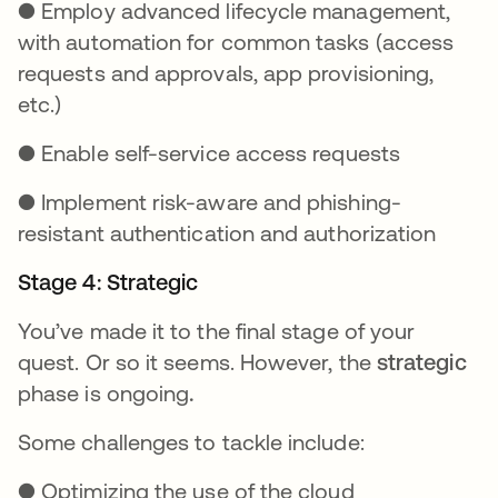
● Employ advanced lifecycle management,
with automation for common tasks (access
requests and approvals, app provisioning,
etc.)
● Enable self-service access requests
● Implement risk-aware and phishing-
resistant authentication and authorization
Stage 4: Strategic
You’ve made it to the final stage of your
quest. Or so it seems. However, the
strategic
phase is ongoing
.
Some challenges to tackle include:
● Optimizing the use of the cloud