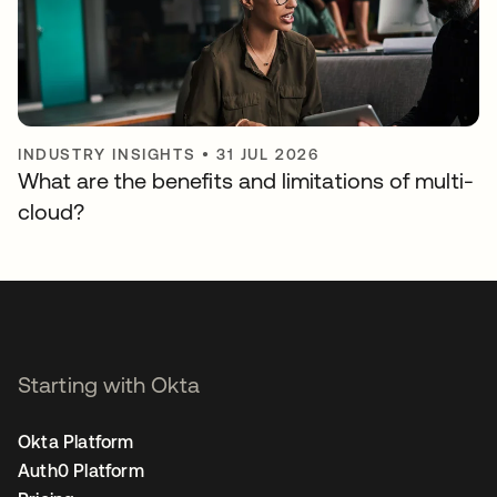
INDUSTRY INSIGHTS
•
31 JUL 2026
What are the benefits and limitations of multi-
cloud?
Starting with Okta
Okta Platform
Auth0 Platform