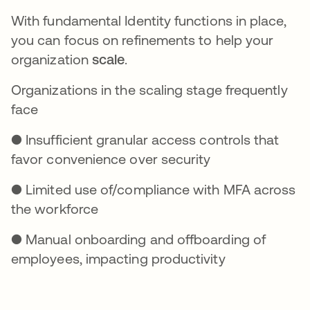
With fundamental Identity functions in place,
you can focus on refinements to help your
organization
scale
.
Organizations in the scaling stage frequently
face
● Insufficient granular access controls that
favor convenience over security
● Limited use of/compliance with MFA across
the workforce
● Manual onboarding and offboarding of
employees, impacting productivity