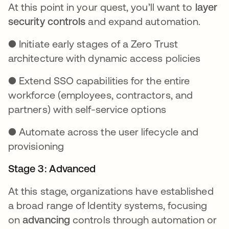
At this point in your quest, you’ll want to
layer
security controls
and expand automation.
● Initiate early stages of a Zero Trust
architecture with dynamic access policies
● Extend SSO capabilities for the entire
workforce (employees, contractors, and
partners) with self-service options
● Automate across the user lifecycle and
provisioning
Stage 3: Advanced
At this stage, organizations have established
a broad range of Identity systems, focusing
on
advancing
controls through automation or