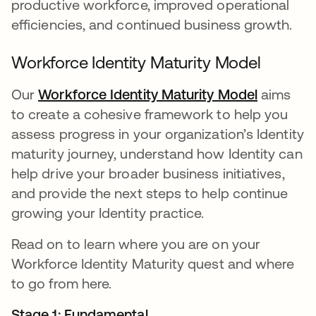
productive workforce, improved operational
efficiencies, and continued business growth.
Workforce Identity Maturity Model
Our
Workforce Identity Maturity Model
opens in
aims
to create a cohesive framework to help you
assess progress in your organization’s Identity
maturity journey, understand how Identity can
help drive your broader business initiatives,
and provide the next steps to help continue
growing your Identity practice.
Read on to learn where you are on your
Workforce Identity Maturity quest and where
to go from here.
Stage 1: Fundamental