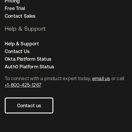
Pricing
Free Trial
Contact Sales
Help & Support
Help & Support
Contact Us
Okta Platform Status
Auth0 Platform Status
To connect with a product expert today,
email us
or call
+1-800-425-1267
.
Contact us