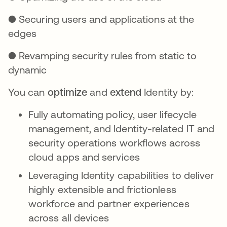
● Securing users and applications at the
edges
● Revamping security rules from static to
dynamic
You can
optimize
and
extend
Identity by:
Fully automating policy, user lifecycle
management, and Identity-related IT and
security operations workflows across
cloud apps and services
Leveraging Identity capabilities to deliver
highly extensible and frictionless
workforce and partner experiences
across all devices