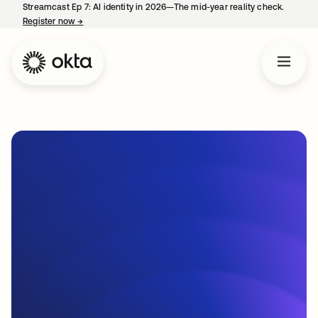
Streamcast Ep 7: AI identity in 2026—The mid-year reality check.
Register now
→
opens in a new tab