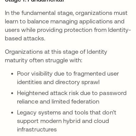
In the fundamental stage, organizations must
learn to balance managing applications and
users while providing protection from Identity-
based attacks.
Organizations at this stage of Identity
maturity often struggle with:
Poor visibility due to fragmented user
identities and directory sprawl
Heightened attack risk due to password
reliance and limited federation
Legacy systems and tools that don’t
support modern hybrid and cloud
infrastructures