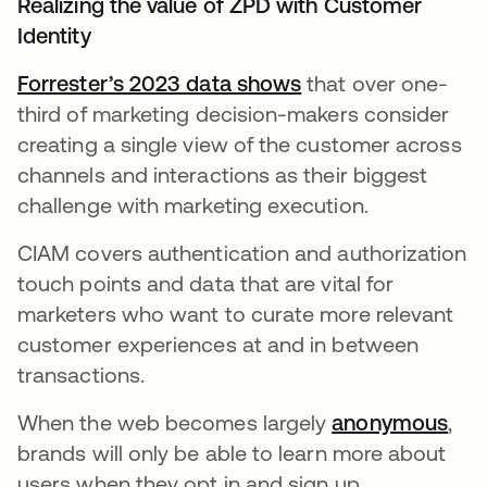
Realizing the value of ZPD with Customer
Identity
Forrester’s 2023 data shows
opens in a new ta
that over one-
third of marketing decision-makers consider
creating a single view of the customer across
channels and interactions as their biggest
challenge with marketing execution.
CIAM covers authentication and authorization
touch points and data that are vital for
marketers who want to curate more relevant
customer experiences at and in between
transactions.
When the web becomes largely
anonymous
ope
,
brands will only be able to learn more about
users when they opt in and sign up.