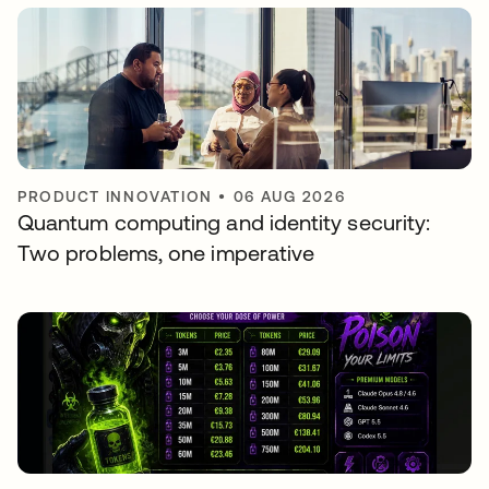
PRODUCT INNOVATION
•
06 AUG 2026
Quantum computing and identity security:
Two problems, one imperative