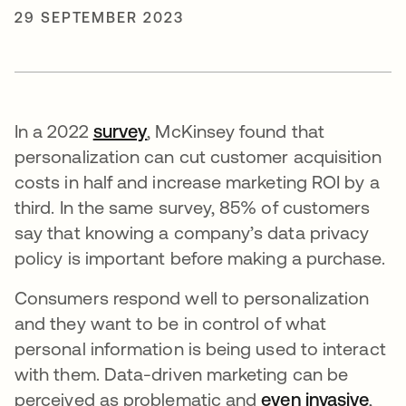
29 SEPTEMBER 2023
In a 2022
survey
opens in a new tab
, McKinsey found that
personalization can cut customer acquisition
costs in half and increase marketing ROI by a
third. In the same survey, 85% of customers
say that knowing a company’s data privacy
policy is important before making a purchase.
Consumers respond well to personalization
and they want to be in control of what
personal information is being used to interact
with them. Data-driven marketing can be
perceived as problematic and
even invasive
open
,