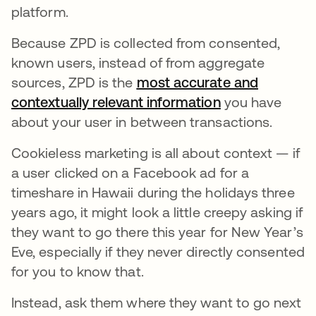
platform.
Because ZPD is collected from consented,
known users, instead of from aggregate
sources, ZPD is the
most accurate and
contextually relevant information
opens in a new
you have
about your user in between transactions.
Cookieless marketing is all about context — if
a user clicked on a Facebook ad for a
timeshare in Hawaii during the holidays three
years ago, it might look a little creepy asking if
they want to go there this year for New Year’s
Eve, especially if they never directly consented
for you to know that.
Instead, ask them where they want to go next