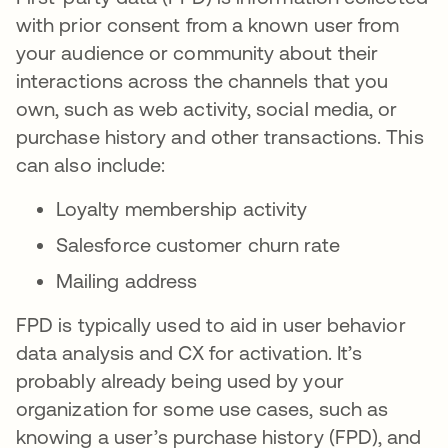
with prior consent from a known user from
your audience or community about their
interactions across the channels that you
own, such as web activity, social media, or
purchase history and other transactions. This
can also include:
Loyalty membership activity
Salesforce customer churn rate
Mailing address
FPD is typically used to aid in user behavior
data analysis and CX for activation. It’s
probably already being used by your
organization for some use cases, such as
knowing a user’s purchase history (FPD), and