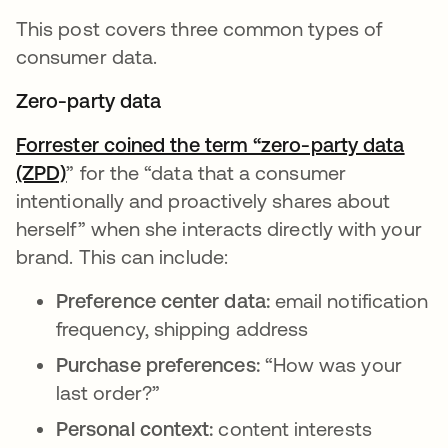
This post covers three common types of
consumer data.
Zero-party data
Forrester coined the term “zero-party data
(ZPD)
opens in a new tab
” for the “data that a consumer
intentionally and proactively shares about
herself” when she interacts directly with your
brand. This can include:
Preference center data:
email notification
frequency, shipping address
Purchase preferences:
“How was your
last order?”
Personal context:
content interests