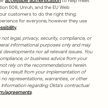
fer
accessible authentication
opens in a new tab
to help meet
tion 508, Unruh, and the EU Web
r our customers to do the right thing:
xperience for everyone, however they use
sibility
opens in a new tab
.
t legal, privacy, security, compliance, or
neral informational purposes only and may
al developments nor all relevant issues. You
, compliance, or business advice from your
 not rely on the recommendations herein.
t may result from your implementation of
no representations, warranties, or other
 Information regarding Okta's contractual
om/agreements
opens in a new tab
.