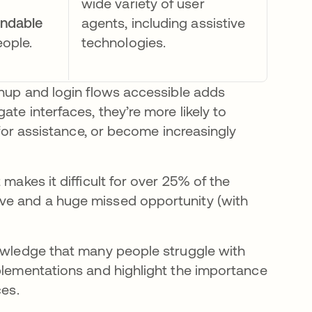
wide variety of user
andable
agents, including assistive
eople.
technologies.
gnup and login flows accessible adds
te interfaces, they’re more likely to
 for assistance, or become increasingly
makes it difficult for over 25% of the
ve and a huge missed opportunity (with
nowledge that many people struggle with
mplementations and highlight the importance
ces.