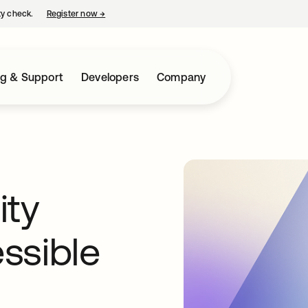
ty check.
Register now
→
opens in a new tab
ng & Support
Developers
Company
ity
ssible