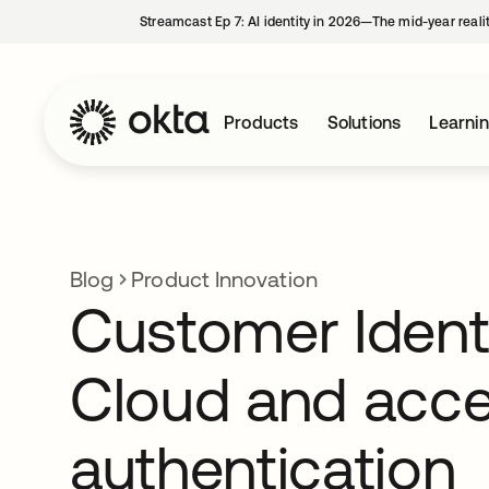
Streamcast Ep 7: AI identity in 2026—The mid-year reali
Products
Solutions
Learni
Blog
Product Innovation
Customer Ident
Cloud and acce
authentication