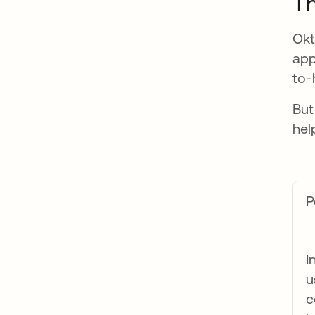
Th
Okt
app
to-
But
hel
P
I
u
c