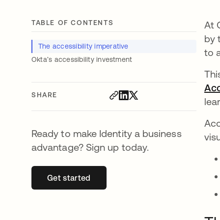
TABLE OF CONTENTS
At 
by 
The accessibility imperative
to 
Okta’s accessibility investment
Thi
Acc
SHARE
lea
Acc
Ready to make Identity a business
vis
advantage? Sign up today.
Get started
opens in a new tab