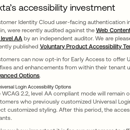
ta’s accessibility investment
tomer Identity Cloud user-facing authentication in
in, were recently audited against the
Web Content 
, level AA
opens in a new tab
by an independent auditor. We are pleased
ently published
Voluntary Product Accessibility T
tomers can now opt-in for Early Access to offer Un
fixes and enhancements from within their tenant
anced Options
opens in a new tab
.
 WCAG 2.2, level AA compliant mode will remain op
tomers who previously customized Universal Login
ect customized styling. After this period, the acces
ants.