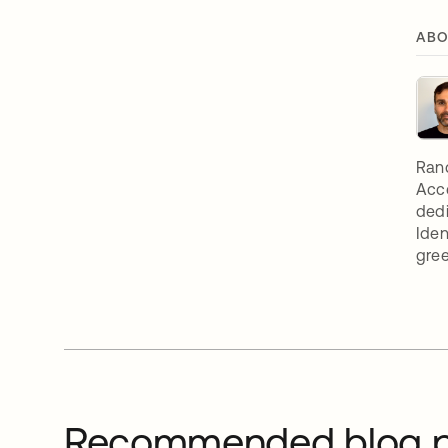
ABO
Rand
Acc
dedi
Iden
gree
Recommended blog p