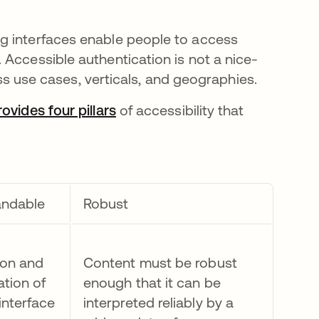
g interfaces enable people to access
 Accessible authentication is not a nice-
ross use cases, verticals, and geographies.
vides four pillars
opens in a new tab
of accessibility that
andable
Robust
ion and
Content must be robust
ation of
enough that it can be
interface
interpreted reliably by a