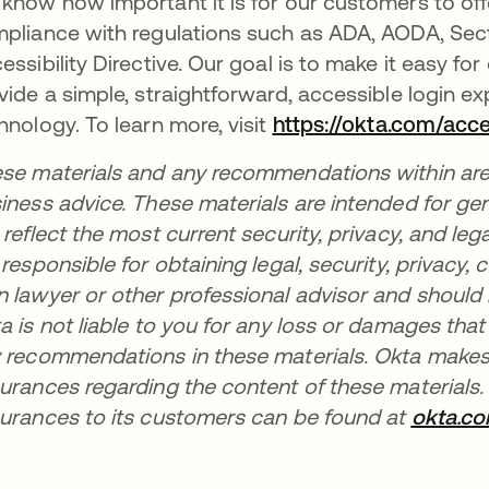
know how important it is for our customers to of
pliance with regulations such as ADA, AODA, Sec
essibility Directive. Our goal is to make it easy fo
vide a simple, straightforward, accessible login e
hnology. To learn more, visit
https://okta.com/acces
se materials and any recommendations within are no
iness advice. These materials are intended for ge
 reflect the most current security, privacy, and leg
 responsible for obtaining legal, security, privacy
 lawyer or other professional advisor and should
a is not liable to you for any loss or damages tha
 recommendations in these materials. Okta makes 
urances regarding the content of these materials.
urances to its customers can be found at
okta.c