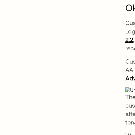
Ok
Cus
Log
2.2
rec
Cus
AA 
Adv
The
cus
aff
ten