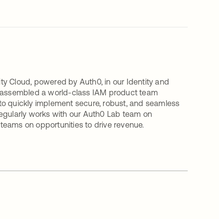
ty Cloud, powered by Auth0, in our Identity and
 assembled a world-class IAM product team
to quickly implement secure, robust, and seamless
y regularly works with our Auth0 Lab team on
r teams on opportunities to drive revenue.