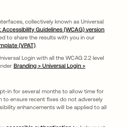
terfaces, collectively known as Universal
Accessibility Guidelines (WCAG) version
 to share the results with you in our
emplate (VPAT)
opens in a new tab
.
iversal Login with all the WCAG 2.2 level
 under
Branding > Universal Login >
t-in for several months to allow time for
 to ensure recent fixes do not adversely
sibility enhancements will be applied to all