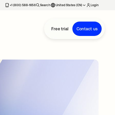
+1 (800) 588-1656
Search
United States (EN)
Login
Free trial
Contact us