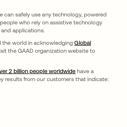
ne
can safely use any technology, powered
 people who rely on assistive technology
 and applications.
nd the world in acknowledging
Global
isit the GAAD organization website to
 new tab
ver 2 billion people worldwide
opens in a new tab
have a
y results from our customers that indicate: