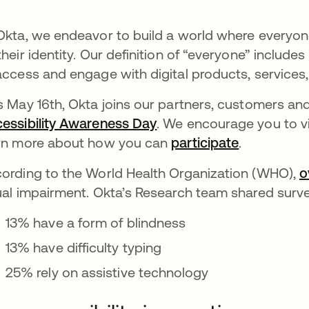
Okta, we endeavor to build a world where everyo
their identity. Our definition of “everyone”
includes
access and engage with digital products, services,
s May 16th, Okta joins our partners, customers a
essibility Awareness Day
opens in a new tab
. We encourage you to v
rn more about how you can
participate
opens in a
.
ording to the World Health Organization (WHO),
o
ual impairment. Okta’s Research team shared surve
13% have a form of blindness
13% have difficulty typing
25% rely on assistive technology