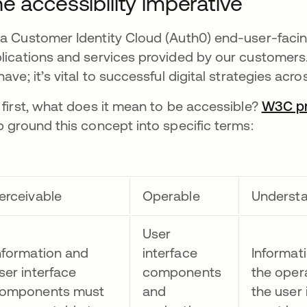
e accessibility imperative
a Customer Identity Cloud (Auth0) end-user-facin
lications and services provided by our customers.
have; it’s vital to successful digital strategies ac
 first, what does it mean to be accessible?
W3C pro
p ground this concept into specific terms:
erceivable
Operable
Underst
User
nformation and
interface
Informat
ser interface
components
the oper
omponents must
and
the user 