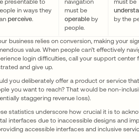
e presentable to
navigation
must be
eople in ways they
must be
underst
an
perceive
.
operable
by
by the p
people.
your business relies on conversion, making your si
mendous value. When people can’t effectively naviga
erience login difficulties, call your support center
strated and give up.
ld you deliberately offer a product or service that 
ple you want to reach? That would be non-inclusi
entially staggering revenue loss).
se statistics underscore how crucial it is to ack
ital interfaces due to inaccessible designs and i
providing accessible interfaces and inclusive servi