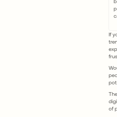
b
p
c
If 
tre
exp
fru
Wou
peo
pot
The
dig
of 