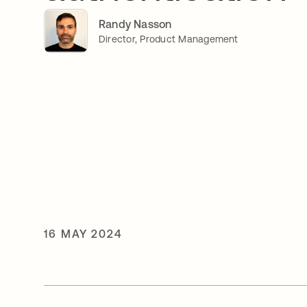
Randy Nasson
Director, Product Management
16 MAY 2024