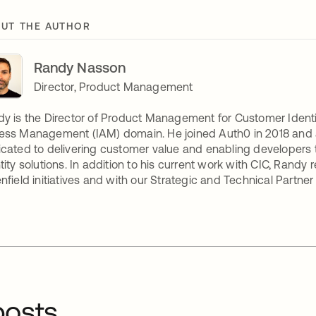
UT THE AUTHOR
Randy Nasson
Director, Product Management
y is the Director of Product Management for Customer Identi
ess Management (IAM) domain. He joined Auth0 in 2018 and
cated to delivering customer value and enabling developers 
tity solutions. In addition to his current work with CIC, Rand
nfield initiatives and with our Strategic and Technical Partne
osts