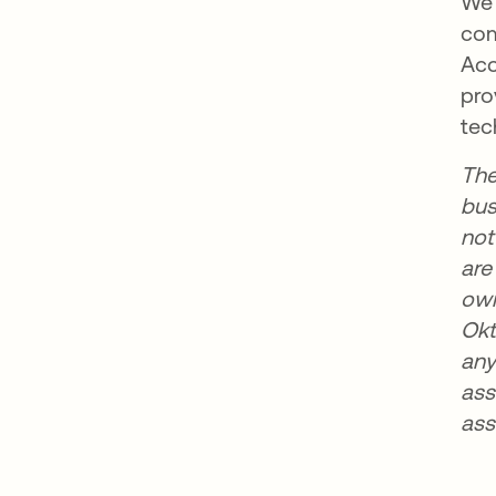
We 
com
Acc
pro
tec
The
bus
not
are
own
Okt
any
ass
ass