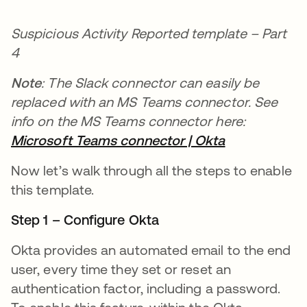
Suspicious Activity Reported template – Part
4
Note
: The Slack connector can easily be
replaced with an MS Teams connector. See
info on the MS Teams connector here:
Microsoft Teams connector | Okta
opens in a n
Now let’s walk through all the steps to enable
this template.
Step 1 – Configure Okta
Okta provides an automated email to the end
user, every time they set or reset an
authentication factor, including a password.