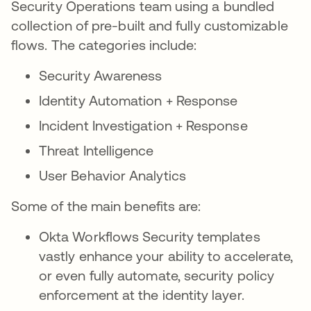
Security Operations team using a bundled
collection of pre-built and fully customizable
flows. The categories include:
Security Awareness
Identity Automation + Response
Incident Investigation + Response
Threat Intelligence
User Behavior Analytics
Some of the main benefits are:
Okta Workflows Security templates
vastly enhance your ability to accelerate,
or even fully automate, security policy
enforcement at the identity layer.