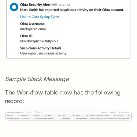
Sample Slack Message
The Workflow table now has the following
record: