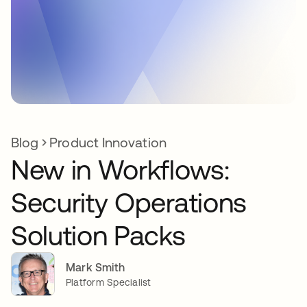
Blog
Product Innovation
New in Workflows:
Security Operations
Solution Packs
Mark Smith
Platform Specialist