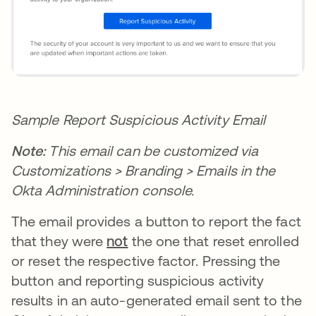
Sample Report Suspicious Activity Email
Note:
This email can be customized via
Customizations > Branding > Emails in the
Okta Administration console.
The email provides a button to report the fact
that they were
not
the one that reset enrolled
or reset the respective factor. Pressing the
button and reporting suspicious activity
results in an auto-generated email sent to the