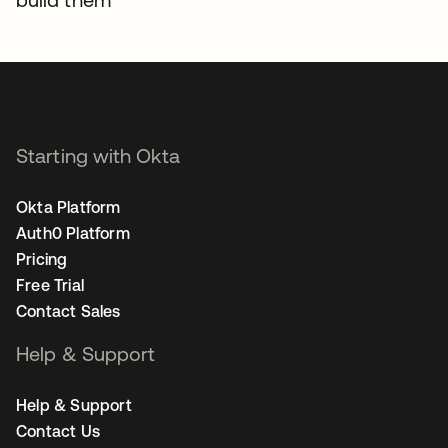
Starting with Okta
Okta Platform
Auth0 Platform
Pricing
Free Trial
Contact Sales
Help & Support
Help & Support
Contact Us