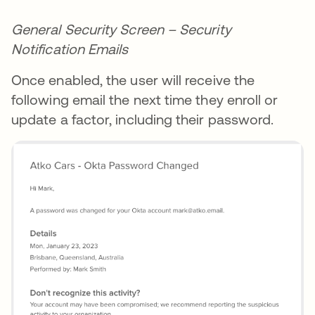
General Security Screen – Security
Notification Emails
Once enabled, the user will receive the
following email the next time they enroll or
update a factor, including their password.