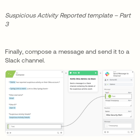
Suspicious Activity Reported template – Part
3
Finally, compose a message and send it to a
Slack channel.