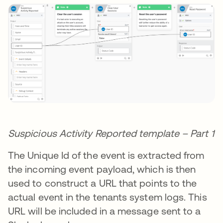
Suspicious Activity Reported template – Part 1
The Unique Id of the event is extracted from
the incoming event payload, which is then
used to construct a URL that points to the
actual event in the tenants system logs. This
URL will be included in a message sent to a