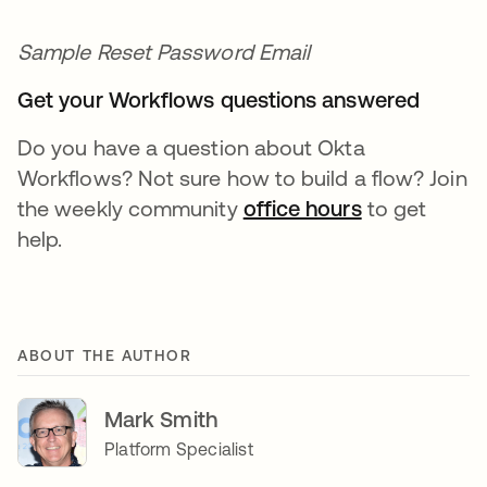
Sample Reset Password Email
Get your Workflows questions answered
Do you have a question about Okta
Workflows? Not sure how to build a flow? Join
the weekly community
office hours
opens in a n
to get
help.
ABOUT THE AUTHOR
Mark Smith
Platform Specialist