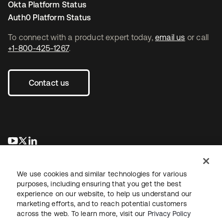
Okta Platform Status
Auth0 Platform Status
To connect with a product expert today,
email us
or call
+1-800-425-1267
.
Contact us
opens in a new tab
opens in a new tab
opens in a new tab
We use cookies and similar technologies for various
purposes, including ensuring that you get the best
experience on our website, to help us understand our
marketing efforts, and to reach potential customers
across the web. To learn more, visit our
Privacy Policy
Legal
Privacy Policy
Site Terms
Security
Sitemap