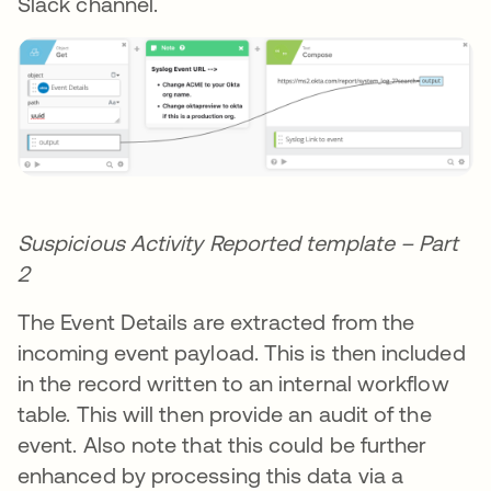
Slack channel.
Suspicious Activity Reported template – Part
2
The Event Details are extracted from the
incoming event payload. This is then included
in the record written to an internal workflow
table. This will then provide an audit of the
event. Also note that this could be further
enhanced by processing this data via a