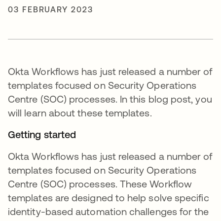
03 FEBRUARY 2023
Okta Workflows has just released a number of
templates focused on Security Operations
Centre (SOC) processes. In this blog post, you
will learn about these templates.
Getting started
Okta Workflows has just released a number of
templates focused on Security Operations
Centre (SOC) processes. These Workflow
templates are designed to help solve specific
identity-based automation challenges for the