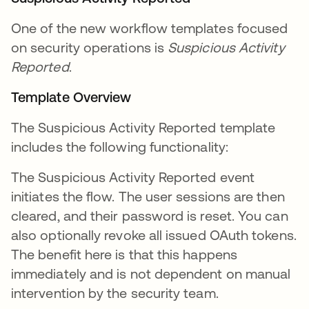
One of the new workflow templates focused
on security operations is
Suspicious Activity
Reported
.
Template Overview
The Suspicious Activity Reported template
includes the following functionality:
The Suspicious Activity Reported event
initiates the flow. The user sessions are then
cleared, and their password is reset. You can
also optionally revoke all issued OAuth tokens.
The benefit here is that this happens
immediately and is not dependent on manual
intervention by the security team.