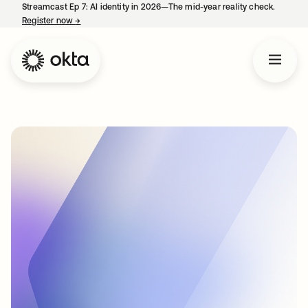
Streamcast Ep 7: AI identity in 2026—The mid-year reality check.
Register now
→
opens in a new tab