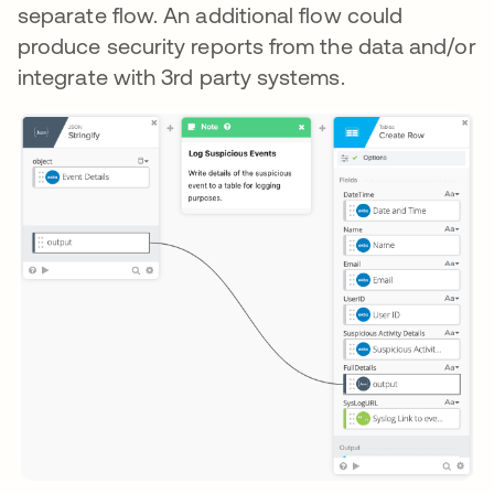
separate flow. An additional flow could
produce security reports from the data and/or
integrate with 3rd party systems.