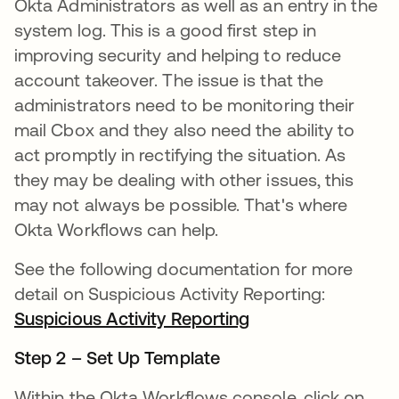
Okta Administrators as well as an entry in the
system log. This is a good first step in
improving security and helping to reduce
account takeover. The issue is that the
administrators need to be monitoring their
mail Cbox and they also need the ability to
act promptly in rectifying the situation. As
they may be dealing with other issues, this
may not always be possible. That's where
Okta Workflows can help.
See the following documentation for more
detail on Suspicious Activity Reporting:
Suspicious Activity Reporting
opens in a new ta
Step 2 – Set Up Template
Within the Okta Workflows console, click on