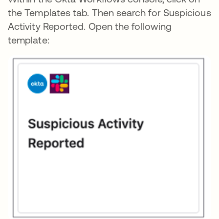
the Templates tab. Then search for Suspicious
Activity Reported. Open the following
template: