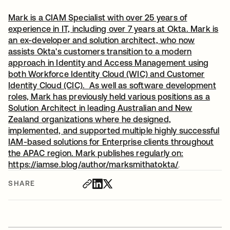
Mark is a CIAM Specialist with over 25 years of
experience in IT, including over 7 years at Okta. Mark is
an ex-developer and solution architect, who now
assists Okta's customers transition to a modern
approach in Identity and Access Management using
both Workforce Identity Cloud (WIC) and Customer
Identity Cloud (CIC). As well as software development
roles, Mark has previously held various positions as a
Solution Architect in leading Australian and New
Zealand organizations where he designed,
implemented, and supported multiple highly successful
IAM-based solutions for Enterprise clients throughout
the APAC region. Mark publishes regularly on:
https://iamse.blog/author/marksmithatokta/
opens in a n
.
SHARE