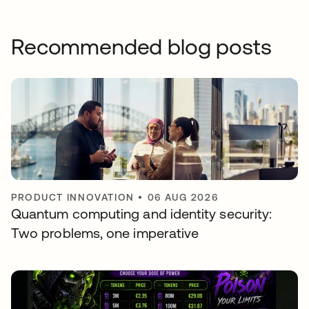
Recommended blog posts
PRODUCT INNOVATION
•
06 AUG 2026
Quantum computing and identity security:
Two problems, one imperative