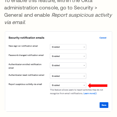
To enable this feature, within the Okta
administration console, go to Security >
General and enable
Report suspicious activity
via email
.