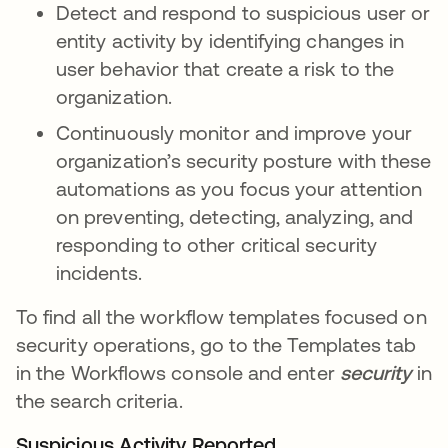
Detect and respond to suspicious user or
entity activity by identifying changes in
user behavior that create a risk to the
organization.
Continuously monitor and improve your
organization’s security posture with these
automations as you focus your attention
on preventing, detecting, analyzing, and
responding to other critical security
incidents.
To find all the workflow templates focused on
security operations, go to the Templates tab
in the Workflows console and enter
security
in
the search criteria.
Suspicious Activity Reported