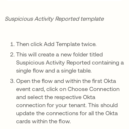
Suspicious Activity Reported template
Then click Add Template twice.
This will create a new folder titled
Suspicious Activity Reported containing a
single flow and a single table.
Open the flow and within the first Okta
event card, click on Choose Connection
and select the respective Okta
connection for your tenant. This should
update the connections for all the Okta
cards within the flow.