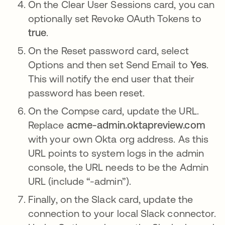
On the Clear User Sessions card, you can
optionally set Revoke OAuth Tokens to
true
.
On the Reset password card, select
Options and then set Send Email to
Yes
.
This will notify the end user that their
password has been reset.
On the Compse card, update the URL.
Replace
acme-admin.oktapreview.com
with your own Okta org address. As this
URL points to system logs in the admin
console, the URL needs to be the Admin
URL (include “-admin”).
Finally, on the Slack card, update the
connection to your local Slack connector.