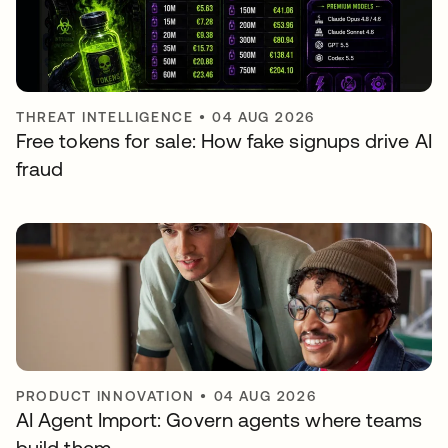
THREAT INTELLIGENCE
•
04 AUG 2026
Free tokens for sale: How fake signups drive AI
fraud
PRODUCT INNOVATION
•
04 AUG 2026
AI Agent Import: Govern agents where teams
build them