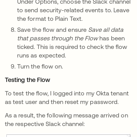
Under Options, choose the Slack channel
to send security-related events to. Leave
the format to Plain Text.
Save the flow and ensure
Save all data
that passes through the Flow
has been
ticked. This is required to check the flow
runs as expected.
Turn the flow on.
Testing the Flow
To test the flow, I logged into my Okta tenant
as test user and then reset my password.
As a result, the following message arrived on
the respective Slack channel: