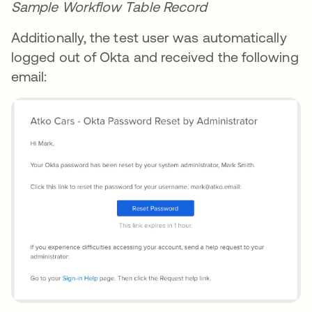
Sample Workflow Table Record
Additionally, the test user was automatically
logged out of Okta and received the following
email: