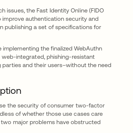
 issues, the Fast Identity Online (FIDO
p improve authentication security and
publishing a set of specifications for
 implementing the finalized WebAuthn
d, web-integrated, phishing-resistant
g parties and their users–without the need
ption
ease the security of consumer two-factor
ardless of whether those use cases care
ut two major problems have obstructed