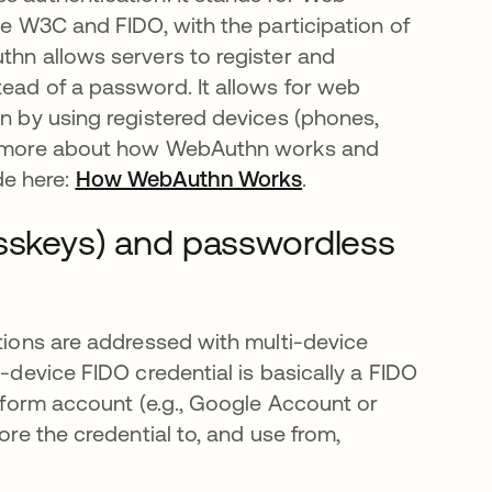
he W3C and FIDO, with the participation of
thn allows servers to register and
tead of a password. It allows for web
on by using registered devices (phones,
ead more about how WebAuthn works and
de here:
How WebAuthn Works
opens in a new tab
.
asskeys) and passwordless
utions are addressed with multi-device
i-device FIDO credential is basically a FIDO
atform account (e.g., Google Account or
ore the credential to, and use from,