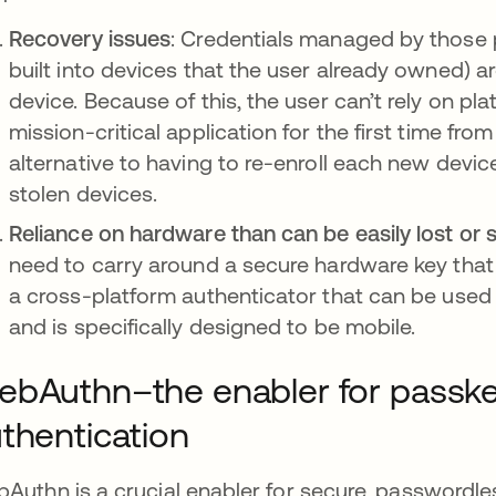
Recovery issues
: Credentials managed by those 
built into devices that the user already owned) a
device. Because of this, the user can’t rely on pl
mission-critical application for the first time fr
alternative to having to re-enroll each new devic
stolen devices.
Reliance on hardware than can be easily lost or 
need to carry around a secure hardware key that
a cross-platform authenticator that can be used 
and is specifically designed to be mobile.
bAuthn–the enabler for passk
thentication
Authn is a crucial enabler for secure, passwordles