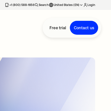
+1 (800) 588-1656
Search
United States (EN)
Login
Free trial
Contact us