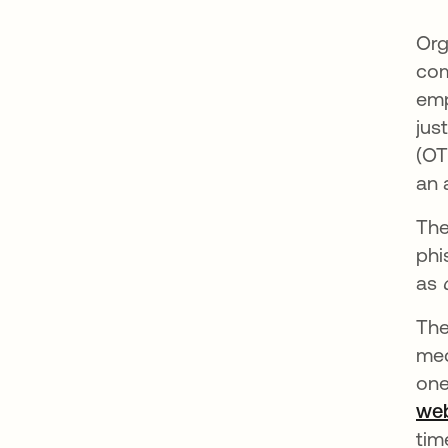
Org
com
emp
jus
(OT
an 
The
phi
as
The
mec
one
we
tim