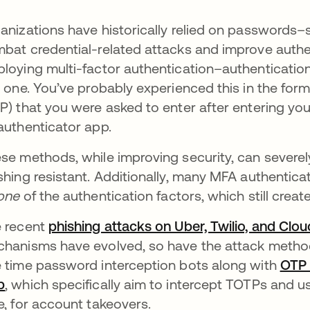
anizations have historically relied on passwords–s
bat credential-related attacks and improve authen
loying multi-factor authentication–authentication
t one. You’ve probably experienced this in the f
P) that you were asked to enter after entering yo
authenticator app.
se methods, while improving security, can severely
shing resistant. Additionally, many MFA authentica
one
of the authentication factors, which still create
 recent
phishing attacks on Uber, Twilio, and Clou
hanisms have evolved, so have the attack methods
 time password interception bots along with
OTP 
b
opens in a new tab
, which specifically aim to intercept TOTPs and 
e, for account takeovers.