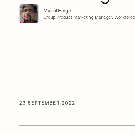
Mukul Hinge
Group Product Marketing Manager, Workforce 
23 SEPTEMBER 2022