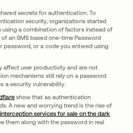
hared secrets for authentication. To
tication security, organizations started
 using a combination of factors instead of
orm of an SMS based one-time Password
ur password, or a code you entered using
 affect user productivity and are not
tion mechanisms still rely on a password
s a security vulnerability.
dflare
opens in a new tab
show that as authentication
. A new and worrying trend is the rise of
interception services for sale on the dark
use them along with the password in real