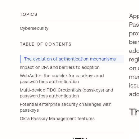
TOPICS
App
Pas
Cybersecurity
pro
bei
TABLE OF CONTENTS
add
reg
The evolution of authentication mechanisms
on 
Impact on 2FA and barriers to adoption
mec
WebAuthn–the enabler for passkeys and
passwordless authentication
iss
Multi-device FIDO Credentials (passkeys) and
add
passwordless authentication
Potential enterprise security challenges with
Th
passkeys
Okta Passkey Management features