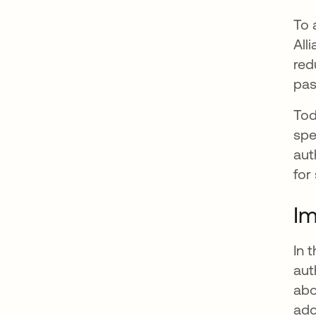
To 
All
red
pas
Tod
spe
aut
for
Im
In 
aut
abo
ado