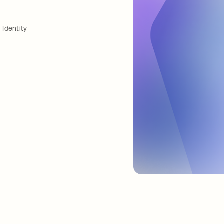
Identity