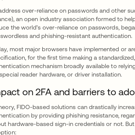
address over-reliance on passwords and other such
iance), an open industry association formed to hel
uce the world’s over-reliance on passwords, began 
swordless and phishing-resistant authentication.
ay, most major browsers have implemented or are
cification, for the first time making a standardize
hentication mechanism broadly available to relyin
 special reader hardware, or driver installation.
pact on 2FA and barriers to ado
theory, FIDO-based solutions can drastically incr
hentication by providing phishing resistance, reg
ut hardware-based sign-in credentials or not. B
ption: