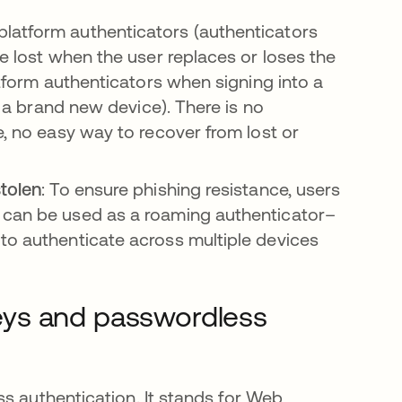
platform authenticators (authenticators
re lost when the user replaces or loses the
atform authenticators when signing into a
om a brand new device). There is no
e, no easy way to recover from lost or
stolen
: To ensure phishing resistance, users
 can be used as a roaming authenticator–
to authenticate across multiple devices
eys and passwordless
s authentication. It stands for Web