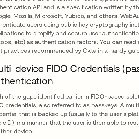
hentication API and is a specification written by t
gle, Mozilla, Microsoft, Yubico, and others. WebAu
henticate users using public key cryptography ins
lications to simplify and secure user authenticati
tops, etc) as authentication factors. You can r
t practices recommended by Okta in a handy gui
lti-device FIDO Credentials (p
thentication
h of the gaps identified earlier in FIDO-based sol
O credentials, also referred to as passkeys. A mult
dential that is backed up (usually to the user’s pl
leID) in a manner that the user is then able to rest
ther device.