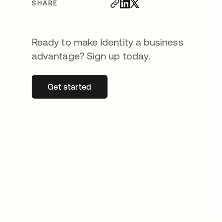
SHARE
Ready to make Identity a business
advantage? Sign up today.
Get started
opens in a new tab