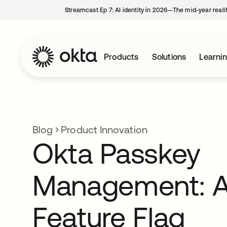
Streamcast Ep 7: AI identity in 2026—The mid-year reali
Products
Solutions
Learni
Blog
Product Innovation
Okta Passkey
Management: 
Feature Flag