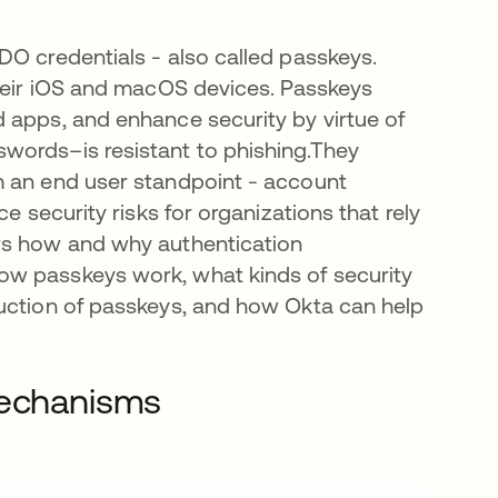
b
IDO credentials - also called passkeys.
their iOS and macOS devices. Passkeys
 apps, and enhance security by virtue of
words–is resistant to phishing.They
m an end user standpoint - account
e security risks for organizations that rely
rs how and why authentication
ow passkeys work, what kinds of security
duction of passkeys, and how Okta can help
mechanisms