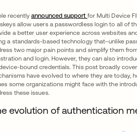
le recently
announced support
opens in a new ta
for Multi Device F
skeys allow users a passwordless login to all of 
vide a better user experience across websites and
ng a standards-based technology that–unlike pass
ress two major pain points and simplify them fro
istration and login. However, they can also introduc
device-bound credentials. This post broadly cove
hanisms have evolved to where they are today, h
ues some organizations might face with the intro
ress these issues.
e evolution of authentication 