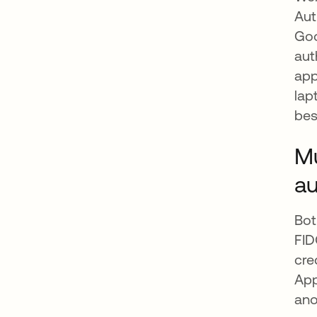
Aut
Goo
aut
app
lap
bes
Mu
au
Bot
FID
cre
App
ano