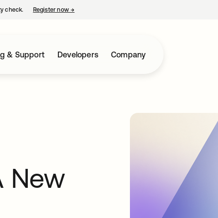
ty check.
Register now
→
opens in a new tab
ng & Support
Developers
Company
A New