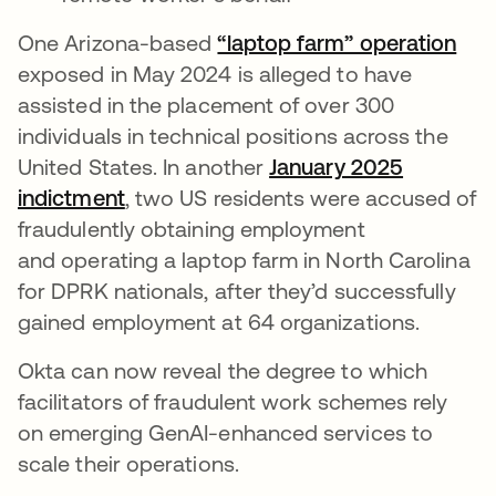
One Arizona-based
“laptop farm” operation
exposed in May 2024 is alleged to have
assisted in the placement of over 300
individuals in technical positions across the
United States. In another
January 2025
indictment
, two US residents were accused of
fraudulently obtaining employment
and operating a laptop farm in North Carolina
for DPRK nationals, after they’d successfully
gained employment at 64 organizations.
Okta can now reveal the degree to which
facilitators of fraudulent work schemes rely
on emerging GenAI-enhanced services to
scale their operations.