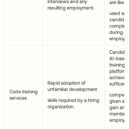
interviews and any
are likely
resulting employment.
used aga
candidat
complete
during
employm
Candidat
AI-base
training
platforms
achieve
Rapid adoption of
sufficient
unfamiliar development
Code training
competen
services
skills required by a hiring
given skil
organization.
gain and
maintain
employm