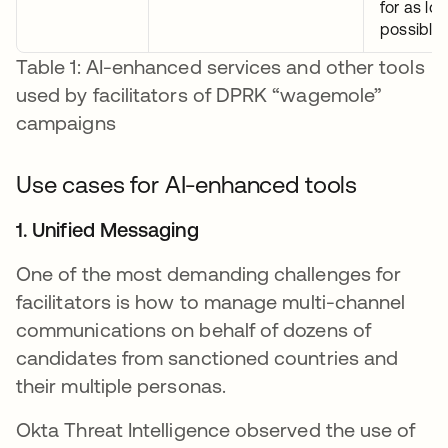
for as lo
possible.
Table 1: AI-enhanced services and other tools
used by facilitators of DPRK “wagemole”
campaigns
Use cases for AI-enhanced tools
1. Unified Messaging
One of the most demanding challenges for
facilitators is how to manage multi-channel
communications on behalf of dozens of
candidates from sanctioned countries and
their multiple personas.
Okta Threat Intelligence observed the use of