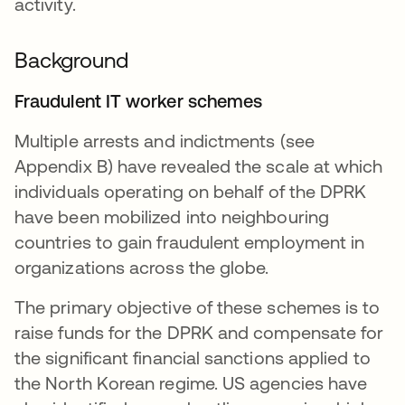
activity.
Background
Fraudulent IT worker schemes
Multiple arrests and indictments (see
Appendix B) have revealed the scale at which
individuals operating on behalf of the DPRK
have been mobilized into neighbouring
countries to gain fraudulent employment in
organizations across the globe.
The primary objective of these schemes is to
raise funds for the DPRK and compensate for
the significant financial sanctions applied to
the North Korean regime. US agencies have