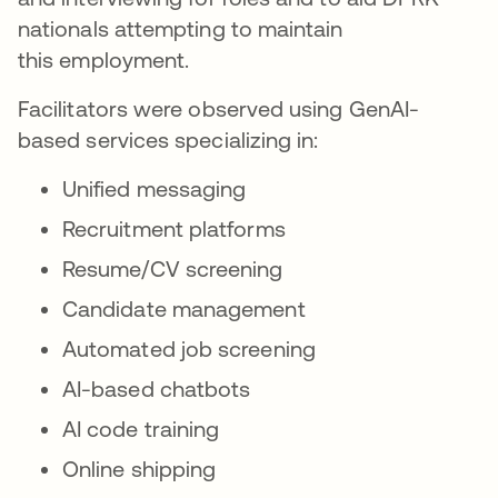
nationals attempting to maintain
this employment.
Facilitators were observed using GenAI-
based services specializing in:
Unified messaging
Recruitment platforms
Resume/CV screening
Candidate management
Automated job screening
AI-based chatbots
AI code training
Online shipping