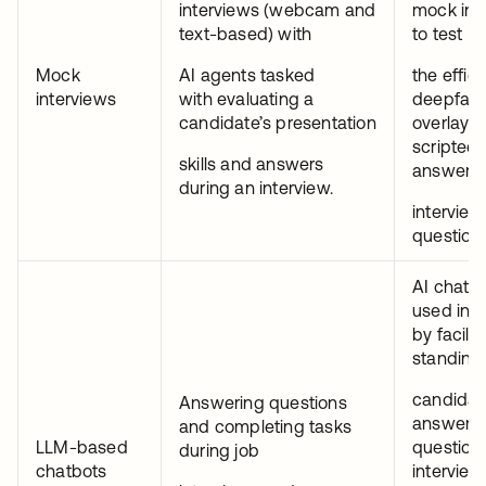
interviews (webcam and
mock int
text-based) with
to test
Mock
AI agents tasked
the effic
interviews
with evaluating a
deepfak
candidate’s presentation
overlays
scripted
skills and answers
answers 
during an interview.
interview
questions
AI chatbo
used in r
by facilit
standing 
candidat
Answering questions
answer
and completing tasks
LLM-based
question
during job
chatbots
interview