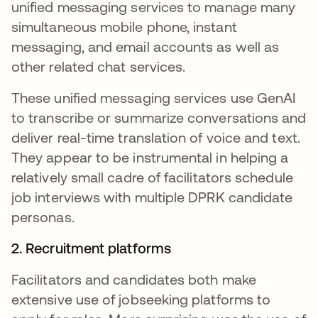
unified messaging services to manage many
simultaneous mobile phone, instant
messaging, and email accounts as well as
other related chat services.
These unified messaging services use GenAI
to transcribe or summarize conversations and
deliver real-time translation of voice and text.
They appear to be instrumental in helping a
relatively small cadre of facilitators schedule
job interviews with multiple DPRK candidate
personas.
2. Recruitment platforms
Facilitators and candidates both make
extensive use of jobseeking platforms to