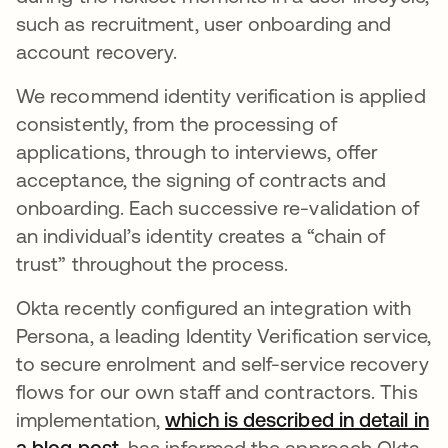
such as recruitment, user onboarding and
account recovery.
We recommend identity verification is applied
consistently, from the processing of
applications, through to interviews, offer
acceptance, the signing of contracts and
onboarding. Each successive re-validation of
an individual’s identity creates a “chain of
trust” throughout the process.
Okta recently configured an integration with
Persona, a leading Identity Verification service,
to secure enrolment and self-service recovery
flows for our own staff and contractors. This
implementation,
which is described in detail in
a blog post
, has informed the approach Okta