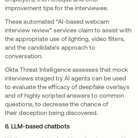
improvement tips for the interviewee.
These automated “AI-based webcam
interview review” services claim to assist with
the appropriate use of lighting, video filters,
and the candidate’s approach to
conversation.
Okta Threat Intelligence assesses that mock
interviews staged by AI agents can be used
to evaluate the efficacy of deepfake overlays
and of highly scripted answers to common
questions, to decrease the chance of
their deception being discovered.
6. LLM-based chatbots