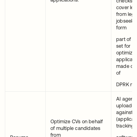
checks.C
cover let
from legi
jobseeke
form
part of a 
set for
optimizi
applicati
made on 
of
DPRK nat
AI agents
uploade
against 
(applican
Optimize CVs on behalf
tracking
of multiple candidates
from