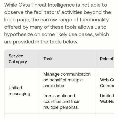
While Okta Threat Intelligence is not able to
observe the facilitators’ activities beyond the
login page, the narrow range of functionality
offered by many of these tools allows us to
hypothesize on some likely use cases, which
are provided in the table below.
Service
Task
Role of A
Category
Manage communication
on behalf of multiple
Web Co
candidates
Communi
Unified
messaging
from sanctioned
Limited 
countries and their
WebNic.
multiple personas.