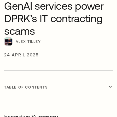
GenAI services power
DPRK’s IT contracting
scams
ALEX TILLEY
24 APRIL 2025
TABLE OF CONTENTS
Executive Summary