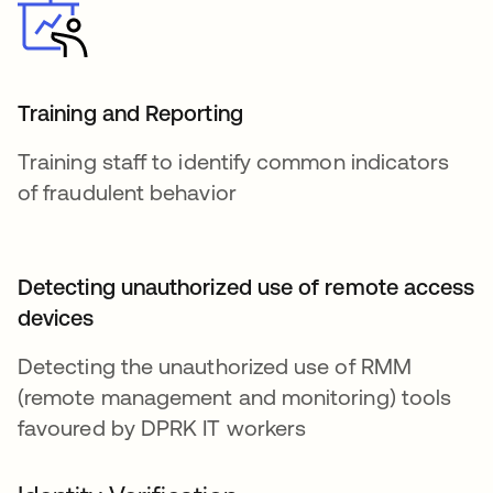
Training and Reporting
Training staff to identify common indicators
of fraudulent behavior
Detecting unauthorized use of remote access
devices
Detecting the unauthorized use of RMM
(remote management and monitoring) tools
favoured by DPRK IT workers