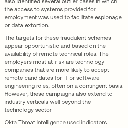
also identified several outlier cases in which
the access to systems provided for
employment was used to facilitate espionage
or data extortion.
The targets for these fraudulent schemes
appear opportunistic and based on the
availability of remote technical roles. The
employers most at-risk are technology
companies that are more likely to accept
remote candidates for IT or software
engineering roles, often on a contingent basis.
However, these campaigns also extend to
industry verticals well beyond the
technology sector.
Okta Threat Intelligence used indicators