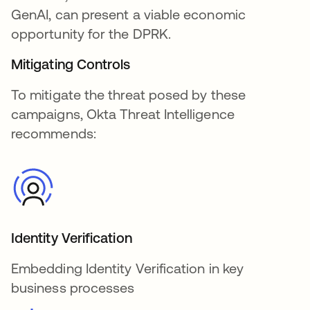
GenAI, can present a viable economic
opportunity for the DPRK.
Mitigating Controls
To mitigate the threat posed by these
campaigns, Okta Threat Intelligence
recommends:
Identity Verification
Embedding Identity Verification in key
business processes