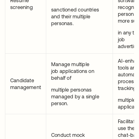
Resume
software)
screening
recogniz
sanctioned countries
personas 
and their multiple
more suc
personas.
in any ta
job
advertis
AI-enha
Manage multiple
tools are
job applications on
automate
behalf of
Candidate
process 
management
tracking
multiple personas
managed by a single
multiple 
person.
applicati
Facilitat
use thes
Conduct mock
chat-ba