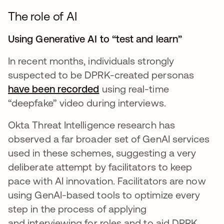
The role of AI
Using Generative AI to “test and learn”
In recent months, individuals strongly
suspected to be DPRK-created personas
have been recorded
using real-time
“deepfake” video during interviews.
Okta Threat Intelligence research has
observed a far broader set of GenAI services
used in these schemes, suggesting a very
deliberate attempt by facilitators to keep
pace with AI innovation. Facilitators are now
using GenAI-based tools to optimize every
step in the process of applying
and interviewing for roles and to aid DPRK