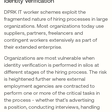
Identity Verification
DPRK IT worker schemes exploit the
fragmented nature of hiring processes in large
organizations. Most organizations today use
suppliers, partners, freelancers and
contingent workers extensively as part of
their extended enterprise.
Organizations are most vulnerable when
identity verification is performed in silos at
different stages of the hiring process. The risk
is heightened further where external
employment agencies are contracted to
perform one or more of the critical tasks in
the process - whether that’s advertising
a position, conducting interviews, handling