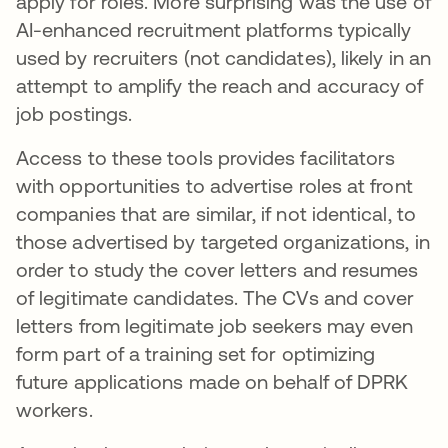
apply for roles. More surprising was the use of
AI-enhanced recruitment platforms typically
used by recruiters (not candidates), likely in an
attempt to amplify the reach and accuracy of
job postings.
Access to these tools provides facilitators
with opportunities to advertise roles at front
companies that are similar, if not identical, to
those advertised by targeted organizations, in
order to study the cover letters and resumes
of legitimate candidates. The CVs and cover
letters from legitimate job seekers may even
form part of a training set for optimizing
future applications made on behalf of DPRK
workers.