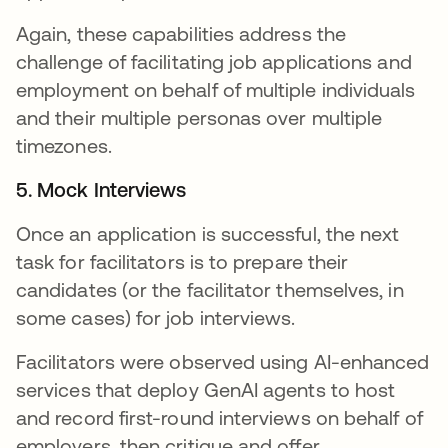
Again, these capabilities address the
challenge of facilitating job applications and
employment on behalf of multiple individuals
and their multiple personas over multiple
timezones.
5. Mock Interviews
Once an application is successful, the next
task for facilitators is to prepare their
candidates (or the facilitator themselves, in
some cases) for job interviews.
Facilitators were observed using AI-enhanced
services that deploy GenAI agents to host
and record first-round interviews on behalf of
employers, then critique and offer