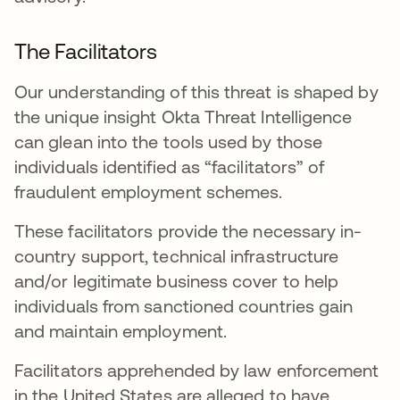
The Facilitators
Our understanding of this threat is shaped by
the unique insight Okta Threat Intelligence
can glean into the tools used by those
individuals identified as “facilitators” of
fraudulent employment schemes.
These facilitators provide the necessary in-
country support, technical infrastructure
and/or legitimate business cover to help
individuals from sanctioned countries gain
and maintain employment.
Facilitators apprehended by law enforcement
in the United States are alleged to have