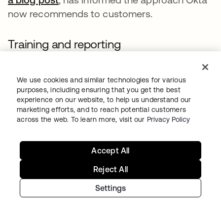
now recommends to customers.
Training and reporting
Identifying fraudulent employment activity
requires deep partnerships between security
We use cookies and similar technologies for various
purposes, including ensuring that you get the best
teams, talent teams and procurement
experience on our website, to help us understand our
functions to ensure background checks and
marketing efforts, and to reach potential customers
across the web. To learn more, visit our
Privacy Policy
identity verification is performed
consistently, irrespective of whether the
candidate is being hired or contracted
Accept All
through a third party.
Reject All
The following red flags are common, but not
Settings
exclusive, to fraudulent applications for
employment. Given the individuals involved in