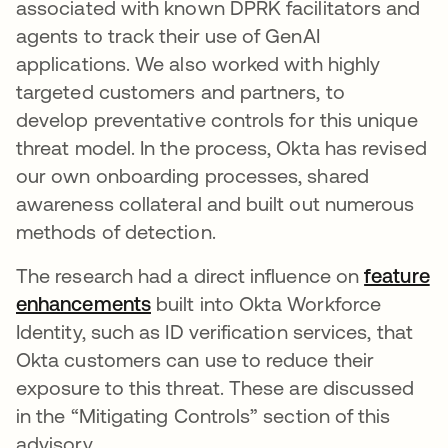
associated with known DPRK facilitators and
agents to track their use of GenAI
applications. We also worked with highly
targeted customers and partners, to
develop preventative controls for this unique
threat model. In the process, Okta has revised
our own onboarding processes, shared
awareness collateral and built out numerous
methods of detection.
The research had a direct influence on
feature
enhancements
built into Okta Workforce
Identity, such as ID verification services, that
Okta customers can use to reduce their
exposure to this threat. These are discussed
in the “Mitigating Controls” section of this
advisory.