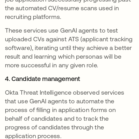
the automated CV/resume scans used in
recruiting platforms.
These services use GenAI agents to test
uploaded CVs against ATS (applicant tracking
software), iterating until they achieve a better
result and learning which personas will be
more successful in any given role.
4. Candidate management
Okta Threat Intelligence observed services
that use GenAI agents to automate the
process of filling in application forms on
behalf of candidates and to track the
progress of candidates through the
application process.