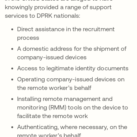
knowingly provided a range of support
services to DPRK nationals:
Direct assistance in the recruitment
process
A domestic address for the shipment of
company-issued devices
Access to legitimate identity documents
Operating company-issued devices on
the remote worker’s behalf
Installing remote management and
monitoring (RMM) tools on the device to
facilitate the remote work
Authenticating, where necessary, on the
remote worker’s behalf