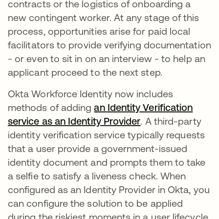
contracts or the logistics of onboarding a
new contingent worker. At any stage of this
process, opportunities arise for paid local
facilitators to provide verifying documentation
- or even to sit in on an interview - to help an
applicant proceed to the next step.
Okta Workforce Identity now includes
methods of adding
an Identity Verification
service as an Identity Provider
. A third-party
identity verification service typically requests
that a user provide a government-issued
identity document and prompts them to take
a selfie to satisfy a liveness check. When
configured as an Identity Provider in Okta, you
can configure the solution to be applied
during the riskiest moments in a user lifecycle,