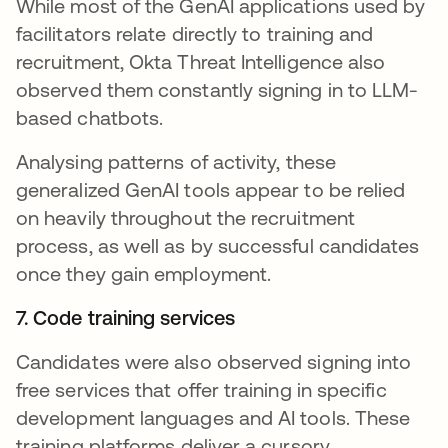
While most of the GenAI applications used by
facilitators relate directly to training and
recruitment, Okta Threat Intelligence also
observed them constantly signing in to LLM-
based chatbots.
Analysing patterns of activity, these
generalized GenAI tools appear to be relied
on heavily throughout the recruitment
process, as well as by successful candidates
once they gain employment.
7. Code training services
Candidates were also observed signing into
free services that offer training in specific
development languages and AI tools. These
training platforms deliver a cursory