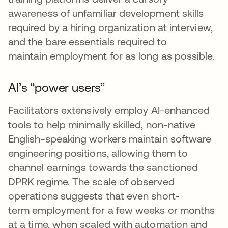
awareness of unfamiliar development skills
required by a hiring organization at interview,
and the bare essentials required to
maintain employment for as long as possible.
AI’s “power users”
Facilitators extensively employ AI-enhanced
tools to help minimally skilled, non-native
English-speaking workers maintain software
engineering positions, allowing them to
channel earnings towards the sanctioned
DPRK regime. The scale of observed
operations suggests that even short-
term employment for a few weeks or months
at a time, when scaled with automation and