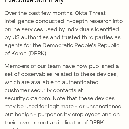
Over the past few months, Okta Threat
Intelligence conducted in-depth research into
online services used by individuals identified
by US authorities and trusted third parties as
agents for the Democratic People’s Republic
of Korea (DPRK).
Members of our team have now published a
set of observables related to these devices,
which are available to authenticated
customer security contacts at
security.okta.com. Note that these devices
may be used for legitimate - or unsanctioned
but benign - purposes by employees and on
their own are not an indicator of DPRK