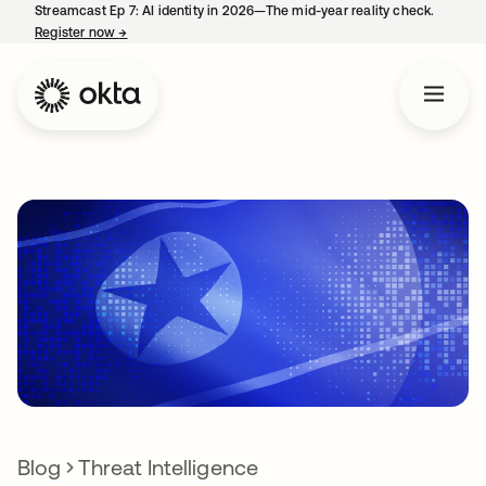
Streamcast Ep 7: AI identity in 2026—The mid-year reality check.
Register now
→
opens in a new tab
Blog
Threat Intelligence