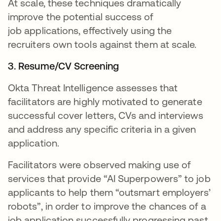
At scale, these techniques dramatically
improve the potential success of
job applications, effectively using the
recruiters own tools against them at scale.
3. Resume/CV Screening
Okta Threat Intelligence assesses that
facilitators are highly motivated to generate
successful cover letters, CVs and interviews
and address any specific criteria in a given
application.
Facilitators were observed making use of
services that provide “AI Superpowers” to job
applicants to help them “outsmart employers’
robots”, in order to improve the chances of a
job application successfully progressing past