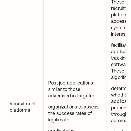
These
recruitm
platforms
access t
systems 
interest f
facilitator
applican
tracking
software 
These
algorith
Post job applications
determin
similar to those
whether 
advertised in targeted
applicati
Recruitment
organizations to assess
proceed
platforms
the success rates of
through
legitimate
automat
applications.