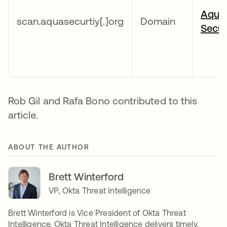
Aqua
scan.aquasecurtiy[.]org
Domain
Secur
Rob Gil and Rafa Bono contributed to this
article.
ABOUT THE AUTHOR
Brett Winterford
VP, Okta Threat Intelligence
Brett Winterford is Vice President of Okta Threat
Intelligence. Okta Threat Intelligence delivers timely,