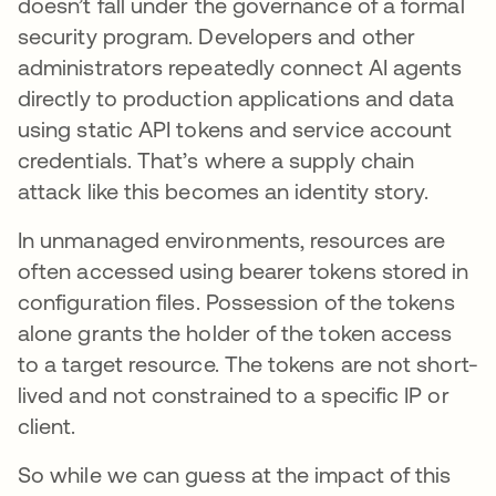
doesn’t fall under the governance of a formal
security program. Developers and other
administrators repeatedly connect AI agents
directly to production applications and data
using static API tokens and service account
credentials. That’s where a supply chain
attack like this becomes an identity story.
In unmanaged environments, resources are
often accessed using bearer tokens stored in
configuration files. Possession of the tokens
alone grants the holder of the token access
to a target resource. The tokens are not short-
lived and not constrained to a specific IP or
client.
So while we can guess at the impact of this