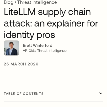
Blog
Threat Intelligence
LiteLLM supply chain
attack: an explainer for
identity pros
Brett Winterford
VP, Okta Threat Intelligence
25 MARCH 2026
TABLE OF CONTENTS