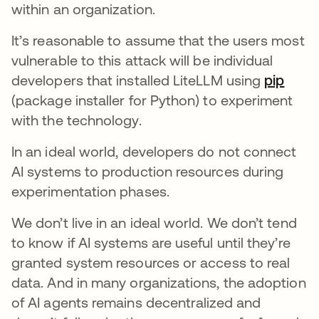
within an organization.
It’s reasonable to assume that the users most
vulnerable to this attack will be individual
developers that installed LiteLLM using
pip
(package installer for Python) to experiment
with the technology.
In an ideal world, developers do not connect
AI systems to production resources during
experimentation phases.
We don’t live in an ideal world. We don’t tend
to know if AI systems are useful until they’re
granted system resources or access to real
data. And in many organizations, the adoption
of AI agents remains decentralized and