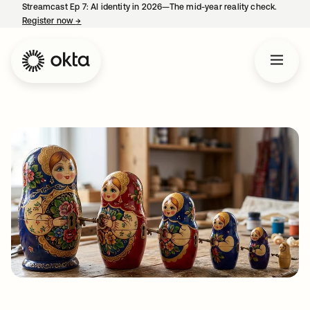
Streamcast Ep 7: AI identity in 2026—The mid-year reality check.
Register now
→
opens in a new tab