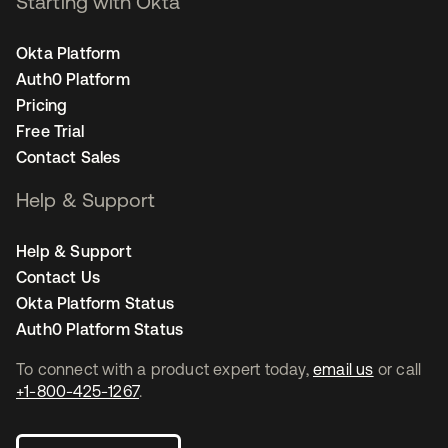
Starting with Okta
Okta Platform
Auth0 Platform
Pricing
Free Trial
Contact Sales
Help & Support
Help & Support
Contact Us
Okta Platform Status
Auth0 Platform Status
To connect with a product expert today,
email us
or call
+1-800-425-1267
.