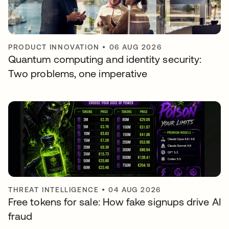
PRODUCT INNOVATION
•
06 AUG 2026
Quantum computing and identity security:
Two problems, one imperative
THREAT INTELLIGENCE
•
04 AUG 2026
Free tokens for sale: How fake signups drive AI
fraud