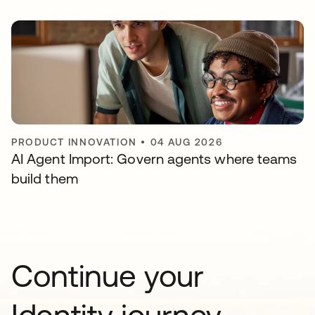
PRODUCT INNOVATION
•
04 AUG 2026
AI Agent Import: Govern agents where teams
build them
Continue your
Identity journey