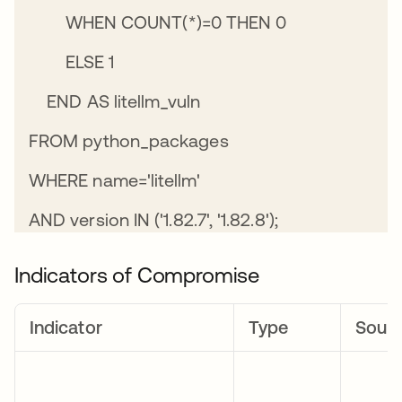
WHEN COUNT(*)=0 THEN 0
ELSE 1
END AS litellm_vuln
FROM python_packages
WHERE name='litellm'
AND version IN ('1.82.7', '1.82.8');
Indicators of Compromise
Indicator
Type
Sour