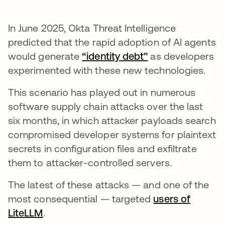
In June 2025, Okta Threat Intelligence
predicted that the rapid adoption of AI agents
would generate
“identity debt”
as developers
experimented with these new technologies.
This scenario has played out in numerous
software supply chain attacks over the last
six months, in which attacker payloads search
compromised developer systems for plaintext
secrets in configuration files and exfiltrate
them to attacker-controlled servers.
The latest of these attacks — and one of the
most consequential — targeted
users of
LiteLLM
.