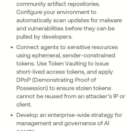
community artifact repositories.
Configure your environment to
automatically scan updates for malware
and vulnerabilities before they can be
pulled by developers.
Connect agents to sensitive resources
using ephemeral, sender-constrained
tokens. Use Token Vaulting to issue
short-lived access tokens, and apply
DPoP (Demonstrating Proof of
Possession) to ensure stolen tokens
cannot be reused from an attacker’s IP or
client.
Develop an enterprise-wide strategy for
management and governance of AI