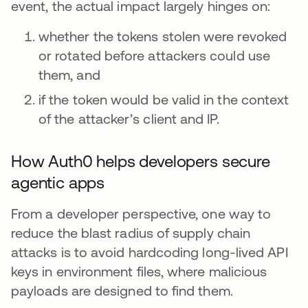
event, the actual impact largely hinges on:
whether the tokens stolen were revoked
or rotated before attackers could use
them, and
if the token would be valid in the context
of the attacker’s client and IP.
How Auth0 helps developers secure
agentic apps
From a developer perspective, one way to
reduce the blast radius of supply chain
attacks is to avoid hardcoding long-lived API
keys in environment files, where malicious
payloads are designed to find them.