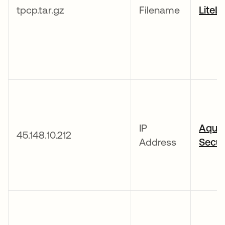
tpcp.tar.gz
Filename
LiteL
IP
Aqua
45.148.10.212
Address
Secur