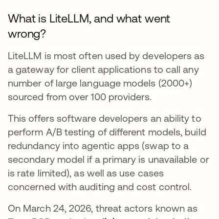
What is LiteLLM, and what went
wrong?
LiteLLM is most often used by developers as
a gateway for client applications to call any
number of large language models (2000+)
sourced from over 100 providers.
This offers software developers an ability to
perform A/B testing of different models, build
redundancy into agentic apps (swap to a
secondary model if a primary is unavailable or
is rate limited), as well as use cases
concerned with auditing and cost control.
On March 24, 2026, threat actors known as