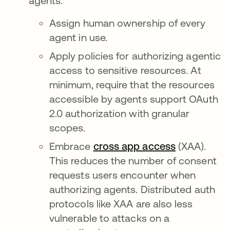
agents.
Assign human ownership of every
agent in use.
Apply policies for authorizing agentic
access to sensitive resources. At
minimum, require that the resources
accessible by agents support OAuth
2.0 authorization with granular
scopes.
Embrace
cross app access
(XAA).
This reduces the number of consent
requests users encounter when
authorizing agents. Distributed auth
protocols like XAA are also less
vulnerable to attacks on a