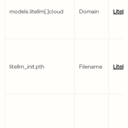
models.litellm[.]cloud
Domain
LiteL
litellm_init.pth
Filename
LiteL