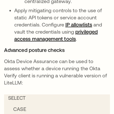
centralized gateway.
Apply mitigating controls to the use of
static API tokens or service account
credentials. Configure
IP allowlists
and
vault the credentials using
privileged
access management tools
.
Advanced posture checks
Okta Device Assurance can be used to
assess whether a device running the Okta
Verify client is running a vulnerable version of
LiteLLM:
SELECT
CASE