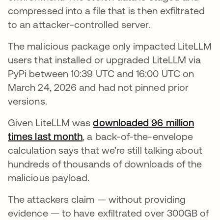
compressed into a file that is then exfiltrated
to an attacker-controlled server.
The malicious package only impacted LiteLLM
users that installed or upgraded LiteLLM via
PyPi between 10:39 UTC and 16:00 UTC on
March 24, 2026 and had not pinned prior
versions.
Given LiteLLM was
downloaded 96 million
times last month
, a back-of-the-envelope
calculation says that we’re still talking about
hundreds of thousands of downloads of the
malicious payload.
The attackers claim — without providing
evidence — to have exfiltrated over 300GB of