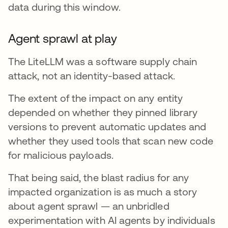
data during this window.
Agent sprawl at play
The LiteLLM was a software supply chain
attack, not an identity-based attack.
The extent of the impact on any entity
depended on whether they pinned library
versions to prevent automatic updates and
whether they used tools that scan new code
for malicious payloads.
That being said, the blast radius for any
impacted organization is as much a story
about agent sprawl — an unbridled
experimentation with AI agents by individuals