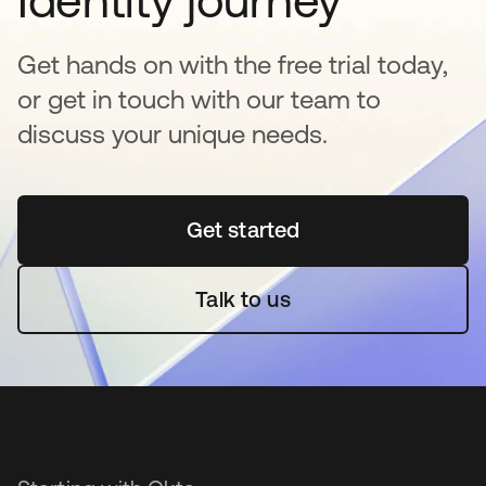
Get hands on with the free trial today,
or get in touch with our team to
discuss your unique needs.
Get started
opens in a new tab
Talk to us