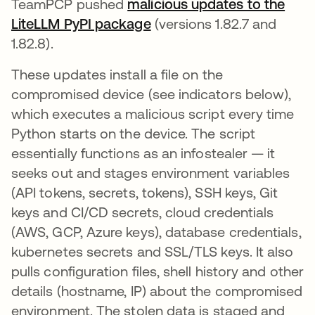
TeamPCP pushed
malicious updates to the
LiteLLM PyPI package
(versions 1.82.7 and
1.82.8).
These updates install a file on the
compromised device (see indicators below),
which executes a malicious script every time
Python starts on the device. The script
essentially functions as an infostealer — it
seeks out and stages environment variables
(API tokens, secrets, tokens), SSH keys, Git
keys and CI/CD secrets, cloud credentials
(AWS, GCP, Azure keys), database credentials,
kubernetes secrets and SSL/TLS keys. It also
pulls configuration files, shell history and other
details (hostname, IP) about the compromised
environment. The stolen data is staged and