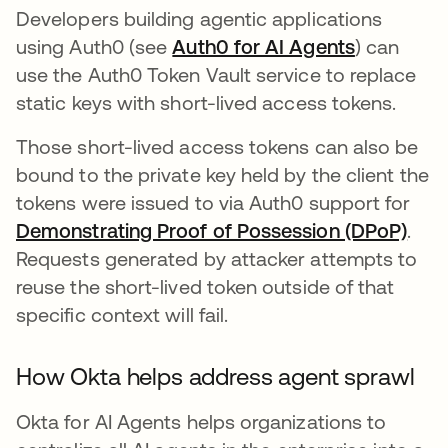
Developers building agentic applications
using Auth0 (see
Auth0 for AI Agents
) can
use the Auth0 Token Vault service to replace
static keys with short-lived access tokens.
Those short-lived access tokens can also be
bound to the private key held by the client the
tokens were issued to via Auth0 support for
Demonstrating Proof of Possession (DPoP)
.
Requests generated by attacker attempts to
reuse the short-lived token outside of that
specific context will fail.
How Okta helps address agent sprawl
Okta for AI Agents helps organizations to