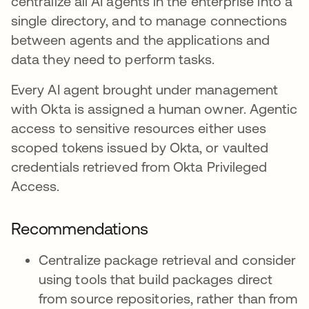
centralize all AI agents in the enterprise into a
single directory, and to manage connections
between agents and the applications and
data they need to perform tasks.
Every AI agent brought under management
with Okta is assigned a human owner. Agentic
access to sensitive resources either uses
scoped tokens issued by Okta, or vaulted
credentials retrieved from Okta Privileged
Access.
Recommendations
Centralize package retrieval and consider
using tools that build packages direct
from source repositories, rather than from