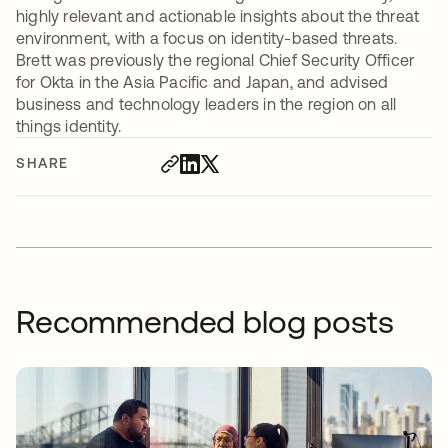
highly relevant and actionable insights about the threat
environment, with a focus on identity-based threats.
Brett was previously the regional Chief Security Officer
for Okta in the Asia Pacific and Japan, and advised
business and technology leaders in the region on all
things identity.
SHARE
Recommended blog posts