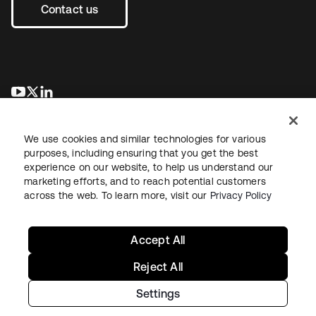
Contact us
opens in a new tab
opens in a new tab
opens in a new tab
We use cookies and similar technologies for various
purposes, including ensuring that you get the best
experience on our website, to help us understand our
marketing efforts, and to reach potential customers
across the web. To learn more, visit our
Privacy Policy
Legal
Privacy Policy
Site Terms
Security
Sitemap
Cookie Preferences
Your Privacy Choices
Accept All
Reject All
Settings
Copyright © 2026 Okta. All rights reserved.