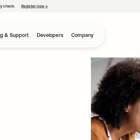
ty check.
Register now
→
opens in a new tab
ng & Support
Developers
Company
AI Era