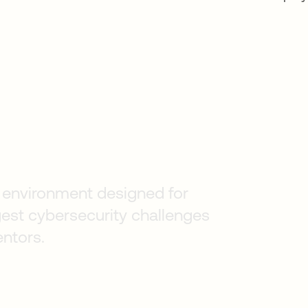
s
an environment designed for
gest cybersecurity challenges
entors.