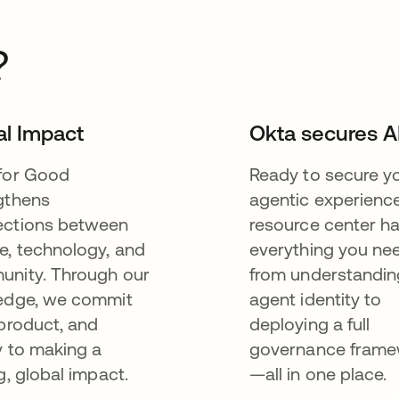
?
al Impact
Okta secures A
for Good
Ready to secure y
gthens
agentic experienc
ctions between
resource center h
e, technology, and
everything you n
nity. Through our
from understandin
edge, we commit
agent identity to
 product, and
deploying a full
y to making a
governance fram
g, global impact.
—all in one place.