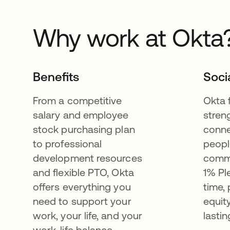
Why work at Okta
Benefits
Soci
From a competitive
Okta 
salary and employee
stren
stock purchasing plan
conne
to professional
peopl
development resources
commu
and flexible PTO, Okta
1% Pl
offers everything you
time,
need to support your
equit
work, your life, and your
lastin
work-life balance.