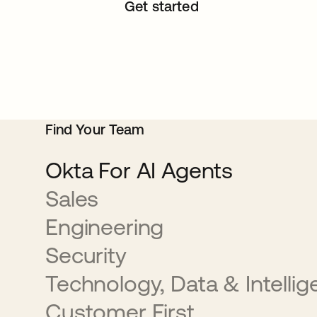
Get started
Find Your Team
Okta For AI Agents
Sales
Engineering
Security
Technology, Data & Intelli
Customer First