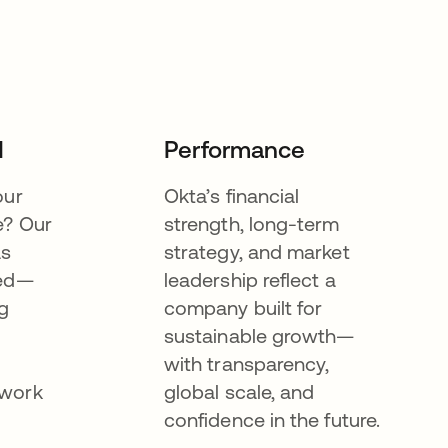
I
Performance
our
Okta’s financial
e? Our
strength, long-term
as
strategy, and market
eed—
leadership reflect a
g
company built for
sustainable growth—
with transparency,
ework
global scale, and
confidence in the future.