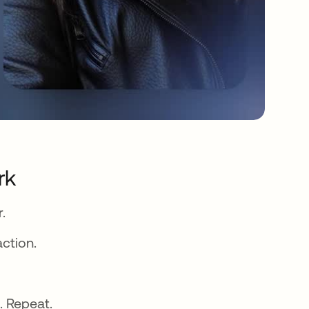
rk
.
action.
. Repeat.