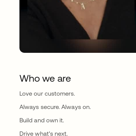
Who we are
Love our customers.
Always secure. Always on.
Build and own it.
Drive what's next.