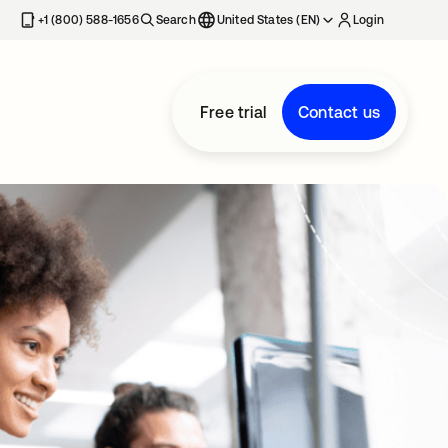
+1 (800) 588-1656
Search
United States (EN)
Login
Free trial
Contact us