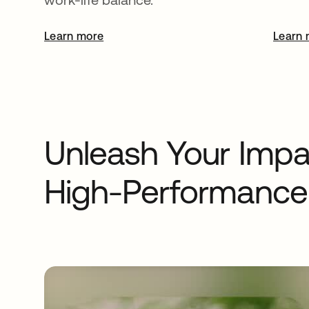
Learn more
opens in a new tab
Learn 
Unleash Your Impac
High-Performance 