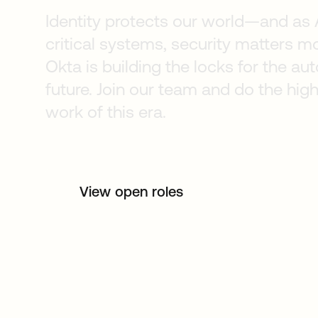
Identity protects our world—and as 
critical systems, security matters mo
Okta is building the locks for the 
future. Join our team and do the hig
work of this era.
View open roles