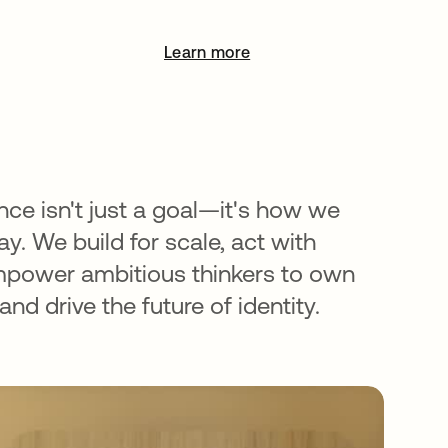
Learn more
opens in a new tab
nce isn't just a goal—it's how we
y. We build for scale, act with
mpower ambitious thinkers to own
nd drive the future of identity.