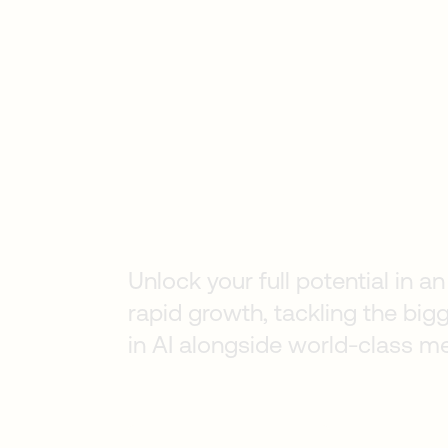
Early Career
Unlock your full potential in 
rapid growth, tackling the big
in AI alongside world-class m