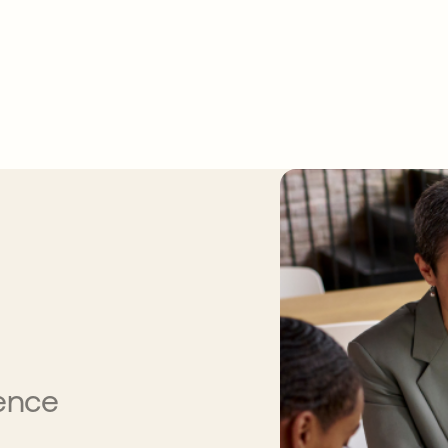
gence