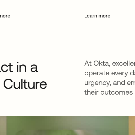
more
Learn more
t in a
At Okta, excelle
operate every da
Culture
urgency, and e
their outcomes a