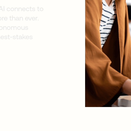
AI connects to
re than ever.
autonomous
hest-stakes