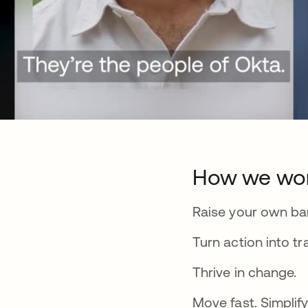
How we wo
Raise your own bar
Turn action into tr
Thrive in change.
Move fast. Simplify