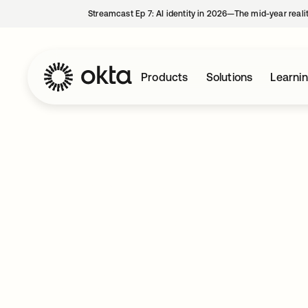
Streamcast Ep 7: AI identity in 2026—The mid-year reali
Products
Solutions
Learni
Company
Careers
Securing the 
Starts Here