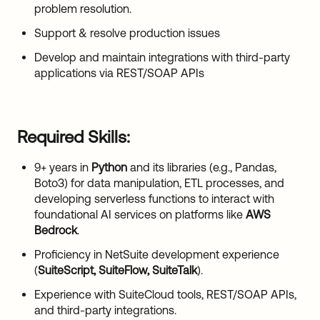
problem resolution.
Support & resolve production issues
Develop and maintain integrations with third-party
applications via REST/SOAP APIs
Required Skills:
9+ years in
Python
and its libraries (e.g., Pandas,
Boto3) for data manipulation, ETL processes, and
developing serverless functions to interact with
foundational AI services on platforms like
AWS
Bedrock
.
Proficiency in NetSuite development experience
(
SuiteScript, SuiteFlow, SuiteTalk
).
Experience with SuiteCloud tools, REST/SOAP APIs,
and third-party integrations.