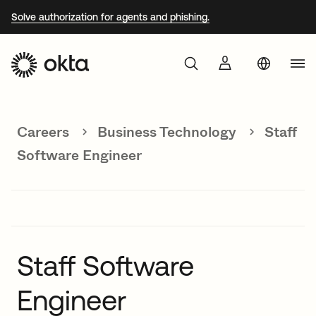
Solve authorization for agents and phishing.
Aust
Products
Braz
Careers
Business Technology
Staff
Why Okta
Fra
Software Engineer
Ger
Developers
Jap
Kor
Resources
Mex
Staff Software
Net
Engineer
Sin