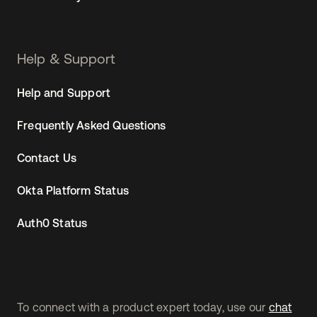
Help & Support
Help and Support
Frequently Asked Questions
Contact Us
Okta Platform Status
Auth0 Status
To connect with a product expert today, use our
chat