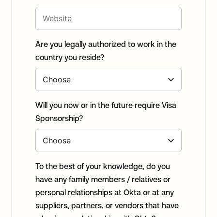
Are you legally authorized to work in the
country you reside?
Will you now or in the future require Visa
Sponsorship?
To the best of your knowledge, do you
have any family members / relatives or
personal relationships at Okta or at any
suppliers, partners, or vendors that have