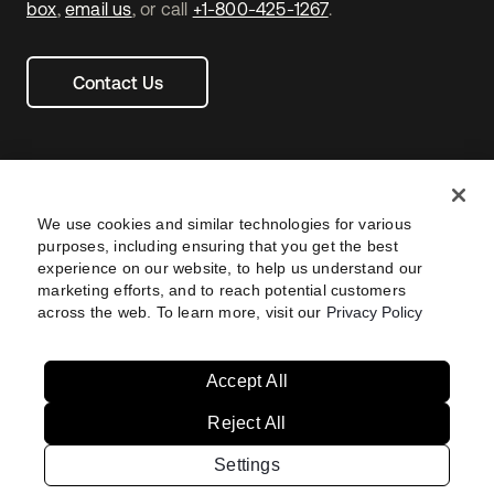
box
,
email us
, or call
+1-800-425-1267
.
Contact Us
We use cookies and similar technologies for various
purposes, including ensuring that you get the best
experience on our website, to help us understand our
marketing efforts, and to reach potential customers
across the web. To learn more, visit our
Privacy Policy
Legal
Privacy Policy
Site Terms
Security
Footer
utility
Sitemap
Settings
Your Privacy Choices
Navtane22
Accept All
Reject All
Australia
United States
Settings
Copyright © 2026 Okta. All rights reserved.
Brazil