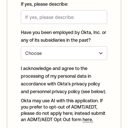
If yes, please describe:
Have you been employed by Okta, Inc. or
any of its subsidiaries in the past?
I acknowledge and agree to the
processing of my personal data in
accordance with Okta's privacy policy
and personnel privacy policy (see below).
Okta may use AI with this application. If
you prefer to opt-out of ADMT/AEDT,
please do not apply here; instead submit
an ADMT/AEDT Opt Out form
here.