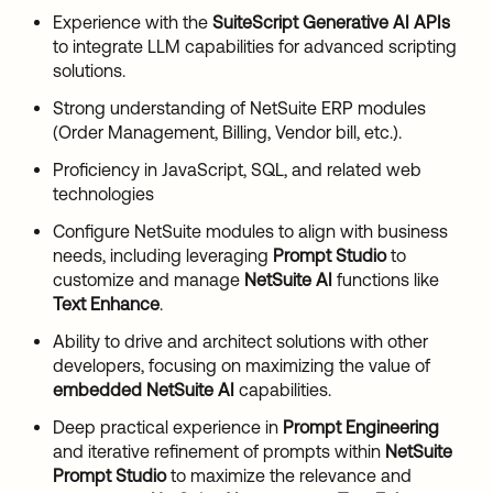
Experience with the
SuiteScript Generative AI APIs
to integrate LLM capabilities for advanced scripting
solutions.
Strong understanding of NetSuite ERP modules
(Order Management, Billing, Vendor bill, etc.).
Proficiency in JavaScript, SQL, and related web
technologies
Configure NetSuite modules to align with business
needs, including leveraging
Prompt Studio
to
customize and manage
NetSuite AI
functions like
Text Enhance
.
Ability to drive and architect solutions with other
developers, focusing on maximizing the value of
embedded NetSuite AI
capabilities.
Deep practical experience in
Prompt Engineering
and iterative refinement of prompts within
NetSuite
Prompt Studio
to maximize the relevance and