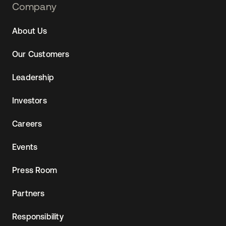
Footer
Company
Navtane22
About Us
Our Customers
Leadership
Investors
Careers
Events
Press Room
Partners
Responsibility