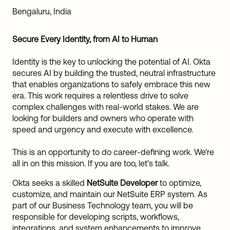
Sw
Bengaluru, India
Uni
Kin
Secure Every Identity, from AI to Human
Can
(EN
Identity is the key to unlocking the potential of AI. Okta
Spa
secures AI by building the trusted, neutral infrastructure
that enables organizations to safely embrace this new
era. This work requires a relentless drive to solve
complex challenges with real-world stakes. We are
looking for builders and owners who operate with
speed and urgency and execute with excellence.
This is an opportunity to do career-defining work. We're
all in on this mission. If you are too, let's talk.
Okta seeks a skilled
NetSuite Developer
to optimize,
customize, and maintain our NetSuite ERP system. As
part of our Business Technology team, you will be
responsible for developing scripts, workflows,
integrations, and system enhancements to improve