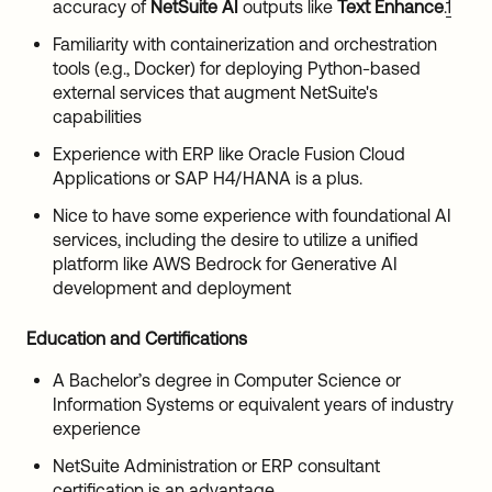
accuracy of
NetSuite AI
outputs like
Text Enhance
.
1
Familiarity with containerization and orchestration
tools (e.g., Docker) for deploying Python-based
external services that augment NetSuite's
capabilities
Experience with ERP like Oracle Fusion Cloud
Applications or SAP H4/HANA is a plus.
Nice to have some experience with foundational AI
services, including the desire to utilize a unified
platform like AWS Bedrock for Generative AI
development and deployment
Education and Certifications
A Bachelor’s degree in Computer Science or
Information Systems or equivalent years of industry
experience
NetSuite Administration or ERP consultant
certification is an advantage