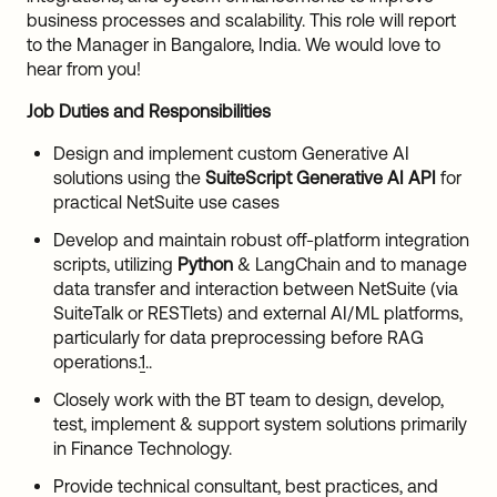
business processes and scalability. This role will report
to the Manager in Bangalore, India. We would love to
hear from you!
Job Duties and Responsibilities
Design and implement custom Generative AI
solutions using the
SuiteScript Generative AI API
for
practical NetSuite use cases
Develop and maintain robust off-platform integration
scripts, utilizing
Python
& LangChain and to manage
data transfer and interaction between NetSuite (via
SuiteTalk or RESTlets) and external AI/ML platforms,
particularly for data preprocessing before RAG
operations.
1
..
Closely work with the BT team to design, develop,
test, implement & support system solutions primarily
in Finance Technology.
Provide technical consultant, best practices, and