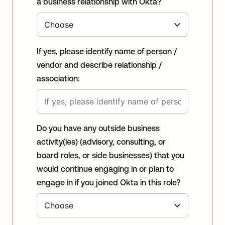
a business relationship with Okta?
If yes, please identify name of person /
vendor and describe relationship /
association:
Do you have any outside business
activity(ies) (advisory, consulting, or
board roles, or side businesses) that you
would continue engaging in or plan to
engage in if you joined Okta in this role?