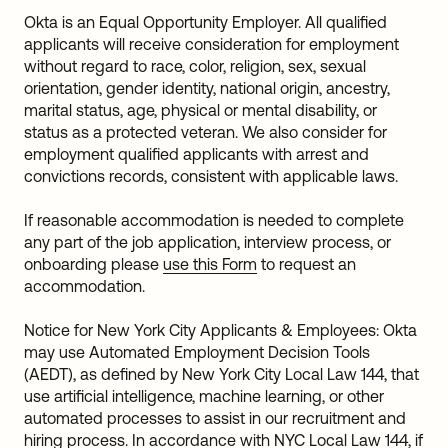
Okta is an Equal Opportunity Employer. All qualified
applicants will receive consideration for employment
without regard to race, color, religion, sex, sexual
orientation, gender identity, national origin, ancestry,
marital status, age, physical or mental disability, or
status as a protected veteran. We also consider for
employment qualified applicants with arrest and
convictions records, consistent with applicable laws.
If reasonable accommodation is needed to complete
any part of the job application, interview process, or
onboarding please
use this Form
to request an
accommodation.
Notice for New York City Applicants & Employees: Okta
may use Automated Employment Decision Tools
(AEDT), as defined by New York City Local Law 144, that
use artificial intelligence, machine learning, or other
automated processes to assist in our recruitment and
hiring process. In accordance with NYC Local Law 144, if