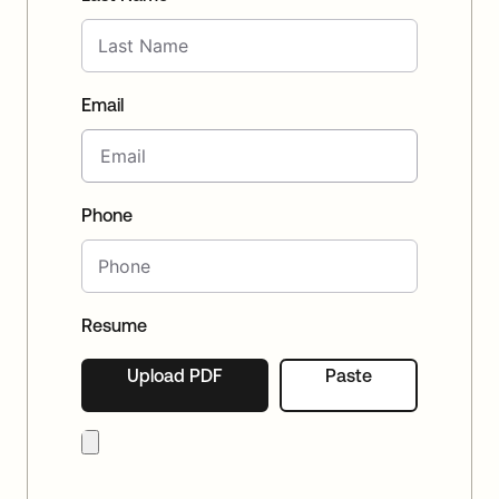
Email
Phone
Resume
Upload PDF
Paste