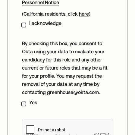
Personnel Notice
(California residents, click
here
)
I acknowledge
By checking this box, you consent to
Okta using your data to evaluate your
candidacy for this role and any other
current or future roles that may be a fit
for your profile. You may request the
removal of your data at any time by
contacting
greenhouse@okta.com
.
Yes