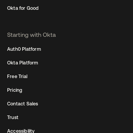
Okta for Good
Starting with Okta
Auth0 Platform
Okta Platform
Free Trial
Pricing
Contact Sales
Trust
Accessibility