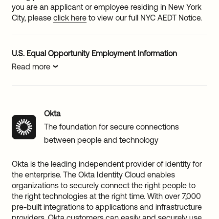
you are an applicant or employee residing in New York
City, please
click here
to view our full NYC AEDT Notice.
U.S. Equal Opportunity Employment Information
Read more
Okta
The foundation for secure connections
between people and technology
Okta is the leading independent provider of identity for
the enterprise. The Okta Identity Cloud enables
organizations to securely connect the right people to
the right technologies at the right time. With over 7,000
pre-built integrations to applications and infrastructure
providers, Okta customers can easily and securely use