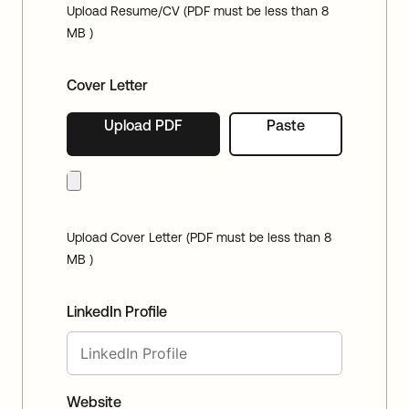
Upload Resume/CV (PDF must be less than 8
MB )
Cover Letter
Upload PDF
Paste
Upload Cover Letter (PDF must be less than 8
MB )
LinkedIn Profile
Website