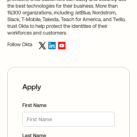
the best technologies for their business. More than
19,300 organizations, including JetBlue, Nordstrom,
Slack, T-Mobile, Takeda, Teach for America, and Twilio,
trust Okta to help protect the identities of their
workforces and customers.
Follow Okta
Apply
First Name
Last Name