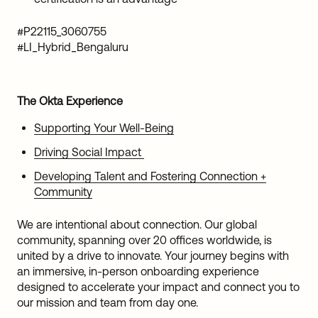
#P22115_3060755
#LI_Hybrid_Bengaluru
The Okta Experience
Supporting Your Well-Being
Driving Social Impact
Developing Talent and Fostering Connection +
Community
We are intentional about connection. Our global
community, spanning over 20 offices worldwide, is
united by a drive to innovate. Your journey begins with
an immersive, in-person onboarding experience
designed to accelerate your impact and connect you to
our mission and team from day one.