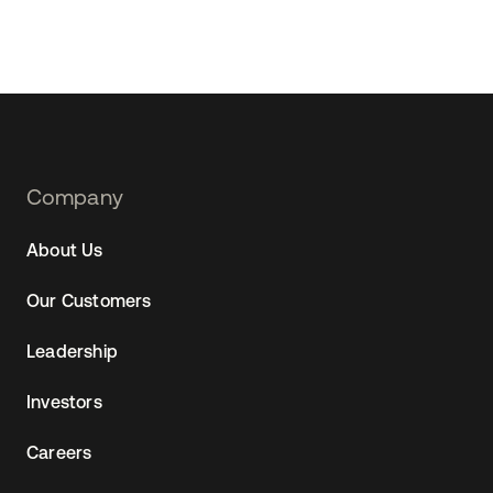
Footer
Company
Navtane22
About Us
Our Customers
Leadership
Investors
Careers