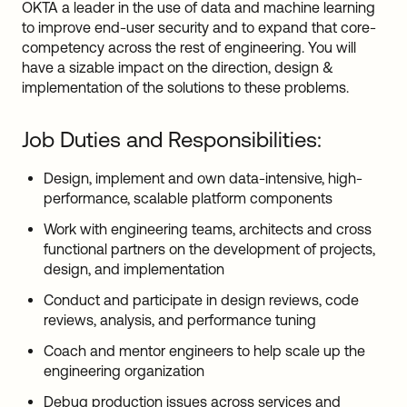
OKTA a leader in the use of data and machine learning
to improve end-user security and to expand that core-
competency across the rest of engineering. You will
have a sizable impact on the direction, design &
implementation of the solutions to these problems.
Job Duties and Responsibilities:
Design, implement and own data-intensive, high-
performance, scalable platform components
Work with engineering teams, architects and cross
functional partners on the development of projects,
design, and implementation
Conduct and participate in design reviews, code
reviews, analysis, and performance tuning
Coach and mentor engineers to help scale up the
engineering organization
Debug production issues across services and