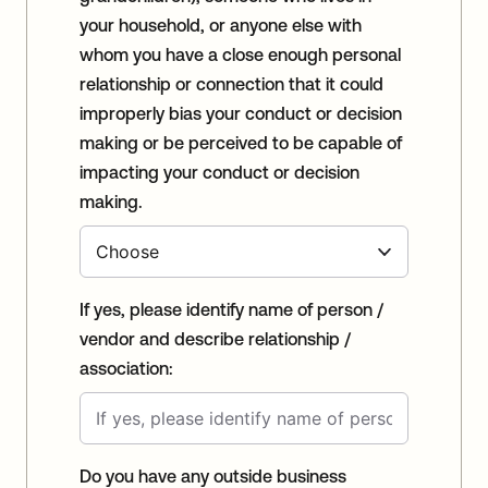
your household, or anyone else with
whom you have a close enough personal
relationship or connection that it could
improperly bias your conduct or decision
making or be perceived to be capable of
impacting your conduct or decision
making.
If yes, please identify name of person /
vendor and describe relationship /
association:
Do you have any outside business