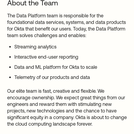
About the Team
The Data Platform team is responsible for the
foundational data services, systems, and data products
for Okta that benefit our users. Today, the Data Platform
team solves challenges and enables:
Streaming analytics
Interactive end-user reporting
Data and ML platform for Okta to scale
Telemetry of our products and data
Our elite team is fast, creative and flexible. We
encourage ownership. We expect great things from our
engineers and reward them with stimulating new
projects, new technologies and the chance to have
significant equity in a company. Okta is about to change
the cloud computing landscape forever.