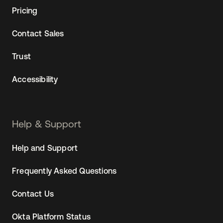
Pricing
Contact Sales
Trust
Accessibility
Help & Support
Help and Support
Frequently Asked Questions
Contact Us
Okta Platform Status