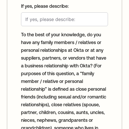
If yes, please describe:
To the best of your knowledge, do you
have any family members / relatives or
personal relationships at Okta or at any
suppliers, partners, or vendors that have
a business relationship with Okta? (For
purposes of this question, a “family
member / relative or personal
relationship” is defined as close personal
friends (including sexual and/or romantic
relationships), close relatives (spouse,
partner, children, cousins, aunts, uncles,
nieces, nephews, grandparents or
grandchildren), someone who lives in