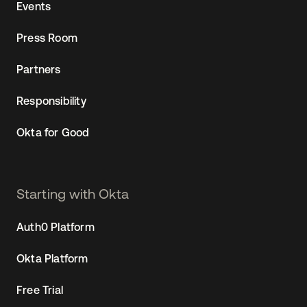
Events
Press Room
Partners
Responsibility
Okta for Good
Starting with Okta
Auth0 Platform
Okta Platform
Free Trial