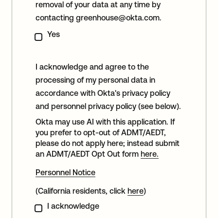
removal of your data at any time by
contacting
greenhouse@okta.com
.
Yes
I acknowledge and agree to the
processing of my personal data in
accordance with Okta's privacy policy
and personnel privacy policy (see below).
Okta may use AI with this application. If
you prefer to opt-out of ADMT/AEDT,
please do not apply here; instead submit
an ADMT/AEDT Opt Out form
here.
Personnel Notice
(California residents, click
here
)
I acknowledge