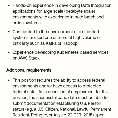
Hands-on experience in developing Data Integration
applications for large scale (petabyte scale)
environments with experience in both batch and
online systems.
Contributed to the development of distributed
systems or used one or more at high volume or
criticality such as Kafka or Hadoop
Experience developing Kubernetes based services
on AWS Stack
Additional requirements:
This position requires the ability to access federal
environments and/or have access to protected
federal data. As a condition of employment for this
position, the successful candidate must be able to
submit documentation establishing U.S. Person
status (e.g. a U.S. Citizen, National, Lawful Permanent
Resident, Refugee, or Asylee. 22 CFR 120.15) upon