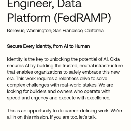
Engineer, Data
Sw
Uni
Platform (FedRAMP)
Kin
Can
(EN
Bellevue, Washington; San Francisco, California
Spa
Secure Every Identity, from AI to Human
Identity is the key to unlocking the potential of AI. Okta
secures AI by building the trusted, neutral infrastructure
that enables organizations to safely embrace this new
era. This work requires a relentless drive to solve
complex challenges with real-world stakes. We are
looking for builders and owners who operate with
speed and urgency and execute with excellence.
This is an opportunity to do career-defining work. We're
all in on this mission. If you are too, let's talk.