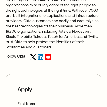
organizations to securely connect the right people to
the right technologies at the right time. With over 7,000
pre-built integrations to applications and infrastructure
providers, Okta customers can easily and securely use
the best technologies for their business. More than
19,300 organizations, including JetBlue, Nordstrom,
Slack, T-Mobile, Takeda, Teach for America, and Twilio,
trust Okta to help protect the identities of their
workforces and customers.
Follow Okta
Apply
First Name