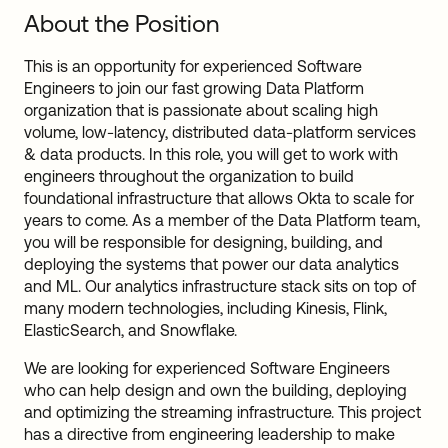
About the Position
This is an opportunity for experienced Software
Engineers to join our fast growing Data Platform
organization that is passionate about scaling high
volume, low-latency, distributed data-platform services
& data products. In this role, you will get to work with
engineers throughout the organization to build
foundational infrastructure that allows Okta to scale for
years to come. As a member of the Data Platform team,
you will be responsible for designing, building, and
deploying the systems that power our data analytics
and ML. Our analytics infrastructure stack sits on top of
many modern technologies, including Kinesis, Flink,
ElasticSearch, and Snowflake.
We are looking for experienced Software Engineers
who can help design and own the building, deploying
and optimizing the streaming infrastructure. This project
has a directive from engineering leadership to make