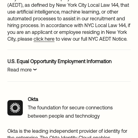
(AEDT), as defined by New York City Local Law 144, that
use artificial intelligence, machine learning, or other
automated processes to assist in our recruitment and
hiring process. In accordance with NYC Local Law 144, if
you are an applicant or employee residing in New York
City, please
click here
to view our full NYC AEDT Notice.
U.S. Equal Opportunity Employment Information
Read more
Okta
The foundation for secure connections
between people and technology
Okta is the leading independent provider of identity for
the enterprise. The Okta Identity Cloud enables