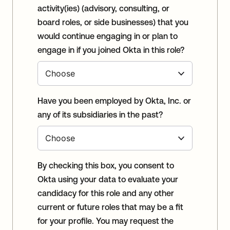
activity(ies) (advisory, consulting, or
board roles, or side businesses) that you
would continue engaging in or plan to
engage in if you joined Okta in this role?
Have you been employed by Okta, Inc. or
any of its subsidiaries in the past?
By checking this box, you consent to
Okta using your data to evaluate your
candidacy for this role and any other
current or future roles that may be a fit
for your profile. You may request the