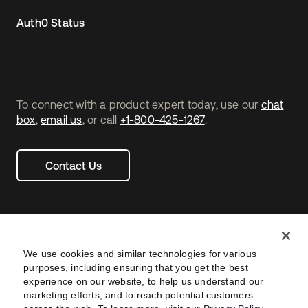
Auth0 Status
To connect with a product expert today, use our
chat
box
,
email us
, or call
+1-800-425-1267
.
Contact Us
We use cookies and similar technologies for various
purposes, including ensuring that you get the best
experience on our website, to help us understand our
marketing efforts, and to reach potential customers