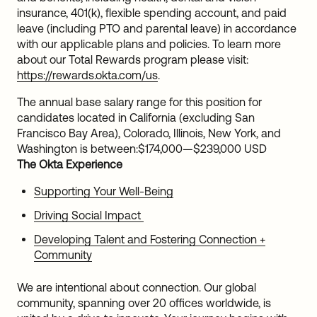
insurance, 401(k), flexible spending account, and paid
leave (including PTO and parental leave) in accordance
with our applicable plans and policies. To learn more
about our Total Rewards program please visit:
https://rewards.okta.com/us
.
The annual base salary range for this position for
candidates located in California (excluding San
Francisco Bay Area), Colorado, Illinois, New York, and
Washington is between:
$174,000
—
$239,000 USD
The Okta Experience
Supporting Your Well-Being
Driving Social Impact
Developing Talent and Fostering Connection +
Community
We are intentional about connection. Our global
community, spanning over 20 offices worldwide, is