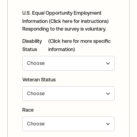
U.S. Equal Opportunity Employment
Information
(Click here for instructions)
Responding to the survey is voluntary.
Disability
(Click here for more specific
Status
information)
Veteran Status
Race