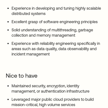
Experience in developing and tuning highly scalable
distributed systems
Excellent grasp of software engineering principles
Solid understanding of multithreading, garbage
collection and memory management
Experience with reliability engineering specifically in
areas such as data quality, data observability and
incident management
Nice to have
Maintained security, encryption, identity
management, or authentication infrastructure
Leveraged major public cloud providers to build
mission-critical, high volume services