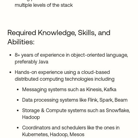
multiple levels of the stack
Required Knowledge, Skills, and
Abilities:
8+ years of experience in object-oriented language,
preferably Java
Hands-on experience using a cloud-based
distributed computing technologies including
Messaging systems such as Kinesis, Kafka
Data processing systems like Flink, Spark, Beam
Storage & Compute systems such as Snowflake,
Hadoop
Coordinators and schedulers like the ones in
Kubernetes, Hadoop, Mesos