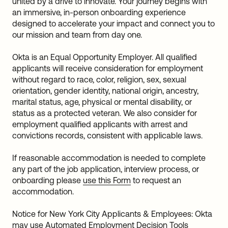
united by a drive to innovate. Your journey begins with
an immersive, in-person onboarding experience
designed to accelerate your impact and connect you to
our mission and team from day one.
Okta is an Equal Opportunity Employer. All qualified
applicants will receive consideration for employment
without regard to race, color, religion, sex, sexual
orientation, gender identity, national origin, ancestry,
marital status, age, physical or mental disability, or
status as a protected veteran. We also consider for
employment qualified applicants with arrest and
convictions records, consistent with applicable laws.
If reasonable accommodation is needed to complete
any part of the job application, interview process, or
onboarding please
use this Form
to request an
accommodation.
Notice for New York City Applicants & Employees: Okta
may use Automated Employment Decision Tools