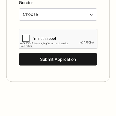
Gender