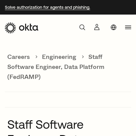
Solve authorization for agents and phishing.
Aust
Products
Braz
Careers
Engineering
Staff
Why Okta
Fra
Software Engineer, Data Platform
Ger
(FedRAMP)
Developers
Jap
Kor
Resources
Mex
Net
Staff Software
Sin