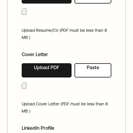
Upload Resume/CV (PDF must be less than 8
MB )
Cover Letter
Upload PDF
Paste
Upload Cover Letter (PDF must be less than 8
MB )
LinkedIn Profile