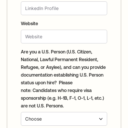
Website
Are you a U.S. Person (U.S. Citizen,
National, Lawful Permanent Resident,
Refugee, or Asylee), and can you provide
documentation establishing U.S. Person
status upon hire? Please
note: Candidates who require visa
sponsorship (e.g. H-1B, F-1, O-1, L-1, etc.)
are not U.S. Persons.