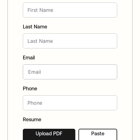
Last Name
Email
Phone
Resume
Upload PDF
Paste