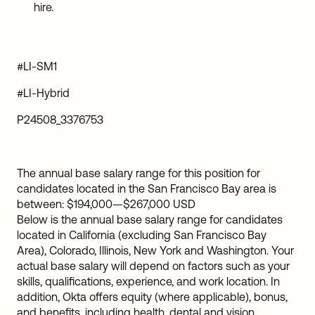
hire.
#LI-SM1
#LI-Hybrid
P24508_3376753
The annual base salary range for this position for
candidates located in the San Francisco Bay area is
between:
$194,000
—
$267,000 USD
Below is the annual base salary range for candidates
located in California (excluding San Francisco Bay
Area), Colorado, Illinois, New York and Washington. Your
actual base salary will depend on factors such as your
skills, qualifications, experience, and work location. In
addition, Okta offers equity (where applicable), bonus,
and benefits, including health, dental and vision