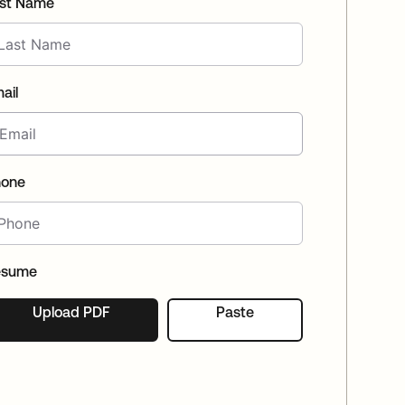
st Name
(EN)
Spain
ail
hone
esume
Upload PDF
Paste