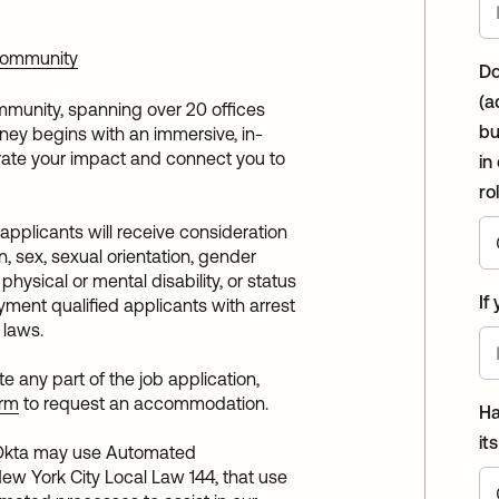
 Community
Do
(a
mmunity, spanning over 20 offices
bu
urney begins with an immersive, in-
ate your impact and connect you to
in
ro
 applicants will receive consideration
n, sex, sexual orientation, gender
, physical or mental disability, or status
If
ment qualified applicants with arrest
 laws.
any part of the job application,
orm
to request an accommodation.
Ha
it
: Okta may use Automated
ew York City Local Law 144, that use