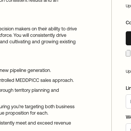
on consistent results and an
Up
Co
ision makers on their ability to drive
orce. You will consistently drive
 and cultivating and growing existing
t new pipeline generation.
Up
ontrolled MEDDPICC sales approach.
Li
orough territory planning and
ring you're targeting both business
ue proposition for each.
We
istently meet and exceed revenue