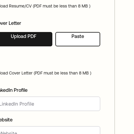
load Resume/CV (PDF must be less than 8 MB )
ver Letter
Upload PDF
Paste
load Cover Letter (PDF must be less than 8 MB )
nkedIn Profile
bsite