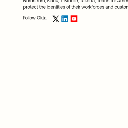
Nordstrom, Slack, T-Mobile, Takeda, Teach for Americ
protect the identities of their workforces and custo
Follow Okta