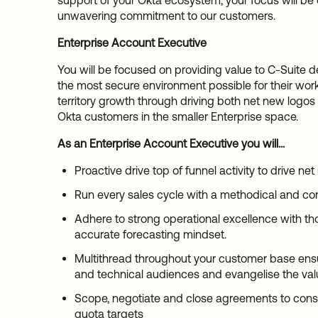
support of your Okta ecosystem, your focus will be 
unwavering commitment to our customers.
Enterprise Account Executive
You will be focused on providing value to C-Suite dec
the most secure environment possible for their workf
territory growth through driving both net new logos
Okta customers in the smaller Enterprise space.
As an Enterprise Account Executive you will...
Proactive drive top of funnel activity to drive ne
Run every sales cycle with a methodical and c
Adhere to strong operational excellence with th
accurate forecasting mindset.
Multithread throughout your customer base ensu
and technical audiences and evangelise the val
Scope, negotiate and close agreements to cons
quota targets