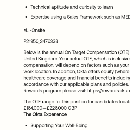
Technical aptitude and curiosity to learn
Expertise using a Sales Framework such as MED
#LI-Onsite
P21950_3476338
Below is the annual On Target Compensation (OTE) 
United Kingdom. Your actual OTE, which is inclusive
compensation, will depend on factors such as your sk
work location. In addition, Okta offers equity (whe
healthcare coverage and financial benefits including
accordance with our applicable plans and policies. 
Rewards program please visit: https://rewards.okta
The OTE range for this position for candidates loca
£164,000
—
£226,000 GBP
The Okta Experience
Supporting Your Well-Being