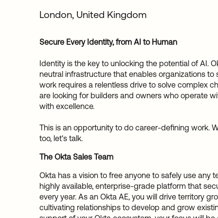
London, United Kingdom
Secure Every Identity, from AI to Human
Identity is the key to unlocking the potential of AI. 
neutral infrastructure that enables organizations to
work requires a relentless drive to solve complex c
are looking for builders and owners who operate 
with excellence.
This is an opportunity to do career-defining work. We'
too, let's talk.
The Okta Sales Team
Okta has a vision to free anyone to safely use any 
highly available, enterprise-grade platform that secu
every year. As an Okta AE, you will drive territory 
cultivating relationships to develop and grow exist