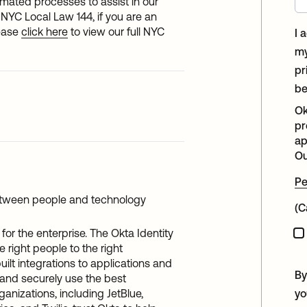
tomated processes to assist in our
NYC Local Law 144, if you are an
lease
click here
to view our full NYC
I 
my
pr
be
Ok
pr
ap
Ou
Pe
etween people and technology
(C
for the enterprise. The Okta Identity
 right people to the right
uilt integrations to applications and
By
 and securely use the best
ganizations, including JetBlue,
yo