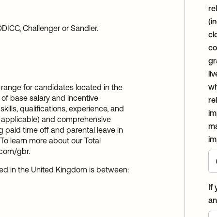
re
(i
DICC, Challenger or Sandler.
cl
co
gr
li
wh
range for candidates located in the
 of base salary and incentive
re
ills, qualifications, experience, and
im
re applicable) and comprehensive
ma
 paid time off and parental leave in
im
To learn more about our Total
.com/gbr.
ted in the United Kingdom is between:
If
an