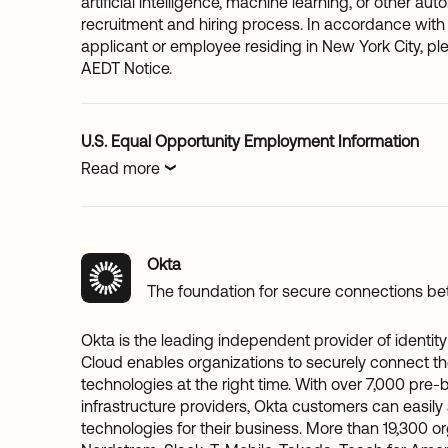
artificial intelligence, machine learning, or other au
recruitment and hiring process. In accordance with 
applicant or employee residing in New York City, p
AEDT Notice.
U.S. Equal Opportunity Employment Information
Read more
Okta
The foundation for secure connections b
Okta is the leading independent provider of identity 
Cloud enables organizations to securely connect the
technologies at the right time. With over 7,000 pre-b
infrastructure providers, Okta customers can easily
technologies for their business. More than 19,300 or