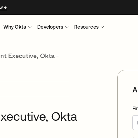
ow
Why Okta
Developers
Resources
nt Executive, Okta -
A
Fi
xecutive, Okta