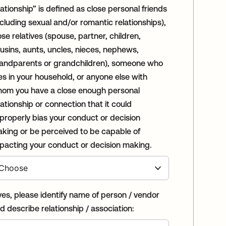
lationship” is defined as close personal friends
ncluding sexual and/or romantic relationships),
ose relatives (spouse, partner, children,
usins, aunts, uncles, nieces, nephews,
andparents or grandchildren), someone who
ves in your household, or anyone else with
om you have a close enough personal
lationship or connection that it could
properly bias your conduct or decision
king or be perceived to be capable of
pacting your conduct or decision making.
 yes, please identify name of person / vendor
d describe relationship / association: