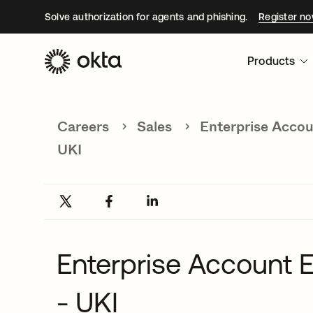
Solve authorization for agents and phishing.
Register n
Products
Careers
Sales
Enterprise Accou
UKI
Enterprise Account E
- UKI