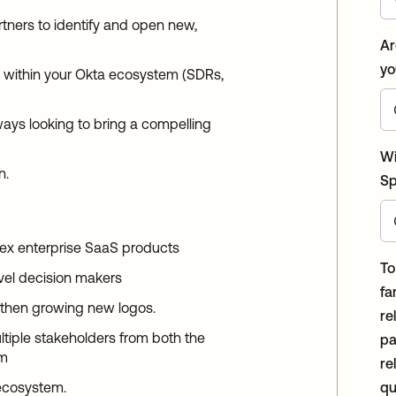
rtners to identify and open new,
Ar
yo
s within your Okta ecosystem (SDRs,
ays looking to bring a compelling
Wi
n.
Sp
ex enterprise SaaS products
To
vel decision makers
fa
 then growing new logos.
re
ltiple stakeholders from both the
pa
em
rela
 ecosystem.
qu