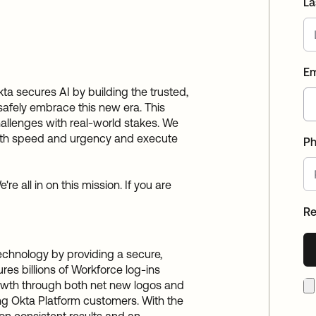
La
Em
Okta secures AI by building the trusted,
 safely embrace this new era. This
hallenges with real-world stakes. We
with speed and urgency and execute
P
re all in on this mission. If you are
R
technology by providing a secure,
res billions of Workforce log-ins
growth through both net new logos and
ing Okta Platform customers. With the