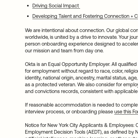
Driving Social Impact
Developing Talent and Fostering Connection +
We are intentional about connection. Our global co
worldwide, is united by a drive to innovate. Your jo
person onboarding experience designed to acceler
our mission and team from day one.
Okta is an Equal Opportunity Employer. All qualified
for employment without regard to race, color, religio
identity, national origin, ancestry, marital status, age
as a protected veteran. We also consider for employ
and convictions records, consistent with applicable
If reasonable accommodation is needed to complete 
interview process, or onboarding please
use this F
Notice for New York City Applicants & Employees
Employment Decision Tools (AEDT), as defined by N