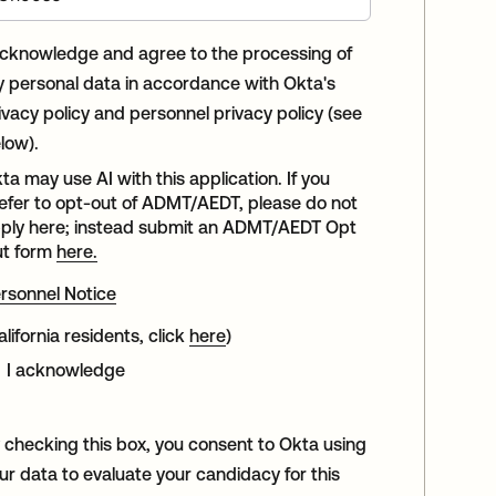
acknowledge and agree to the processing of
 personal data in accordance with Okta's
ivacy policy and personnel privacy policy (see
low).
ta may use AI with this application. If you
efer to opt-out of ADMT/AEDT, please do not
ply here; instead submit an ADMT/AEDT Opt
t form
here.
rsonnel Notice
alifornia residents, click
here
)
I acknowledge
 checking this box, you consent to Okta using
ur data to evaluate your candidacy for this