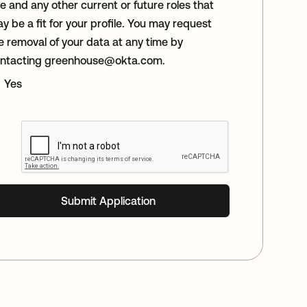
le and any other current or future roles that
y be a fit for your profile. You may request
e removal of your data at any time by
ntacting
greenhouse@okta.com
.
Yes