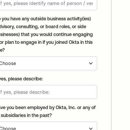
 you have any outside business activity(ies)
dvisory, consulting, or board roles, or side
sinesses) that you would continue engaging
 or plan to engage in if you joined Okta in this
le?
 yes, please describe:
ve you been employed by Okta, Inc. or any of
s subsidiaries in the past?