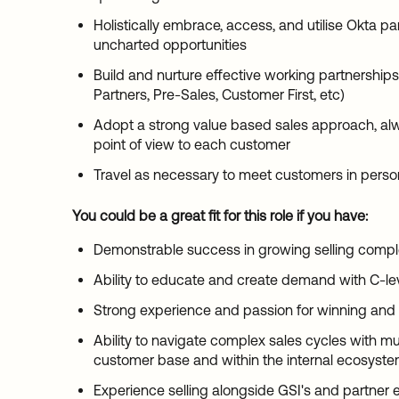
Holistically embrace, access, and utilise Okta pa
uncharted opportunities
Build and nurture effective working partnership
Partners, Pre-Sales, Customer First, etc)
Adopt a strong value based sales approach, alw
point of view to each customer
Travel as necessary to meet customers in perso
You could be a great fit for this role if you have:
Demonstrable success in growing selling compl
Ability to educate and create demand with C-le
Strong experience and passion for winning and
Ability to navigate complex sales cycles with mu
customer base and within the internal ecosyst
Experience selling alongside GSI's and partner