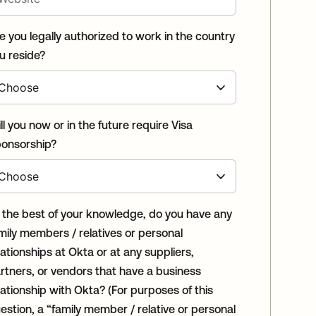
e you legally authorized to work in the country
u reside?
ll you now or in the future require Visa
onsorship?
 the best of your knowledge, do you have any
mily members / relatives or personal
lationships at Okta or at any suppliers,
rtners, or vendors that have a business
tionship with Okta? (For purposes of this
estion, a “family member / relative or personal