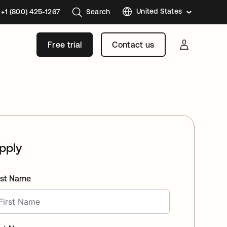
United States
+1 (800) 425-1267
Search
Austral
Free trial
Contact us
Brazil
France
Germa
Japan
Korea
Mexico
pply
Nether
Singap
rst Name
Swede
United
Kingd
Canad