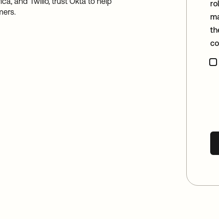
a, and Twilio, trust Okta to help
ro
mers.
ma
th
co