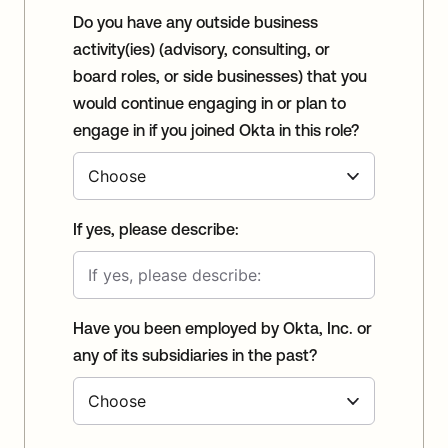
Do you have any outside business
activity(ies) (advisory, consulting, or
board roles, or side businesses) that you
would continue engaging in or plan to
engage in if you joined Okta in this role?
If yes, please describe:
Have you been employed by Okta, Inc. or
any of its subsidiaries in the past?