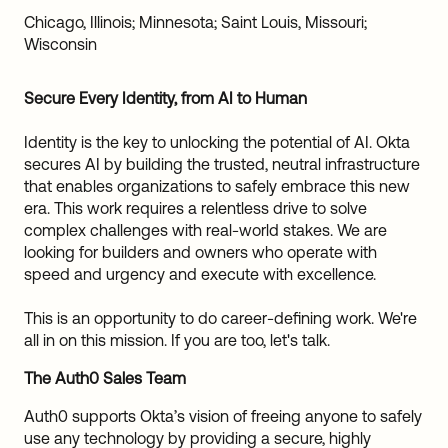
Sw
Chicago, Illinois; Minnesota; Saint Louis, Missouri;
Uni
Wisconsin
Kin
Can
(EN
Secure Every Identity, from AI to Human
Spa
Identity is the key to unlocking the potential of AI. Okta
secures AI by building the trusted, neutral infrastructure
that enables organizations to safely embrace this new
era. This work requires a relentless drive to solve
complex challenges with real-world stakes. We are
looking for builders and owners who operate with
speed and urgency and execute with excellence.
This is an opportunity to do career-defining work. We're
all in on this mission. If you are too, let's talk.
The Auth0 Sales Team
Auth0 supports Okta’s vision of freeing anyone to safely
use any technology by providing a secure, highly