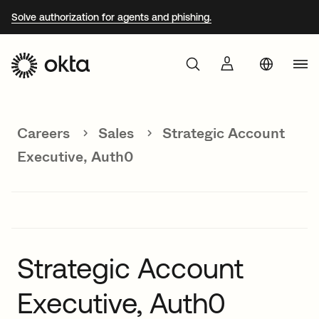
Solve authorization for agents and phishing.
Aust
Products
Braz
Careers
Sales
Strategic Account
Why Okta
Fra
Executive, Auth0
Ger
Developers
Jap
Kor
Resources
Mex
Strategic Account
Net
Executive, Auth0
Sin