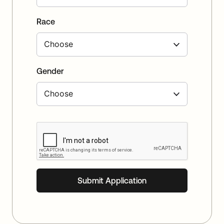
Race
Gender