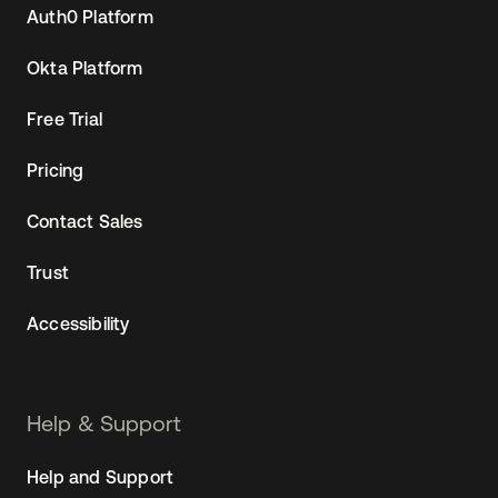
Auth0 Platform
Okta Platform
Free Trial
Pricing
Contact Sales
Trust
Accessibility
Help & Support
Help and Support