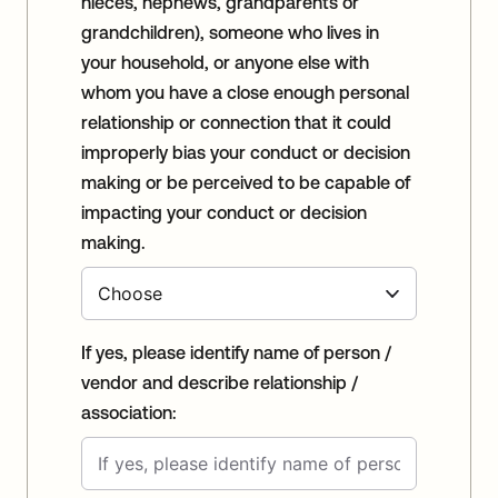
nieces, nephews, grandparents or
grandchildren), someone who lives in
your household, or anyone else with
whom you have a close enough personal
relationship or connection that it could
improperly bias your conduct or decision
making or be perceived to be capable of
impacting your conduct or decision
making.
If yes, please identify name of person /
vendor and describe relationship /
association: