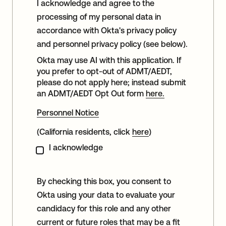
I acknowledge and agree to the
processing of my personal data in
accordance with Okta's privacy policy
and personnel privacy policy (see below).
Okta may use AI with this application. If
you prefer to opt-out of ADMT/AEDT,
please do not apply here; instead submit
an ADMT/AEDT Opt Out form
here.
Personnel Notice
(California residents, click
here
)
I acknowledge
By checking this box, you consent to
Okta using your data to evaluate your
candidacy for this role and any other
current or future roles that may be a fit