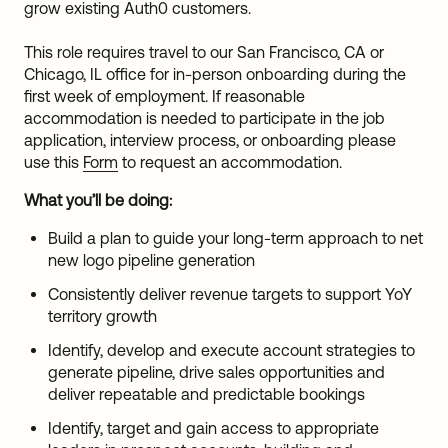
grow existing Auth0 customers.
This role requires travel to our San Francisco, CA or
Chicago, IL office for in-person onboarding during the
first week of employment. If reasonable
accommodation is needed to participate in the job
application, interview process, or onboarding please
use this
Form
to request an accommodation.
What you’ll be doing:
Build a plan to guide your long-term approach to net
new logo pipeline generation
Consistently deliver revenue targets to support YoY
territory growth
Identify, develop and execute account strategies to
generate pipeline, drive sales opportunities and
deliver repeatable and predictable bookings
Identify, target and gain access to appropriate