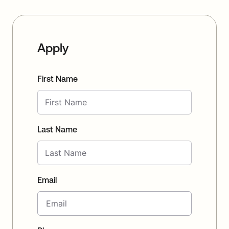
Apply
First Name
Last Name
Email