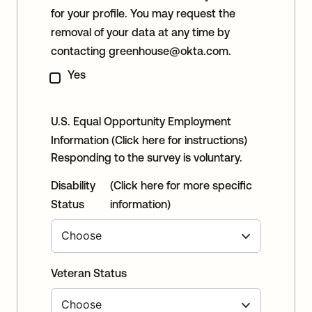
for your profile. You may request the
removal of your data at any time by
contacting
greenhouse@okta.com
.
Yes
U.S. Equal Opportunity Employment
Information
(Click here for instructions)
Responding to the survey is voluntary.
Disability
(Click here for more specific
Status
information)
Veteran Status