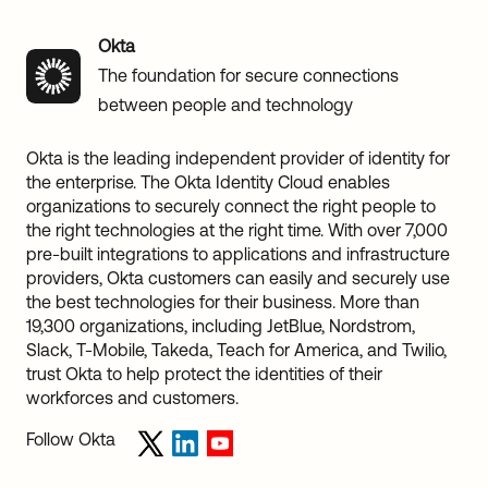
Okta
The foundation for secure connections
between people and technology
Okta is the leading independent provider of identity for
the enterprise. The Okta Identity Cloud enables
organizations to securely connect the right people to
the right technologies at the right time. With over 7,000
pre-built integrations to applications and infrastructure
providers, Okta customers can easily and securely use
the best technologies for their business. More than
19,300 organizations, including JetBlue, Nordstrom,
Slack, T-Mobile, Takeda, Teach for America, and Twilio,
trust Okta to help protect the identities of their
workforces and customers.
Follow Okta