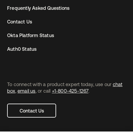
Frequently Asked Questions
Contact Us
Okta Platform Status
Auth0 Status
To connect with a product expert today, use our
chat
box
,
email us
, or call
+1-800-425-1267
.
Contact Us