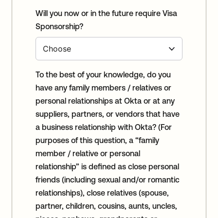
Will you now or in the future require Visa
Sponsorship?
To the best of your knowledge, do you
have any family members / relatives or
personal relationships at Okta or at any
suppliers, partners, or vendors that have
a business relationship with Okta? (For
purposes of this question, a “family
member / relative or personal
relationship” is defined as close personal
friends (including sexual and/or romantic
relationships), close relatives (spouse,
partner, children, cousins, aunts, uncles,