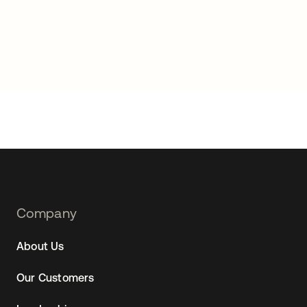
Footer
Company
Navtane22
About Us
Our Customers