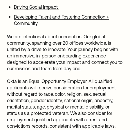
Driving Social Impact
Developing Talent and Fostering Connection +
Community
We are intentional about connection. Our global
community, spanning over 20 offices worldwide, is
united by a drive to innovate. Your journey begins with
an immersive, in-person onboarding experience
designed to accelerate your impact and connect you to
our mission and team from day one.
Okta is an Equal Opportunity Employer. All qualified
applicants will receive consideration for employment
without regard to race, color, religion, sex, sexual
orientation, gender identity, national origin, ancestry,
marital status, age, physical or mental disability, or
status as a protected veteran. We also consider for
employment qualified applicants with arrest and
convictions records, consistent with applicable laws.