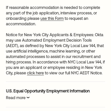
If reasonable accommodation is needed to complete
any part of the job application, interview process, or
onboarding please
use this Form
to request an
accommodation.
Notice for New York City Applicants & Employees: Okta
may use Automated Employment Decision Tools
(AEDT), as defined by New York City Local Law 144, that
use artificial intelligence, machine learning, or other
automated processes to assist in our recruitment and
hiring process. In accordance with NYC Local Law 144, if
you are an applicant or employee residing in New York
City, please
click here
to view our full NYC AEDT Notice.
U.S. Equal Opportunity Employment Information
Read more