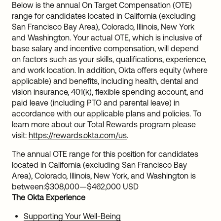
Below is the annual On Target Compensation (OTE)
range for candidates located in California (excluding
San Francisco Bay Area), Colorado, Illinois, New York
and Washington. Your actual OTE, which is inclusive of
base salary and incentive compensation, will depend
on factors such as your skills, qualifications, experience,
and work location. In addition, Okta offers equity (where
applicable) and benefits, including health, dental and
vision insurance, 401(k), flexible spending account, and
paid leave (including PTO and parental leave) in
accordance with our applicable plans and policies. To
learn more about our Total Rewards program please
visit:
https://rewards.okta.com/us
.
The annual OTE range for this position for candidates
located in California (excluding San Francisco Bay
Area), Colorado, Illinois, New York, and Washington is
between:
$308,000
—
$462,000 USD
The Okta Experience
Supporting Your Well-Being