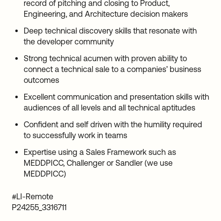
record of pitching and closing to Product,
Engineering, and Architecture decision makers
Deep technical discovery skills that resonate with
the developer community
Strong technical acumen with proven ability to
connect a technical sale to a companies’ business
outcomes
Excellent communication and presentation skills with
audiences of all levels and all technical aptitudes
Confident and self driven with the humility required
to successfully work in teams
Expertise using a Sales Framework such as
MEDDPICC, Challenger or Sandler (we use
MEDDPICC)
#LI-Remote
P24255_3316711