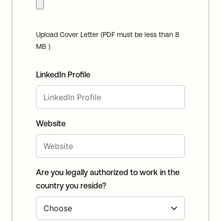
Upload Cover Letter (PDF must be less than 8
MB )
LinkedIn Profile
Website
Are you legally authorized to work in the
country you reside?