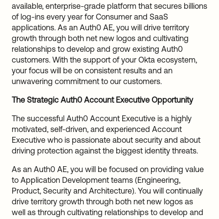
available, enterprise-grade platform that secures billions
of log-ins every year for Consumer and SaaS
applications. As an Auth0 AE, you will drive territory
growth through both net new logos and cultivating
relationships to develop and grow existing Auth0
customers. With the support of your Okta ecosystem,
your focus will be on consistent results and an
unwavering commitment to our customers.
The Strategic Auth0 Account Executive Opportunity
The successful Auth0 Account Executive is a highly
motivated, self-driven, and experienced Account
Executive who is passionate about security and about
driving protection against the biggest identity threats.
As an Auth0 AE, you will be focused on providing value
to Application Development teams (Engineering,
Product, Security and Architecture). You will continually
drive territory growth through both net new logos as
well as through cultivating relationships to develop and