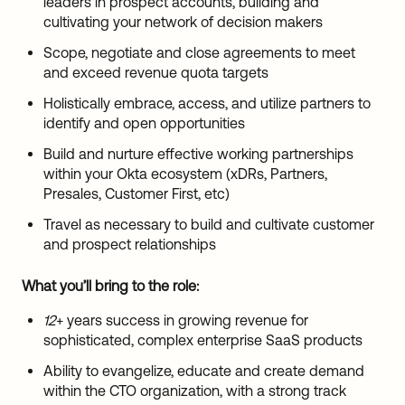
leaders in prospect accounts, building and
cultivating your network of decision makers
Scope, negotiate and close agreements to meet
and exceed revenue quota targets
Holistically embrace, access, and utilize partners to
identify and open opportunities
Build and nurture effective working partnerships
within your Okta ecosystem (xDRs, Partners,
Presales, Customer First, etc)
Travel as necessary to build and cultivate customer
and prospect relationships
What you’ll bring to the role:
12
+ years success in growing revenue for
sophisticated, complex enterprise SaaS products
Ability to evangelize, educate and create demand
within the CTO organization, with a strong track