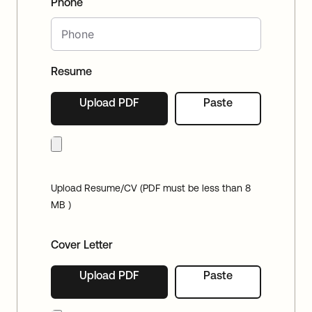
Phone
Resume
Upload PDF
Paste
Upload Resume/CV (PDF must be less than 8
MB )
Cover Letter
Upload PDF
Paste