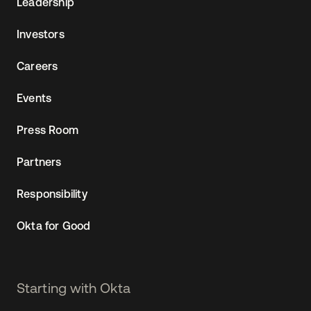
Leadership
Investors
Careers
Events
Press Room
Partners
Responsibility
Okta for Good
Starting with Okta