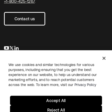
+1-800-425-1267
.
Contact us
opens in a new tab
opens in a new tab
opens in a new tab
We use cookies and similar technologies for various
purposes, including ensuring that you get the best
experience on our website, to help us understand our
marketing efforts, and to reach potential customers
across the web. To learn more, visit our
Privacy Policy
Legal
Privacy Policy
Site Terms
Security
Sitemap
Cookie Preferences
Your Privacy Choices
Accept All
Reject All