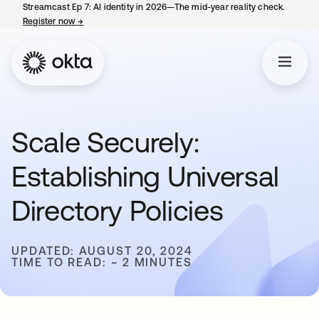
Streamcast Ep 7: AI identity in 2026—The mid-year reality check.
Register now
→
opens in a new tab
Scale Securely:
Establishing Universal
Directory Policies
UPDATED: AUGUST 20, 2024
TIME TO READ: ~ 2 MINUTES