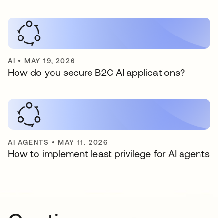
AI
•
MAY 19, 2026
How do you secure B2C AI applications?
AI AGENTS
•
MAY 11, 2026
How to implement least privilege for AI agents