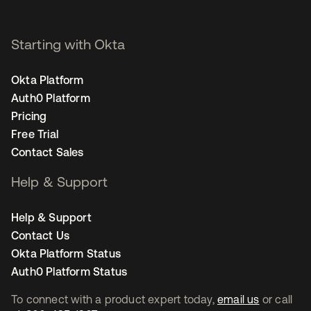
Starting with Okta
Okta Platform
Auth0 Platform
Pricing
Free Trial
Contact Sales
Help & Support
Help & Support
Contact Us
Okta Platform Status
Auth0 Platform Status
To connect with a product expert today,
email us
or call