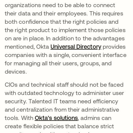
organizations need to be able to connect
their data and their employees. This requires
both confidence that the right policies and
the right product to implement those policies
on are in place. In addition to the advantages
mentioned, Okta
Universal Directory
provides
companies with a single, convenient interface
for managing all their users, groups, and
devices.
CIOs and technical staff should not be faced
with outdated technology to administer user
security. Talented IT teams need efficiency
and centralization from their administrative
tools. With
Okta's solutions
, admins can
create flexible policies that balance strict