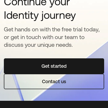
Continue your
Identity journey
Get hands on with the free trial today,
or get in touch with our team to
discuss your unique needs.
Get started
opens in a new tab
Contact us