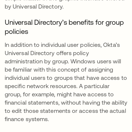
by Universal Directory.
Universal Directory’s benefits for group
policies
In addition to individual user policies, Okta’s
Universal Directory offers policy
administration by group. Windows users will
be familiar with this concept of assigning
individual users to groups that have access to
specific network resources. A particular
group, for example, might have access to
financial statements, without having the ability
to edit those statements or access the actual
finance systems.