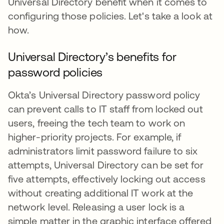
Universal Directory benefit when it comes to
configuring those policies. Let's take a look at
how.
Universal Directory’s benefits for
password policies
Okta’s Universal Directory password policy
can prevent calls to IT staff from locked out
users, freeing the tech team to work on
higher-priority projects. For example, if
administrators limit password failure to six
attempts, Universal Directory can be set for
five attempts, effectively locking out access
without creating additional IT work at the
network level. Releasing a user lock is a
simple matter in the graphic interface offered