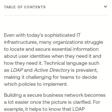
TABLE OF CONTENTS
Even with today’s sophisticated IT
infrastructures, many organizations struggle
to locate and secure essential information
about user identities when they need it and
how they need it. Technical language such
as
LDAP
and
Active Directory
is prevalent,
making it challenging for teams to decide
which policies to implement.
Building a secure business network becomes
a lot easier once the picture is clarified. For
example, it helps to know that LDAP