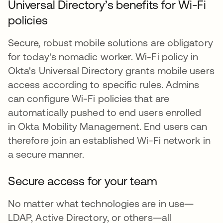
Universal Directory’s benefits for Wi-Fi
policies
Secure, robust mobile solutions are obligatory
for today's nomadic worker. Wi-Fi policy in
Okta's Universal Directory grants mobile users
access according to specific rules. Admins
can configure Wi-Fi policies that are
automatically pushed to end users enrolled
in Okta Mobility Management. End users can
therefore join an established Wi-Fi network in
a secure manner.
Secure access for your team
No matter what technologies are in use—
LDAP, Active Directory, or others—all