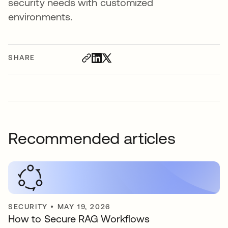
security needs with customized
environments.
SHARE
Recommended articles
SECURITY
•
MAY 19, 2026
How to Secure RAG Workflows