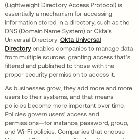
(Lightweight Directory Access Protocol) is
essentially a mechanism for accessing
information stored in a directory, such as the
DNS (Domain Name System) or Okta’s
Universal Directory.
Okta Universal
Directory
enables companies to manage data
from multiple sources, granting access that's
filtered and published to those with the
proper security permission to access it.
As businesses grow, they add more and more
users to their systems, and that means
policies become more important over time.
Policies govern users' access and
permissions—for instance, password, group,
and Wi-Fi policies. Companies that choose