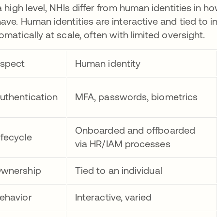
a high level, NHIs differ from human identities in
ave. Human identities are interactive and tied to i
omatically at scale, often with limited oversight.
spect
Human identity
uthentication
MFA, passwords, biometrics
Onboarded and offboarded
ifecycle
via HR/IAM processes
wnership
Tied to an individual
ehavior
Interactive, varied