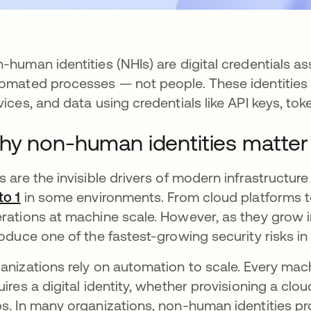
-human identities (NHIs) are digital credentials a
omated processes — not people. These identities 
vices, and data using credentials like API keys, toke
y non-human identities matter
s are the invisible drivers of modern infrastructu
to 1
opens in a new tab
in some environments. From cloud platforms to
rations at machine scale. However, as they grow i
roduce one of the fastest-growing security risks i
anizations rely on automation to scale. Every ma
uires a digital identity, whether provisioning a cl
s. In many organizations, non-human identities prol