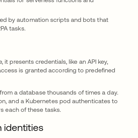
ed by automation scripts and bots that
RPA tasks.
t presents credentials, like an API key,
ed, access is granted according to predefined
ta from a database thousands of times a day.
on, and a Kubernetes pod authenticates to
 each of these tasks.
identities