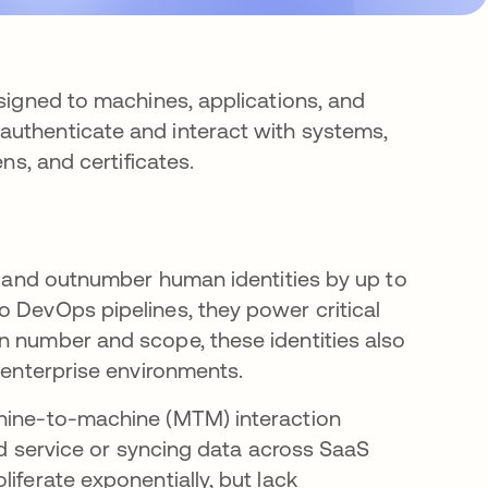
ssigned to machines, applications, and
authenticate and interact with systems,
ns, and certificates.
re and outnumber human identities by up to
 DevOps pipelines, they power critical
n number and scope, these identities also
n enterprise environments.
chine-to-machine (MTM) interaction
oud service or syncing data across SaaS
iferate exponentially, but lack