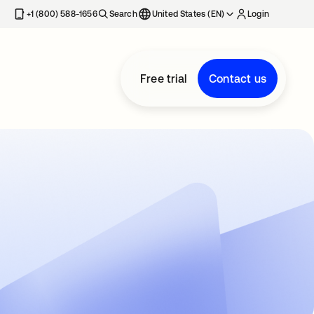
+1 (800) 588-1656
Search
United States (EN)
Login
Free trial
Contact us