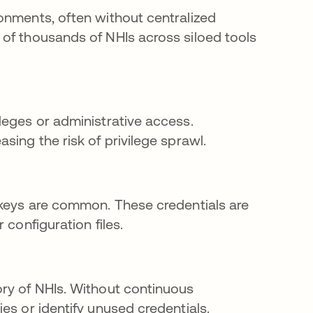
onments, often without centralized
of thousands of NHIs across siloed tools
leges or administrative access.
sing the risk of privilege sprawl.
 keys are common. These credentials are
 configuration files.
ory of NHIs. Without continuous
es or identify unused credentials.