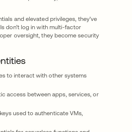
ials and elevated privileges, they’ve
 don’t log in with multi-factor
roper oversight, they become security
tities
es to interact with other systems
ic access between apps, services, or
c keys used to authenticate VMs,
tials for serverless functions and