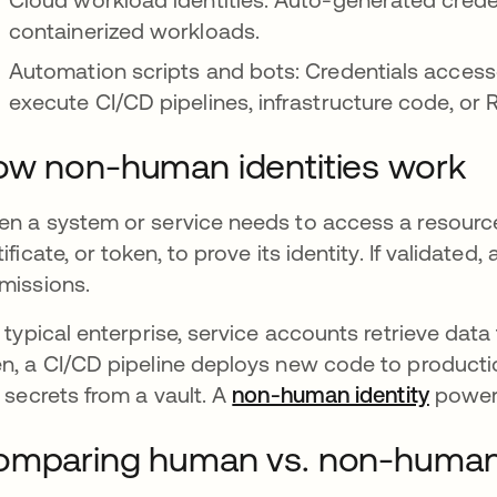
containerized workloads.
Automation scripts and bots: Credentials access
execute CI/CD pipelines, infrastructure code, or 
w non-human identities work
n a system or service needs to access a resource, i
tificate, or token, to prove its identity. If validat
missions.
a typical enterprise, service accounts retrieve da
n, a CI/CD pipeline deploys new code to producti
l secrets from a vault. A
non-human identity
powers
mparing human vs. non-human 