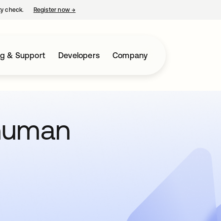
ty check.
Register now
→
opens in a new tab
ng & Support
Developers
Company
human