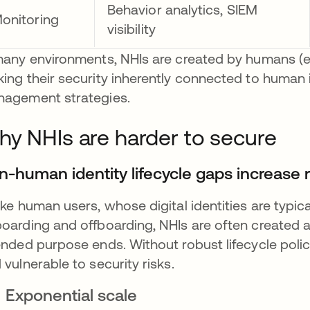
Behavior analytics, SIEM
onitoring
visibility
many environments, NHIs are created by humans (e
ing their security inherently connected to human id
agement strategies.
y NHIs are harder to secure
n-human identity lifecycle gaps increase r
ike human users, whose digital identities are typi
oarding and offboarding, NHIs are often created au
ended purpose ends. Without robust lifecycle pol
 vulnerable to security risks.
Exponential scale