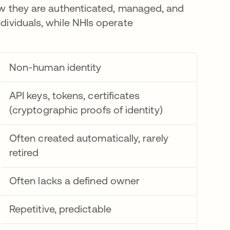
 how they are authenticated, managed, and
ndividuals, while NHIs operate
Non-human identity
API keys, tokens, certificates
(cryptographic proofs of identity)
Often created automatically, rarely
retired
Often lacks a defined owner
Repetitive, predictable