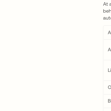
At 
beh
aut
A
A
L
O
B