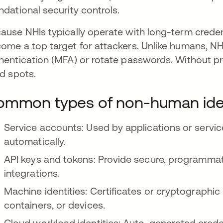
ndational security controls.
ause NHIs typically operate with long-term credent
ome a top target for attackers. Unlike humans, NHIs
hentication (MFA) or rotate passwords. Without p
nd spots.
mmon types of non-human iden
Service accounts: Used by applications or servic
automatically.
API keys and tokens: Provide secure, programmat
integrations.
Machine identities: Certificates or cryptographi
containers, or devices.
Cloud workload identities: Auto-generated creden