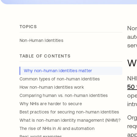
TOPICS
Non
aut
Non-Human Identities
ser
TABLE OF CONTENTS
Wh
Why non-human identities matter
NHI
Common types of non-human identities
50 
How non-human identities work
ope
Comparing human vs. non-human identities
int
Why NHIs are harder to secure
Best practices for securing non-human identities
Org
What is non-human identity management (NHIM)?
req
The rise of NHIs in AI and automation
app
Real-world examples