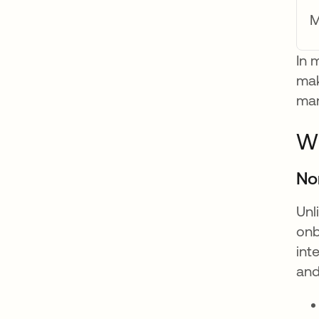
M
In 
mak
man
Wh
No
Unl
onb
int
and