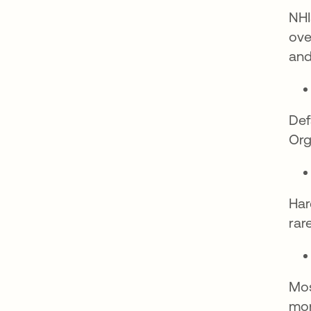
NHI
ove
and
Def
Org
Har
rar
Mos
mon