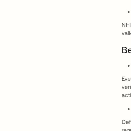
NHI
val
Be
Eve
ver
acti
Def
reg