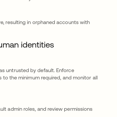
ve, resulting in orphaned accounts with
uman identities
s untrusted by default. Enforce
ns to the minimum required, and monitor all
ult admin roles, and review permissions