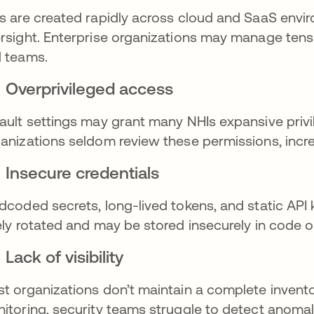
s are created rapidly across cloud and SaaS envir
rsight. Enterprise organizations may manage tens 
 teams.
Overprivileged access
ault settings may grant many NHIs expansive privi
anizations seldom review these permissions, increa
Insecure credentials
dcoded secrets, long-lived tokens, and static API
ely rotated and may be stored insecurely in code or
Lack of visibility
t organizations don’t maintain a complete invent
itoring, security teams struggle to detect anomali