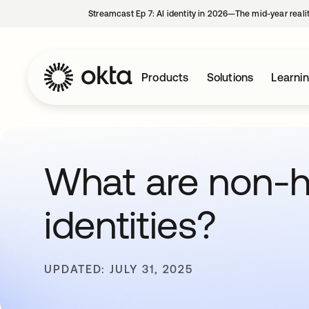
Streamcast Ep 7: AI identity in 2026—The mid-year reali
Products
Solutions
Learni
What are non-
identities?
UPDATED: JULY 31, 2025