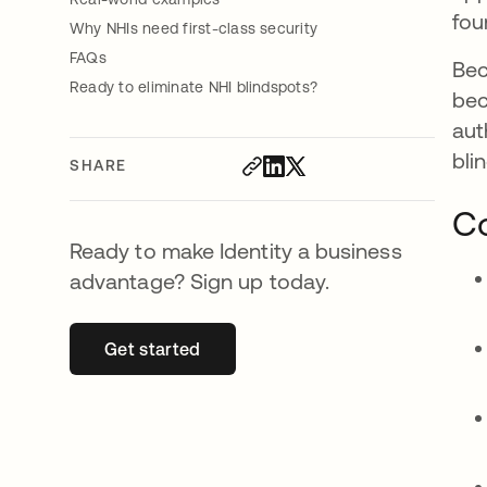
fou
Why NHIs need first-class security
FAQs
Bec
Ready to eliminate NHI blindspots?
bec
aut
bli
SHARE
Co
Ready to make Identity a business
advantage? Sign up today.
Get started
opens in a new tab