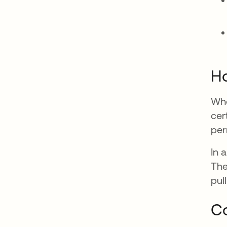
Ho
Whe
cer
per
In 
The
pul
Co