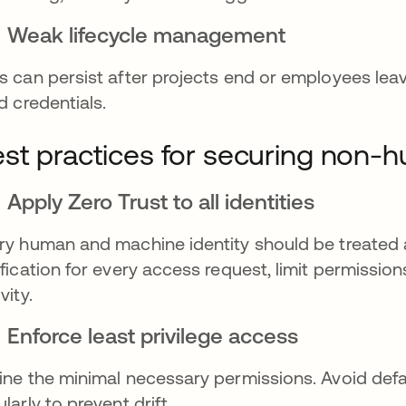
Weak lifecycle management
s can persist after projects end or employees lea
id credentials.
st practices for securing non-h
Apply Zero Trust to all identities
ry human and machine identity should be treated a
ification for every access request, limit permissio
vity.
Enforce least privilege access
ine the minimal necessary permissions. Avoid defa
ularly to prevent drift.