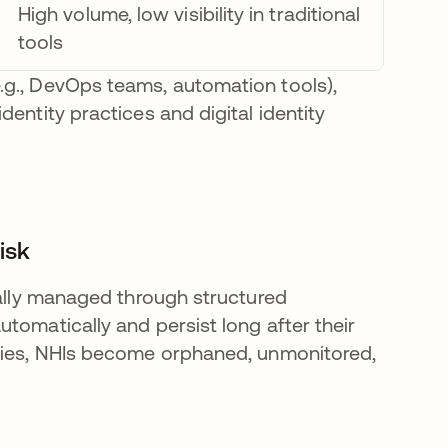
High volume, low visibility in traditional
tools
.g., DevOps teams, automation tools),
entity practices and digital identity
isk
cally managed through structured
tomatically and persist long after their
icies, NHIs become orphaned, unmonitored,