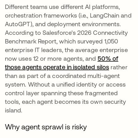
Different teams use different AI platforms,
orchestration frameworks (i.e., LangChain and
AutoGPT), and deployment environments.
According to Salesforce's 2026 Connectivity
Benchmark Report, which surveyed 1,050
enterprise IT leaders, the average enterprise
now uses 12 or more agents, and
50% of
those agents operate in isolated silos
rather
than as part of a coordinated multi-agent
system. Without a unified identity or access
control layer spanning these fragmented
tools, each agent becomes its own security
island.
Why agent sprawl is risky