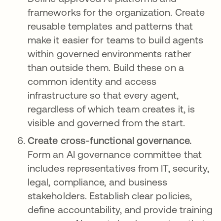
frameworks for the organization. Create
reusable templates and patterns that
make it easier for teams to build agents
within governed environments rather
than outside them. Build these on a
common identity and access
infrastructure so that every agent,
regardless of which team creates it, is
visible and governed from the start.
Create cross-functional governance.
Form an AI governance committee that
includes representatives from IT, security,
legal, compliance, and business
stakeholders. Establish clear policies,
define accountability, and provide training