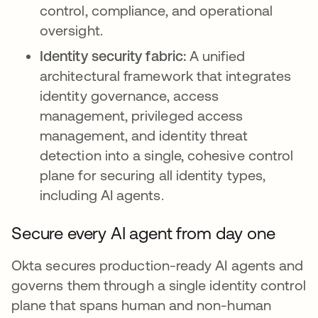
control, compliance, and operational
oversight.
Identity security fabric:
A unified
architectural framework that integrates
identity governance, access
management, privileged access
management, and identity threat
detection into a single, cohesive control
plane for securing all identity types,
including AI agents.
Secure every AI agent from day one
Okta secures production-ready AI agents and
governs them through a single identity control
plane that spans human and non-human