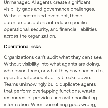
Unmanaged AI agents create significant
visibility gaps and governance challenges.
Without centralized oversight, these
autonomous actors introduce specific
operational, security, and financial liabilities
across the organization.
Operational risks
Organizations can’t audit what they can’t see.
Without visibility into what agents are doing,
who owns them, or what they have access to,
operational accountability breaks down.
Teams unknowingly build duplicate agents
that perform overlapping functions, waste
resources, or provide users with conflicting
information. When something goes wrong,