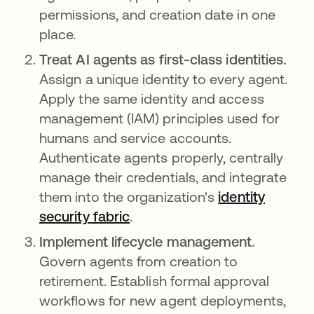
permissions, and creation date in one
place.
Treat AI agents as first-class identities.
Assign a unique identity to every agent.
Apply the same identity and access
management (IAM) principles used for
humans and service accounts.
Authenticate agents properly, centrally
manage their credentials, and integrate
them into the organization's
identity
security fabric
.
Implement lifecycle management.
Govern agents from creation to
retirement. Establish formal approval
workflows for new agent deployments,