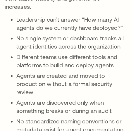
increases.
Leadership can’t answer “How many AI
agents do we currently have deployed?”
No single system or dashboard tracks all
agent identities across the organization
Different teams use different tools and
platforms to build and deploy agents
Agents are created and moved to
production without a formal security
review
Agents are discovered only when
something breaks or during an audit
No standardized naming conventions or
metadata exist for agent documentation