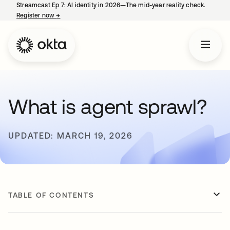
Streamcast Ep 7: AI identity in 2026—The mid-year reality check.
Register now
→
opens in a new tab
What is agent sprawl?
UPDATED: MARCH 19, 2026
TABLE OF CONTENTS