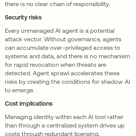
there is no clear chain of responsibility.
Security risks
Every unmanaged AI agent is a potential
attack vector. Without governance, agents
can accumulate over-privileged access to
systems and data, and there is no mechanism
for rapid revocation when threats are
detected. Agent sprawl accelerates these
risks by creating the conditions for shadow AI
to emerge.
Cost implications
Managing identity within each AI tool rather
than through a centralized system drives up
costs through redundant licensing,