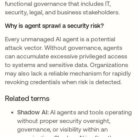
functional governance that includes IT,
security, legal, and business stakeholders.
Why is agent sprawl a security risk?
Every unmanaged AI agent is a potential
attack vector. Without governance, agents
can accumulate excessive privileged access
to systems and sensitive data. Organizations
may also lack a reliable mechanism for rapidly
revoking credentials when risk is detected.
Related terms
Shadow AI:
AI agents and tools operating
without proper security oversight,
governance, or visibility within an