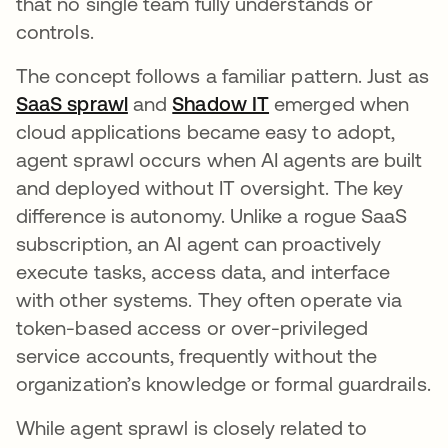
that no single team fully understands or
controls.
The concept follows a familiar pattern. Just as
SaaS sprawl
and
Shadow IT
emerged when
cloud applications became easy to adopt,
agent sprawl occurs when AI agents are built
and deployed without IT oversight. The key
difference is autonomy. Unlike a rogue SaaS
subscription, an AI agent can proactively
execute tasks, access data, and interface
with other systems. They often operate via
token-based access or over-privileged
service accounts, frequently without the
organization’s knowledge or formal guardrails.
While agent sprawl is closely related to