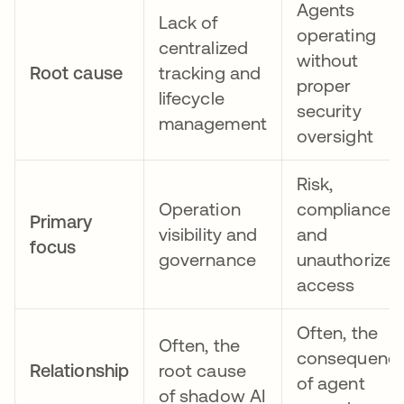
Agents
Lack of
operating
centralized
without
Root cause
tracking and
proper
lifecycle
security
management
oversight
Risk,
Operation
compliance,
Primary
visibility and
and
focus
governance
unauthorized
access
Often, the
Often, the
consequenc
Relationship
root cause
of agent
of shadow AI