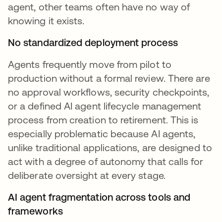
agent, other teams often have no way of
knowing it exists.
No standardized deployment process
Agents frequently move from pilot to
production without a formal review. There are
no approval workflows, security checkpoints,
or a defined AI agent lifecycle management
process from creation to retirement. This is
especially problematic because AI agents,
unlike traditional applications, are designed to
act with a degree of autonomy that calls for
deliberate oversight at every stage.
AI agent fragmentation across tools and
frameworks