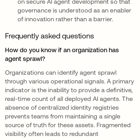
on secure AI agent development so that
governance is understood as an enabler
of innovation rather than a barrier.
Frequently asked questions
How do you know if an organization has
agent sprawl?
Organizations can identify agent sprawl
through various operational signals. A primary
indicator is the inability to provide a definitive,
real-time count of all deployed AI agents. The
absence of centralized identity registries
prevents teams from maintaining a single
source of truth for these assets. Fragmented
visibility often leads to redundant