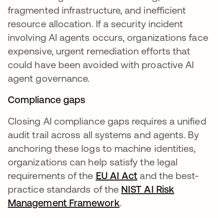
fragmented infrastructure, and inefficient
resource allocation. If a security incident
involving AI agents occurs, organizations face
expensive, urgent remediation efforts that
could have been avoided with proactive AI
agent governance.
Compliance gaps
Closing AI compliance gaps requires a unified
audit trail across all systems and agents. By
anchoring these logs to machine identities,
organizations can help satisfy the legal
requirements of the
EU AI Act
and the best-
practice standards of the
NIST AI Risk
Management Framework
.