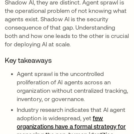
Shadow AI, they are distinct. Agent sprawl is
the operational problem of not knowing what
agents exist. Shadow AI is the security
consequence of that gap. Understanding
both and how one leads to the other is crucial
for deploying AI at scale.
Key takeaways
Agent sprawl is the uncontrolled
proliferation of AI agents across an
organization without centralized tracking,
inventory, or governance.
Industry research indicates that AI agent
adoption is widespread, yet
few
organizations have a formal strategy for