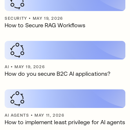
SECURITY
•
MAY 19, 2026
How to Secure RAG Workflows
AI
•
MAY 19, 2026
How do you secure B2C AI applications?
AI AGENTS
•
MAY 11, 2026
How to implement least privilege for AI agents