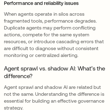
Performance and reliability issues
When agents operate in silos across
fragmented tools, performance degrades.
Duplicate agents may perform conflicting
actions, compete for the same system
resources, or introduce cascading errors that
are difficult to diagnose without consistent
monitoring or centralized alerting.
Agent sprawl vs. shadow AI: What’s the
difference?
Agent sprawl and shadow AI are related but
not the same. Understanding the difference is
essential for building an effective governance
strategy.