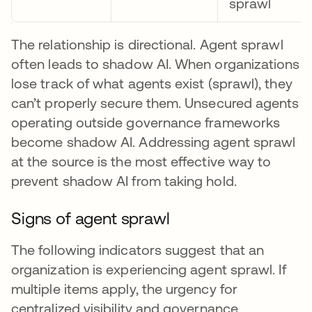
sprawl
The relationship is directional. Agent sprawl
often leads to shadow AI. When organizations
lose track of what agents exist (sprawl), they
can’t properly secure them. Unsecured agents
operating outside governance frameworks
become shadow AI. Addressing agent sprawl
at the source is the most effective way to
prevent shadow AI from taking hold.
Signs of agent sprawl
The following indicators suggest that an
organization is experiencing agent sprawl. If
multiple items apply, the urgency for
centralized visibility and governance