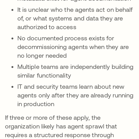
It is unclear who the agents act on behalf
of, or what systems and data they are
authorized to access
No documented process exists for
decommissioning agents when they are
no longer needed
Multiple teams are independently building
similar functionality
IT and security teams learn about new
agents only after they are already running
in production
If three or more of these apply, the
organization likely has agent sprawl that
requires a structured response through