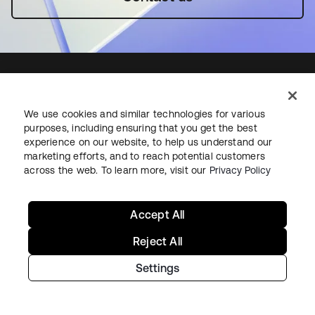
We use cookies and similar technologies for various
Starting with Okta
purposes, including ensuring that you get the best
experience on our website, to help us understand our
Okta Platform
marketing efforts, and to reach potential customers
across the web. To learn more, visit our
Privacy Policy
Auth0 Platform
Pricing
Free Trial
Accept All
Contact Sales
Reject All
Help & Support
Settings
Help & Support
Contact Us