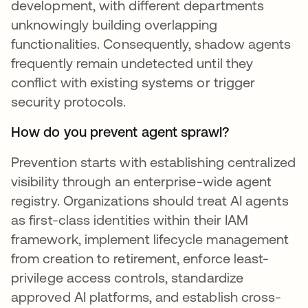
development, with different departments
unknowingly building overlapping
functionalities. Consequently, shadow agents
frequently remain undetected until they
conflict with existing systems or trigger
security protocols.
How do you prevent agent sprawl?
Prevention starts with establishing centralized
visibility through an enterprise-wide agent
registry. Organizations should treat AI agents
as first-class identities within their IAM
framework, implement lifecycle management
from creation to retirement, enforce least-
privilege access controls, standardize
approved AI platforms, and establish cross-