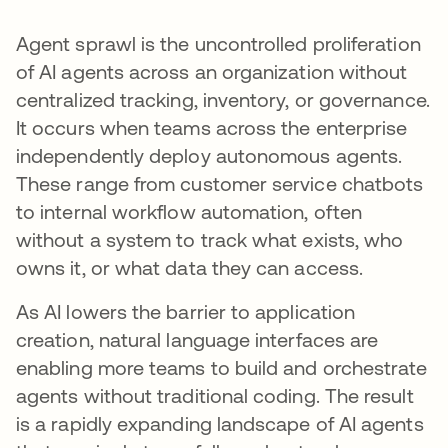
Agent sprawl is the uncontrolled proliferation
of AI agents across an organization without
centralized tracking, inventory, or governance.
It occurs when teams across the enterprise
independently deploy autonomous agents.
These range from customer service chatbots
to internal workflow automation, often
without a system to track what exists, who
owns it, or what data they can access.
As AI lowers the barrier to application
creation, natural language interfaces are
enabling more teams to build and orchestrate
agents without traditional coding. The result
is a rapidly expanding landscape of AI agents