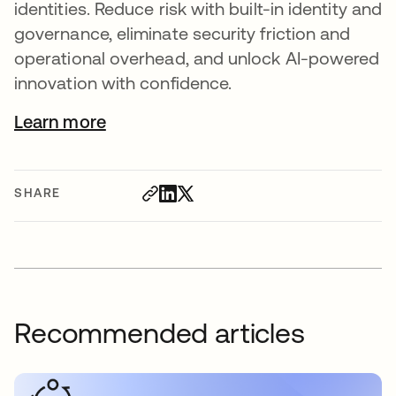
identities. Reduce risk with built-in identity and
governance, eliminate security friction and
operational overhead, and unlock AI-powered
innovation with confidence.
Learn more
SHARE
Recommended articles