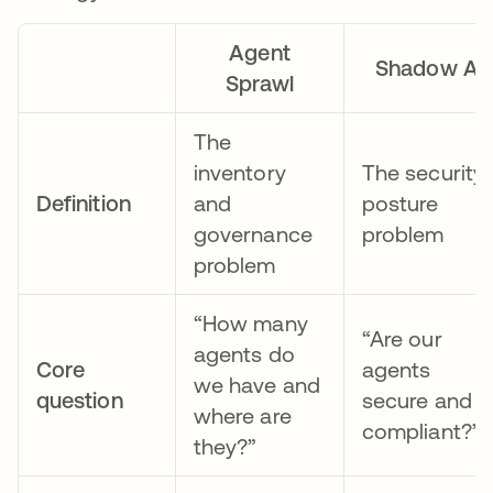
Agent
Shadow AI
Sprawl
The
inventory
The security
Definition
and
posture
governance
problem
problem
“How many
“Are our
agents do
Core
agents
we have and
question
secure and
where are
compliant?”
they?”