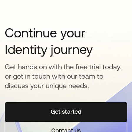
Continue your
Identity journey
Get hands on with the free trial today,
or get in touch with our team to
discuss your unique needs.
Get started
opens in a new tab
Contact us