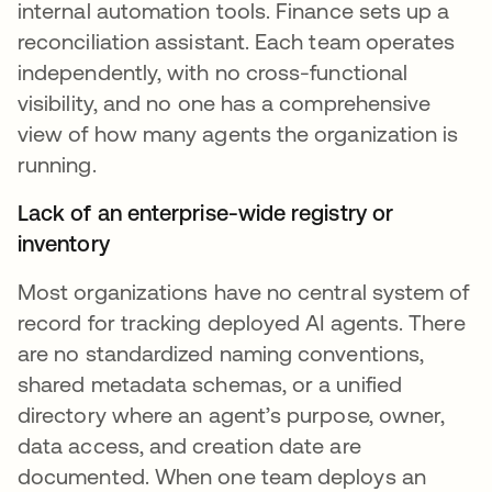
internal automation tools. Finance sets up a
reconciliation assistant. Each team operates
independently, with no cross-functional
visibility, and no one has a comprehensive
view of how many agents the organization is
running.
Lack of an enterprise-wide registry or
inventory
Most organizations have no central system of
record for tracking deployed AI agents. There
are no standardized naming conventions,
shared metadata schemas, or a unified
directory where an agent’s purpose, owner,
data access, and creation date are
documented. When one team deploys an