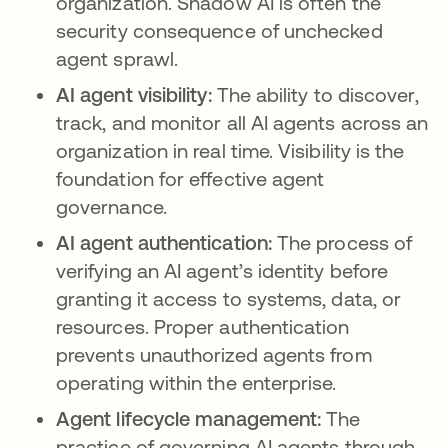
organization. Shadow AI is often the
security consequence of unchecked
agent sprawl.
AI agent visibility:
The ability to discover,
track, and monitor all AI agents across an
organization in real time. Visibility is the
foundation for effective agent
governance.
AI agent authentication:
The process of
verifying an AI agent’s identity before
granting it access to systems, data, or
resources. Proper authentication
prevents unauthorized agents from
operating within the enterprise.
Agent lifecycle management:
The
practice of governing AI agents through