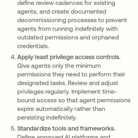
define review cadences for existing
agents, and create documented
decommissioning processes to prevent
agents from running indefinitely with
outdated permissions and orphaned
credentials.
Apply least privilege access controls.
Give agents only the minimum
permissions they need to perform their
designated tasks. Review and adjust
privileges regularly. Implement time-
bound access so that agent permissions
expire automatically rather than
persisting indefinitely.
Standardize tools and frameworks.
Define approved AI platforms and