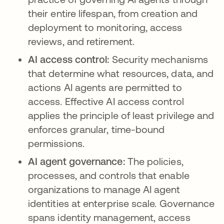
their entire lifespan, from creation and
deployment to monitoring, access
reviews, and retirement.
AI access control:
Security mechanisms
that determine what resources, data, and
actions AI agents are permitted to
access. Effective AI access control
applies the principle of least privilege and
enforces granular, time-bound
permissions.
AI agent governance:
The policies,
processes, and controls that enable
organizations to manage AI agent
identities at enterprise scale. Governance
spans identity management, access