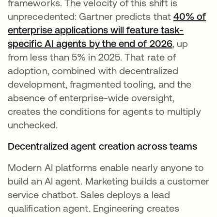
frameworks. The velocity of this shift is
unprecedented: Gartner predicts that
40% of
enterprise applications will feature task-
specific AI agents by the end of 2026
, up
from less than 5% in 2025. That rate of
adoption, combined with decentralized
development, fragmented tooling, and the
absence of enterprise-wide oversight,
creates the conditions for agents to multiply
unchecked.
Decentralized agent creation across teams
Modern AI platforms enable nearly anyone to
build an AI agent. Marketing builds a customer
service chatbot. Sales deploys a lead
qualification agent. Engineering creates