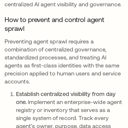
centralized AI agent visibility and governance.
How to prevent and control agent
sprawl
Preventing agent sprawl requires a
combination of centralized governance,
standardized processes, and treating AI
agents as first-class identities with the same
precision applied to human users and service
accounts.
Establish centralized visibility from day
one.
Implement an enterprise-wide agent
registry or inventory that serves as a
single system of record. Track every
agent's owner, purpose, data access