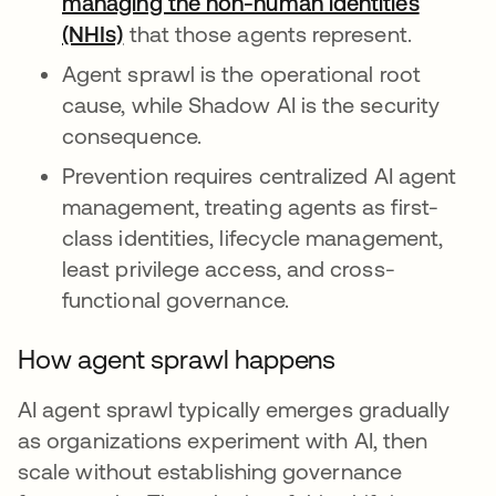
managing the non-human identities
(NHIs)
that those agents represent.
Agent sprawl is the operational root
cause, while Shadow AI is the security
consequence.
Prevention requires centralized AI agent
management, treating agents as first-
class identities, lifecycle management,
least privilege access, and cross-
functional governance.
How agent sprawl happens
AI agent sprawl typically emerges gradually
as organizations experiment with AI, then
scale without establishing governance