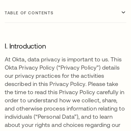
TABLE OF CONTENTS
I. Introduction
At Okta, data privacy is important to us. This
Okta Privacy Policy (“Privacy Policy”) details
our privacy practices for the activities
described in this Privacy Policy. Please take
the time to read this Privacy Policy carefully in
order to understand how we collect, share,
and otherwise process information relating to
individuals (“Personal Data”), and to learn
about your rights and choices regarding our