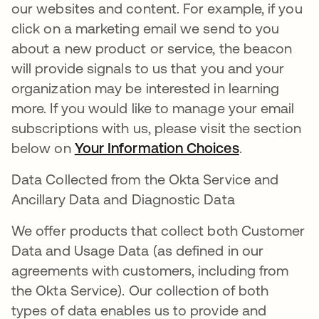
our websites and content. For example, if you
click on a marketing email we send to you
about a new product or service, the beacon
will provide signals to us that you and your
organization may be interested in learning
more. If you would like to manage your email
subscriptions with us, please visit the section
below on
Your Information Choices
.
Data Collected from the Okta Service and
Ancillary Data and Diagnostic Data
We offer products that collect both Customer
Data and Usage Data (as defined in our
agreements with customers, including from
the Okta Service). Our collection of both
types of data enables us to provide and