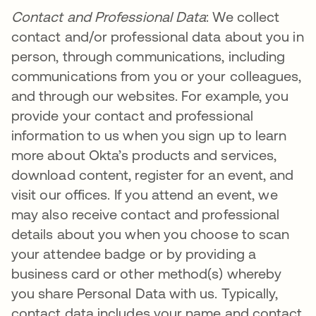
Contact and Professional Data
: We collect
contact and/or professional data about you in
person, through communications, including
communications from you or your colleagues,
and through our websites. For example, you
provide your contact and professional
information to us when you sign up to learn
more about Okta’s products and services,
download content, register for an event, and
visit our offices. If you attend an event, we
may also receive contact and professional
details about you when you choose to scan
your attendee badge or by providing a
business card or other method(s) whereby
you share Personal Data with us. Typically,
contact data includes your name and contact