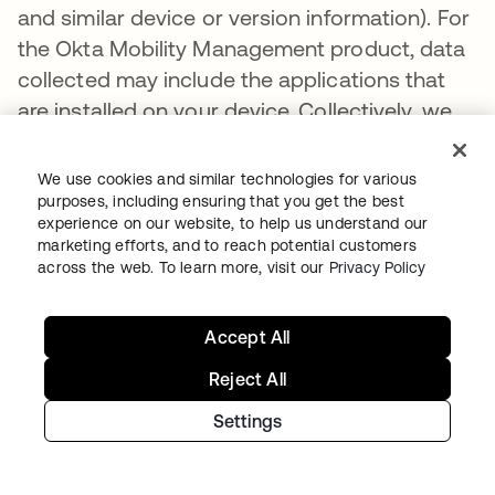
and similar device or version information). For
the Okta Mobility Management product, data
collected may include the applications that
are installed on your device. Collectively, we
refer to this data as “Ancillary Data”. Some of
the Ancillary Data, including Usage Data, that
We use cookies and similar technologies for various
we receive is dependent on your
purposes, including ensuring that you get the best
experience on our website, to help us understand our
organization’s policies and settings and what
marketing efforts, and to reach potential customers
information it permits to be shared with Okta.
across the web. To learn more, visit our
Privacy Policy
Okta uses Ancillary Data to improve security
and to provide and improve its products to
Accept All
customers, including to better understand
Reject All
customer behavior in order to create new
features and provide threat-related insights
Settings
for our customers.