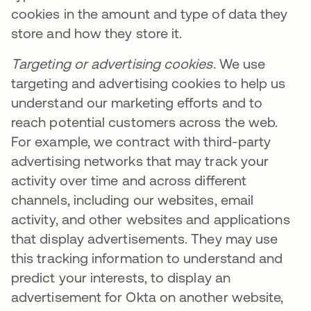
cookies in the amount and type of data they
store and how they store it.
Targeting or advertising cookies
. We use
targeting and advertising cookies to help us
understand our marketing efforts and to
reach potential customers across the web.
For example, we contract with third-party
advertising networks that may track your
activity over time and across different
channels, including our websites, email
activity, and other websites and applications
that display advertisements. They may use
this tracking information to understand and
predict your interests, to display an
advertisement for Okta on another website,