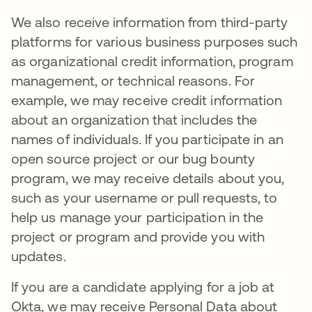
We also receive information from third-party
platforms for various business purposes such
as organizational credit information, program
management, or technical reasons. For
example, we may receive credit information
about an organization that includes the
names of individuals. If you participate in an
open source project or our bug bounty
program, we may receive details about you,
such as your username or pull requests, to
help us manage your participation in the
project or program and provide you with
updates.
If you are a candidate applying for a job at
Okta, we may receive Personal Data about