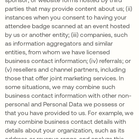
parties that may provide content about us; (ii)
instances when you consent to having your
attendee badge scanned at an event hosted
by us or another entity; (iii) companies, such
as information aggregators and similar
entities, from whom we have licensed
business contact information; (iv) referrals; or
(v) resellers and channel partners, including
those that offer joint marketing services. In
some situations, we may combine such
business contact information with other non-
personal and Personal Data we possess or
that you have provided to us. For example, we
may combine business contact details with
details about your organization, such as its
address or revenue range, and analyze this