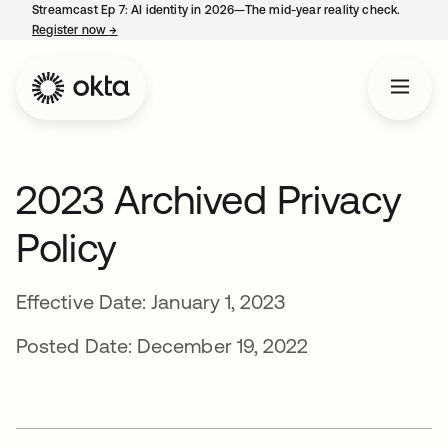
Streamcast Ep 7: AI identity in 2026—The mid-year reality check.
Register now
→
opens in a new tab
2023 Archived Privacy
Policy
Effective Date: January 1, 2023
Posted Date: December 19, 2022