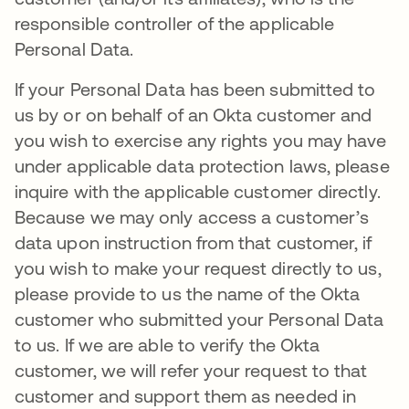
responsible controller of the applicable
Personal Data.
If your Personal Data has been submitted to
us by or on behalf of an Okta customer and
you wish to exercise any rights you may have
under applicable data protection laws, please
inquire with the applicable customer directly.
Because we may only access a customer’s
data upon instruction from that customer, if
you wish to make your request directly to us,
please provide to us the name of the Okta
customer who submitted your Personal Data
to us. If we are able to verify the Okta
customer, we will refer your request to that
customer and support them as needed in