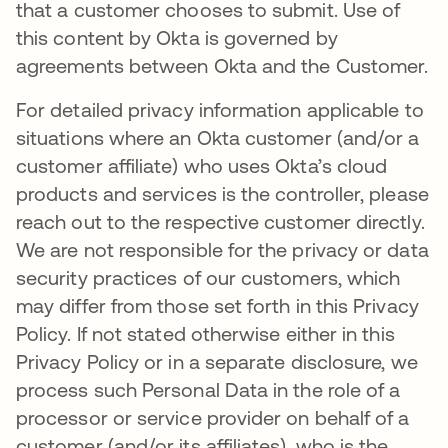
that a customer chooses to submit. Use of
this content by Okta is governed by
agreements between Okta and the Customer.
For detailed privacy information applicable to
situations where an Okta customer (and/or a
customer affiliate) who uses Okta’s cloud
products and services is the controller, please
reach out to the respective customer directly.
We are not responsible for the privacy or data
security practices of our customers, which
may differ from those set forth in this Privacy
Policy. If not stated otherwise either in this
Privacy Policy or in a separate disclosure, we
process such Personal Data in the role of a
processor or service provider on behalf of a
customer (and/or its affiliates), who is the