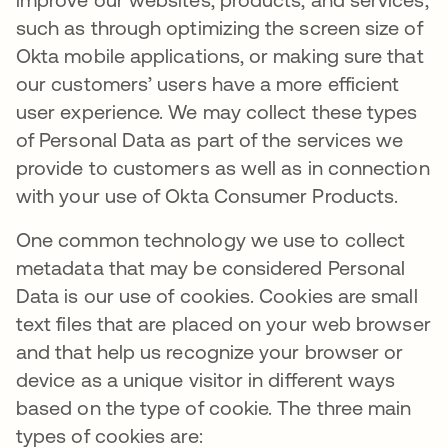
such as through optimizing the screen size of
Okta mobile applications, or making sure that
our customers’ users have a more efficient
user experience. We may collect these types
of Personal Data as part of the services we
provide to customers as well as in connection
with your use of Okta Consumer Products.
One common technology we use to collect
metadata that may be considered Personal
Data is our use of cookies. Cookies are small
text files that are placed on your web browser
and that help us recognize your browser or
device as a unique visitor in different ways
based on the type of cookie. The three main
types of cookies are: