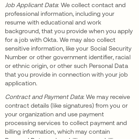
Job Applicant Data
: We collect contact and
professional information, including your
resume with educational and work
background, that you provide when you apply
for a job with Okta. We may also collect
sensitive information, like your Social Security
Number or other government identifier, racial
or ethnic origin, or other such Personal Data
that you provide in connection with your job
application.
Contract and Payment Data
: We may receive
contract details (like signatures) from you or
your organization and use payment
processing services to collect payment and
billing information, which may contain