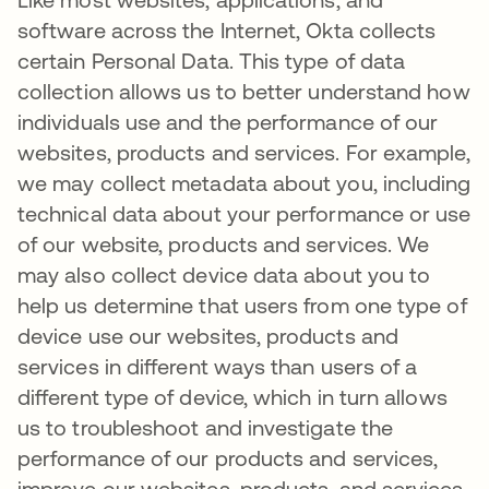
software across the Internet, Okta collects
certain Personal Data. This type of data
collection allows us to better understand how
individuals use and the performance of our
websites, products and services. For example,
we may collect metadata about you, including
technical data about your performance or use
of our website, products and services. We
may also collect device data about you to
help us determine that users from one type of
device use our websites, products and
services in different ways than users of a
different type of device, which in turn allows
us to troubleshoot and investigate the
performance of our products and services,
improve our websites, products, and services,