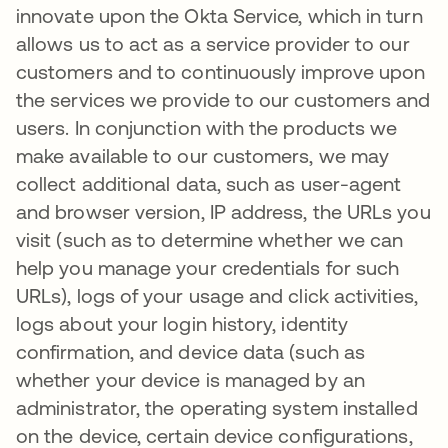
innovate upon the Okta Service, which in turn
allows us to act as a service provider to our
customers and to continuously improve upon
the services we provide to our customers and
users. In conjunction with the products we
make available to our customers, we may
collect additional data, such as user-agent
and browser version, IP address, the URLs you
visit (such as to determine whether we can
help you manage your credentials for such
URLs), logs of your usage and click activities,
logs about your login history, identity
confirmation, and device data (such as
whether your device is managed by an
administrator, the operating system installed
on the device, certain device configurations,