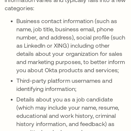
categories:
Business contact information (such as
name, job title, business email, phone
number, and address), social profile (such
as LinkedIn or XING) including other
details about your organization for sales
and marketing purposes, to better inform
you about Okta products and services;
Third-party platform usernames and
identifying information;
Details about you as a job candidate
(which may include your name, resume,
educational and work history, criminal
history information, and feedback) as