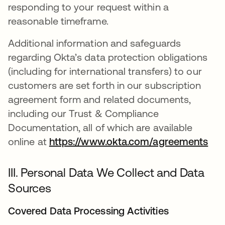
responding to your request within a
reasonable timeframe.
Additional information and safeguards
regarding Okta’s data protection obligations
(including for international transfers) to our
customers are set forth in our subscription
agreement form and related documents,
including our Trust & Compliance
Documentation, all of which are available
online at
https://www.okta.com/agreements
III. Personal Data We Collect and Data
Sources
Covered Data Processing Activities