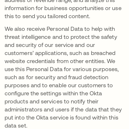
information for business opportunities or use
this to send you tailored content.
We also receive Personal Data to help with
threat intelligence and to protect the safety
and security of our service and our
customers’ applications, such as breached
website credentials from other entities. We
use this Personal Data for various purposes,
such as for security and fraud detection
purposes and to enable our customers to
configure the settings within the Okta
products and services to notify their
administrators and users if the data that they
put into the Okta service is found within this
data set.