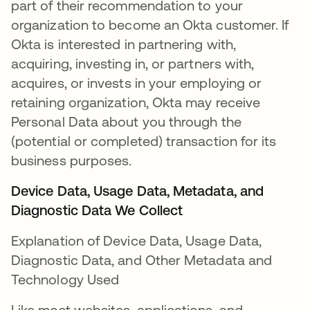
part of their recommendation to your
organization to become an Okta customer. If
Okta is interested in partnering with,
acquiring, investing in, or partners with,
acquires, or invests in your employing or
retaining organization, Okta may receive
Personal Data about you through the
(potential or completed) transaction for its
business purposes.
Device Data, Usage Data, Metadata, and
Diagnostic Data We Collect
Explanation of Device Data, Usage Data,
Diagnostic Data, and Other Metadata and
Technology Used
Like most websites, applications, and