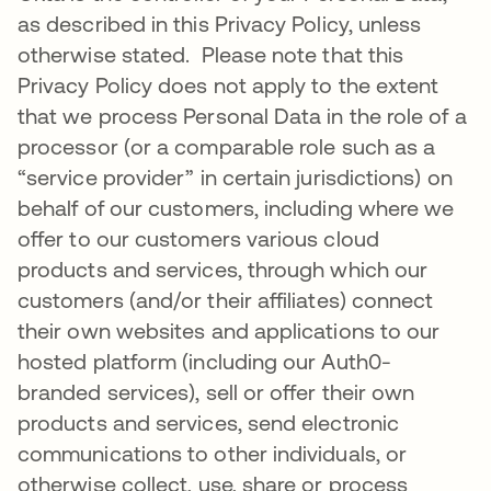
as described in this Privacy Policy, unless
otherwise stated. Please note that this
Privacy Policy does not apply to the extent
that we process Personal Data in the role of a
processor (or a comparable role such as a
“service provider” in certain jurisdictions) on
behalf of our customers, including where we
offer to our customers various cloud
products and services, through which our
customers (and/or their affiliates) connect
their own websites and applications to our
hosted platform (including our Auth0-
branded services), sell or offer their own
products and services, send electronic
communications to other individuals, or
otherwise collect, use, share or process