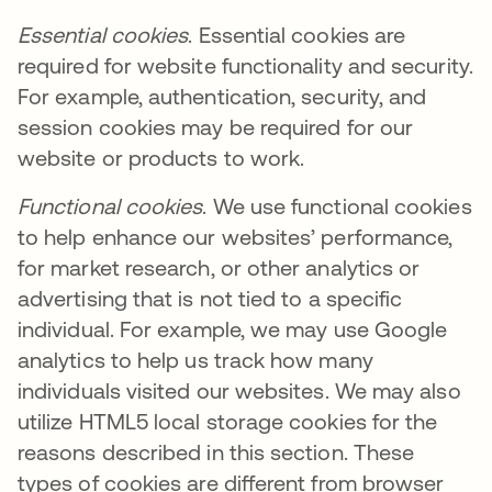
Essential cookies
. Essential cookies are
required for website functionality and security.
For example, authentication, security, and
session cookies may be required for our
website or products to work.
Functional cookies
. We use functional cookies
to help enhance our websites’ performance,
for market research, or other analytics or
advertising that is not tied to a specific
individual. For example, we may use Google
analytics to help us track how many
individuals visited our websites. We may also
utilize HTML5 local storage cookies for the
reasons described in this section. These
types of cookies are different from browser