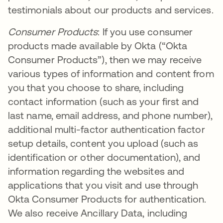
testimonials about our products and services.
Consumer Products
: If you use consumer
products made available by Okta (“Okta
Consumer Products”), then we may receive
various types of information and content from
you that you choose to share, including
contact information (such as your first and
last name, email address, and phone number),
additional multi-factor authentication factor
setup details, content you upload (such as
identification or other documentation), and
information regarding the websites and
applications that you visit and use through
Okta Consumer Products for authentication.
We also receive Ancillary Data, including