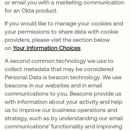
or email you with a marketing communication
for an Okta product.
If you would like to manage your cookies and
your permissions to share data with cookie
providers, please visit the section below
on
Your Information Choices
.
A second common technology we use to
collect metadata that may be considered
Personal Data is beacon technology. We use
beacons in our websites and in email
communications to you. Beacons provide us
with information about your activity and help
us to improve our business operations and
strategy, such as by understanding our email
communications’ functionality and improving