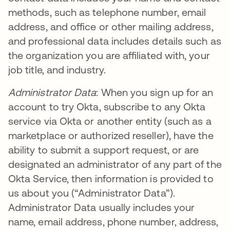
methods, such as telephone number, email
address, and office or other mailing address,
and professional data includes details such as
the organization you are affiliated with, your
job title, and industry.
Administrator Data
: When you sign up for an
account to try Okta, subscribe to any Okta
service via Okta or another entity (such as a
marketplace or authorized reseller), have the
ability to submit a support request, or are
designated an administrator of any part of the
Okta Service, then information is provided to
us about you (“Administrator Data”).
Administrator Data usually includes your
name, email address, phone number, address,