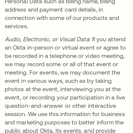
Personal Data such as billing name, billing
address and payment card details, in
connection with some of our products and
services.
Audio, Electronic, or Visual Data
: If you attend
an Okta in-person or virtual event or agree to
be recorded in a telephone or video meeting,
we may record some or all of that event or
meeting. For events, we may document the
event in various ways, such as by taking
photos at the event, interviewing you at the
event, or recording your participation in a live
question-and-answer or other interactive
session. We use this information for business
and marketing purposes to better inform the
public about Okta, its events, and provide