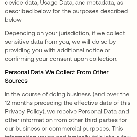
device data, Usage Data, and metadata, as
described below for the purposes described
below.
Depending on your jurisdiction, if we collect
sensitive data from you, we will do so by
providing you with additional notice or
confirming your consent upon collection.
Personal Data We Collect From Other
Sources
In the course of doing business (and over the
12 months preceding the effective date of this
Privacy Policy), we receive Personal Data and
other information from other third parties for
our business or commercial purposes. This
information varies and typically falls into a few