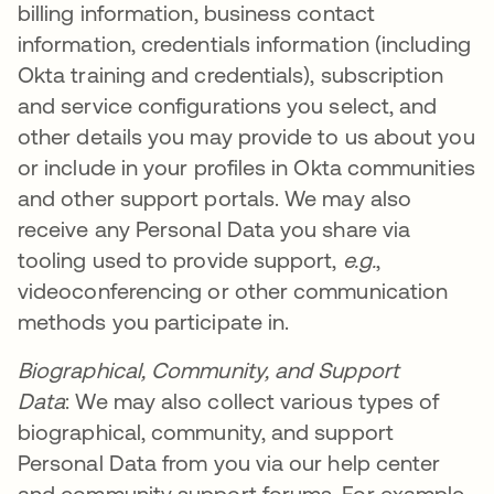
billing information, business contact
information, credentials information (including
Okta training and credentials), subscription
and service configurations you select, and
other details you may provide to us about you
or include in your profiles in Okta communities
and other support portals. We may also
receive any Personal Data you share via
tooling used to provide support,
e.g.
,
videoconferencing or other communication
methods you participate in.
Biographical, Community, and Support
Data
: We may also collect various types of
biographical, community, and support
Personal Data from you via our help center
and community support forums. For example,