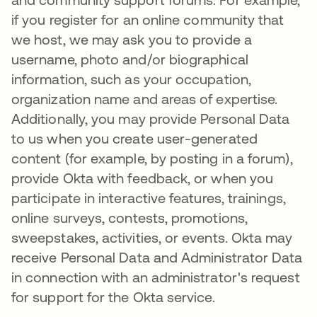
if you register for an online community that
we host, we may ask you to provide a
username, photo and/or biographical
information, such as your occupation,
organization name and areas of expertise.
Additionally, you may provide Personal Data
to us when you create user-generated
content (for example, by posting in a forum),
provide Okta with feedback, or when you
participate in interactive features, trainings,
online surveys, contests, promotions,
sweepstakes, activities, or events. Okta may
receive Personal Data and Administrator Data
in connection with an administrator's request
for support for the Okta service.