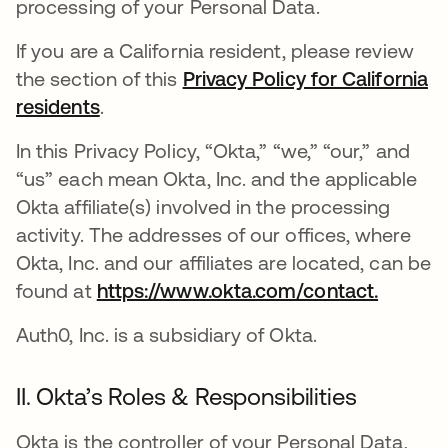
processing of your Personal Data.
If you are a California resident, please review
the section of this
Privacy Policy for California
residents
.
In this Privacy Policy, “Okta,” “we,” “our,” and
“us” each mean Okta, Inc. and the applicable
Okta affiliate(s) involved in the processing
activity. The addresses of our offices, where
Okta, Inc. and our affiliates are located, can be
found at
https://www.okta.com/contact.
Auth0, Inc. is a subsidiary of Okta.
II. Okta’s Roles & Responsibilities
Okta is the controller of your Personal Data,