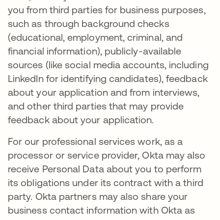
you from third parties for business purposes,
such as through background checks
(educational, employment, criminal, and
financial information), publicly-available
sources (like social media accounts, including
LinkedIn for identifying candidates), feedback
about your application and from interviews,
and other third parties that may provide
feedback about your application.
For our professional services work, as a
processor or service provider, Okta may also
receive Personal Data about you to perform
its obligations under its contract with a third
party. Okta partners may also share your
business contact information with Okta as