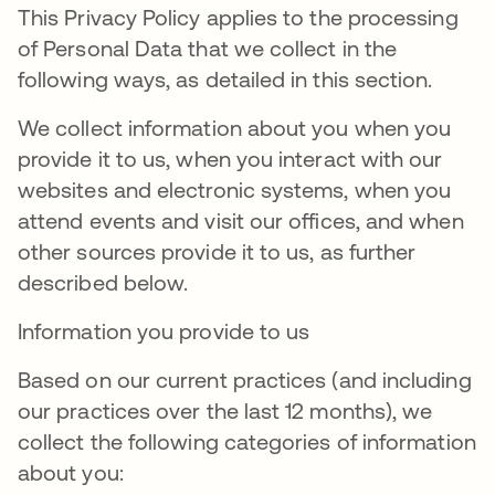
This Privacy Policy applies to the processing
of Personal Data that we collect in the
following ways, as detailed in this section.
We collect information about you when you
provide it to us, when you interact with our
websites and electronic systems, when you
attend events and visit our offices, and when
other sources provide it to us, as further
described below.
Information you provide to us
Based on our current practices (and including
our practices over the last 12 months), we
collect the following categories of information
about you: