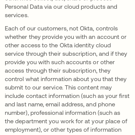
Personal Data via our cloud products and
services.
Each of our customers, not Okta, controls
whether they provide you with an account or
other access to the Okta identity cloud
service through their subscription, and if they
provide you with such accounts or other
access through their subscription, they
control what information about you that they
submit to our service. This content may
include contact information (such as your first
and last name, email address, and phone
number), professional information (such as
the department you work for at your place of
employment), or other types of information