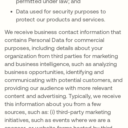
permitted under law; and
Data used for security purposes to
protect our products and services.
We receive business contact information that
contains Personal Data for commercial
purposes, including details about your
organization from third parties for marketing
and business intelligence, such as analyzing
business opportunities, identifying and
communicating with potential customers, and
providing our audience with more relevant
content and advertising. Typically, we receive
this information about you from a few
sources, such as: (i) third-party marketing
initiatives, such as events where we are a
sponsor, or website forms hosted by third