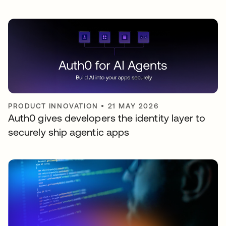
PRODUCT INNOVATION
•
21 MAY 2026
Auth0 gives developers the identity layer to
securely ship agentic apps