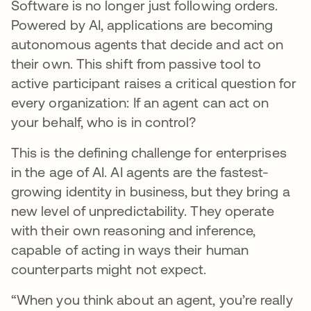
Software is no longer just following orders.
Powered by AI, applications are becoming
autonomous agents that decide and act on
their own. This shift from passive tool to
active participant raises a critical question for
every organization: If an agent can act on
your behalf, who is in control?
This is the defining challenge for enterprises
in the age of AI. AI agents are the fastest-
growing identity in business, but they bring a
new level of unpredictability. They operate
with their own reasoning and inference,
capable of acting in ways their human
counterparts might not expect.
“When you think about an agent, you’re really