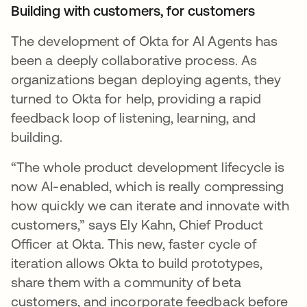
Building with customers, for customers
The development of Okta for AI Agents has
been a deeply collaborative process. As
organizations began deploying agents, they
turned to Okta for help, providing a rapid
feedback loop of listening, learning, and
building.
“The whole product development lifecycle is
now AI-enabled, which is really compressing
how quickly we can iterate and innovate with
customers,” says Ely Kahn, Chief Product
Officer at Okta. This new, faster cycle of
iteration allows Okta to build prototypes,
share them with a community of beta
customers, and incorporate feedback before