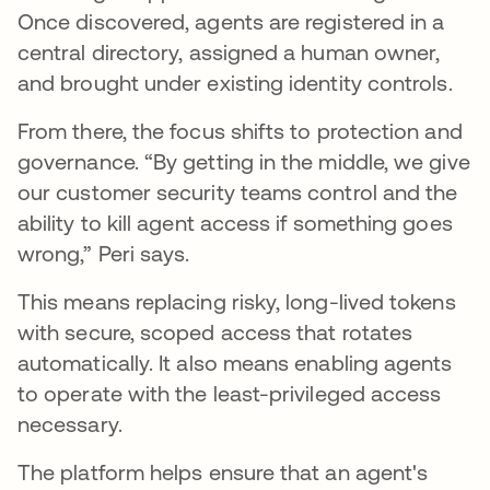
Once discovered, agents are registered in a
central directory, assigned a human owner,
and brought under existing identity controls.
From there, the focus shifts to protection and
governance. “By getting in the middle, we give
our customer security teams control and the
ability to kill agent access if something goes
wrong,” Peri says.
This means replacing risky, long-lived tokens
with secure, scoped access that rotates
automatically. It also means enabling agents
to operate with the least-privileged access
necessary.
The platform helps ensure that an agent's