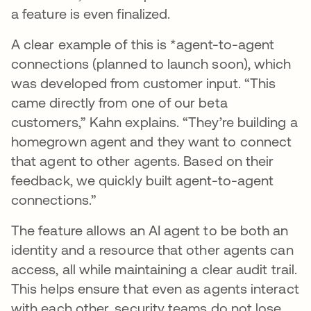
a feature is even finalized.
A clear example of this is *agent-to-agent
connections (planned to launch soon), which
was developed from customer input. “This
came directly from one of our beta
customers,” Kahn explains. “They’re building a
homegrown agent and they want to connect
that agent to other agents. Based on their
feedback, we quickly built agent-to-agent
connections.”
The feature allows an AI agent to be both an
identity and a resource that other agents can
access, all while maintaining a clear audit trail.
This helps ensure that even as agents interact
with each other, security teams do not lose