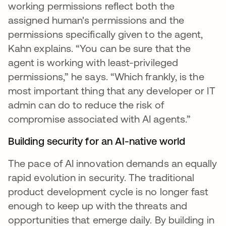
working permissions reflect both the
assigned human's permissions and the
permissions specifically given to the agent,
Kahn explains. “You can be sure that the
agent is working with least-privileged
permissions,” he says. “Which frankly, is the
most important thing that any developer or IT
admin can do to reduce the risk of
compromise associated with AI agents.”
Building security for an AI-native world
The pace of AI innovation demands an equally
rapid evolution in security. The traditional
product development cycle is no longer fast
enough to keep up with the threats and
opportunities that emerge daily. By building in