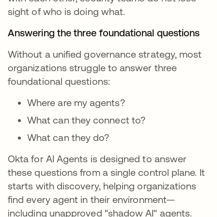
sight of who is doing what.
Answering the three foundational questions
Without a unified governance strategy, most
organizations struggle to answer three
foundational questions:
Where are my agents?
What can they connect to?
What can they do?
Okta for AI Agents is designed to answer
these questions from a single control plane. It
starts with discovery, helping organizations
find every agent in their environment—
including unapproved "shadow AI" agents.