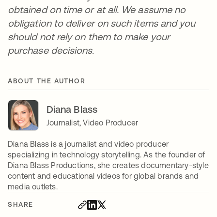
obtained on time or at all. We assume no
obligation to deliver on such items and you
should not rely on them to make your
purchase decisions.
ABOUT THE AUTHOR
Diana Blass
Journalist, Video Producer
Diana Blass is a journalist and video producer
specializing in technology storytelling. As the founder of
Diana Blass Productions, she creates documentary-style
content and educational videos for global brands and
media outlets.
SHARE