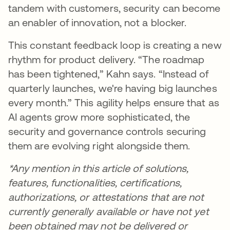
tandem with customers, security can become
an enabler of innovation, not a blocker.
This constant feedback loop is creating a new
rhythm for product delivery. “The roadmap
has been tightened,” Kahn says. “Instead of
quarterly launches, we're having big launches
every month.” This agility helps ensure that as
AI agents grow more sophisticated, the
security and governance controls securing
them are evolving right alongside them.
*Any mention in this article of solutions,
features, functionalities, certifications,
authorizations, or attestations that are not
currently generally available or have not yet
been obtained may not be delivered or