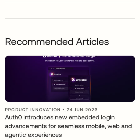
Recommended Articles
PRODUCT INNOVATION
•
24 JUN 2026
Auth0 introduces new embedded login
advancements for seamless mobile, web and
agentic experiences