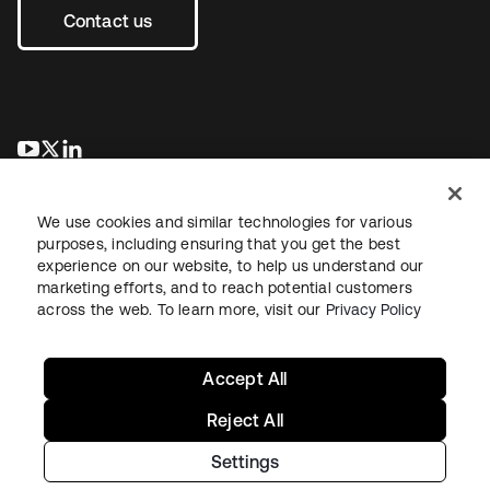
Contact us
opens in a new tab
opens in a new tab
opens in a new tab
We use cookies and similar technologies for various
purposes, including ensuring that you get the best
experience on our website, to help us understand our
marketing efforts, and to reach potential customers
across the web. To learn more, visit our
Privacy Policy
Legal
Privacy Policy
Site Terms
Security
Sitemap
Cookie Preferences
Your Privacy Choices
Accept All
Reject All
Settings
Copyright © 2026 Okta. All rights reserved.