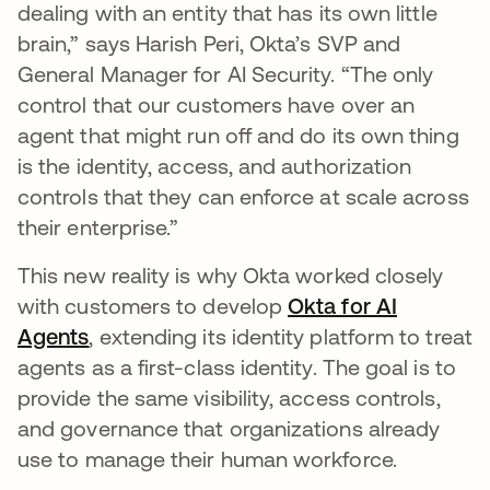
dealing with an entity that has its own little
brain,” says Harish Peri, Okta’s SVP and
General Manager for AI Security. “The only
control that our customers have over an
agent that might run off and do its own thing
is the identity, access, and authorization
controls that they can enforce at scale across
their enterprise.”
This new reality is why Okta worked closely
with customers to develop
Okta for AI
Agents
, extending its identity platform to treat
agents as a first-class identity. The goal is to
provide the same visibility, access controls,
and governance that organizations already
use to manage their human workforce.