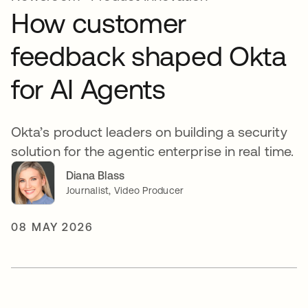
How customer
feedback shaped Okta
for AI Agents
Okta’s product leaders on building a security
solution for the agentic enterprise in real time.
Diana Blass
Journalist, Video Producer
08 MAY 2026