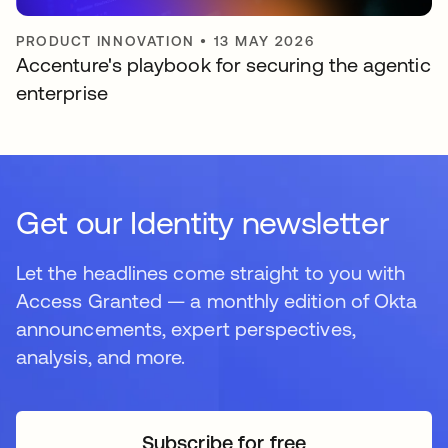
PRODUCT INNOVATION
•
13 MAY 2026
Accenture's playbook for securing the agentic
enterprise
Get our Identity newsletter
Let the headlines come straight to you with
Access Granted — a monthly edition of Okta
announcements, expert perspectives,
analysis, and more.
Subscribe for free
opens in a new tab