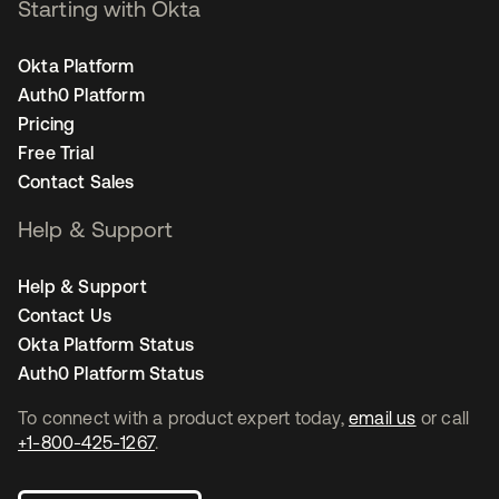
Starting with Okta
Okta Platform
Auth0 Platform
Pricing
Free Trial
Contact Sales
Help & Support
Help & Support
Contact Us
Okta Platform Status
Auth0 Platform Status
To connect with a product expert today,
email us
or call
+1-800-425-1267
.