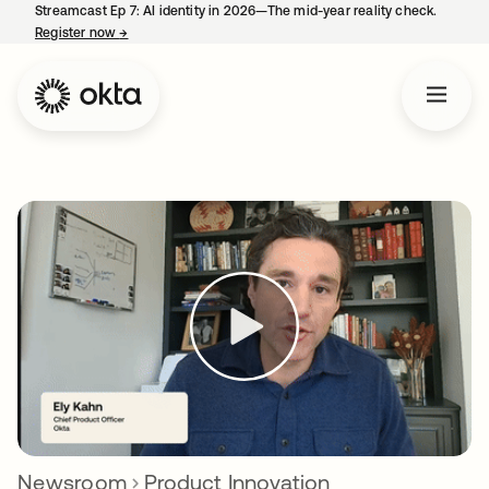
Streamcast Ep 7: AI identity in 2026—The mid-year reality check.
Register now
→
opens in a new tab
Newsroom
Product Innovation