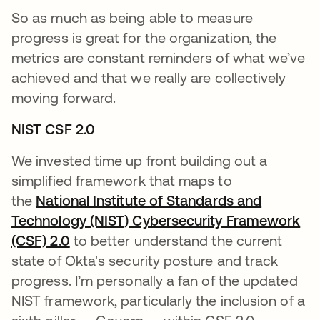
So as much as being able to measure
progress is great for the organization, the
metrics are constant reminders of what we’ve
achieved and that we really are collectively
moving forward.
NIST CSF 2.0
We invested time up front building out a
simplified framework that maps to
the
National Institute of Standards and
Technology (NIST) Cybersecurity Framework
(CSF) 2.0
opens in a new tab
to better understand the current
state of Okta's security posture and track
progress. I’m personally a fan of the updated
NIST framework, particularly the inclusion of a