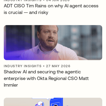
INDUSTRY INSIGHTS
•
04 JUN 2026
ADT CISO Tim Rains on why AI agent access
is crucial — and risky
INDUSTRY INSIGHTS
•
27 MAY 2026
Shadow AI and securing the agentic
enterprise with Okta Regional CSO Matt
Immler