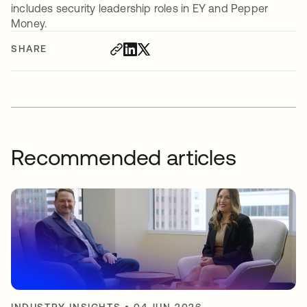
includes security leadership roles in EY and Pepper
Money.
SHARE
Recommended articles