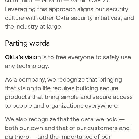
sixth pillar — Govern — within CSF 2.0.
Leveraging this approach aligns our security
culture with other Okta security initiatives, and
the industry at large.
Parting words
Okta’s vision
is to free everyone to safely use
any technology.
As a company, we recognize that bringing
that vision to life requires building secure
products that bring simple and secure access
to people and organizations everywhere.
We also recognize that the data we hold —
both our own and that of our customers and
partners — and the importance of our