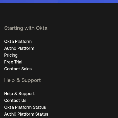
Starting with Okta
Okta Platform
Auth0 Platform
Pricing
Free Trial
Contact Sales
Help & Support
Help & Support
Contact Us
Okta Platform Status
Auth0 Platform Status