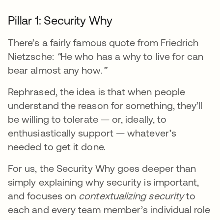
Pillar 1: Security Why
There’s a fairly famous quote from Friedrich
Nietzsche:
“
He who has a why to live for can
bear almost any how.
”
Rephrased, the idea is that when people
understand the reason for something, they’ll
be willing to tolerate — or, ideally, to
enthusiastically support — whatever’s
needed to get it done.
For us, the Security Why goes deeper than
simply explaining why security is important,
and focuses on
contextualizing security
to
each and every team member’s individual role