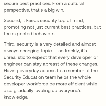
secure best practices. From a cultural
perspective, that's a big win.
Second, it keeps security top of mind,
promoting not just current best practices, but
the expected behaviors.
Third, security is a very detailed and almost
always changing topic — so frankly, it’s
unrealistic to expect that every developer or
engineer can stay abreast of these changes.
Having everyday access to a member of the
Security Education team helps the whole
developer workforce be more efficient while
also gradually leveling up everyone’s
knowledge.