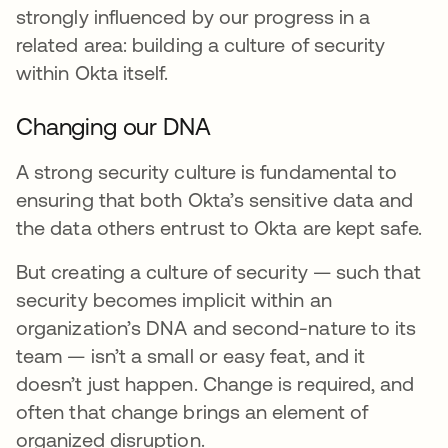
strongly influenced by our progress in a
related area: building a culture of security
within Okta itself.
Changing our DNA
A strong security culture is fundamental to
ensuring that both Okta’s sensitive data and
the data others entrust to Okta are kept safe.
But creating a culture of security — such that
security becomes implicit within an
organization’s DNA and second-nature to its
team — isn’t a small or easy feat, and it
doesn’t just happen. Change is required, and
often that change brings an element of
organized disruption.