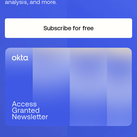
analysis, and more.
Subscribe for free
opens in a new tab