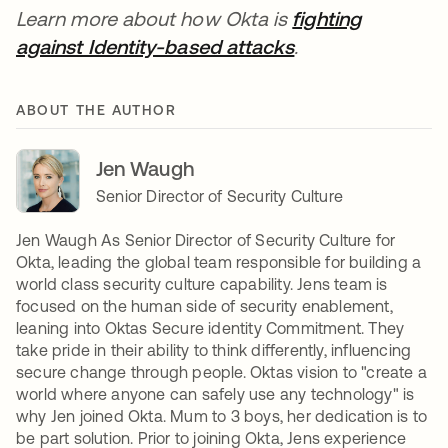
Learn more about how Okta is
fighting
against Identity-based attacks
opens in a new t
.
ABOUT THE AUTHOR
Jen Waugh
Senior Director of Security Culture
Jen Waugh As Senior Director of Security Culture for
Okta, leading the global team responsible for building a
world class security culture capability. Jens team is
focused on the human side of security enablement,
leaning into Oktas Secure identity Commitment. They
take pride in their ability to think differently, influencing
secure change through people. Oktas vision to "create a
world where anyone can safely use any technology" is
why Jen joined Okta. Mum to 3 boys, her dedication is to
be part solution. Prior to joining Okta, Jens experience