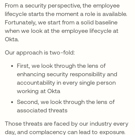
From a security perspective, the employee
lifecycle starts the moment a role is available.
Fortunately, we start from a solid baseline
when we look at the employee lifecycle at
Okta.
Our approach is two-fold:
First, we look through the lens of
enhancing security responsibility and
accountability in every single person
working at Okta
Second, we look through the lens of
associated threats
Those threats are faced by our industry every
day, and complacency can lead to exposure.