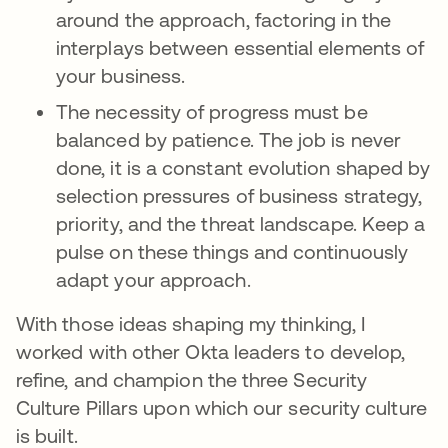
around the approach, factoring in the
interplays between essential elements of
your business.
The necessity of progress must be
balanced by patience. The job is never
done, it is a constant evolution shaped by
selection pressures of business strategy,
priority, and the threat landscape. Keep a
pulse on these things and continuously
adapt your approach.
With those ideas shaping my thinking, I
worked with other Okta leaders to develop,
refine, and champion the three Security
Culture Pillars upon which our security culture
is built.