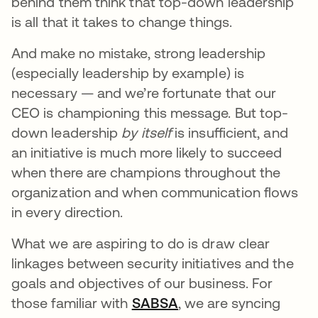
behind them think that top-down leadership
is all that it takes to change things.
And make no mistake, strong leadership
(especially leadership by example) is
necessary — and we’re fortunate that our
CEO is championing this message. But top-
down leadership
by itself
is insufficient, and
an initiative is much more likely to succeed
when there are champions throughout the
organization and when communication flows
in every direction.
What we are aspiring to do is draw clear
linkages between security initiatives and the
goals and objectives of our business. For
those familiar with
SABSA
opens in a new tab
, we are syncing