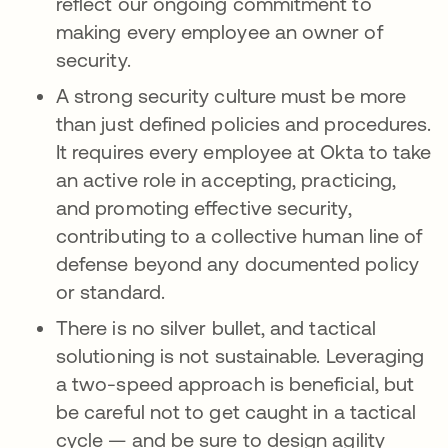
reflect our ongoing commitment to
making every employee an owner of
security.
A strong security culture must be more
than just defined policies and procedures.
It requires every employee at Okta to take
an active role in accepting, practicing,
and promoting effective security,
contributing to a collective human line of
defense beyond any documented policy
or standard.
There is no silver bullet, and tactical
solutioning is not sustainable. Leveraging
a two-speed approach is beneficial, but
be careful not to get caught in a tactical
cycle — and be sure to design agility