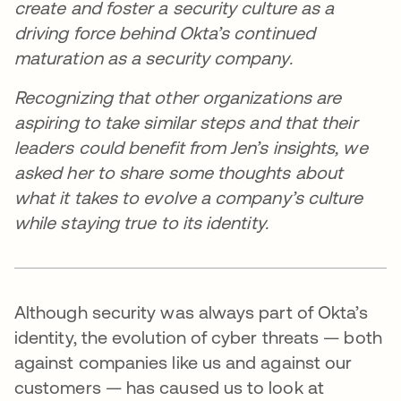
create and foster a security culture as a
driving force behind Okta’s continued
maturation as a security company.
Recognizing that other organizations are
aspiring to take similar steps and that their
leaders could benefit from Jen’s insights, we
asked her to share some thoughts about
what it takes to evolve a company’s culture
while staying true to its identity.
Although security was always part of Okta’s
identity, the evolution of cyber threats — both
against companies like us and against our
customers — has caused us to look at