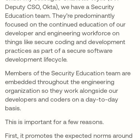
Deputy CSO, Okta), we have a Security
Education team. They’re predominantly
focused on the continued education of our
developer and engineering workforce on
things like secure coding and development
practices as part of a secure software
development lifecycle.
Members of the Security Education team are
embedded throughout the engineering
organization so they work alongside our
developers and coders on a day-to-day
basis.
This is important for a few reasons.
First, it promotes the expected norms around