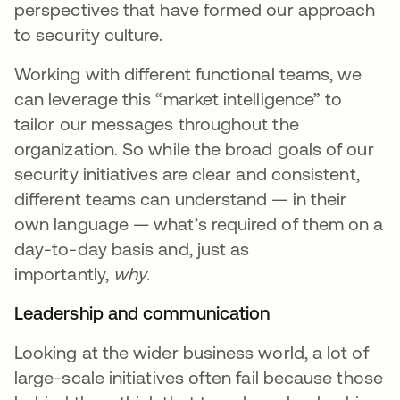
perspectives that have formed our approach
to security culture.
Working with different functional teams, we
can leverage this “market intelligence” to
tailor our messages throughout the
organization. So while the broad goals of our
security initiatives are clear and consistent,
different teams can understand — in their
own language — what’s required of them on a
day-to-day basis and, just as
importantly,
why
.
Leadership and communication
Looking at the wider business world, a lot of
large-scale initiatives often fail because those