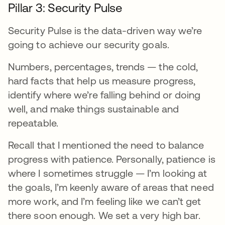
Pillar 3: Security Pulse
Security Pulse is the data-driven way we’re
going to achieve our security goals.
Numbers, percentages, trends — the cold,
hard facts that help us measure progress,
identify where we’re falling behind or doing
well, and make things sustainable and
repeatable.
Recall that I mentioned the need to balance
progress with patience. Personally, patience is
where I sometimes struggle — I’m looking at
the goals, I’m keenly aware of areas that need
more work, and I’m feeling like we can’t get
there soon enough. We set a very high bar.