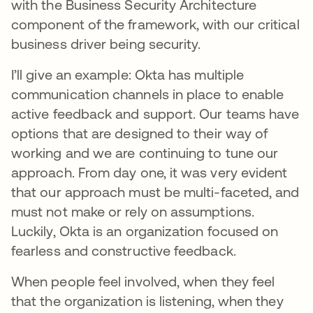
with the Business Security Architecture
component of the framework, with our critical
business driver being security.
I’ll give an example: Okta has multiple
communication channels in place to enable
active feedback and support. Our teams have
options that are designed to their way of
working and we are continuing to tune our
approach. From day one, it was very evident
that our approach must be multi-faceted, and
must not make or rely on assumptions.
Luckily, Okta is an organization focused on
fearless and constructive feedback.
When people feel involved, when they feel
that the organization is listening, when they