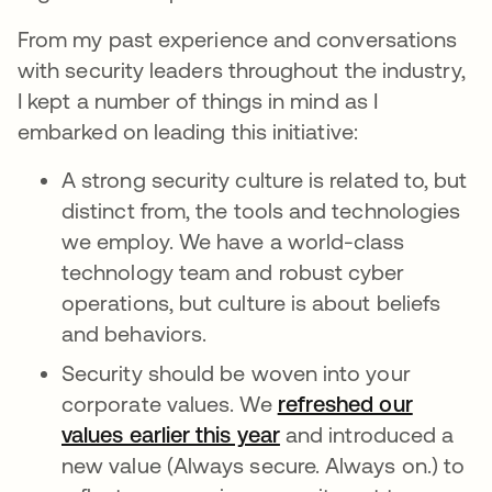
From my past experience and conversations
with security leaders throughout the industry,
I kept a number of things in mind as I
embarked on leading this initiative:
A strong security culture is related to, but
distinct from, the tools and technologies
we employ. We have a world-class
technology team and robust cyber
operations, but culture is about beliefs
and behaviors.
Security should be woven into your
corporate values. We
refreshed our
values earlier this year
and introduced a
new value (Always secure. Always on.) to