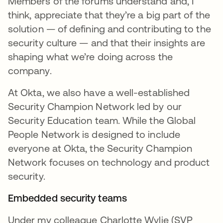
Members of the forums understand and, I
think, appreciate that they’re a big part of the
solution — of defining and contributing to the
security culture — and that their insights are
shaping what we’re doing across the
company.
At Okta, we also have a well-established
Security Champion Network led by our
Security Education team. While the Global
People Network is designed to include
everyone at Okta, the Security Champion
Network focuses on technology and product
security.
Embedded security teams
Under my colleague Charlotte Wylie (SVP