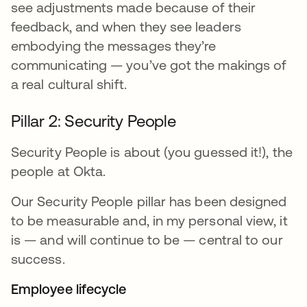
see adjustments made because of their
feedback, and when they see leaders
embodying the messages they’re
communicating — you’ve got the makings of
a real cultural shift.
Pillar 2: Security People
Security People is about (you guessed it!), the
people at Okta.
Our Security People pillar has been designed
to be measurable and, in my personal view, it
is — and will continue to be — central to our
success.
Employee lifecycle