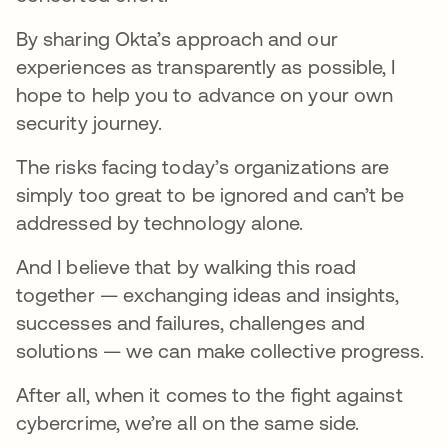
By sharing Okta’s approach and our
experiences as transparently as possible, I
hope to help you to advance on your own
security journey.
The risks facing today’s organizations are
simply too great to be ignored and can’t be
addressed by technology alone.
And I believe that by walking this road
together — exchanging ideas and insights,
successes and failures, challenges and
solutions — we can make collective progress.
After all, when it comes to the fight against
cybercrime, we’re all on the same side.