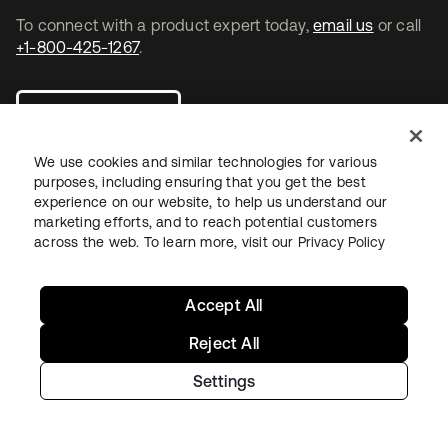
To connect with a product expert today,
email us
or call
+1-800-425-1267
.
Contact us
We use cookies and similar technologies for various
purposes, including ensuring that you get the best
experience on our website, to help us understand our
marketing efforts, and to reach potential customers
opens in a new tab
opens in a new tab
opens in a new tab
across the web. To learn more, visit our
Privacy Policy
Accept All
Reject All
Settings
Legal
Privacy Policy
Site Terms
Security
Sitemap
Cookie Preferences
Your Privacy Choices