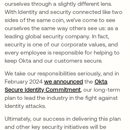
ourselves through a slightly different lens.
With Identity and security connected like two
sides of the same coin, we’ve come to see
ourselves the same way others see us: as a
leading global security company. In fact,
security is one of our corporate values, and
every employee is responsible for helping to
keep Okta and our customers secure.
We take our responsibilities seriously, and in
February 2024
we announced
the
Okta
Secure Identity Commitment
, our long-term
plan to lead the industry in the fight against
Identity attacks.
Ultimately, our success in delivering this plan
and other key security initiatives will be