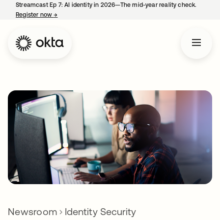
Streamcast Ep 7: AI identity in 2026—The mid-year reality check.
Register now
→
opens in a new tab
Newsroom
Identity Security