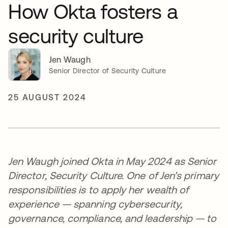
How Okta fosters a
security culture
Jen Waugh
Senior Director of Security Culture
25 AUGUST 2024
Jen Waugh joined Okta in May 2024 as Senior
Director, Security Culture. One of Jen’s primary
responsibilities is to apply her wealth of
experience — spanning cybersecurity,
governance, compliance, and leadership — to