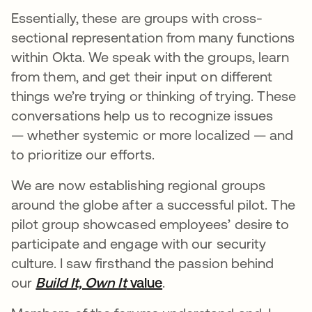
Essentially, these are groups with cross-
sectional representation from many functions
within Okta. We speak with the groups, learn
from them, and get their input on different
things we’re trying or thinking of trying. These
conversations help us to recognize issues
— whether systemic or more localized — and
to prioritize our efforts.
We are now establishing regional groups
around the globe after a successful pilot. The
pilot group showcased employees’ desire to
participate and engage with our security
culture. I saw firsthand the passion behind
our
Build It, Own It
value
.