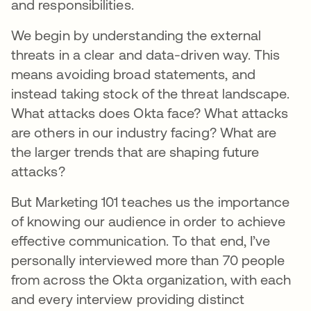
and responsibilities.
We begin by understanding the external
threats in a clear and data-driven way. This
means avoiding broad statements, and
instead taking stock of the threat landscape.
What attacks does Okta face? What attacks
are others in our industry facing? What are
the larger trends that are shaping future
attacks?
But Marketing 101 teaches us the importance
of knowing our audience in order to achieve
effective communication. To that end, I’ve
personally interviewed more than 70 people
from across the Okta organization, with each
and every interview providing distinct