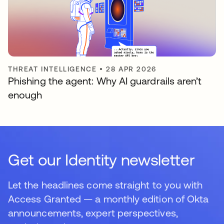
THREAT INTELLIGENCE
•
28 APR 2026
Phishing the agent: Why AI guardrails aren’t
enough
Get our Identity newsletter
Let the headlines come straight to you with
Access Granted — a monthly edition of Okta
announcements, expert perspectives,