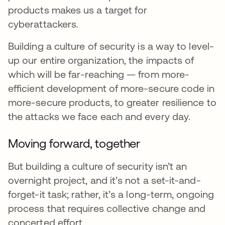
products makes us a target for
cyberattackers.
Building a culture of security is a way to level-
up our entire organization, the impacts of
which will be far-reaching — from more-
efficient development of more-secure code in
more-secure products, to greater resilience to
the attacks we face each and every day.
Moving forward, together
But building a culture of security isn’t an
overnight project, and it’s not a set-it-and-
forget-it task; rather, it’s a long-term, ongoing
process that requires collective change and
concerted effort.