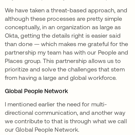
We have taken a threat-based approach, and
although these processes are pretty simple
conceptually, in an organization as large as
Okta, getting the details right is easier said
than done — which makes me grateful for the
partnership my team has with our People and
Places group. This partnership allows us to
prioritize and solve the challenges that stem
from having a large and global workforce.
Global People Network
I mentioned earlier the need for multi-
directional communication, and another way
we contribute to that is through what we call
our Global People Network.