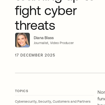
fight cyber
threats
Diana Blass
Journalist, Video Producer
17 DECEMBER 2025
TOPICS
Non
fun
,
,
Cybersecurity
Security
Customers and Partners