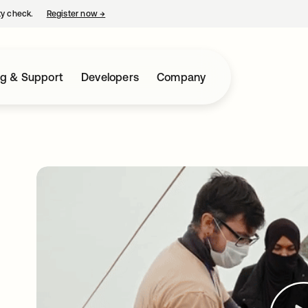
ty check.
Register now
→
opens in a new tab
ng & Support
Developers
Company