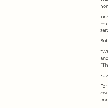
non
Inc
— o
zer
But
“Wh
and
“Th
Few
For
cou
com