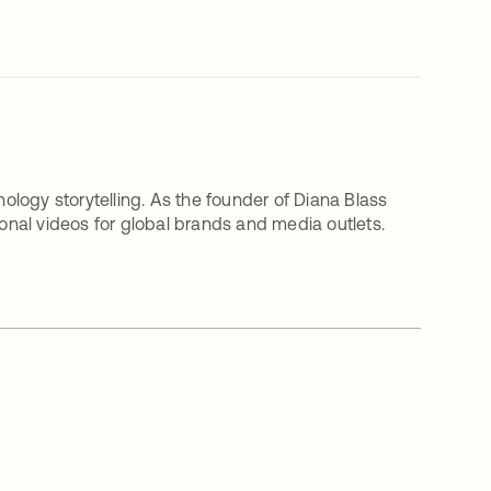
nology storytelling. As the founder of Diana Blass
nal videos for global brands and media outlets.