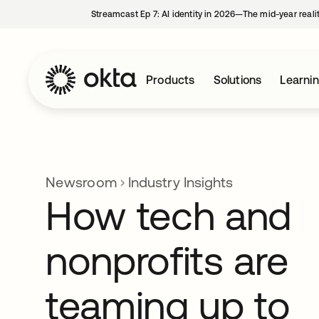
Streamcast Ep 7: AI identity in 2026—The mid-year reali
Products
Solutions
Learni
Newsroom
Industry Insights
How tech and
nonprofits are
teaming up to