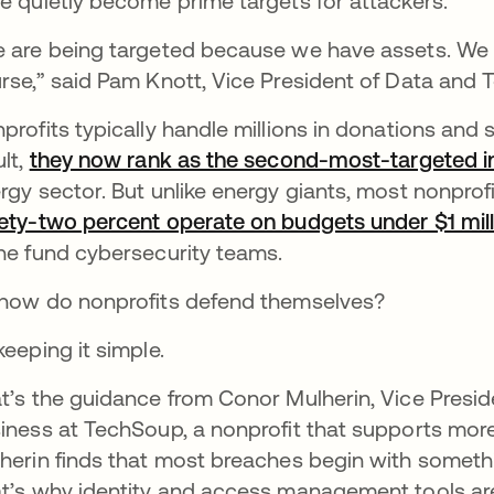
e quietly become prime targets for attackers.
 are being targeted because we have assets. We 
rse,” said Pam Knott, Vice President of Data and 
profits typically handle millions in donations and 
ult,
they now rank as the second-most-targeted in
rgy sector. But unlike energy giants, most nonprofit
ety-two percent operate on budgets under $1 mill
ne fund cybersecurity teams.
how do nonprofits defend themselves?
keeping it simple.
t’s the guidance from Conor Mulherin, Vice Pres
iness at TechSoup, a nonprofit that supports more 
herin finds that most breaches begin with somethin
t’s why identity and access management tools ar