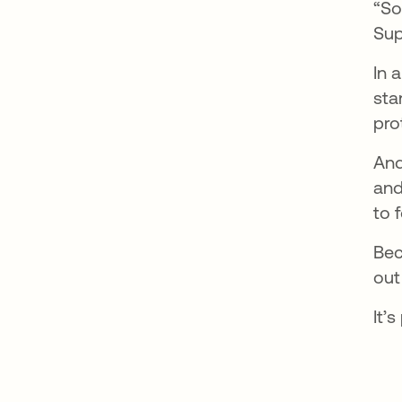
“So
Sup
In 
sta
pro
And
and
to 
Bec
out 
It’s