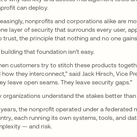
profit can deploy.
reasingly, nonprofits and corporations alike are 
ne layer of security that surrounds every user, appl
o trust, the principle that nothing and no one gains
 building that foundation isn’t easy.
en customers try to stitch these products togethe
 how they interconnect,” said Jack Hirsch, Vice 
ey leave open seams. They leave security gaps.”
 organizations understand the stakes better than
 years, the nonprofit operated under a federated 
ntry, each running its own systems, tools, and dat
plexity — and risk.