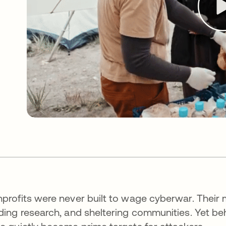
profits were never built to wage cyberwar. Their m
ding research, and sheltering communities. Yet be