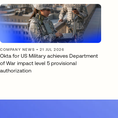
COMPANY NEWS
•
21 JUL 2026
Okta for US Military achieves Department
of War impact level 5 provisional
authorization