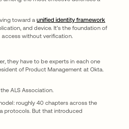
moving toward a
unified identity framework
ication, and device. It’s the foundation of
 access without verification.
r, they have to be experts in each one
President of Product Management at Okta.
 the ALS Association.
model: roughly 40 chapters across the
a protocols. But that introduced