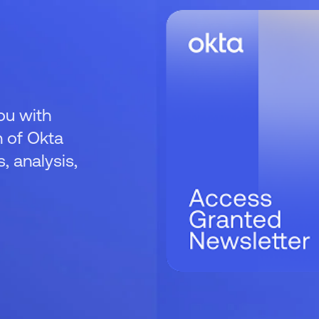
ou with
 of Okta
 analysis,