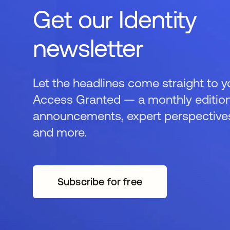
Get our Identity
newsletter
Let the headlines come straight to y
Access Granted — a monthly edition
announcements, expert perspectives,
and more.
Subscribe for free
opens in a new tab