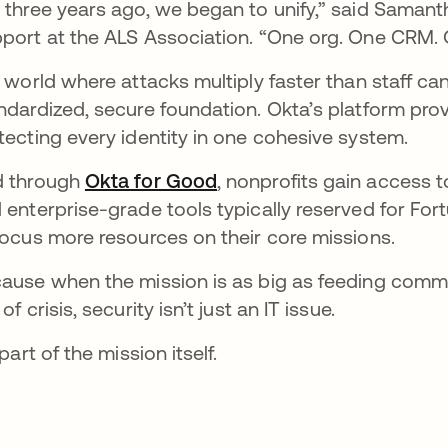
 three years ago, we began to unify,” said Samant
port at the ALS Association. “One org. One CRM. 
a world where attacks multiply faster than staff c
ndardized, secure foundation. Okta’s platform pr
tecting every identity in one cohesive system.
 through
Okta for Good
, nonprofits gain access 
 enterprise-grade tools typically reserved for Fo
focus more resources on their core missions.
ause when the mission is as big as feeding communi
of crisis, security isn’t just an IT issue.
 part of the mission itself.