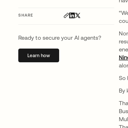
hav
“We
SHARE
cou
Non
Ready to secure your AI agents?
res
ene
Learn how
opens in a new tab
Nin
alo
So 
By 
Tha
Bus
Mul
Tha