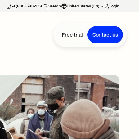
+1 (800) 588-1656
Search
United States (EN)
Login
Free trial
Contact us