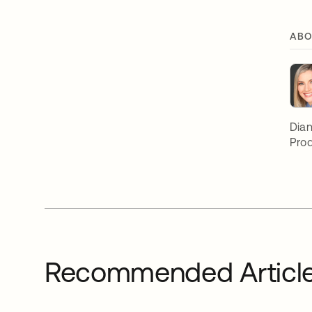
ABO
Dian
Prod
Recommended Articl