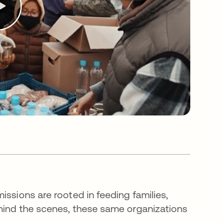
issions are rooted in feeding families,
hind the scenes, these same organizations