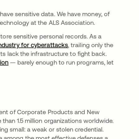
have sensitive data. We have money, of
Technology at the ALS Association.
store sensitive personal records. As a
dustry for cyberattacks
, trailing only the
s lack the infrastructure to fight back.
ion
opens in a new tab
— barely enough to run programs, let
ident of Corporate Products and New
than 1.5 million organizations worldwide.
g small: a weak or stolen credential.
e among the most effective defenses a