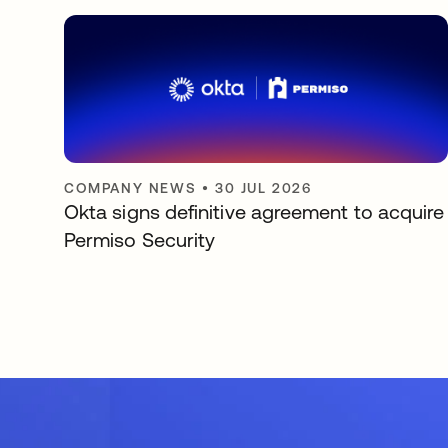
COMPANY NEWS
•
30 JUL 2026
Okta signs definitive agreement to acquire
Permiso Security