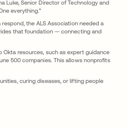
ha Luke, Senior Director of Technology and
One everything.”
an respond, the ALS Association needed a
ovides that foundation — connecting and
to Okta resources, such as expert guidance
rtune 500 companies. This allows nonprofits
ties, curing diseases, or lifting people