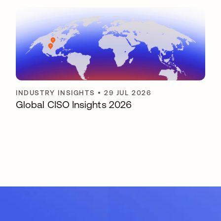
INDUSTRY INSIGHTS
•
29 JUL 2026
Global CISO Insights 2026