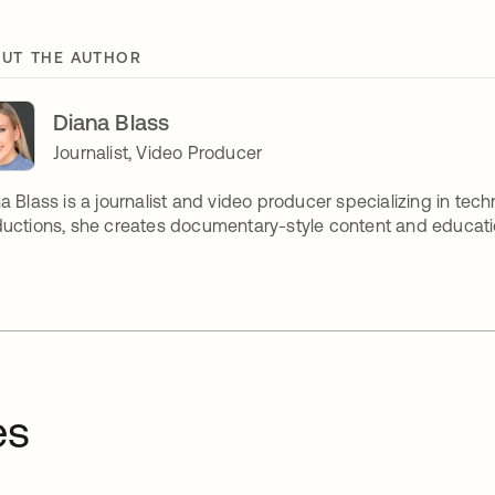
UT THE AUTHOR
Diana Blass
Journalist, Video Producer
a Blass is a journalist and video producer specializing in tech
uctions, she creates documentary-style content and educatio
es