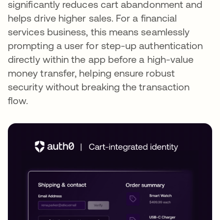
significantly reduces cart abandonment and
helps drive higher sales. For a financial
services business, this means seamlessly
prompting a user for step-up authentication
directly within the app before a high-value
money transfer, helping ensure robust
security without breaking the transaction
flow.