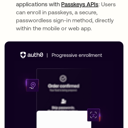
applications with
Passkeys APIs
: Users
can enroll in passkeys, a secure,
passwordless sign-in method, directly
within the mobile or web app.