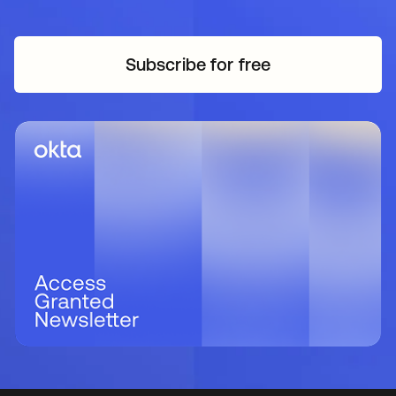
Subscribe for free
opens in a new tab