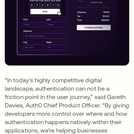
“In today’s highly competitive digital
landscape, authentication can not be a
friction point in the user journey,” said Gareth
Davies, Auth0 Chief Product Officer. “By giving
developers more control over where and how
authentication happens natively within their
applications, we're helping businesses