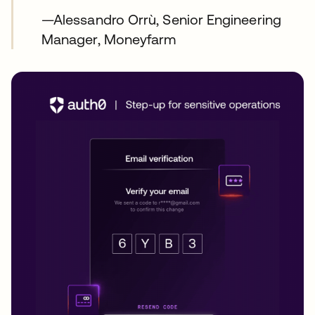
—Alessandro Orrù, Senior Engineering
Manager, Moneyfarm