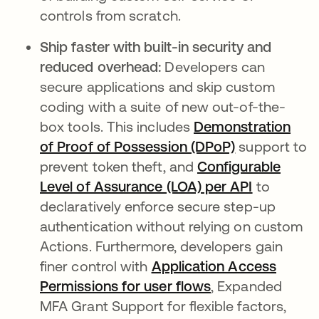
controls from scratch.
Ship faster with built-in security and
reduced overhead:
Developers can
secure applications and skip custom
coding with a suite of new out-of-the-
box tools. This includes
Demonstration
of Proof of Possession (DPoP)
support to
prevent token theft, and
Configurable
Level of Assurance (LOA) per API
to
declaratively enforce secure step-up
authentication without relying on custom
Actions. Furthermore, developers gain
finer control with
Application Access
Permissions for user flows
, Expanded
MFA Grant Support for flexible factors,