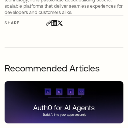
scalable platforms that deliver seamless experiences for
developers and customers alike.
SHARE
Recommended Articles