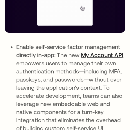
Enable self-service factor management
directly in-app:
The new
My Account API
empowers users to manage their own
authentication methods—including MFA,
passkeys, and passwords—without ever
leaving the application's context. To
accelerate development, teams can also
leverage new embeddable web and
native components for a turn-key
integration that eliminates the overhead
of building custom self-service UI