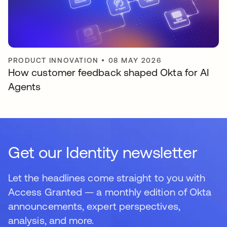
PRODUCT INNOVATION
•
08 MAY 2026
How customer feedback shaped Okta for AI
Agents
Get our Identity newsletter
Let the headlines come straight to you with
Access Granted — a monthly edition of Okta
announcements, expert perspectives,
analysis, and more.