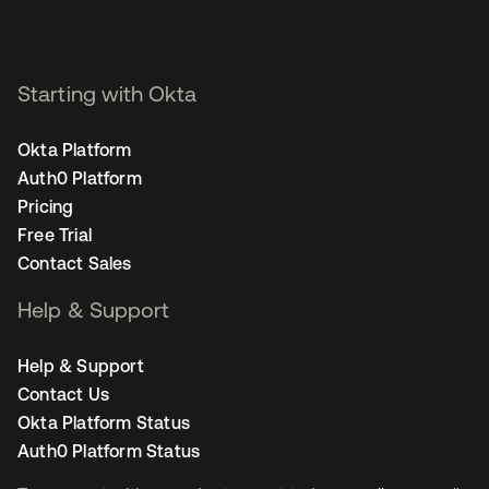
Starting with Okta
Okta Platform
Auth0 Platform
Pricing
Free Trial
Contact Sales
Help & Support
Help & Support
Contact Us
Okta Platform Status
Auth0 Platform Status