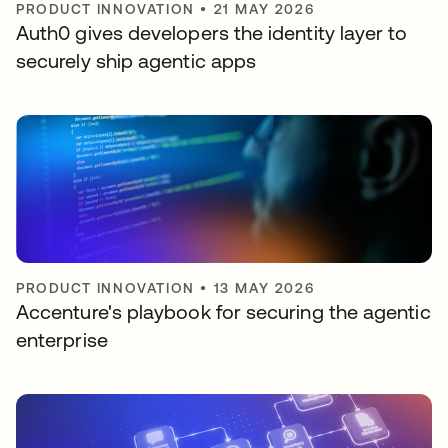
PRODUCT INNOVATION
•
21 MAY 2026
Auth0 gives developers the identity layer to
securely ship agentic apps
PRODUCT INNOVATION
•
13 MAY 2026
Accenture's playbook for securing the agentic
enterprise