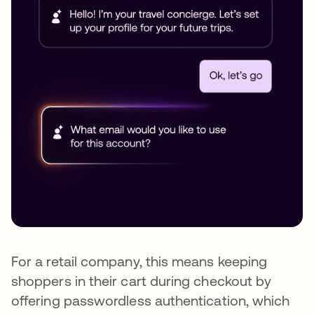
For a retail company, this means keeping
shoppers in their cart during checkout by
offering passwordless authentication, which