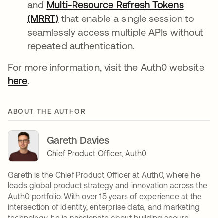
and
Multi-Resource Refresh Tokens
(MRRT)
that enable a single session to
seamlessly access multiple APIs without
repeated authentication.
For more information, visit the Auth0 website
here
.
ABOUT THE AUTHOR
Gareth Davies
Chief Product Officer, Auth0
Gareth is the Chief Product Officer at Auth0, where he
leads global product strategy and innovation across the
Auth0 portfolio. With over 15 years of experience at the
intersection of identity, enterprise data, and marketing
technology, he is passionate about building secure,