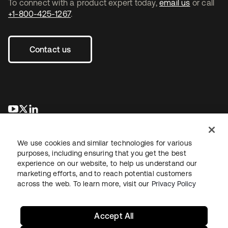
To connect with a product expert today,
email us
or call
+1-800-425-1267
.
Contact us
opens in a new tab
opens in a new tab
opens in a new tab
We use cookies and similar technologies for various
purposes, including ensuring that you get the best
experience on our website, to help us understand our
marketing efforts, and to reach potential customers
across the web. To learn more, visit our
Privacy Policy
Legal
Privacy Policy
Site Terms
Security
Sitemap
Cookie Preferences
Your Privacy Choices
Accept All