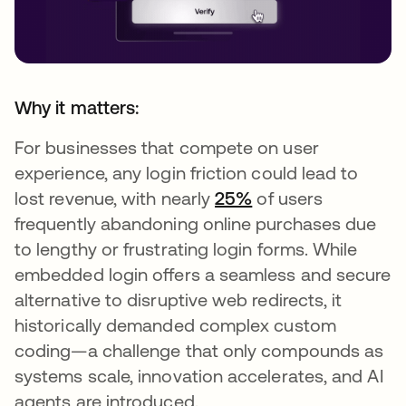
Why it matters:
For businesses that compete on user
experience, any login friction could lead to
lost revenue, with nearly
25%
of users
frequently abandoning online purchases due
to lengthy or frustrating login forms. While
embedded login offers a seamless and secure
alternative to disruptive web redirects, it
historically demanded complex custom
coding—a challenge that only compounds as
systems scale, innovation accelerates, and AI
agents are introduced.