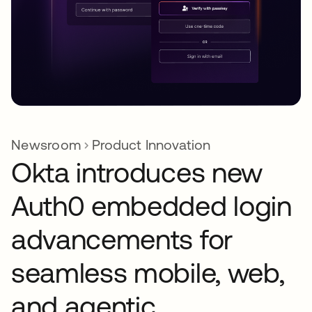
Newsroom
Product Innovation
Okta introduces new
Auth0 embedded login
advancements for
seamless mobile, web,
and agentic