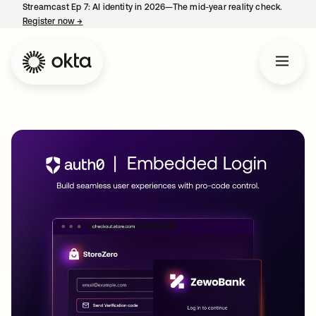
Streamcast Ep 7: AI identity in 2026—The mid-year reality check.
Register now
→
opens in a new tab