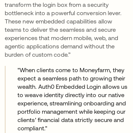
transform the login box from a security
bottleneck into a powerful conversion lever.
These new embedded capabilities allow
teams to deliver the seamless and secure
experiences that modern mobile, web, and
agentic applications demand without the
burden of custom code.”
"When clients come to Moneyfarm, they
expect a seamless path to growing their
wealth. Auth0 Embedded Login allows us
to weave identity directly into our native
experience, streamlining onboarding and
portfolio management while keeping our
clients' financial data strictly secure and
compliant."