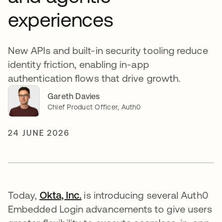
experiences
New APIs and built-in security tooling reduce
identity friction, enabling in-app
authentication flows that drive growth.
Gareth Davies
Chief Product Officer, Auth0
24 JUNE 2026
Today,
Okta, Inc.
is introducing several Auth0
Embedded Login advancements to give users