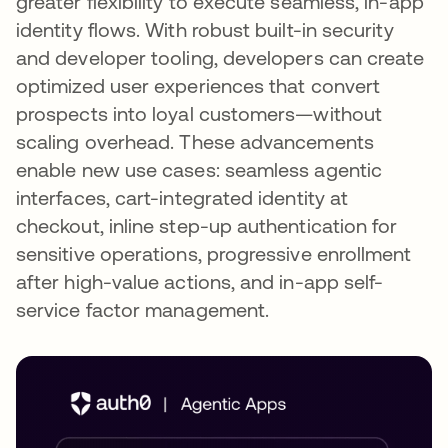
greater flexibility to execute seamless, in-app
identity flows. With robust built-in security
and developer tooling, developers can create
optimized user experiences that convert
prospects into loyal customers—without
scaling overhead. These advancements
enable new use cases: seamless agentic
interfaces, cart-integrated identity at
checkout, inline step-up authentication for
sensitive operations, progressive enrollment
after high-value actions, and in-app self-
service factor management.