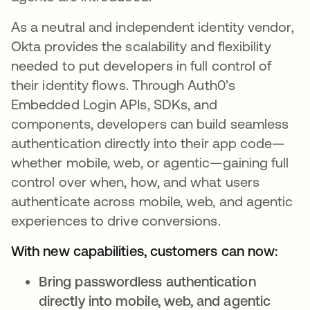
As a neutral and independent identity vendor,
Okta provides the scalability and flexibility
needed to put developers in full control of
their identity flows. Through Auth0’s
Embedded Login APIs, SDKs, and
components, developers can build seamless
authentication directly into their app code—
whether mobile, web, or agentic—gaining full
control over when, how, and what users
authenticate across mobile, web, and agentic
experiences to drive conversions.
With new capabilities, customers can now:
Bring passwordless authentication
directly into mobile, web, and agentic