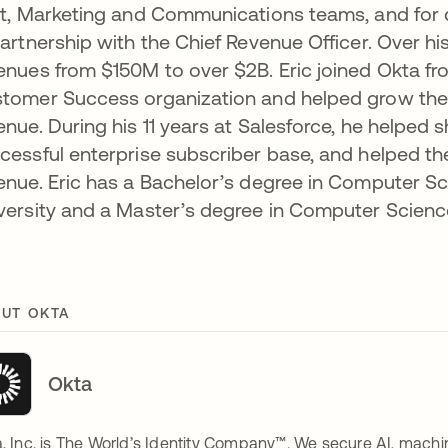
st, Marketing and Communications teams, and for 
partnership with the Chief Revenue Officer. Over hi
enues from $150M to over $2B. Eric joined Okta from
tomer Success organization and helped grow the T
enue. During his 11 years at Salesforce, he helped 
cessful enterprise subscriber base, and helped 
enue. Eric has a Bachelor’s degree in Computer
versity and a Master’s degree in Computer Scienc
UT OKTA
Okta
, Inc. is The World’s Identity Company™. We secure AI, machin