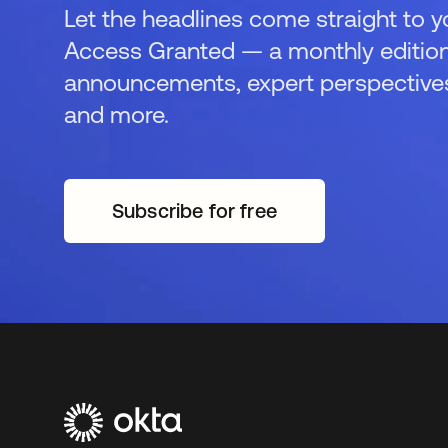
Let the headlines come straight to y
Access Granted — a monthly edition
announcements, expert perspectives,
and more.
Subscribe for free
opens in a new tab