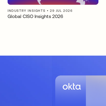
INDUSTRY INSIGHTS
•
29 JUL 2026
Global CISO Insights 2026