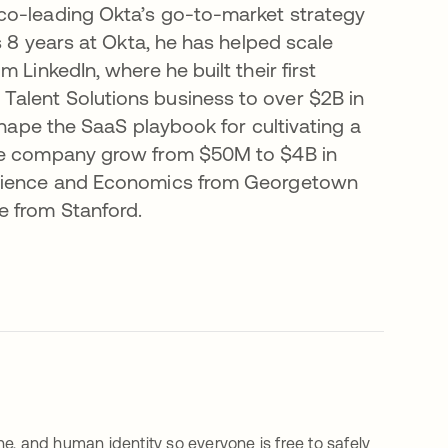
co-leading Okta’s go-to-market strategy
s 8 years at Okta, he has helped scale
 LinkedIn, where he built their first
alent Solutions business to over $2B in
shape the SaaS playbook for cultivating a
the company grow from $50M to $4B in
 Science and Economics from Georgetown
e from Stanford.
e, and human identity so everyone is free to safely