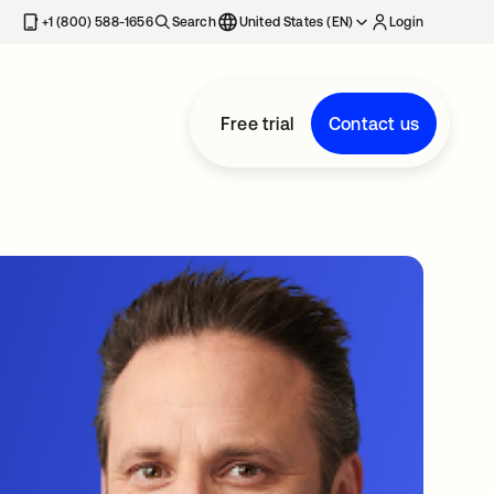
+1 (800) 588-1656
Search
United States (EN)
Login
Free trial
Contact us