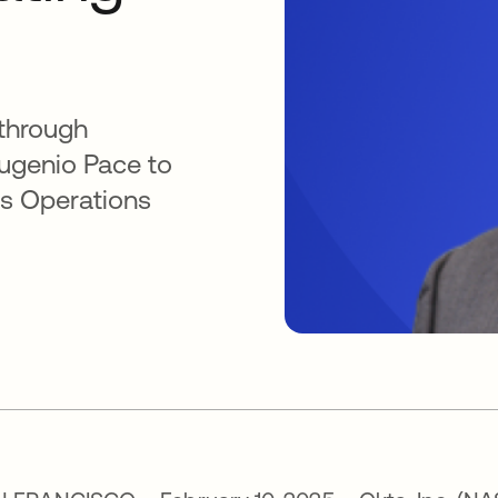
 through
Eugenio Pace to
ess Operations