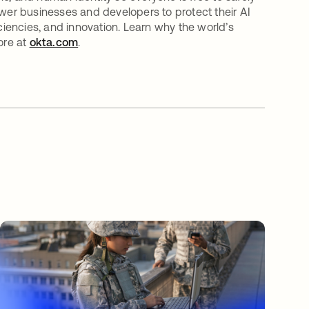
er businesses and developers to protect their AI
iciencies, and innovation. Learn why the world’s
ore at
okta.com
.