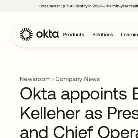
Streamcast Ep 7: AI identity in 2026—The mid-year reali
Products
Solutions
Learni
Newsroom
Company News
Okta appoints E
Kelleher as Pre
and Chief Oper