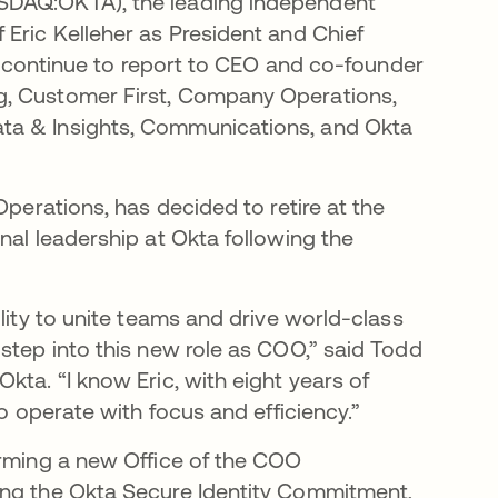
ASDAQ:OKTA), the leading independent
 Eric Kelleher as President and Chief
ll continue to report to CEO and co-founder
g, Customer First, Company Operations,
ta & Insights, Communications, and Okta
Operations, has decided to retire at the
nal leadership at Okta following the
lity to unite teams and drive world-class
step into this new role as COO,” said Todd
kta. “I know Eric, with eight years of
to operate with focus and efficiency.”
orming a new Office of the COO
ing the Okta Secure Identity Commitment,