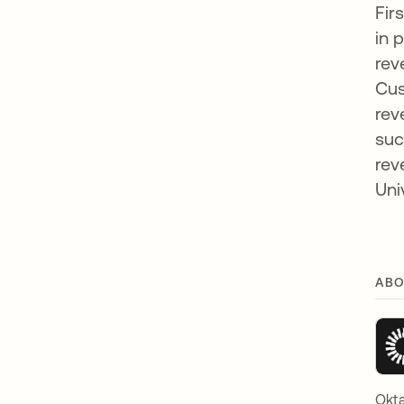
Fir
in 
rev
Cus
rev
suc
rev
Uni
ABO
Okta