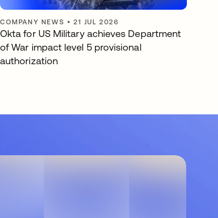
COMPANY NEWS
•
21 JUL 2026
Okta for US Military achieves Department
of War impact level 5 provisional
authorization