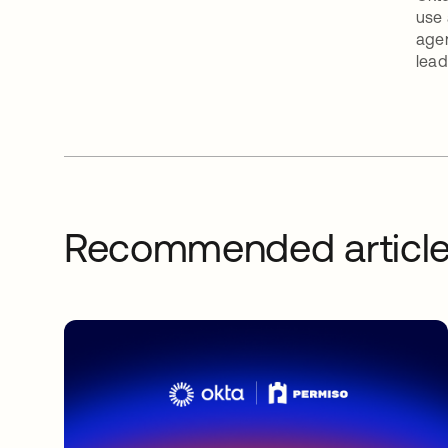
use 
agen
lead
Recommended articl