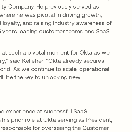
ntity Company. He previously served as
ere he was pivotal in driving growth,
 loyalty, and raising industry awareness of
25 years leading customer teams and SaaS
ole at such a pivotal moment for Okta as we
ry,” said Kelleher. “Okta already secures
orld. As we continue to scale, operational
ill be the key to unlocking new
and experience at successful SaaS
his prior role at Okta serving as President,
responsible for overseeing the Customer