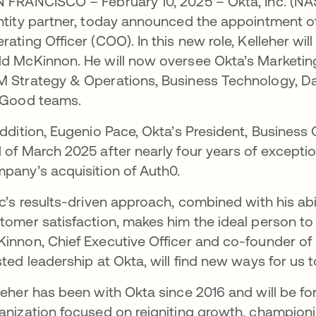
 FRANCISCO – February 10, 2025 – Okta, Inc. (N
ntity partner, today announced the appointment of
rating Officer (COO). In this new role, Kelleher wi
d McKinnon. He will now oversee Okta’s Marketin
 Strategy & Operations, Business Technology, Da
 Good teams.
addition, Eugenio Pace, Okta’s President, Business 
 of March 2025 after nearly four years of exceptio
pany’s acquisition of Auth0.
ic’s results-driven approach, combined with his abi
tomer satisfaction, makes him the ideal person to 
innon, Chief Executive Officer and co-founder of O
sted leadership at Okta, will find new ways for us 
leher has been with Okta since 2016 and will be f
anization focused on reigniting growth, champion