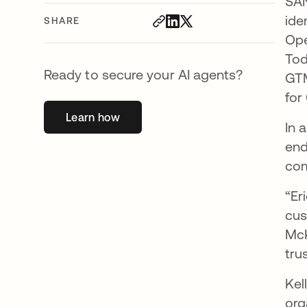
SAN
ide
SHARE
Ope
Tod
Ready to secure your AI agents?
GTM
for
Learn how
opens in a new tab
In 
end
com
“Er
cus
McK
tru
Kel
org