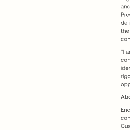
and
Pre
del
the
com
“I 
con
ide
rig
opp
Abo
Eri
com
Cus