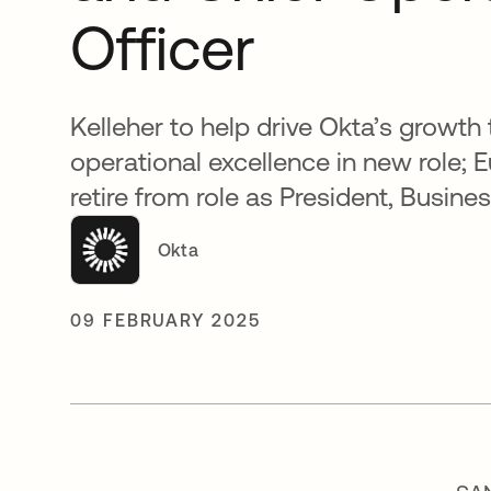
Officer
Kelleher to help drive Okta’s growth
operational excellence in new role; 
retire from role as President, Busin
Okta
09 FEBRUARY 2025