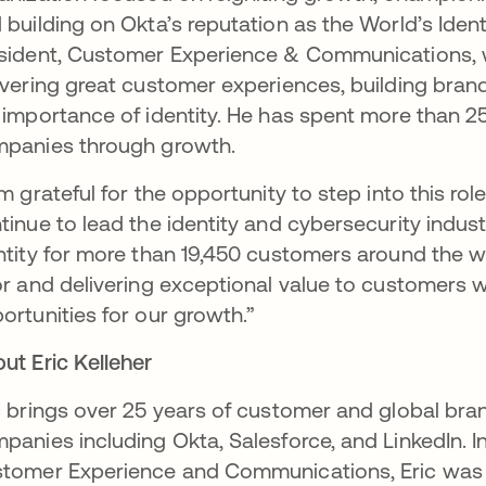
 building on Okta’s reputation as the World’s Ide
sident, Customer Experience & Communications, wh
ivering great customer experiences, building brand
 importance of identity. He has spent more than 
panies through growth.
am grateful for the opportunity to step into this r
tinue to lead the identity and cybersecurity indust
ntity for more than 19,450 customers around the w
or and delivering exceptional value to customers w
ortunities for our growth.”
ut Eric Kelleher
c brings over 25 years of customer and global br
panies including Okta, Salesforce, and LinkedIn. In 
tomer Experience and Communications, Eric was 