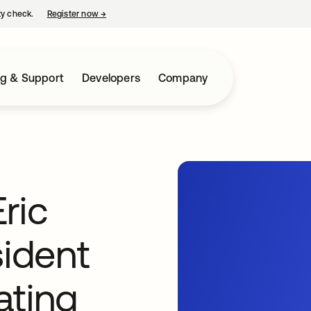
ty check.
Register now
→
opens in a new tab
ng & Support
Developers
Company
ric
sident
ating