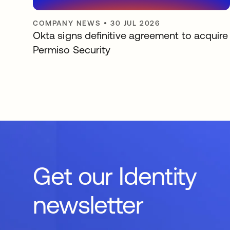
COMPANY NEWS
•
30 JUL 2026
Okta signs definitive agreement to acquire
Permiso Security
Get our Identity
newsletter