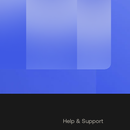
Help & Support