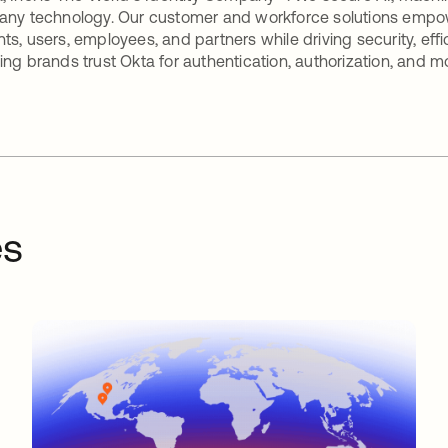
any technology. Our customer and workforce solutions empow
ts, users, employees, and partners while driving security, eff
ing brands trust Okta for authentication, authorization, and m
es