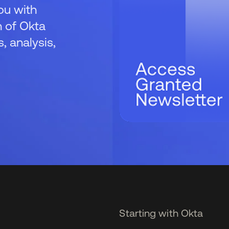
ou with
 of Okta
 analysis,
Starting with Okta