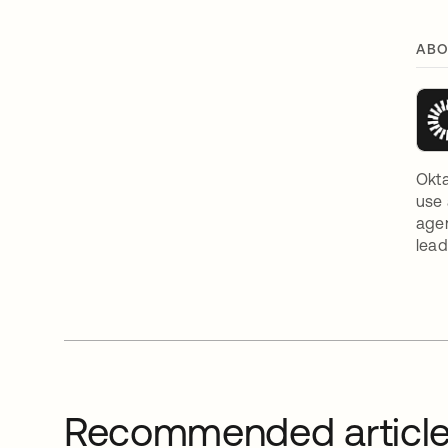
ABO
Okta
use 
agen
lead
Recommended articl