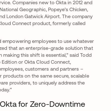
rvice. Companies new to Okta in 2012 and
, National Geographic, Popeye's Chicken,
 and London Gatwick Airport. The company
 Cloud Connect product, formerly called
and empowering employees to use whatever
zed that an enterprise-grade solution that
making this shift is essential,” said Todd
 Edition or Okta Cloud Connect,
employees, customers and partners –
our products on the same secure, scalable
ware providers, to uniquely address the
oday.”
 Okta for Zero-Downtime