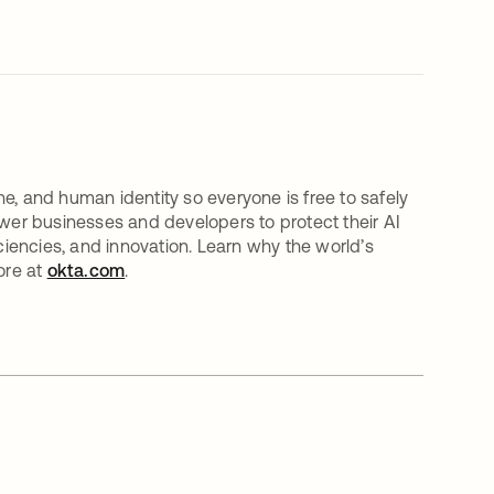
e, and human identity so everyone is free to safely
er businesses and developers to protect their AI
iciencies, and innovation. Learn why the world’s
ore at
okta.com
.