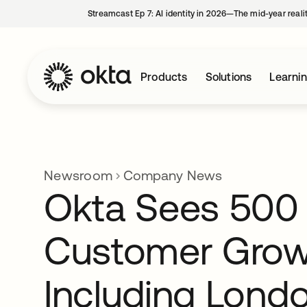
Streamcast Ep 7: AI identity in 2026—The mid-year reali
Products
Solutions
Learni
Newsroom
Company News
Okta Sees 500 
Customer Grow
Including Londo