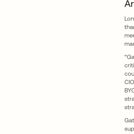
Ar
Lon
tha
mem
ma
“Ga
cri
cou
CIO
BYO
str
str
Gat
sup