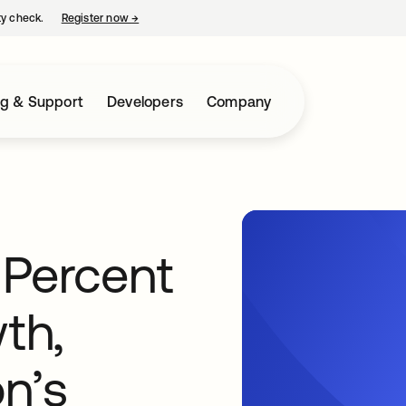
ty check.
Register now
→
opens in a new tab
ng & Support
Developers
Company
Percent
th,
n’s