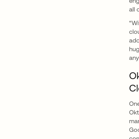
eng
all
“Wi
clo
ado
hug
any
Ok
C
One
Okt
mar
Goo
com