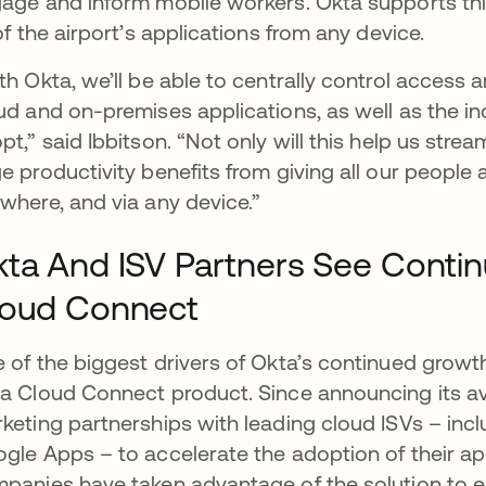
age and inform mobile workers. Okta supports this
 of the airport’s applications from any device.
th Okta, we’ll be able to centrally control access a
ud and on-premises applications, as well as the in
pt,” said Ibbitson. “Not only will this help us str
e productivity benefits from giving all our people a
where, and via any device.”
ta And ISV Partners See Conti
loud Connect
 of the biggest drivers of Okta’s continued growth
a Cloud Connect product. Since announcing its ava
keting partnerships with leading cloud ISVs – inc
gle Apps – to accelerate the adoption of their app
panies have taken advantage of the solution to e