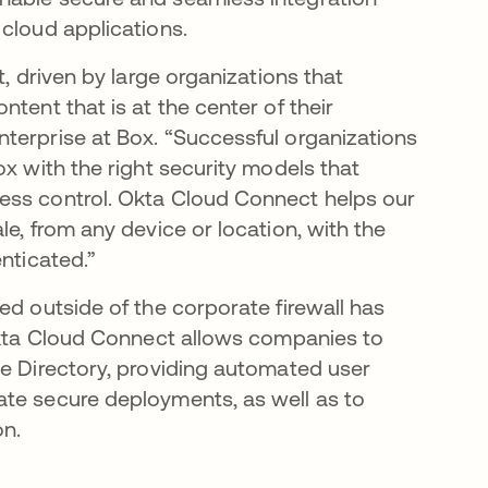
cloud applications.
t, driven by large organizations that
tent that is at the center of their
terprise at Box. “Successful organizations
ox with the right security models that
ess control. Okta Cloud Connect helps our
e, from any device or location, with the
nticated.”
ed outside of the corporate firewall has
 Okta Cloud Connect allows companies to
ve Directory, providing automated user
ate secure deployments, as well as to
on.