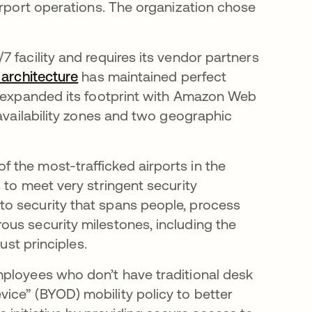
irport operations. The organization chose
/7 facility and requires its vendor partners
architecture
has maintained perfect
o expanded its footprint with Amazon Web
 availability zones and two geographic
of the most-trafficked airports in the
 to meet very stringent security
o security that spans people, process
us security milestones, including the
ust principles.
mployees who don’t have traditional desk
ice” (BYOD) mobility policy to better