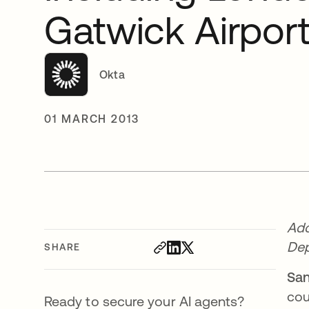
Gatwick Airpor
Okta
01 MARCH 2013
Ado
De
SHARE
San
cou
Ready to secure your AI agents?