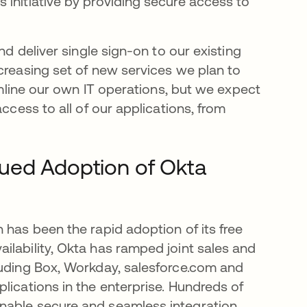
 initiative by providing secure access to
nd deliver single sign-on to our existing
creasing set of new services we plan to
eamline our own IT operations, but we expect
ccess to all of our applications, from
nued Adoption of Okta
 has been the rapid adoption of its free
ilability, Okta has ramped joint sales and
luding Box, Workday, salesforce.com and
lications in the enterprise. Hundreds of
nable secure and seamless integration