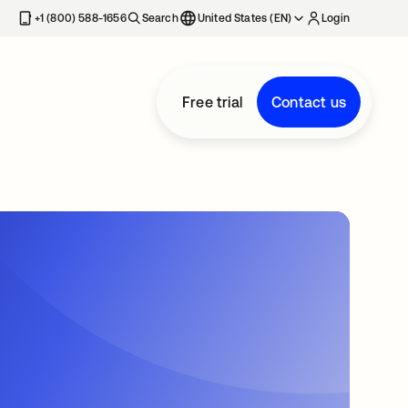
+1 (800) 588-1656
Search
United States (EN)
Login
Free trial
Contact us