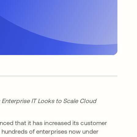
Enterprise IT Looks to Scale Cloud
ed that it has increased its customer
h hundreds of enterprises now under