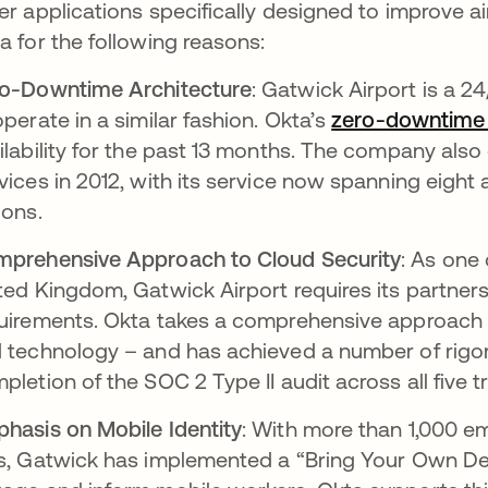
er applications specifically designed to improve a
a for the following reasons:
o-Downtime Architecture
: Gatwick Airport is a 24
operate in a similar fashion. Okta’s
zero-downtime 
ilability for the past 13 months. The company als
vices in 2012, with its service now spanning eight
ions.
prehensive Approach to Cloud Security
: As one 
ted Kingdom, Gatwick Airport requires its partners
uirements. Okta takes a comprehensive approach t
 technology – and has achieved a number of rigoro
pletion of the SOC 2 Type II audit across all five tr
hasis on Mobile Identity
: With more than 1,000 e
s, Gatwick has implemented a “Bring Your Own Dev