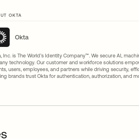
UT OKTA
Okta
, Inc. is The World’s Identity Company™. We secure AI, machin
any technology. Our customer and workforce solutions empow
ts, users, employees, and partners while driving security, eff
ing brands trust Okta for authentication, authorization, and m
es