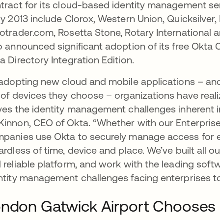
tract for its cloud-based identity management se
ly 2013 include Clorox, Western Union, Quicksilver
otrader.com, Rosetta Stone, Rotary International
o announced significant adoption of its free Okta
a Directory Integration Edition.
 adopting new cloud and mobile applications – 
 of devices they choose – organizations have reali
ves the identity management challenges inherent in 
innon, CEO of Okta. “Whether with our Enterprise
panies use Okta to securely manage access for 
ardless of time, device and place. We’ve built all 
 reliable platform, and work with the leading soft
ntity management challenges facing enterprises t
ndon Gatwick Airport Chooses