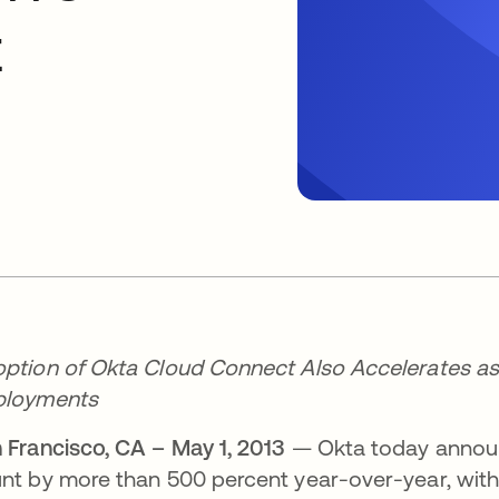
t
ption of Okta Cloud Connect Also Accelerates as 
ployments
 Francisco, CA – May 1, 2013
— Okta today announc
nt by more than 500 percent year-over-year, wit