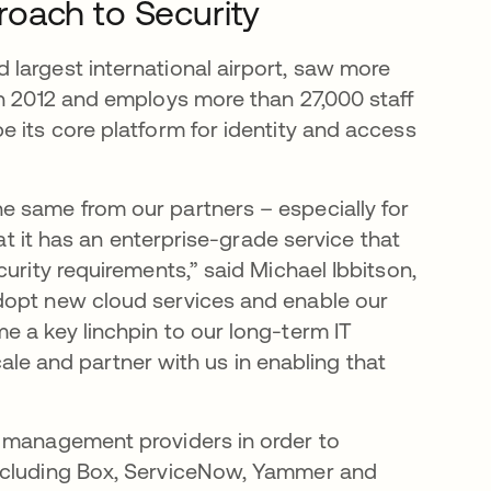
oach to Security
largest international airport, saw more
in 2012 and employs more than 27,000 staff
 its core platform for identity and access
e same from our partners – especially for
hat it has an enterprise-grade service that
urity requirements,” said Michael Ibbitson,
dopt new cloud services and enable our
e a key linchpin to our long-term IT
scale and partner with us in enabling that
y management providers in order to
including Box, ServiceNow, Yammer and