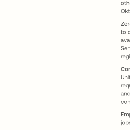
oth
Okt
Zer
to 
ava
Ser
reg
Com
Uni
req
and
com
Emp
job