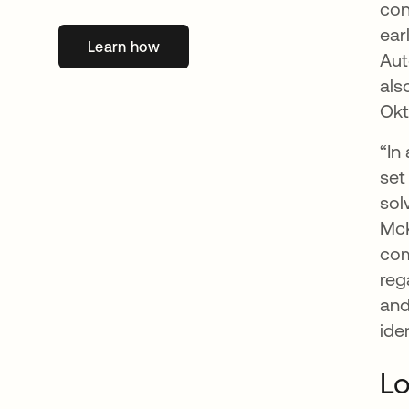
con
ear
Learn how
opens in a new tab
Aut
als
Okt
“In
set
sol
McK
com
reg
and
ide
Lo