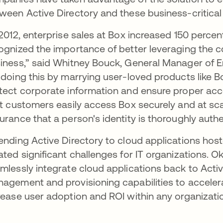
ween Active Directory and these business-critical 
 2012, enterprise sales at Box increased 150 percen
ognized the importance of better leveraging the con
iness,” said Whitney Bouck, General Manager of En
 doing this by marrying user-loved products like B
tect corporate information and ensure proper acc
nt customers easily access Box securely and at scal
urance that a person's identity is thoroughly authe
ending Active Directory to cloud applications host
ated significant challenges for IT organizations.
mlessly integrate cloud applications back to Acti
agement and provisioning capabilities to acceler
rease user adoption and ROI within any organizati