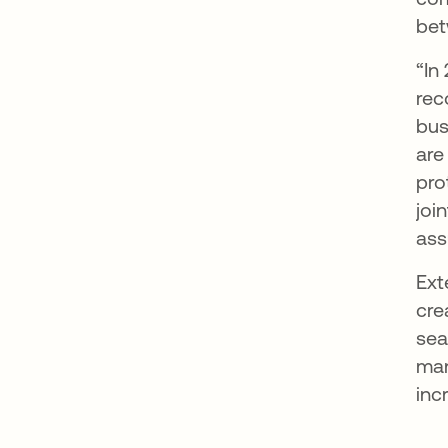
bet
“In
rec
bus
are
pro
joi
ass
Ext
cre
sea
man
inc