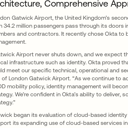
chitecture, Comprehensive Appr
don Gatwick Airport, the United Kingdom’s second 
n 34.2 million passengers pass through its doors 
bers and contractors. It recently chose Okta to be
nagement.
twick Airport never shuts down, and we expect th
tical infrastructure such as identity. Okta proved t
ld meet our specific technical, operational and sec
 of London Gatwick Airport. “As we continue to a
D mobility policy, identity management will becom
ategy. We’re confident in Okta’s ability to deliver, 
ategy.”
wick began its evaluation of cloud-based identit
port its expanding use of cloud-based services 