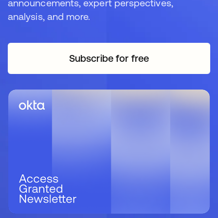
announcements, expert perspectives,
analysis, and more.
Subscribe for free
opens in a new tab