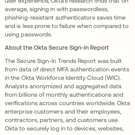
user experience, Okta's research finds that on
average, signing in with passwordless,
phishing-resistant authenticators saves time
and is less prone to failure when compared to
using passwords.
About the Okta Secure Sign-In Report
The Secure Sign-In Trends Report was built
from data of direct MFA authentication events
in the Okta Workforce Identity Cloud (WIC).
Analysts anonymized and aggregated data
from billions of monthly authentications and
veriﬁcations across countries worldwide. Okta
enterprise customers and their employees,
contractors, partners, and customers use
Okta to securely log in to devices, websites,