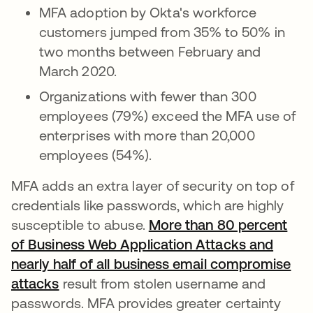
MFA adoption by Okta's workforce
customers jumped from 35% to 50% in
two months between February and
March 2020.
Organizations with fewer than 300
employees (79%) exceed the MFA use of
enterprises with more than 20,000
employees (54%).
MFA adds an extra layer of security on top of
credentials like passwords, which are highly
susceptible to abuse.
More than 80 percent
of Business Web Application Attacks and
nearly half of all business email compromise
attacks
opens in a new tab
result from stolen username and
passwords. MFA provides greater certainty