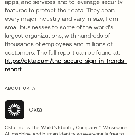
apps, and services and to leverage security
features to protect their data. They span
every major industry and vary in size, from
small businesses to some of the world's
largest organizations, with hundreds of
thousands of employees and millions of
customers. The full report can be found at:
https://okta.com/the-secure-sign-in-trends-
report
.
ABOUT OKTA
Okta
Okta, Inc. is The World’s Identity Company™. We secure
AI, machine, and human identity so everyone is free to