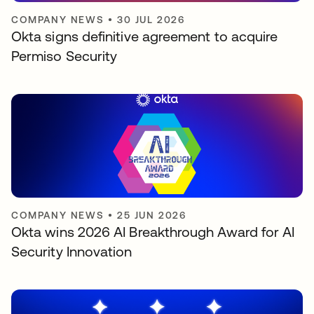
COMPANY NEWS
•
30 JUL 2026
Okta signs definitive agreement to acquire
Permiso Security
COMPANY NEWS
•
25 JUN 2026
Okta wins 2026 AI Breakthrough Award for AI
Security Innovation