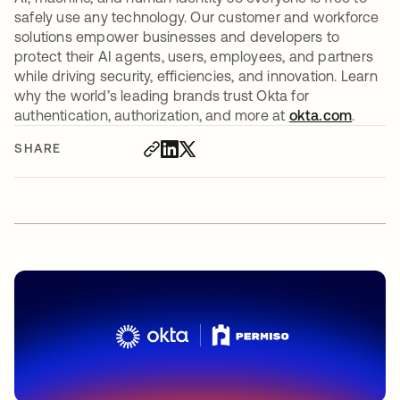
safely use any technology. Our customer and workforce
solutions empower businesses and developers to
protect their AI agents, users, employees, and partners
while driving security, efficiencies, and innovation. Learn
why the world’s leading brands trust Okta for
authentication, authorization, and more at
okta.com
.
SHARE