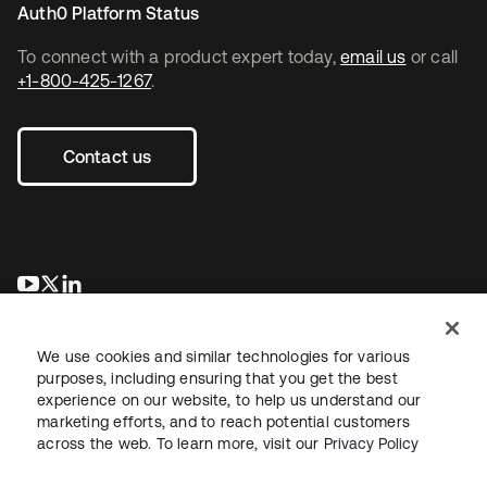
Auth0 Platform Status
To connect with a product expert today,
email us
or call
+1-800-425-1267
.
Contact us
opens in a new tab
opens in a new tab
opens in a new tab
We use cookies and similar technologies for various
purposes, including ensuring that you get the best
experience on our website, to help us understand our
marketing efforts, and to reach potential customers
across the web. To learn more, visit our
Privacy Policy
Legal
Privacy Policy
Site Terms
Security
Sitemap
Cookie Preferences
Your Privacy Choices