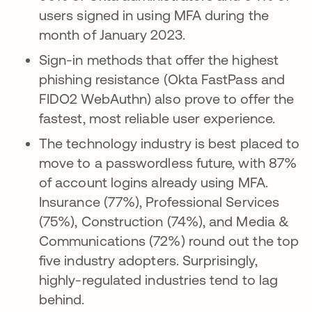
users signed in using MFA during the
month of January 2023.
Sign-in methods that offer the highest
phishing resistance (Okta FastPass and
FIDO2 WebAuthn) also prove to offer the
fastest, most reliable user experience.
The technology industry is best placed to
move to a passwordless future, with 87%
of account logins already using MFA.
Insurance (77%), Professional Services
(75%), Construction (74%), and Media &
Communications (72%) round out the top
five industry adopters. Surprisingly,
highly-regulated industries tend to lag
behind.