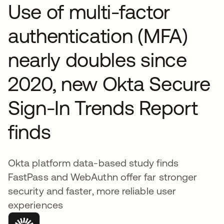
Use of multi-factor
authentication (MFA)
nearly doubles since
2020, new Okta Secure
Sign-In Trends Report
finds
Okta platform data-based study finds
FastPass and WebAuthn offer far stronger
security and faster, more reliable user
experiences