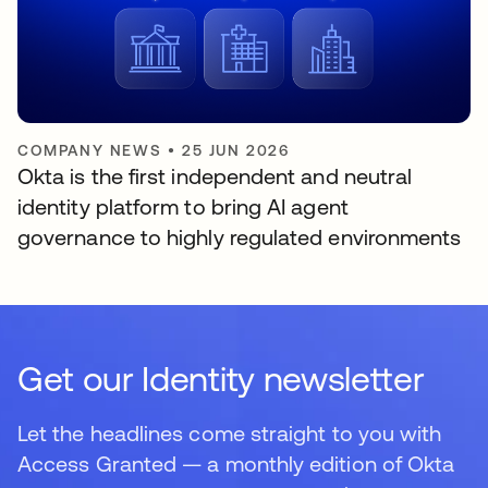
COMPANY NEWS
•
25 JUN 2026
Okta is the first independent and neutral
identity platform to bring AI agent
governance to highly regulated environments
Get our Identity newsletter
Let the headlines come straight to you with
Access Granted — a monthly edition of Okta