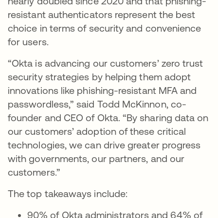
nearly doubled since 2020 and that phishing-
resistant authenticators represent the best
choice in terms of security and convenience
for users.
“Okta is advancing our customers’ zero trust
security strategies by helping them adopt
innovations like phishing-resistant MFA and
passwordless,” said Todd McKinnon, co-
founder and CEO of Okta. “By sharing data on
our customers’ adoption of these critical
technologies, we can drive greater progress
with governments, our partners, and our
customers.”
The top takeaways include:
90% of Okta administrators and 64% of