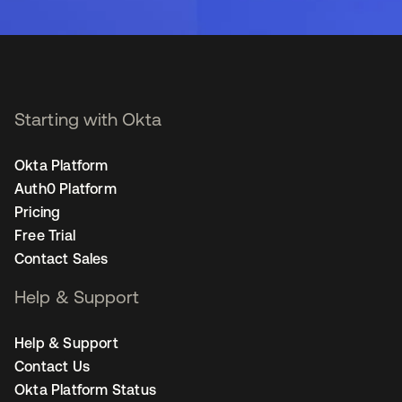
Starting with Okta
Okta Platform
Auth0 Platform
Pricing
Free Trial
Contact Sales
Help & Support
Help & Support
Contact Us
Okta Platform Status