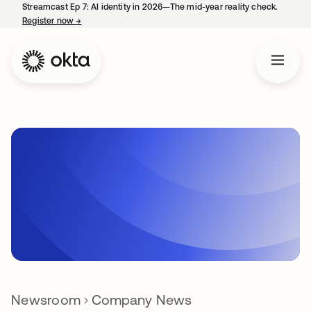
Streamcast Ep 7: AI identity in 2026—The mid-year reality check.
Register now
→
opens in a new tab
Newsroom
Company News