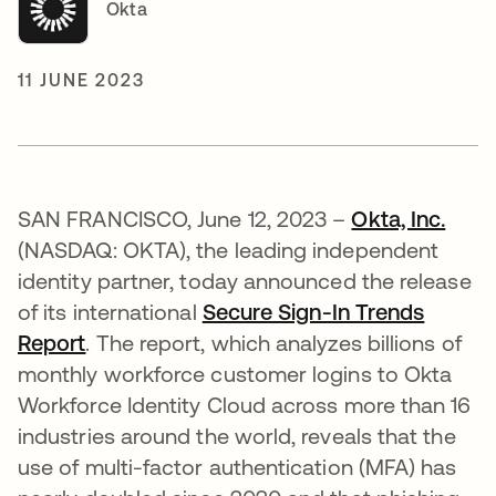
Okta
11 JUNE 2023
SAN FRANCISCO, June 12, 2023 –
Okta, Inc.
(NASDAQ: OKTA), the leading independent
identity partner, today announced the release
of its international
Secure Sign-In Trends
Report
. The report, which analyzes billions of
monthly workforce customer logins to Okta
Workforce Identity Cloud across more than 16
industries around the world, reveals that the
use of multi-factor authentication (MFA) has