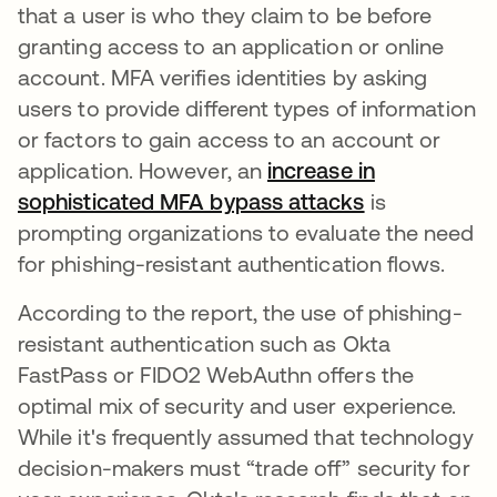
that a user is who they claim to be before
granting access to an application or online
account. MFA verifies identities by asking
users to provide different types of information
or factors to gain access to an account or
application. However, an
increase in
sophisticated MFA bypass attacks
opens in a n
is
prompting organizations to evaluate the need
for phishing-resistant authentication flows.
According to the report, the use of phishing-
resistant authentication such as Okta
FastPass or FIDO2 WebAuthn offers the
optimal mix of security and user experience.
While it's frequently assumed that technology
decision-makers must “trade off” security for