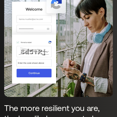
The more resilient you are,