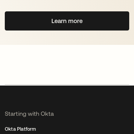
Learn more
Starting with Okta
Okta Platform