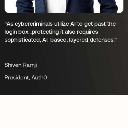
“As cybercriminals utilize AI to get past the
login box...protecting it also requires
sophisticated, AI-based, layered defenses.”
Shiven Ramji
President, Auth0