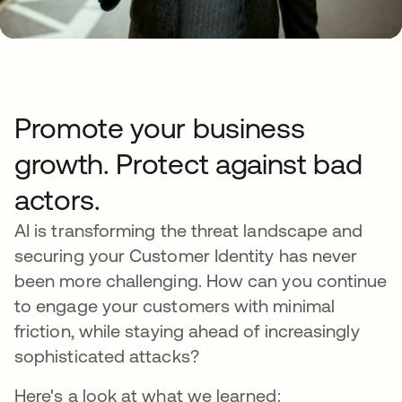
Promote your business
growth. Protect against bad
actors.
AI is transforming the threat landscape and
securing your Customer Identity has never
been more challenging. How can you continue
to engage your customers with minimal
friction, while staying ahead of increasingly
sophisticated attacks?
Here's a look at what we learned: