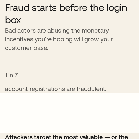
Fraud starts before the login
box
Bad actors are abusing the monetary
incentives you’re hoping will grow your
customer base.
1 in 7
account registrations are fraudulent.
Attackers target the most valuable — or the