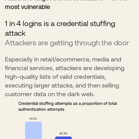
most vulnerable
1 in 4 logins is a credential stuffing
attack
Attackers are getting through the door
Especially in retail/ecommerce, media and
financial services, attackers are developing
high-quality lists of valid credentials,
executing larger attacks, and then selling
customer data on the dark web.