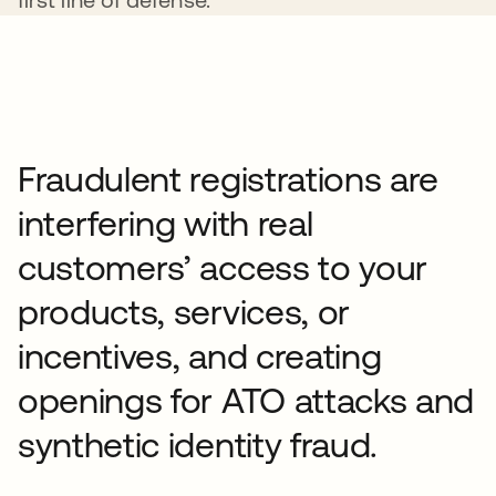
Fraudulent registrations are
interfering with real
customers’ access to your
products, services, or
incentives, and creating
openings for ATO attacks and
synthetic identity fraud.