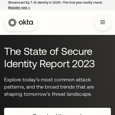
Streamcast Ep 7: AI identity in 2026—The mid-year reality check.
Register now
→
opens in a new tab
The State of Secure
Identity Report 2023
Explore today’s most common attack
patterns, and the broad trends that are
shaping tomorrow’s threat landscape.