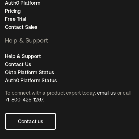
Auth0 Platform
Pricing
Free Trial
Contact Sales
Help & Support
Help & Support
Contact Us
Okta Platform Status
Auth0 Platform Status
To connect with a product expert today,
email us
or call
+1-800-425-1267
.
Contact us