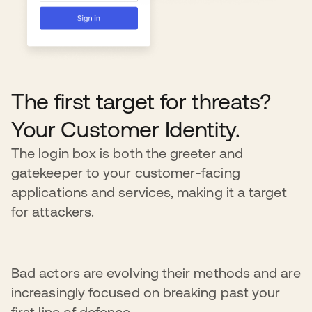
The first target for threats?
Your Customer Identity.
The login box is both the greeter and
gatekeeper to your customer-facing
applications and services, making it a target
for attackers.
Bad actors are evolving their methods and are
increasingly focused on breaking past your
first line of defense.