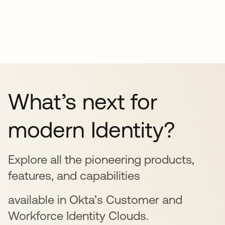
What’s next for
modern Identity?
Explore all the pioneering products,
features, and capabilities
available in Okta’s Customer and
Workforce Identity Clouds.