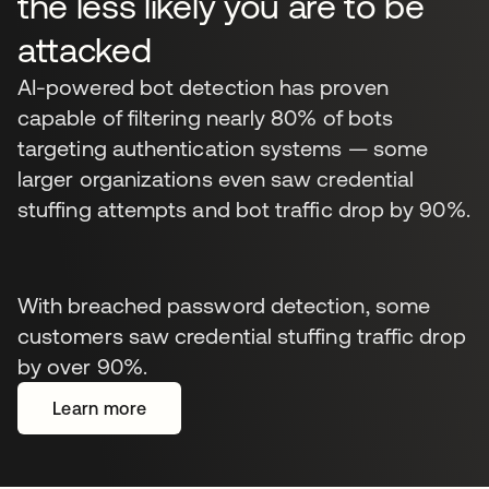
the less likely you are to be
attacked
AI-powered bot detection has proven
capable of filtering nearly 80% of bots
targeting authentication systems — some
larger organizations even saw credential
stuffing attempts and bot traffic drop by 90%.
With breached password detection, some
customers saw credential stuffing traffic drop
by over 90%.
Learn more