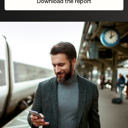
Download the report