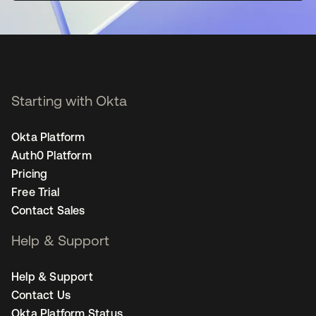
Starting with Okta
Okta Platform
Auth0 Platform
Pricing
Free Trial
Contact Sales
Help & Support
Help & Support
Contact Us
Okta Platform Status