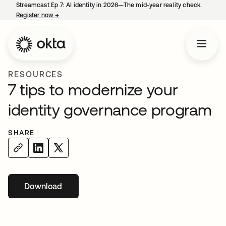
Streamcast Ep 7: AI identity in 2026—The mid-year reality check.
Register now
→
opens in a new tab
RESOURCES
7 tips to modernize your
identity governance program
SHARE
Download
opens in a new tab