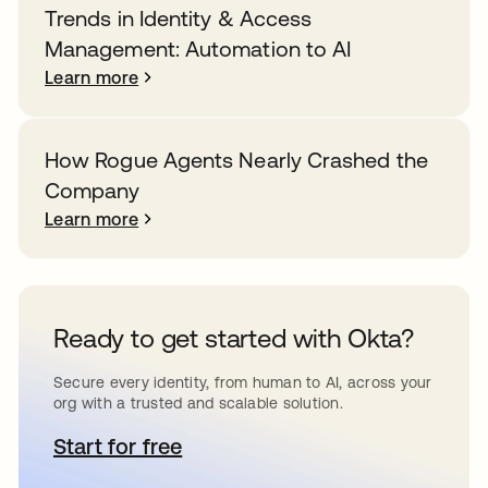
Trends in Identity & Access
Management: Automation to AI
Learn more
How Rogue Agents Nearly Crashed the
Company
Learn more
Ready to get started with Okta?
Secure every identity, from human to AI, across your
org with a trusted and scalable solution.
Start for free
opens in a new tab