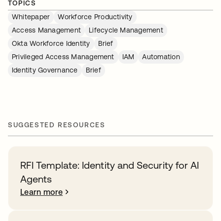
TOPICS
Whitepaper
Workforce Productivity
Access Management
Lifecycle Management
Okta Workforce Identity
Brief
Privileged Access Management
IAM
Automation
Identity Governance
Brief
SUGGESTED RESOURCES
RFI Template: Identity and Security for AI
Agents
Learn more