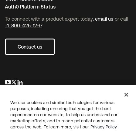
Auth0 Platform Status
To connect with a product expert today,
email us
or call
+1-800-425-1267
.
Contact us
opens in a new tab
opens in a new tab
opens in a new tab
We use cookies and similar technologies for various
purposes, including ensuring that you get the best
experience on our website, to help us understand our
marketing efforts, and to reach potential customers
across the web. To learn more, visit our
Privacy Policy
Legal
Privacy Policy
Site Terms
Security
Sitemap
Cookie Preferences
Your Privacy Choices