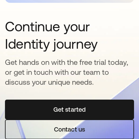
Continue your
Identity journey
Get hands on with the free trial today,
or get in touch with our team to
discuss your unique needs.
Get started
opens in a new tab
Contact us