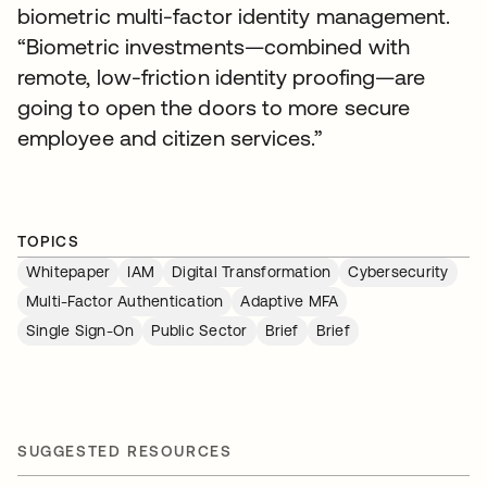
biometric multi-factor identity management.
“Biometric investments—combined with
remote, low-friction identity proofing—are
going to open the doors to more secure
employee and citizen services.”
TOPICS
Whitepaper
IAM
Digital Transformation
Cybersecurity
Multi-Factor Authentication
Adaptive MFA
Single Sign-On
Public Sector
Brief
Brief
SUGGESTED RESOURCES