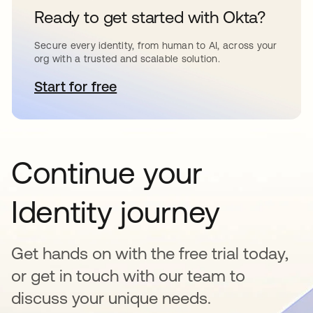
Ready to get started with Okta?
Secure every identity, from human to AI, across your
org with a trusted and scalable solution.
Start for free
opens in a new tab
Continue your
Identity journey
Get hands on with the free trial today,
or get in touch with our team to
discuss your unique needs.