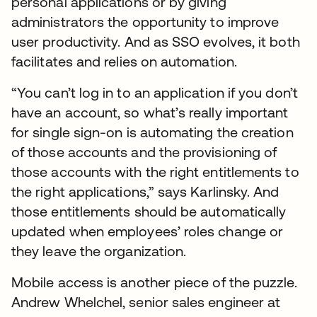
personal applications or by giving
administrators the opportunity to improve
user productivity. And as SSO evolves, it both
facilitates and relies on automation.
“You can’t log in to an application if you don’t
have an account, so what’s really important
for single sign-on is automating the creation
of those accounts and the provisioning of
those accounts with the right entitlements to
the right applications,” says Karlinsky. And
those entitlements should be automatically
updated when employees’ roles change or
they leave the organization.
Mobile access is another piece of the puzzle.
Andrew Whelchel, senior sales engineer at