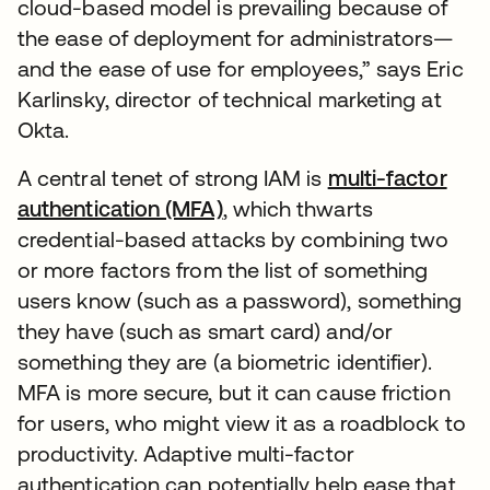
cloud-based model is prevailing because of
the ease of deployment for administrators—
and the ease of use for employees,” says Eric
Karlinsky, director of technical marketing at
Okta.
A central tenet of strong IAM is
multi-factor
authentication (MFA)
, which thwarts
credential-based attacks by combining two
or more factors from the list of something
users know (such as a password), something
they have (such as smart card) and/or
something they are (a biometric identifier).
MFA is more secure, but it can cause friction
for users, who might view it as a roadblock to
productivity. Adaptive multi-factor
authentication can potentially help ease that