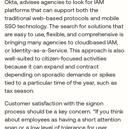
Okta, advises agencies to look for IAM
platforms that can support both the
traditional web-based protocols and mobile
SSO technology. The search for solutions that
are easy to use, flexible, and comprehensive is
bringing many agencies to cloudbased IAM,
or Identity-as-a-Service. This approach is also
well-suited to citizen-focused activities
because it can expand and contract
depending on sporadic demands or spikes
tied to a particular time of the year, such as
tax season.
Customer satisfaction with the signon
process should be a key concern. “If you think
about employees as having a short attention
span or a low level of tolerance for user