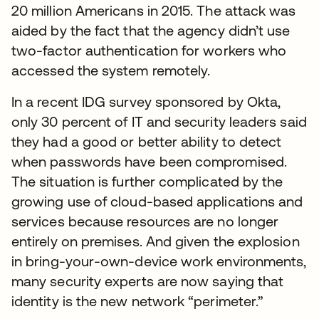
20 million Americans in 2015. The attack was
aided by the fact that the agency didn’t use
two-factor authentication for workers who
accessed the system remotely.
In a recent IDG survey sponsored by Okta,
only 30 percent of IT and security leaders said
they had a good or better ability to detect
when passwords have been compromised.
The situation is further complicated by the
growing use of cloud-based applications and
services because resources are no longer
entirely on premises. And given the explosion
in bring-your-own-device work environments,
many security experts are now saying that
identity is the new network “perimeter.”