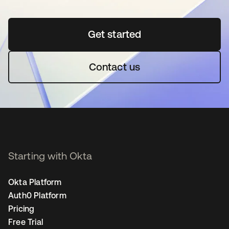
Get started
opens in a new tab
Contact us
Starting with Okta
Okta Platform
Auth0 Platform
Pricing
Free Trial