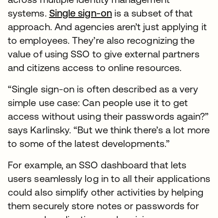
systems.
Single sign-on
is a subset of that
approach. And agencies aren’t just applying it
to employees. They’re also recognizing the
value of using SSO to give external partners
and citizens access to online resources.
“Single sign-on is often described as a very
simple use case: Can people use it to get
access without using their passwords again?”
says Karlinsky. “But we think there’s a lot more
to some of the latest developments.”
For example, an SSO dashboard that lets
users seamlessly log in to all their applications
could also simplify other activities by helping
them securely store notes or passwords for