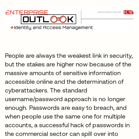
People are always the weakest link in security,
but the stakes are higher now because of the
massive amounts of sensitive information
accessible online and the determination of
cyberattackers. The standard
username/password approach is no longer
enough. Passwords are easy to breach, and
when people use the same one for multiple
accounts, a successful hack of passwords in
the commercial sector can spill over into