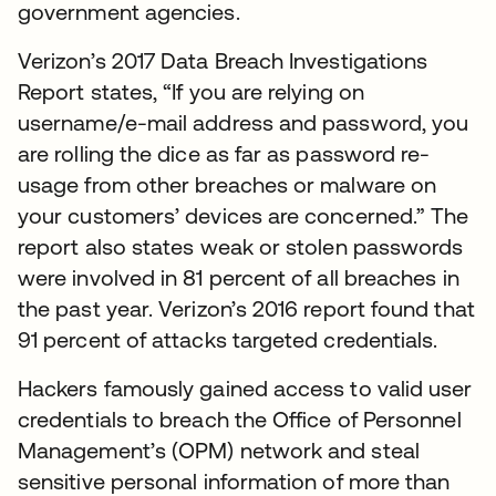
government agencies.
Verizon’s 2017 Data Breach Investigations
Report states, “If you are relying on
username/e-mail address and password, you
are rolling the dice as far as password re-
usage from other breaches or malware on
your customers’ devices are concerned.” The
report also states weak or stolen passwords
were involved in 81 percent of all breaches in
the past year. Verizon’s 2016 report found that
91 percent of attacks targeted credentials.
Hackers famously gained access to valid user
credentials to breach the Office of Personnel
Management’s (OPM) network and steal
sensitive personal information of more than