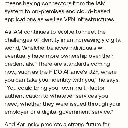
means having connectors from the IAM
system to on-premises and cloud-based
applications as well as VPN infrastructures.
As IAM continues to evolve to meet the
challenges of identity in an increasingly digital
world, Whelchel believes individuals will
eventually have more ownership over their
credentials. “There are standards coming
now, such as the FIDO Alliance’s U2F, where
you can take your identity with you,” he says.
“You could bring your own multi-factor
authentication to whatever services you
need, whether they were issued through your
employer or a digital government service.”
And Karlinsky predicts a strong future for