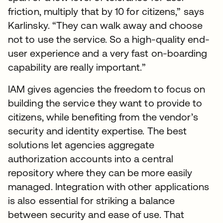
friction, multiply that by 10 for citizens,” says
Karlinsky. “They can walk away and choose
not to use the service. So a high-quality end-
user experience and a very fast on-boarding
capability are really important.”
IAM gives agencies the freedom to focus on
building the service they want to provide to
citizens, while benefiting from the vendor’s
security and identity expertise. The best
solutions let agencies aggregate
authorization accounts into a central
repository where they can be more easily
managed. Integration with other applications
is also essential for striking a balance
between security and ease of use. That