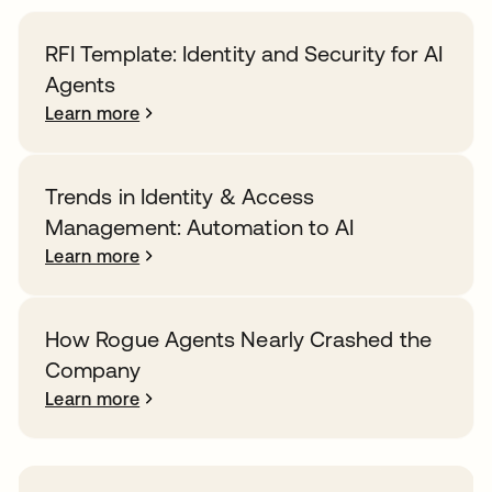
RFI Template: Identity and Security for AI
Agents
Learn more
Trends in Identity & Access
Management: Automation to AI
Learn more
How Rogue Agents Nearly Crashed the
Company
Learn more