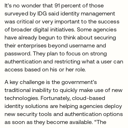
It’s no wonder that 91 percent of those
surveyed by IDG said identity management
was critical or very important to the success
of broader digital initiatives. Some agencies
have already begun to think about securing
their enterprises beyond username and
password. They plan to focus on strong
authentication and restricting what a user can
access based on his or her role.
A key challenge is the government’s
traditional inability to quickly make use of new
technologies. Fortunately, cloud-based
identity solutions are helping agencies deploy
new security tools and authentication options
as soon as they become available. “The