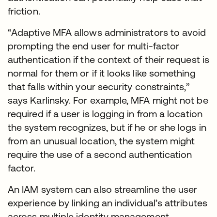
friction.
“Adaptive MFA allows administrators to avoid
prompting the end user for multi-factor
authentication if the context of their request is
normal for them or if it looks like something
that falls within your security constraints,”
says Karlinsky. For example, MFA might not be
required if a user is logging in from a location
the system recognizes, but if he or she logs in
from an unusual location, the system might
require the use of a second authentication
factor.
An IAM system can also streamline the user
experience by linking an individual’s attributes
across multiple identity management