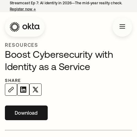
Streamcast Ep 7: AI identity in 2026—The mid-year reality check.
Register now
→
opens in a new tab
RESOURCES
Boost Cybersecurity with
Identity as a Service
SHARE
Download
opens in a new tab