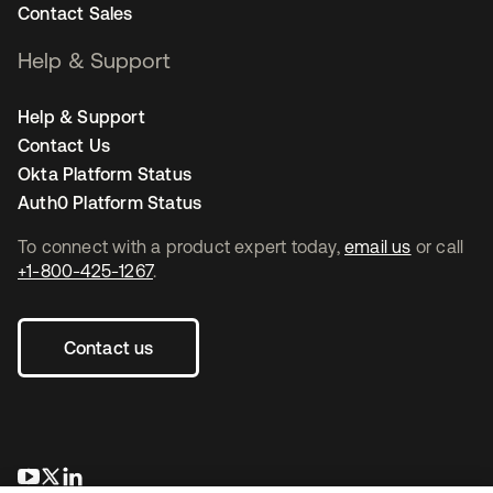
Contact Sales
Help & Support
Help & Support
Contact Us
Okta Platform Status
Auth0 Platform Status
To connect with a product expert today,
email us
or call
+1-800-425-1267
.
Contact us
opens in a new tab
opens in a new tab
opens in a new tab