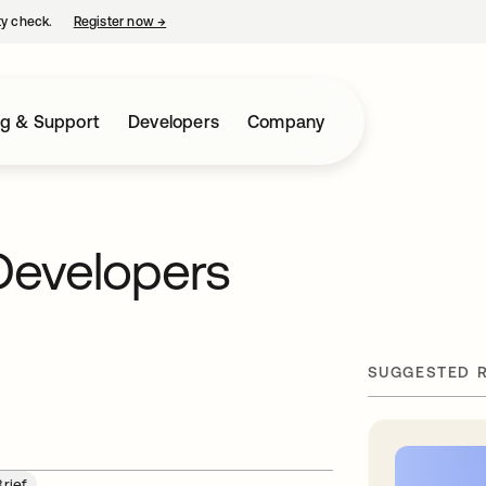
ty check.
Register now
→
opens in a new tab
ng & Support
Developers
Company
Developers
SUGGESTED 
Brief