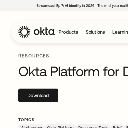
Streamcast Ep 7: AI identity in 2026—The mid-year reali
Products
Solutions
Learni
RESOURCES
Okta Platform for 
Download
opens in a new tab
TOPICS
Whitepaper
Okta Platform
Developer Tools
Brief