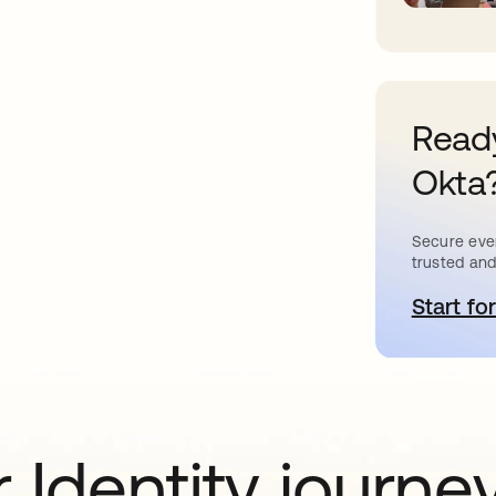
Ready
Okta
Secure ever
trusted and
Start for
o
 Identity journe