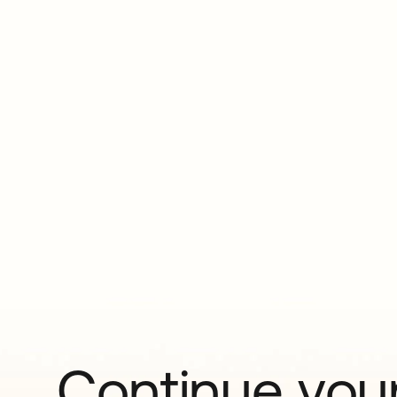
Continue your