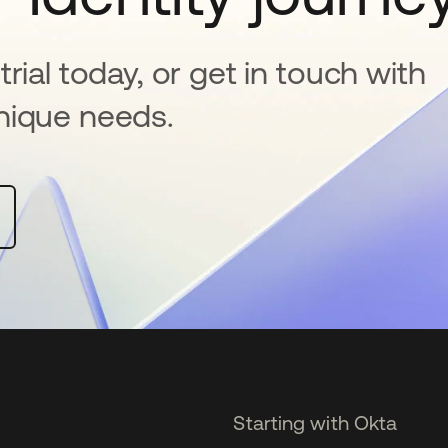
rial today, or get in touch with
nique needs.
Starting with Okta