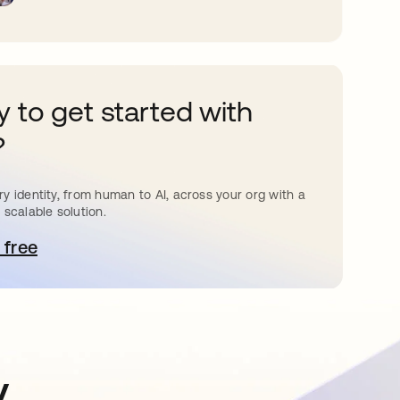
 to get started with
?
y identity, from human to AI, across your org with a
 scalable solution.
 free
pens in a new tab
y