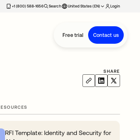
+1 (800) 588-1656
Search
United States (EN)
Login
Free trial
Contact us
SHARE
RESOURCES
RFI Template: Identity and Security for