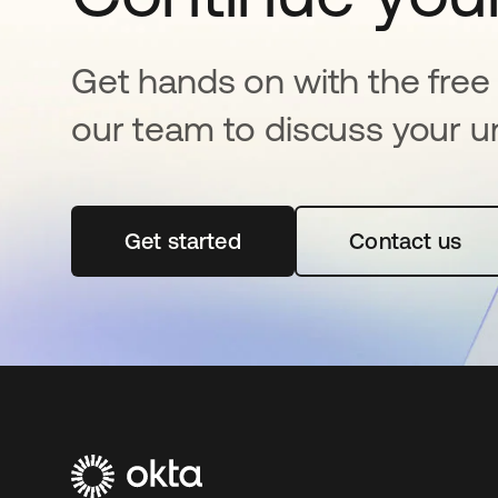
Get hands on with the free t
our team to discuss your u
Get started
opens in a new tab
Contact us