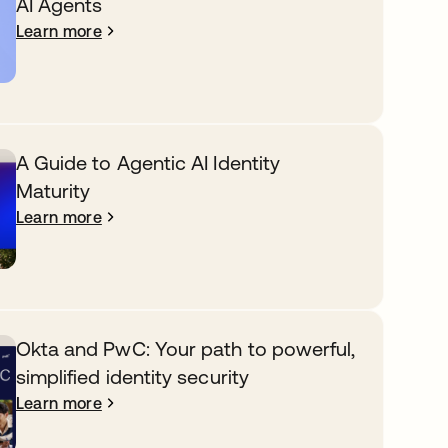
AI Agents
Learn more
A Guide to Agentic AI Identity
Maturity
Learn more
Okta and PwC: Your path to powerful,
simplified identity security
Learn more