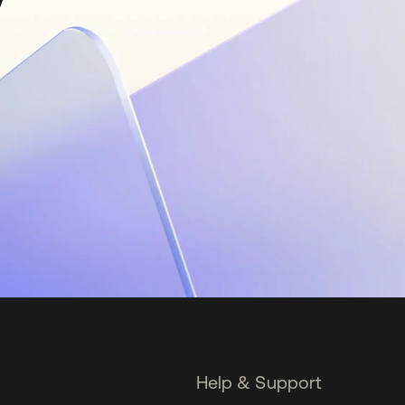
Help & Support