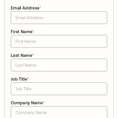
Email Address
*
First Name
*
Last Name
*
Job Title
*
Company Name
*