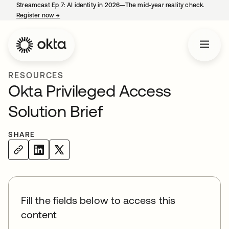
Streamcast Ep 7: AI identity in 2026—The mid-year reality check.
Register now
→
opens in a new tab
RESOURCES
Okta Privileged Access
Solution Brief
SHARE
Fill the fields below to access this
content