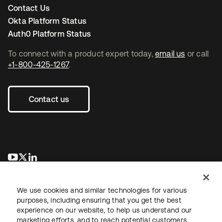
Contact Us
Okta Platform Status
Auth0 Platform Status
To connect with a product expert today,
email us
or call
+1-800-425-1267
.
Contact us
opens in a new tab
opens in a new tab
opens in a new tab
We use cookies and similar technologies for various
purposes, including ensuring that you get the best
experience on our website, to help us understand our
marketing efforts, and to reach potential customers