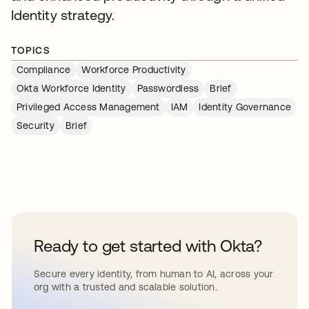
Identity strategy.
TOPICS
Compliance
Workforce Productivity
Okta Workforce Identity
Passwordless
Brief
Privileged Access Management
IAM
Identity Governance
Security
Brief
Ready to get started with Okta?
Secure every identity, from human to AI, across your
org with a trusted and scalable solution.