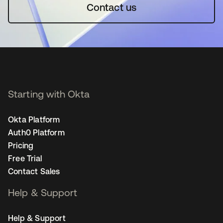
Contact us
Starting with Okta
Okta Platform
Auth0 Platform
Pricing
Free Trial
Contact Sales
Help & Support
Help & Support