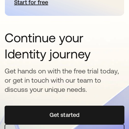
Start for free
opens in a new tab
Continue your
Identity journey
Get hands on with the free trial today,
or get in touch with our team to
discuss your unique needs.
Get started
opens in a new tab