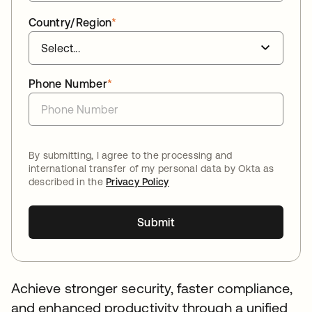
Country/Region
*
Phone Number
*
By submitting, I agree to the processing and
international transfer of my personal data by Okta as
described in the
Privacy Policy
Submit
Achieve stronger security, faster compliance,
and enhanced productivity through a unified