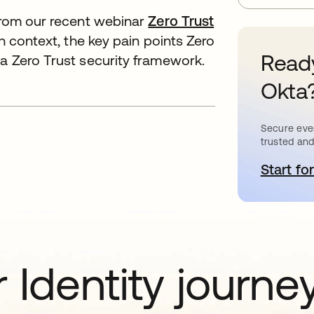
 from our recent webinar
Zero Trust
th context, the key pain points Zero
Ready
 a Zero Trust security framework.
Okta
Secure ever
trusted and
Start for
o
 Identity journe