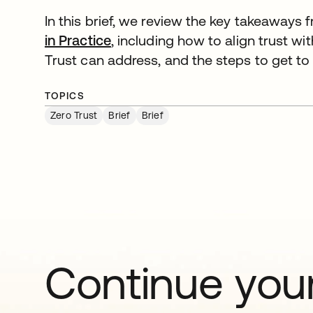
In this brief, we review the key takeaways
in Practice
, including how to align trust wi
Trust can address, and the steps to get to
TOPICS
Zero Trust
Brief
Brief
Continue your