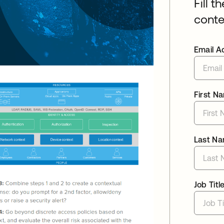
Fill t
conte
Email A
First N
Last N
Job Titl