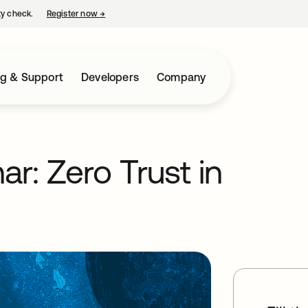
ty check.
Register now
→
opens in a new tab
ng & Support
Developers
Company
r: Zero Trust in