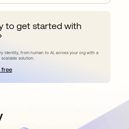
 to get started with
?
y identity, from human to AI, across your org with a
 scalable solution.
 free
pens in a new tab
y