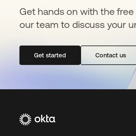
Get hands on with the free t
our team to discuss your u
Get started
opens in a new tab
Contact us