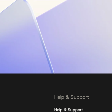
Help & Support
Help & Support