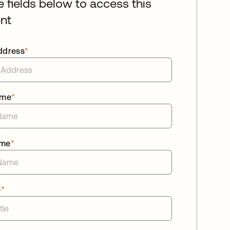
he fields below to access this
nt
ddress
*
ame
*
ame
*
e
*