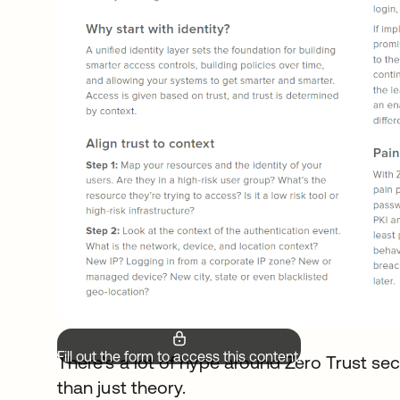
Fill out the form to access this content.
There’s a lot of hype around Zero Trust secu
than just theory.