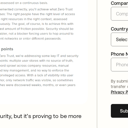
Compa
Country
Phone 
By submit
transfer
Privacy P
Sub
rity, but it’s proving to be more