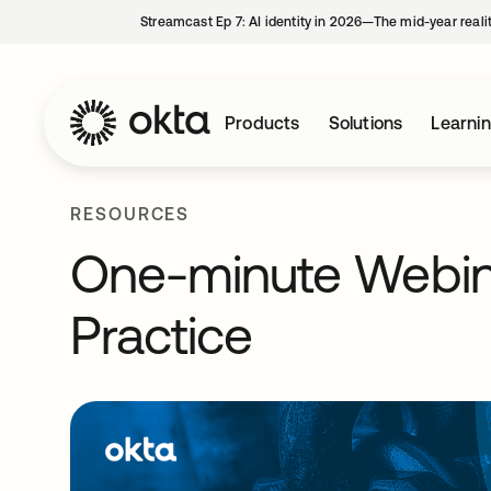
Streamcast Ep 7: AI identity in 2026—The mid-year reali
Products
Solutions
Learni
RESOURCES
One-minute Webina
Practice