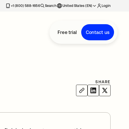
+1 (800) 588-1656
Search
United States (EN)
Login
Free trial
Contact us
SHARE