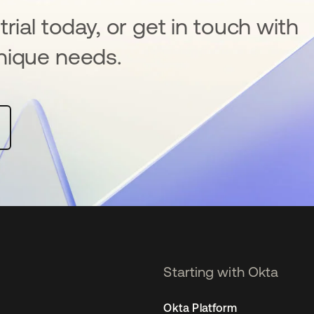
rial today, or get in touch with
nique needs.
Starting with Okta
Okta Platform