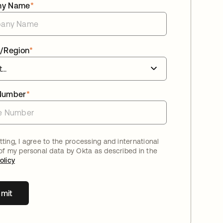
ny Name
*
/Region
*
Number
*
ting, I agree to the processing and international
 of my personal data by Okta as described in the
olicy
mit