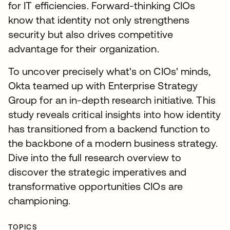
for IT efficiencies. Forward-thinking CIOs
know that identity not only strengthens
security but also drives competitive
advantage for their organization.
To uncover precisely what's on CIOs' minds,
Okta teamed up with Enterprise Strategy
Group for an in-depth research initiative. This
study reveals critical insights into how identity
has transitioned from a backend function to
the backbone of a modern business strategy.
Dive into the full research overview to
discover the strategic imperatives and
transformative opportunities CIOs are
championing.
TOPICS