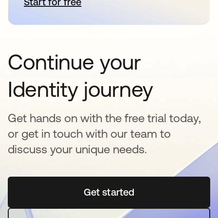
Start for free
opens in a new tab
Continue your
Identity journey
Get hands on with the free trial today,
or get in touch with our team to
discuss your unique needs.
Get started
opens in a new tab