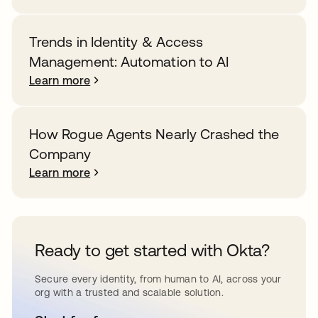
Trends in Identity & Access
Management: Automation to AI
Learn more
How Rogue Agents Nearly Crashed the
Company
Learn more
Ready to get started with Okta?
Secure every identity, from human to AI, across your
org with a trusted and scalable solution.