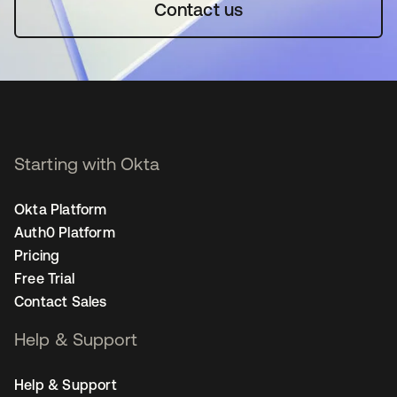
Contact us
Starting with Okta
Okta Platform
Auth0 Platform
Pricing
Free Trial
Contact Sales
Help & Support
Help & Support