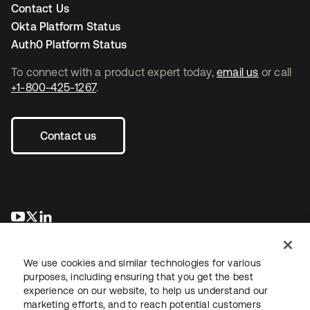
Contact Us
Okta Platform Status
Auth0 Platform Status
To connect with a product expert today,
email us
or call
+1-800-425-1267
.
Contact us
opens in a new tab
opens in a new tab
opens in a new tab
We use cookies and similar technologies for various
purposes, including ensuring that you get the best
experience on our website, to help us understand our
marketing efforts, and to reach potential customers