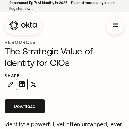
Streamcast Ep 7: AI identity in 2026—The mid-year reality check.
Register now
→
opens in a new tab
RESOURCES
The Strategic Value of
Identity for CIOs
SHARE
Download
opens in a new tab
Identity: a powerful, yet often untapped, lever