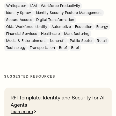
Whitepaper
IAM
Workforce Productivity
Identity Sprawl
Identity Security Posture Management
Secure Access
Digital Transformation
Okta Workforce Identity
Automotive
Education
Energy
Financial Services
Healthcare
Manufacturing
Media & Entertainment
Nonprofit
Public Sector
Retail
Technology
Transportation
Brief
Brief
SUGGESTED RESOURCES
RFI Template: Identity and Security for AI
Agents
Learn more