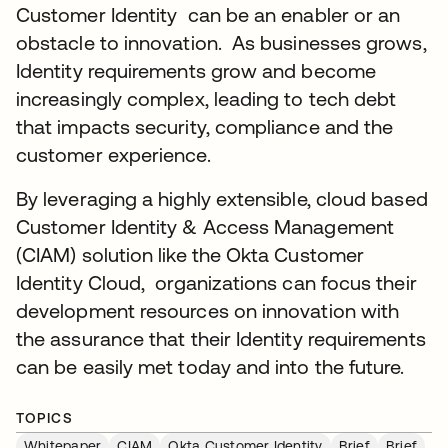
Customer Identity can be an enabler or an
obstacle to innovation. As businesses grows,
Identity requirements grow and become
increasingly complex, leading to tech debt
that impacts security, compliance and the
customer experience.
By leveraging a highly extensible, cloud based
Customer Identity & Access Management
(CIAM) solution like the Okta Customer
Identity Cloud, organizations can focus their
development resources on innovation with
the assurance that their Identity requirements
can be easily met today and into the future.
TOPICS
Whitepaper
CIAM
Okta Customer Identity
Brief
Brief