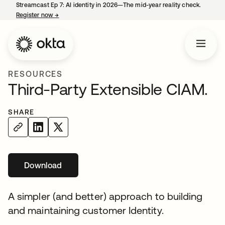
Streamcast Ep 7: AI identity in 2026—The mid-year reality check.
Register now
→
opens in a new tab
RESOURCES
Third-Party Extensible CIAM.
SHARE
Download
opens in a new tab
A simpler (and better) approach to building
and maintaining customer Identity.