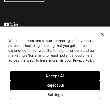
opens in a new tab
opens in a new tab
opens in a new tab
We use cookies and similar technologies for various
purposes, including ensuring that you get the best
experience on our website, to help us understand our
marketing efforts, and to reach potential customers
across the web. To learn more, visit our
Privacy Policy
Legal
Privacy Policy
Site Terms
Security
Sitemap
Cookie Preferences
Your Privacy Choices
Accept All
Reject All
Settings
Copyright © 2026 Okta. All rights reserved.