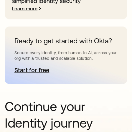
simplified identity security
Learn more
Ready to get started with Okta?
Secure every identity, from human to AI, across your
org with a trusted and scalable solution.
Start for free
opens in a new tab
Continue your
Identity journey