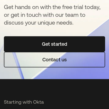
Get hands on with the free trial today,
or get in touch with our team to
discuss your unique needs.
Get started
opens in a new tab
Contact us
Starting with Okta