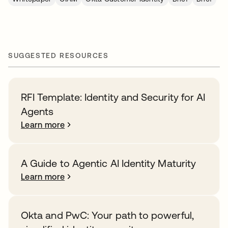
SUGGESTED RESOURCES
RFI Template: Identity and Security for AI
Agents
Learn more
A Guide to Agentic AI Identity Maturity
Learn more
Okta and PwC: Your path to powerful,