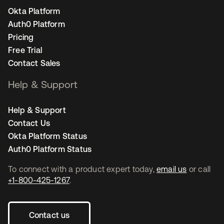
Okta Platform
Auth0 Platform
Pricing
Free Trial
Contact Sales
Help & Support
Help & Support
Contact Us
Okta Platform Status
Auth0 Platform Status
To connect with a product expert today,
email us
or call
+1-800-425-1267
.
Contact us