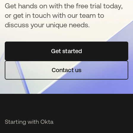
Get hands on with the free trial today,
or get in touch with our team to
discuss your unique needs.
Get started
opens in a new tab
Contact us
Starting with Okta