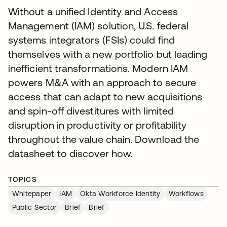
Without a unified Identity and Access
Management (IAM) solution, U.S. federal
systems integrators (FSIs) could find
themselves with a new portfolio but leading
inefficient transformations. Modern IAM
powers M&A with an approach to secure
access that can adapt to new acquisitions
and spin-off divestitures with limited
disruption in productivity or profitability
throughout the value chain. Download the
datasheet to discover how.
TOPICS
Whitepaper
IAM
Okta Workforce Identity
Workflows
Public Sector
Brief
Brief