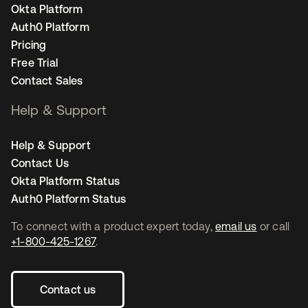
Okta Platform
Auth0 Platform
Pricing
Free Trial
Contact Sales
Help & Support
Help & Support
Contact Us
Okta Platform Status
Auth0 Platform Status
To connect with a product expert today,
email us
or call
+1-800-425-1267
.
Contact us