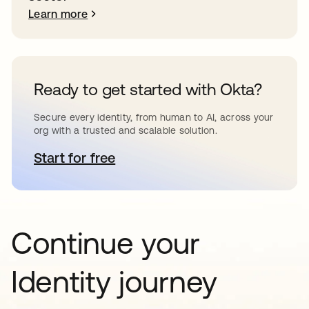
Learn more
Ready to get started with Okta?
Secure every identity, from human to AI, across your
org with a trusted and scalable solution.
Start for free
opens in a new tab
Continue your
Identity journey