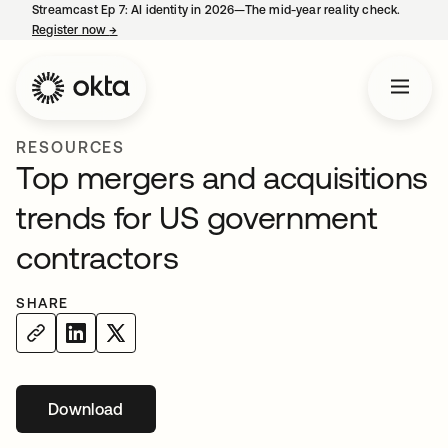
Streamcast Ep 7: AI identity in 2026—The mid-year reality check.
Register now
→
opens in a new tab
RESOURCES
Top mergers and acquisitions
trends for US government
contractors
SHARE
Download
opens in a new tab