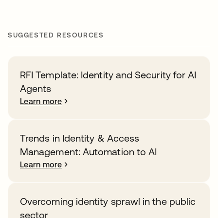
SUGGESTED RESOURCES
RFI Template: Identity and Security for AI
Agents
Learn more
Trends in Identity & Access
Management: Automation to AI
Learn more
Overcoming identity sprawl in the public
sector