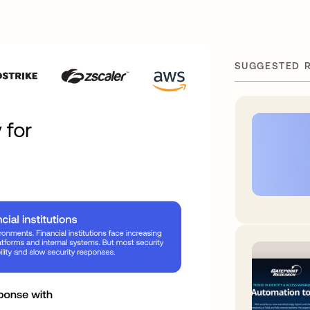
SUGGESTED 