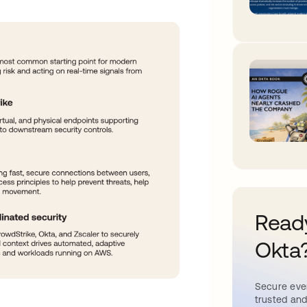
Ready
Okta
Secure ever
trusted and