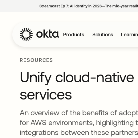
Streamcast Ep 7: AI identity in 2026—The mid-year reali
Products
Solutions
Learni
RESOURCES
Unify cloud-native 
services
An overview of the benefits of adop
for AWS environments, highlighting
integrations between these partners