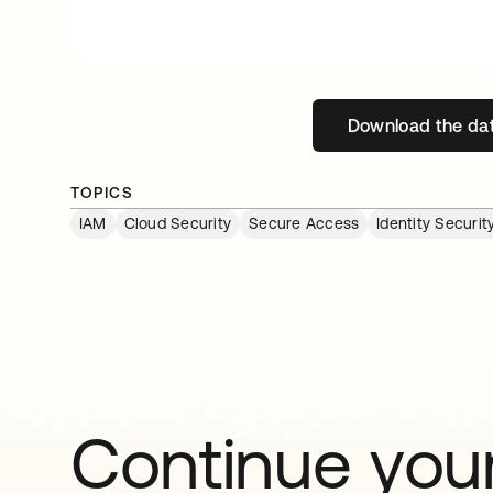
Download the da
open
TOPICS
IAM
Cloud Security
Secure Access
Identity Secur
Continue your