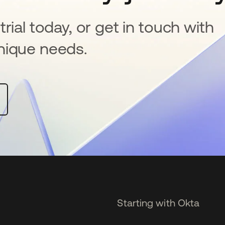
rial today, or get in touch with
nique needs.
Starting with Okta