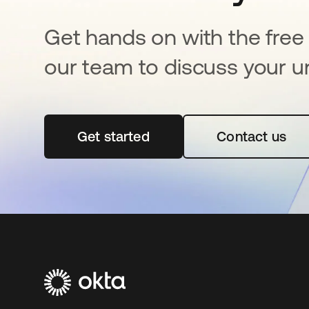
Get hands on with the free t
our team to discuss your u
Get started
opens in a new tab
Contact us