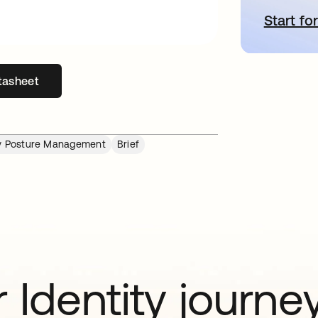
Start for
o
tasheet
s in a new tab
ity Posture Management
Brief
 Identity journe