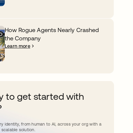
How Rogue Agents Nearly Crashed
the Company
Learn more
 to get started with
?
y identity, from human to AI, across your org with a
 scalable solution.