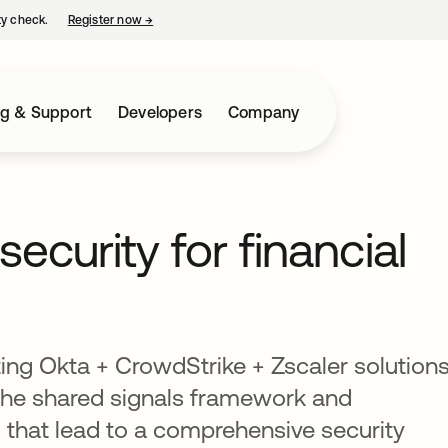
ty check.
Register now
→
opens in a new tab
ng & Support
Developers
Company
security for financial
ting Okta + CrowdStrike + Zscaler solution
 the shared signals framework and
 that lead to a comprehensive security