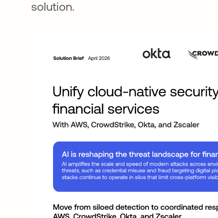
solution.