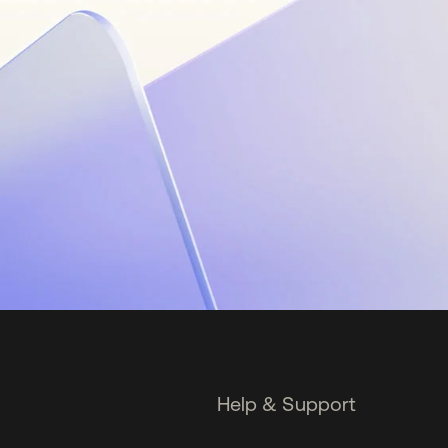
Help & Support