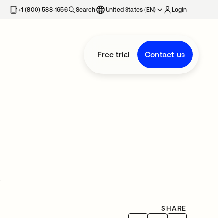
+1 (800) 588-1656
Search
United States (EN)
Login
Free trial
Contact us
s
SHARE