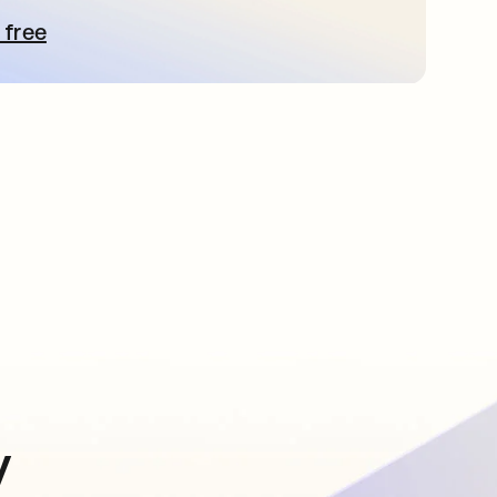
 free
pens in a new tab
y