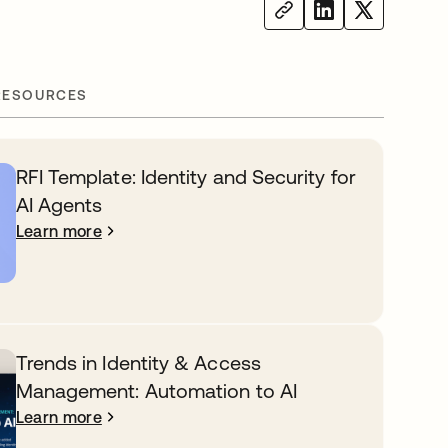
RESOURCES
RFI Template: Identity and Security for
AI Agents
Learn more
Trends in Identity & Access
Management: Automation to AI
Learn more