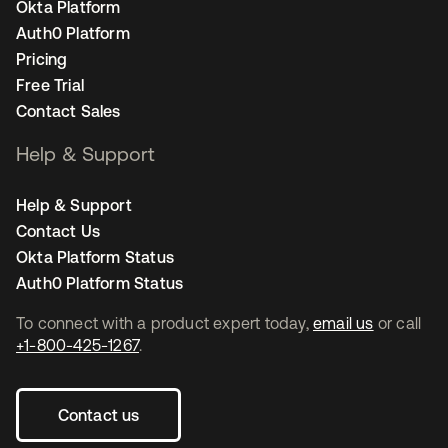
Okta Platform
Auth0 Platform
Pricing
Free Trial
Contact Sales
Help & Support
Help & Support
Contact Us
Okta Platform Status
Auth0 Platform Status
To connect with a product expert today,
email us
or call
+1-800-425-1267
.
Contact us