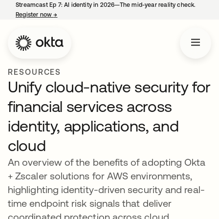
Streamcast Ep 7: AI identity in 2026—The mid-year reality check.
Register now
→
opens in a new tab
RESOURCES
Unify cloud-native security for
financial services across
identity, applications, and
cloud
An overview of the benefits of adopting Okta
+ Zscaler solutions for AWS environments,
highlighting identity-driven security and real-
time endpoint risk signals that deliver
coordinated protection across cloud