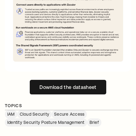
Download the datasheet
opens in a new tab
TOPICS
IAM
Cloud Security
Secure Access
Identity Security Posture Management
Brief