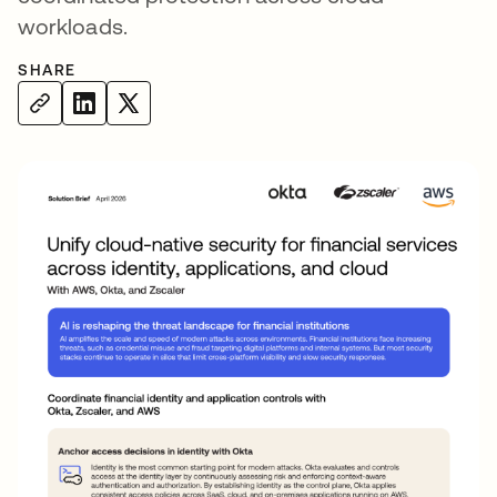
workloads.
SHARE