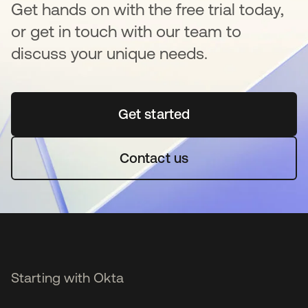
Get hands on with the free trial today,
or get in touch with our team to
discuss your unique needs.
Get started
opens in a new tab
Contact us
Starting with Okta