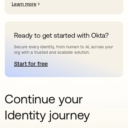
Learn more
Ready to get started with Okta?
Secure every identity, from human to AI, across your
org with a trusted and scalable solution.
Start for free
opens in a new tab
Continue your
Identity journey