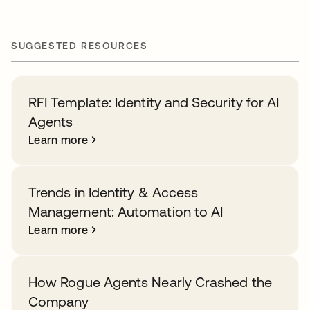
SUGGESTED RESOURCES
RFI Template: Identity and Security for AI
Agents
Learn more
Trends in Identity & Access
Management: Automation to AI
Learn more
How Rogue Agents Nearly Crashed the
Company