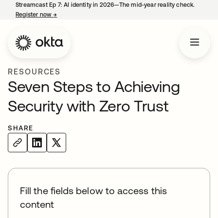
Streamcast Ep 7: AI identity in 2026—The mid-year reality check.
Register now
→
opens in a new tab
RESOURCES
Seven Steps to Achieving
Security with Zero Trust
SHARE
Fill the fields below to access this
content