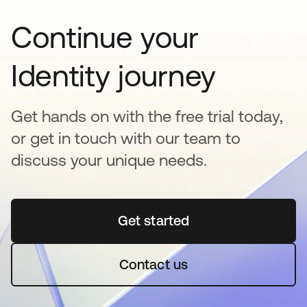
Continue your
Identity journey
Get hands on with the free trial today,
or get in touch with our team to
discuss your unique needs.
Get started
opens in a new tab
Contact us