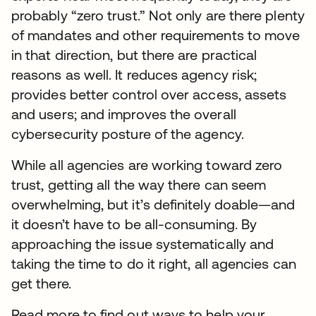
probably “zero trust.” Not only are there plenty
of mandates and other requirements to move
in that direction, but there are practical
reasons as well. It reduces agency risk;
provides better control over access, assets
and users; and improves the overall
cybersecurity posture of the agency.
While all agencies are working toward zero
trust, getting all the way there can seem
overwhelming, but it’s definitely doable—and
it doesn’t have to be all-consuming. By
approaching the issue systematically and
taking the time to do it right, all agencies can
get there.
Read more to find out ways to help your