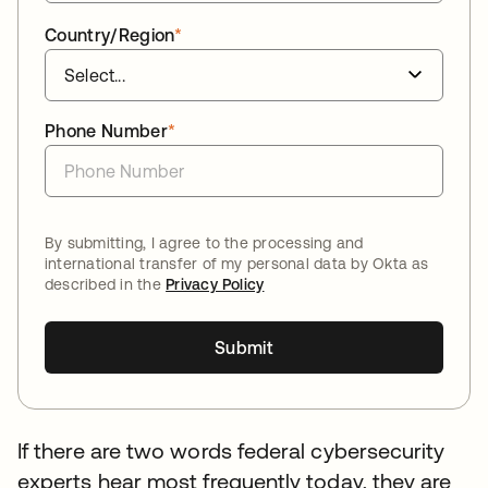
Country/Region
*
Phone Number
*
By submitting, I agree to the processing and
international transfer of my personal data by Okta as
described in the
Privacy Policy
Submit
If there are two words federal cybersecurity
experts hear most frequently today, they are