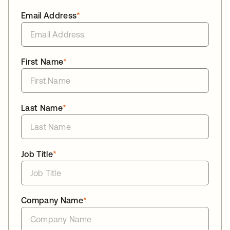
Email Address
*
First Name
*
Last Name
*
Job Title
*
Company Name
*