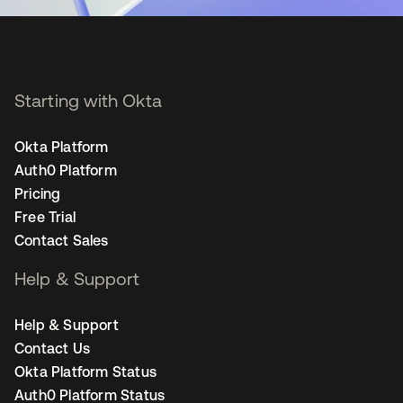
Starting with Okta
Okta Platform
Auth0 Platform
Pricing
Free Trial
Contact Sales
Help & Support
Help & Support
Contact Us
Okta Platform Status
Auth0 Platform Status