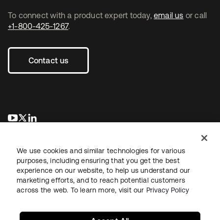
To connect with a product expert today,
email us
or call
+1-800-425-1267
.
Contact us
opens in a new tab
opens in a new tab
opens in a new tab
We use cookies and similar technologies for various
purposes, including ensuring that you get the best
experience on our website, to help us understand our
marketing efforts, and to reach potential customers
across the web. To learn more, visit our
Privacy Policy
Legal
Privacy Policy
Site Terms
Security
Sitemap
Cookie Preferences
Your Privacy Choices