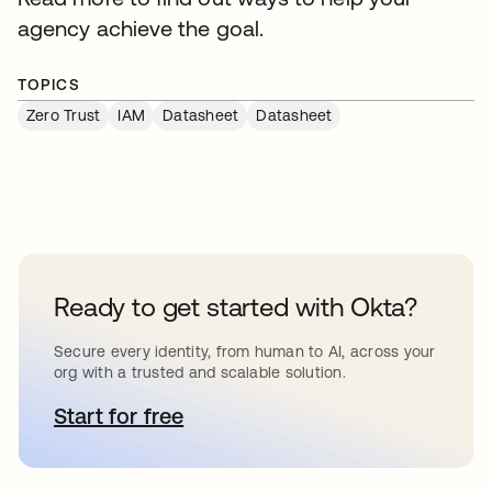
agency achieve the goal.
TOPICS
Zero Trust
IAM
Datasheet
Datasheet
Ready to get started with Okta?
Secure every identity, from human to AI, across your
org with a trusted and scalable solution.
Start for free
opens in a new tab