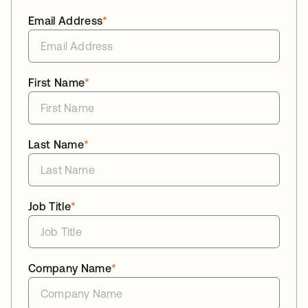
Email Address
*
First Name
*
Last Name
*
Job Title
*
Company Name
*