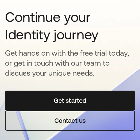
Continue your
Identity journey
Get hands on with the free trial today,
or get in touch with our team to
discuss your unique needs.
Get started
opens in a new tab
Contact us