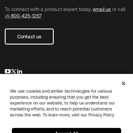
To connect with a product expert today,
email us
or call
+1-800-425-1267
.
Contact us
opens in a new tab
opens in a new tab
opens in a new tab
We use cookies and similar technologies for various
purposes, including ensuring that you get the best
experience on our website, to help us understand our
marketing efforts, and to reach potential customers
across the web. To learn more, visit our
Privacy Policy
Legal
Privacy Policy
Site Terms
Security
Sitemap
Cookie Preferences
Your Privacy Choices