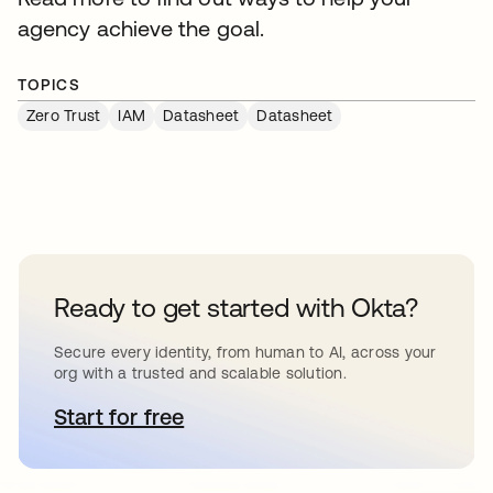
agency achieve the goal.
TOPICS
Zero Trust
IAM
Datasheet
Datasheet
Ready to get started with Okta?
Secure every identity, from human to AI, across your
org with a trusted and scalable solution.
Start for free
opens in a new tab