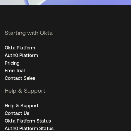
Starting with Okta
Okta Platform
Auth0 Platform
Pricing
Free Trial
Contact Sales
Help & Support
Help & Support
Contact Us
Okta Platform Status
Auth0 Platform Status