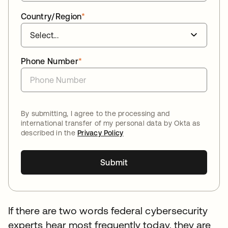
Country/Region
*
Phone Number
*
By submitting, I agree to the processing and
international transfer of my personal data by Okta as
described in the
Privacy Policy
Submit
If there are two words federal cybersecurity
experts hear most frequently today, they are