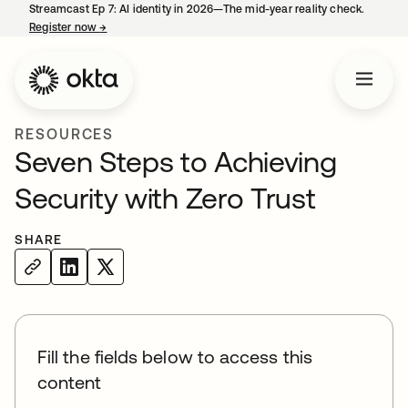
Streamcast Ep 7: AI identity in 2026—The mid-year reality check.
Register now
→
opens in a new tab
RESOURCES
Seven Steps to Achieving
Security with Zero Trust
SHARE
Fill the fields below to access this
content