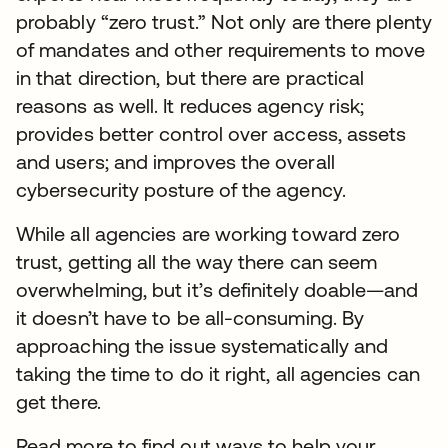
probably “zero trust.” Not only are there plenty
of mandates and other requirements to move
in that direction, but there are practical
reasons as well. It reduces agency risk;
provides better control over access, assets
and users; and improves the overall
cybersecurity posture of the agency.
While all agencies are working toward zero
trust, getting all the way there can seem
overwhelming, but it’s definitely doable—and
it doesn’t have to be all-consuming. By
approaching the issue systematically and
taking the time to do it right, all agencies can
get there.
Read more to find out ways to help your