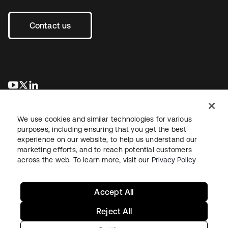
Contact us
opens in a new tab
opens in a new tab
opens in a new tab
We use cookies and similar technologies for various
purposes, including ensuring that you get the best
experience on our website, to help us understand our
marketing efforts, and to reach potential customers
across the web. To learn more, visit our
Privacy Policy
Legal
Privacy Policy
Site Terms
Security
Sitemap
Cookie Preferences
Your Privacy Choices
Accept All
Reject All