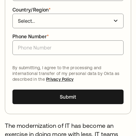
Country/Region
*
Phone Number
*
By submitting, I agree to the processing and
international transfer of my personal data by Okta as
described in the
Privacy Policy
Submit
The modernization of IT has become an
exercise in doing more with less. IT teams