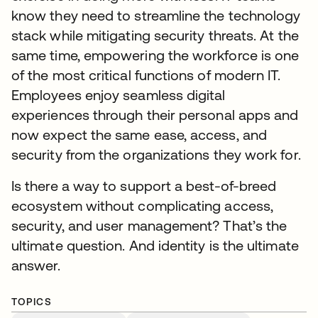
know they need to streamline the technology
stack while mitigating security threats. At the
same time, empowering the workforce is one
of the most critical functions of modern IT.
Employees enjoy seamless digital
experiences through their personal apps and
now expect the same ease, access, and
security from the organizations they work for.
Is there a way to support a best-of-breed
ecosystem without complicating access,
security, and user management? That’s the
ultimate question. And identity is the ultimate
answer.
TOPICS