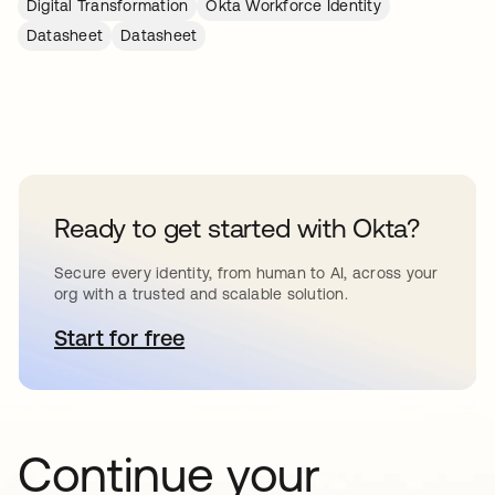
Digital Transformation
Okta Workforce Identity
Datasheet
Datasheet
Ready to get started with Okta?
Secure every identity, from human to AI, across your
org with a trusted and scalable solution.
Start for free
opens in a new tab
Continue your