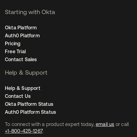
Starting with Okta
Okta Platform
Auth0 Platform
Pricing
Free Trial
Contact Sales
Help & Support
Help & Support
Contact Us
Okta Platform Status
Auth0 Platform Status
To connect with a product expert today,
email us
or call
+1-800-425-1267
.