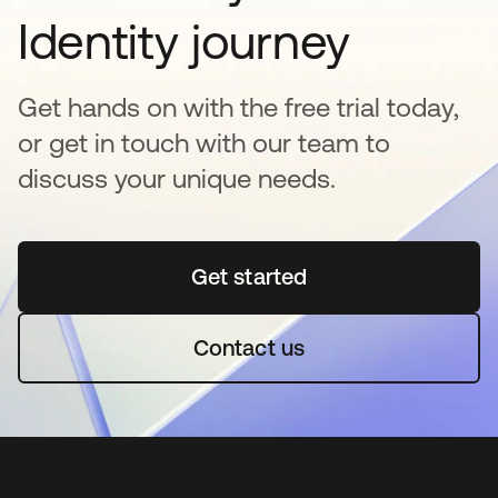
Identity journey
Get hands on with the free trial today,
or get in touch with our team to
discuss your unique needs.
Get started
opens in a new tab
Contact us