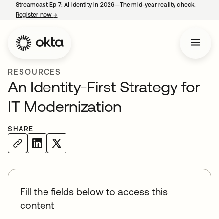
Streamcast Ep 7: AI identity in 2026—The mid-year reality check.
Register now
→
opens in a new tab
RESOURCES
An Identity-First Strategy for
IT Modernization
SHARE
Fill the fields below to access this
content