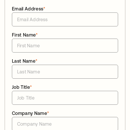
Email Address
*
First Name
*
Last Name
*
Job Title
*
Company Name
*