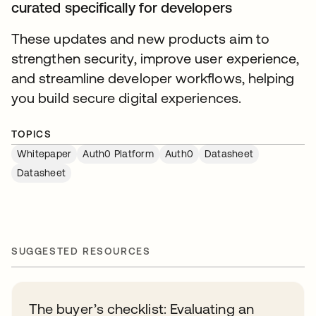
curated specifically for developers
These updates and new products aim to
strengthen security, improve user experience,
and streamline developer workflows, helping
you build secure digital experiences.
TOPICS
Whitepaper
Auth0 Platform
Auth0
Datasheet
Datasheet
SUGGESTED RESOURCES
The buyer’s checklist: Evaluating an