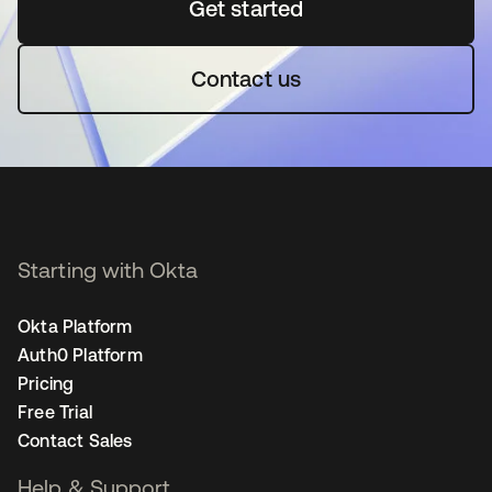
Get started
opens in a new tab
Contact us
Starting with Okta
Okta Platform
Auth0 Platform
Pricing
Free Trial
Contact Sales
Help & Support