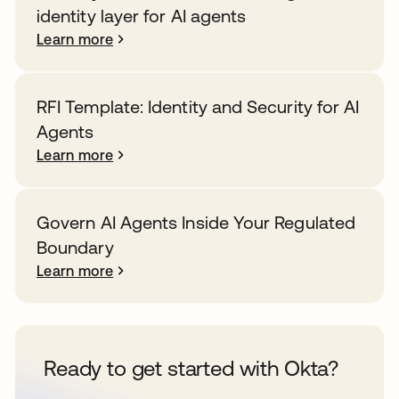
identity layer for AI agents
Learn more
RFI Template: Identity and Security for AI
Agents
Learn more
Govern AI Agents Inside Your Regulated
Boundary
Learn more
Ready to get started with Okta?