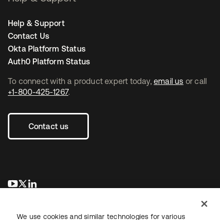
Help & Support
Contact Us
Okta Platform Status
Auth0 Platform Status
To connect with a product expert today,
email us
or call
+1-800-425-1267
.
Contact us
opens in a new tab
opens in a new tab
opens in a new tab
We use cookies and similar technologies for various