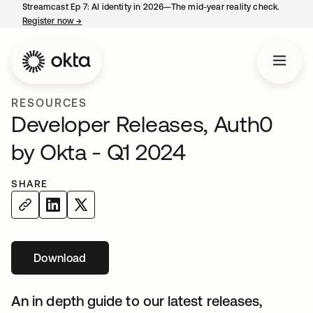
Streamcast Ep 7: AI identity in 2026—The mid-year reality check.
Register now
→
opens in a new tab
RESOURCES
Developer Releases, Auth0
by Okta - Q1 2024
SHARE
Download
opens in a new tab
An in depth guide to our latest releases,