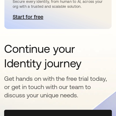
Secure every identity, from human to AI, across your
org with a trusted and scalable solution.
Start for free
opens in a new tab
Continue your
Identity journey
Get hands on with the free trial today,
or get in touch with our team to
discuss your unique needs.