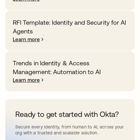
RFI Template: Identity and Security for AI
Agents
Learn more
Trends in Identity & Access
Management: Automation to AI
Learn more
Ready to get started with Okta?
Secure every identity, from human to AI, across your
org with a trusted and scalable solution.