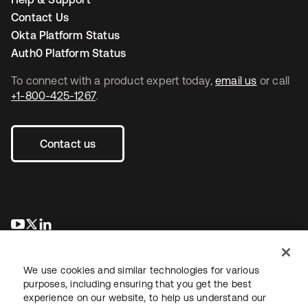
Contact Us
Okta Platform Status
Auth0 Platform Status
To connect with a product expert today,
email us
or call
+1-800-425-1267
.
Contact us
opens in a new tab
opens in a new tab
opens in a new tab
We use cookies and similar technologies for various
purposes, including ensuring that you get the best
experience on our website, to help us understand our