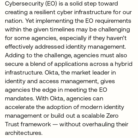
Cybersecurity (EO) is a solid step toward
creating a resilient cyber infrastructure for our
nation. Yet implementing the EO requirements
within the given timelines may be challenging
for some agencies, especially if they haven’t
effectively addressed identity management.
Adding to the challenge, agencies must also
secure a blend of applications across a hybrid
infrastructure. Okta, the market leader in
identity and access management, gives
agencies the edge in meeting the EO
mandates. With Okta, agencies can
accelerate the adoption of modern identity
management or build out a scalable Zero
Trust framework — without overhauling their
architectures.