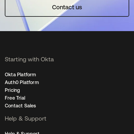
Contact us
Starting with Okta
Okta Platform
Auth0 Platform
Pricing
Free Trial
Contact Sales
Help & Support
Help & Support