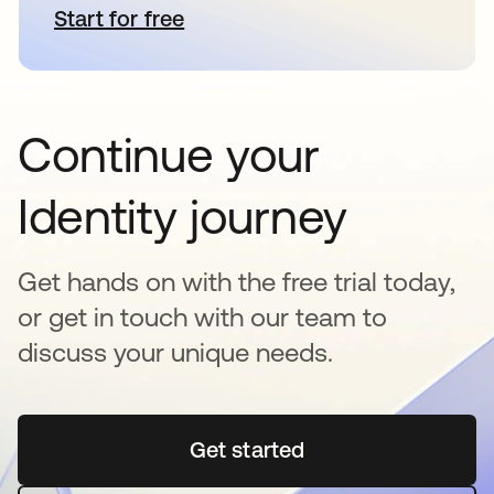
Start for free
opens in a new tab
Continue your
Identity journey
Get hands on with the free trial today,
or get in touch with our team to
discuss your unique needs.
Get started
opens in a new tab