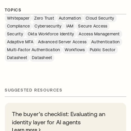
TOPICS
Whitepaper
Zero Trust
Automation
Cloud Security
Compliance
Cybersecurity
IAM
Secure Access
Security
Okta Workforce Identity
Access Management
Adaptive MFA
Advanced Server Access
Authentication
Multi-Factor Authentication
Workflows
Public Sector
Datasheet
Datasheet
SUGGESTED RESOURCES
The buyer’s checklist: Evaluating an
identity layer for AI agents
Learn more