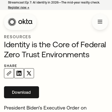
Streamcast Ep 7: AI identity in 2026—The mid-year reality check.
Register now
→
opens in a new tab
RESOURCES
Identity is the Core of Federal
Zero Trust Environments
SHARE
Download
opens in a new tab
President Biden’s Executive Order on