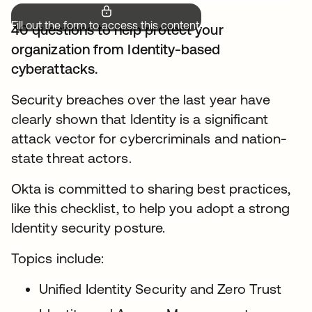
Fill out the form to access this content.
40 questions to help protect your
organization from Identity-based
cyberattacks.
Security breaches over the last year have
clearly shown that Identity is a significant
attack vector for cybercriminals and nation-
state threat actors.
Okta is committed to sharing best practices,
like this checklist, to help you adopt a strong
Identity security posture.
Topics include:
Unified Identity Security and Zero Trust