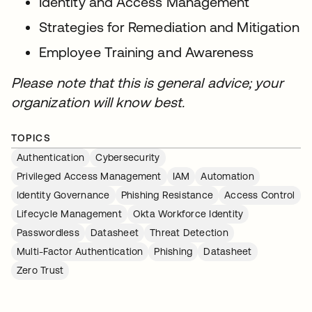
Identity and Access Management
Strategies for Remediation and Mitigation
Employee Training and Awareness
Please note that this is general advice; your
organization will know best.
TOPICS
Authentication
Cybersecurity
Privileged Access Management
IAM
Automation
Identity Governance
Phishing Resistance
Access Control
Lifecycle Management
Okta Workforce Identity
Passwordless
Datasheet
Threat Detection
Multi-Factor Authentication
Phishing
Datasheet
Zero Trust