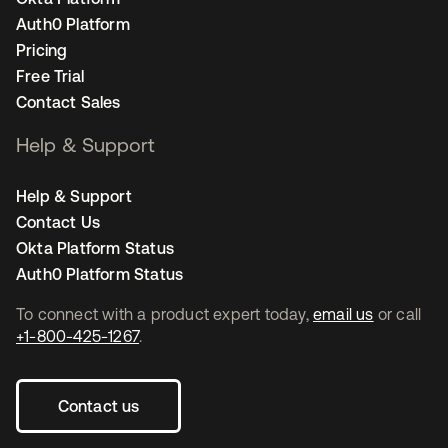
Auth0 Platform
Pricing
Free Trial
Contact Sales
Help & Support
Help & Support
Contact Us
Okta Platform Status
Auth0 Platform Status
To connect with a product expert today,
email us
or call
+1-800-425-1267
.
Contact us