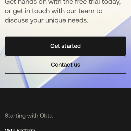
Get hands on with the free trial today,
or get in touch with our team to
discuss your unique needs.
Get started
opens in a new tab
Contact us
Starting with Okta
Okta Platform