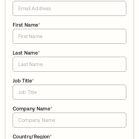
First Name
*
Last Name
*
Job Title
*
Company Name
*
Country/Region
*