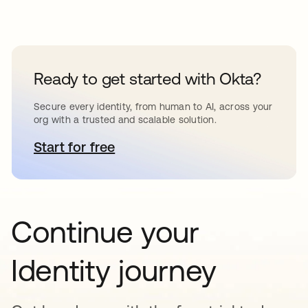
Ready to get started with Okta?
Secure every identity, from human to AI, across your
org with a trusted and scalable solution.
Start for free
opens in a new tab
Continue your
Identity journey