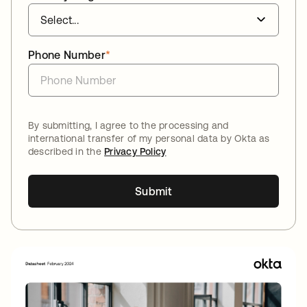
Phone Number
*
By submitting, I agree to the processing and
international transfer of my personal data by Okta as
described in the
Privacy Policy
Submit