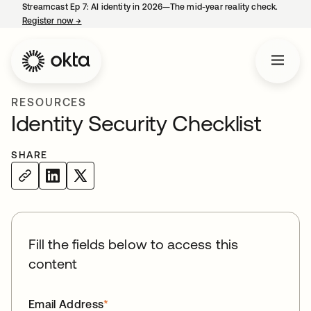
Streamcast Ep 7: AI identity in 2026—The mid-year reality check.
Register now
→
opens in a new tab
RESOURCES
Identity Security Checklist
SHARE
Fill the fields below to access this
content
Email Address
*