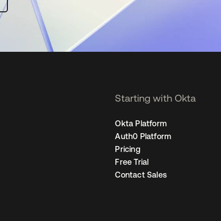
Starting with Okta
Okta Platform
Auth0 Platform
Pricing
Free Trial
Contact Sales