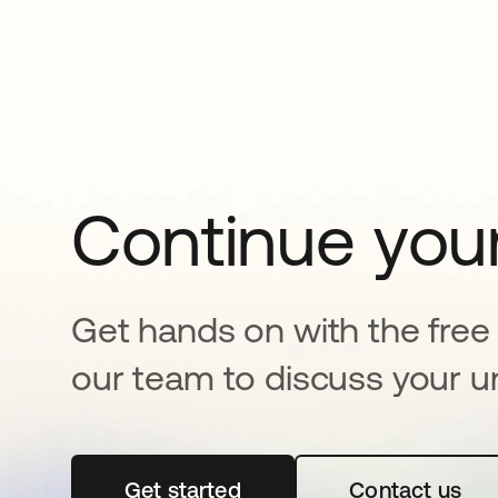
Continue your
Get hands on with the free t
our team to discuss your u
Get started
opens in a new tab
Contact us