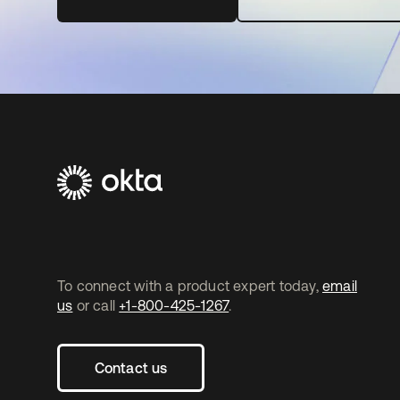
To connect with a product expert today,
email
us
or call
+1-800-425-1267
.
Contact us