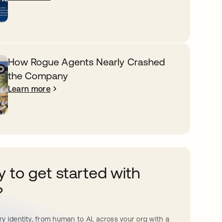
How Rogue Agents Nearly Crashed
the Company
Learn more
 to get started with
?
y identity, from human to AI, across your org with a