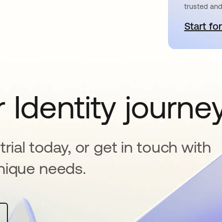
trusted and
Start for
o
 Identity journe
rial today, or get in touch with
nique needs.