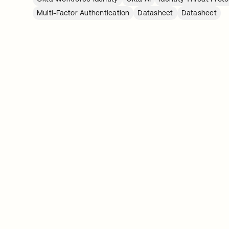
Multi-Factor Authentication
Datasheet
Datasheet