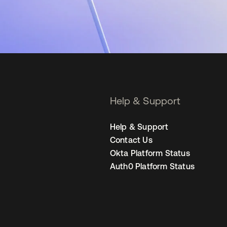
Help & Support
Help & Support
Contact Us
Okta Platform Status
Auth0 Platform Status