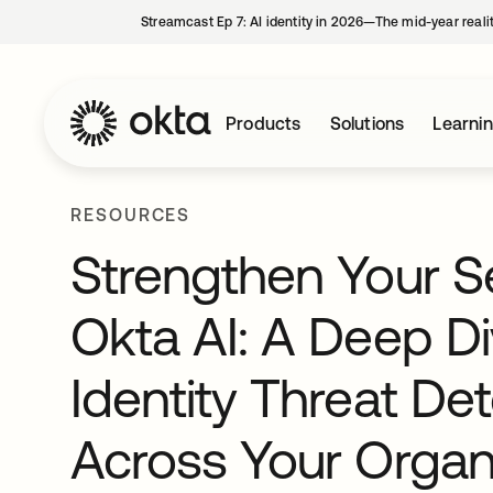
Streamcast Ep 7: AI identity in 2026—The mid-year reali
Products
Solutions
Learni
RESOURCES
Strengthen Your Se
Okta AI: A Deep Di
Identity Threat D
Across Your Organi