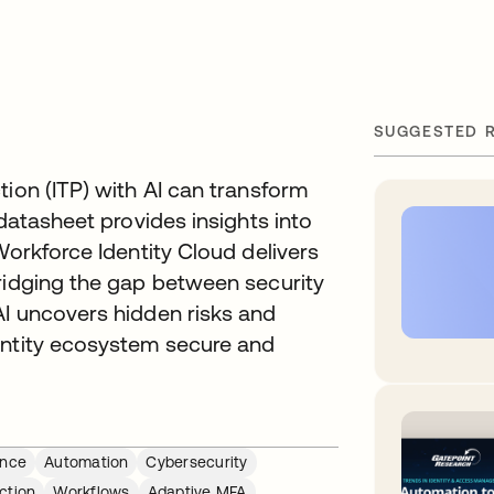
SUGGESTED 
tion (ITP) with AI can transform
 datasheet provides insights into
Workforce Identity Cloud delivers
bridging the gap between security
AI uncovers hidden risks and
entity ecosystem secure and
ance
Automation
Cybersecurity
ction
Workflows
Adaptive MFA