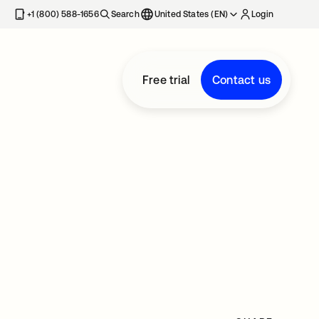
+1 (800) 588-1656
Search
United States (EN)
Login
Free trial
Contact us