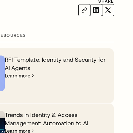
SHARE
RESOURCES
RFI Template: Identity and Security for
AI Agents
Learn more
Trends in Identity & Access
Management: Automation to AI
Learn more