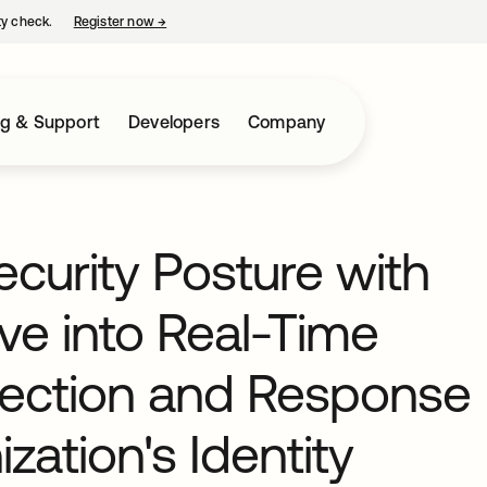
ty check.
Register now
→
opens in a new tab
ng & Support
Developers
Company
curity Posture with
ve into Real-Time
etection and Response
zation's Identity