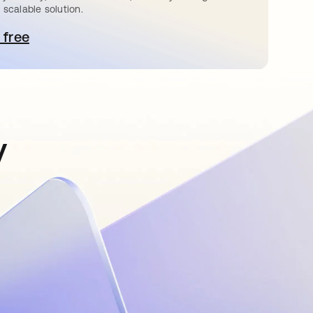
 scalable solution.
 free
pens in a new tab
y