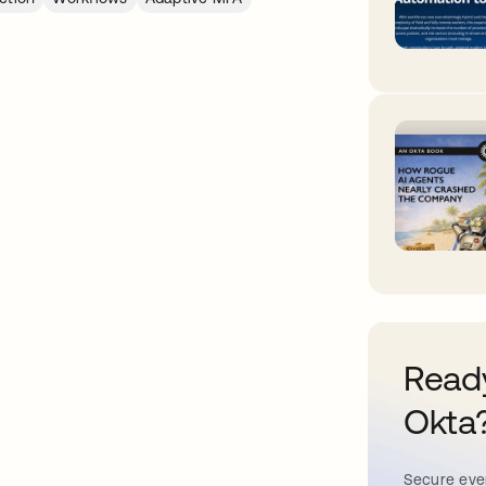
Ready
Okta
Secure ever