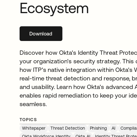
Ecosystem
Download
opens in a new tab
Discover how Okta's Identity Threat Protec
your organization's security strategy. This
how ITP's native integration within Okta's 
real-time threat detection and response, 
and usability. Learn how Okta's advanced 
enables rapid remediation to keep your id
seamless.
TOPICS
Whitepaper
Threat Detection
Phishing
AI
Compli
Okta Workforce Identity
Okta AI
Identity Threat Prote