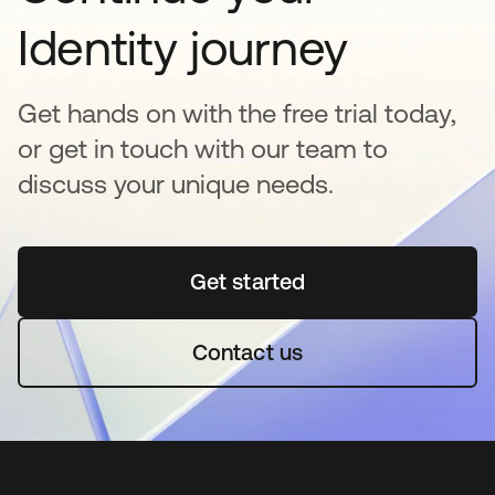
Identity journey
Get hands on with the free trial today,
or get in touch with our team to
discuss your unique needs.
Get started
opens in a new tab
Contact us