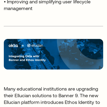
• Improving and simplifying user lifecycle
management
Many educational institutions are upgrading
their Ellucian solutions to Banner 9. The new
Ellucian platform introduces Ethos Identity to