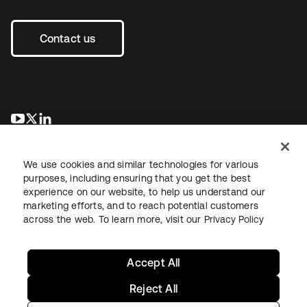
Contact us
opens in a new tab
opens in a new tab
opens in a new tab
We use cookies and similar technologies for various
purposes, including ensuring that you get the best
experience on our website, to help us understand our
marketing efforts, and to reach potential customers
across the web. To learn more, visit our
Privacy Policy
Legal
Privacy Policy
Site Terms
Security
Sitemap
Cookie Preferences
Your Privacy Choices
Accept All
Reject All