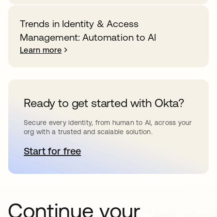
Trends in Identity & Access
Management: Automation to AI
Learn more
Ready to get started with Okta?
Secure every identity, from human to AI, across your
org with a trusted and scalable solution.
Start for free
opens in a new tab
Continue your