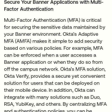
Secure Your Banner Applications with Multi-
Factor Authentication
Multi-Factor Authentication (MFA) is critical
for securing the sensitive data maintained by
your Banner environment. Okta’s Adaptive
MFA (AMFA) makes it simple to add security
based on various policies. For example, MFA
can be enforced when a user accesses a
Banner application or when they do so from
off the campus network. Okta’s MFA solution,
Okta Verify, provides a secure yet convenient
solution for users that can be deployed on
their mobile device. In addition, Okta can
integrate with many solutions such as Duo,
RSA, YubiKey, and others. By centralizing MFA
and authentication policies, you can be