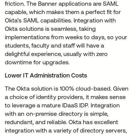
friction. The Banner applications are SAML
capable, which makes them a perfect fit for
Okta’s SAML capabilities. Integration with
Okta solutions is seamless, taking
implementations from weeks to days, so your
students, faculty and staff will have a
delightful experience, usually with zero
downtime for upgrades.
Lower IT Administration Costs
The Okta solution is 100% cloud-based. Given
a choice of identity providers, it makes sense
to leverage a mature IDaaS IDP. Integration
with an on-premise directory is simple,
redundant, and reliable. Okta has excellent
integration with a variety of directory servers,