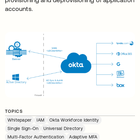
accounts.
TOPICS
Whitepaper
IAM
Okta Workforce Identity
Single Sign-On
Universal Directory
Multi-Factor Authentication
Adaptive MFA