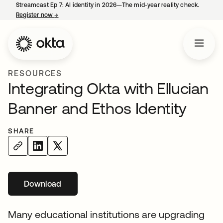
Streamcast Ep 7: AI identity in 2026—The mid-year reality check.
Register now
→
opens in a new tab
RESOURCES
Integrating Okta with Ellucian
Banner and Ethos Identity
SHARE
Download
opens in a new tab
Many educational institutions are upgrading