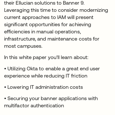
their Ellucian solutions to Banner 9.
Leveraging this time to consider modernizing
current approaches to IAM will present
significant opportunities for achieving
efficiencies in manual operations,
infrastructure, and maintenance costs for
most campuses.
In this white paper you'll learn about:
• Utilizing Okta to enable a great end user
experience while reducing IT friction
• Lowering IT administration costs
• Securing your banner applications with
multifactor authentication