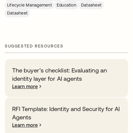
Lifecycle Management
Education
Datasheet
Datasheet
SUGGESTED RESOURCES
The buyer’s checklist: Evaluating an
identity layer for AI agents
Learn more
RFI Template: Identity and Security for AI
Agents
Learn more