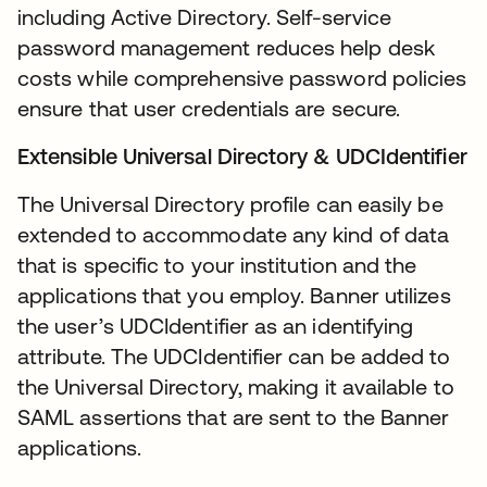
including Active Directory. Self-service
password management reduces help desk
costs while comprehensive password policies
ensure that user credentials are secure.
Extensible Universal Directory & UDCIdentifier
The Universal Directory profile can easily be
extended to accommodate any kind of data
that is specific to your institution and the
applications that you employ. Banner utilizes
the user’s UDCIdentifier as an identifying
attribute. The UDCIdentifier can be added to
the Universal Directory, making it available to
SAML assertions that are sent to the Banner
applications.