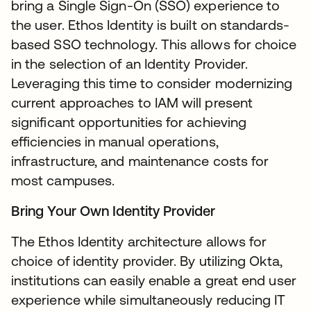
bring a Single Sign-On (SSO) experience to
the user. Ethos Identity is built on standards-
based SSO technology. This allows for choice
in the selection of an Identity Provider.
Leveraging this time to consider modernizing
current approaches to IAM will present
significant opportunities for achieving
efficiencies in manual operations,
infrastructure, and maintenance costs for
most campuses.
Bring Your Own Identity Provider
The Ethos Identity architecture allows for
choice of identity provider. By utilizing Okta,
institutions can easily enable a great end user
experience while simultaneously reducing IT