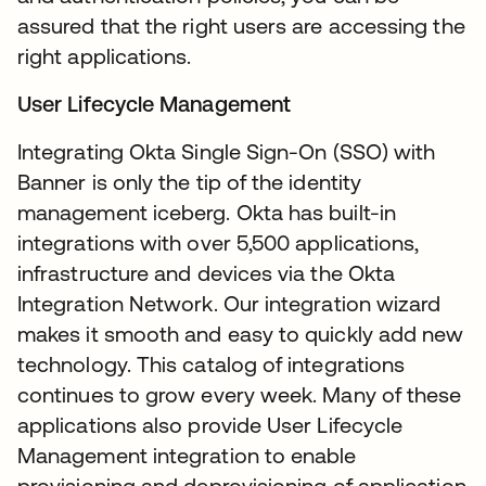
assured that the right users are accessing the
right applications.
User Lifecycle Management
Integrating Okta Single Sign-On (SSO) with
Banner is only the tip of the identity
management iceberg. Okta has built-in
integrations with over 5,500 applications,
infrastructure and devices via the Okta
Integration Network. Our integration wizard
makes it smooth and easy to quickly add new
technology. This catalog of integrations
continues to grow every week. Many of these
applications also provide User Lifecycle
Management integration to enable
provisioning and deprovisioning of application