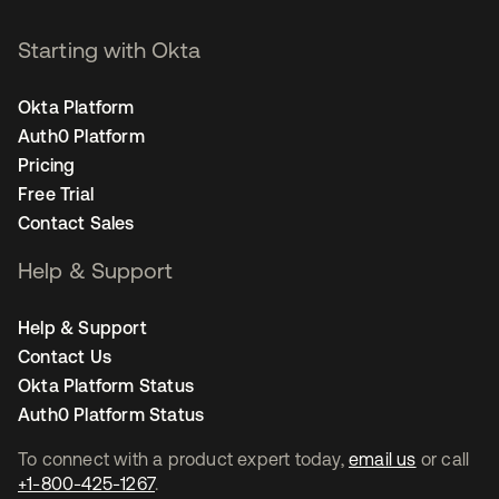
Starting with Okta
Okta Platform
Auth0 Platform
Pricing
Free Trial
Contact Sales
Help & Support
Help & Support
Contact Us
Okta Platform Status
Auth0 Platform Status
To connect with a product expert today,
email us
or call
+1-800-425-1267
.