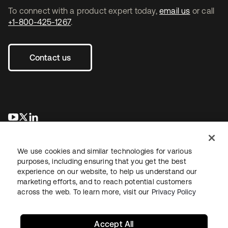
To connect with a product expert today,
email us
or call
+1-800-425-1267
.
Contact us
opens in a new tab
opens in a new tab
opens in a new tab
We use cookies and similar technologies for various
purposes, including ensuring that you get the best
experience on our website, to help us understand our
marketing efforts, and to reach potential customers
across the web. To learn more, visit our
Privacy Policy
Legal
Privacy Policy
Site Terms
Security
Sitemap
Cookie Preferences
Your Privacy Choices
Accept All