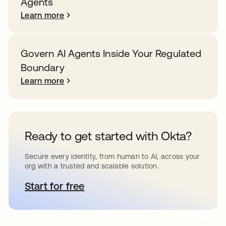
Agents
Learn more
Govern AI Agents Inside Your Regulated
Boundary
Learn more
Ready to get started with Okta?
Secure every identity, from human to AI, across your
org with a trusted and scalable solution.
Start for free
opens in a new tab