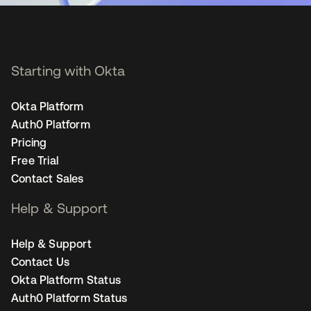
Starting with Okta
Okta Platform
Auth0 Platform
Pricing
Free Trial
Contact Sales
Help & Support
Help & Support
Contact Us
Okta Platform Status
Auth0 Platform Status