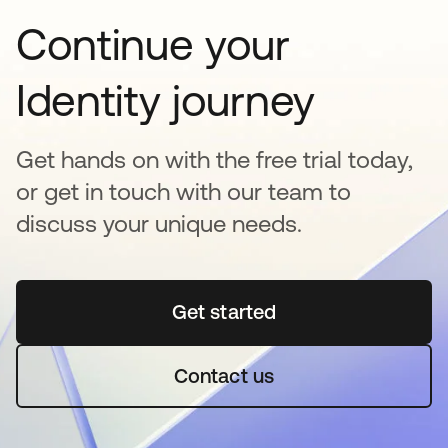
Continue your
Identity journey
Get hands on with the free trial today,
or get in touch with our team to
discuss your unique needs.
Get started
opens in a new tab
Contact us