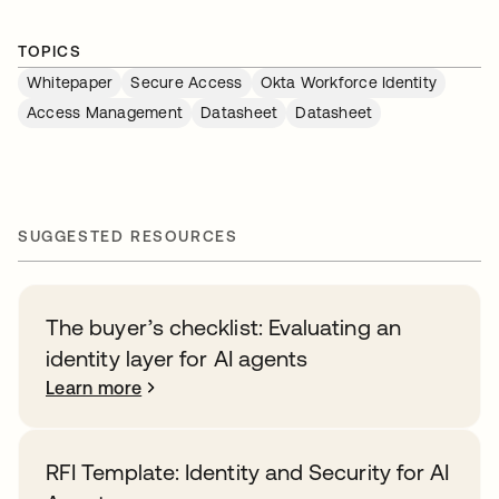
TOPICS
Whitepaper
Secure Access
Okta Workforce Identity
Access Management
Datasheet
Datasheet
SUGGESTED RESOURCES
The buyer’s checklist: Evaluating an
identity layer for AI agents
Learn more
RFI Template: Identity and Security for AI