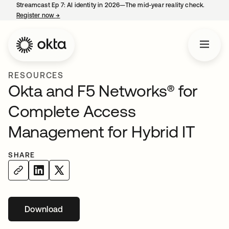
Streamcast Ep 7: AI identity in 2026—The mid-year reality check.
Register now
→
opens in a new tab
RESOURCES
Okta and F5 Networks® for
Complete Access
Management for Hybrid IT
SHARE
Download
opens in a new tab