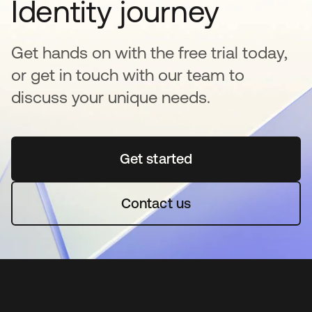
Identity journey
Get hands on with the free trial today,
or get in touch with our team to
discuss your unique needs.
Get started
opens in a new tab
Contact us