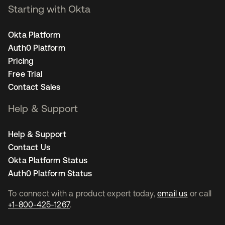
Starting with Okta
Okta Platform
Auth0 Platform
Pricing
Free Trial
Contact Sales
Help & Support
Help & Support
Contact Us
Okta Platform Status
Auth0 Platform Status
To connect with a product expert today,
email us
or call
+1-800-425-1267
.