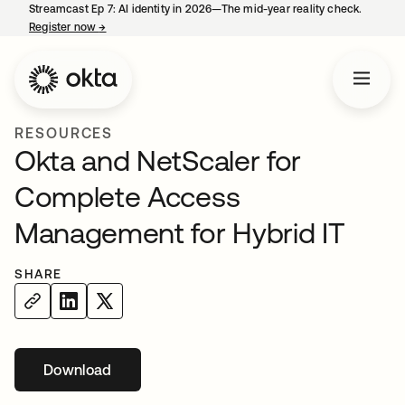
Streamcast Ep 7: AI identity in 2026—The mid-year reality check.
Register now
→
opens in a new tab
RESOURCES
Okta and NetScaler for
Complete Access
Management for Hybrid IT
SHARE
Download
opens in a new tab