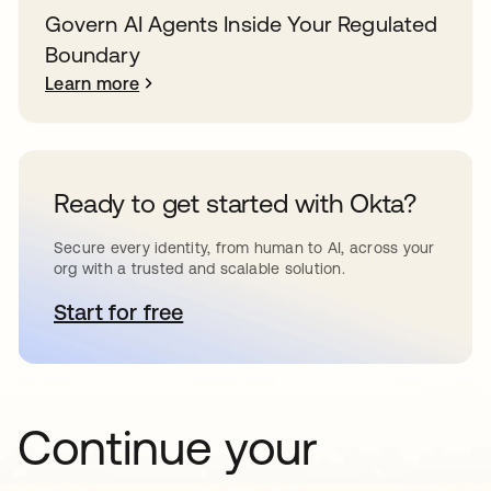
Govern AI Agents Inside Your Regulated
Boundary
Learn more
Ready to get started with Okta?
Secure every identity, from human to AI, across your
org with a trusted and scalable solution.
Start for free
opens in a new tab
Continue your