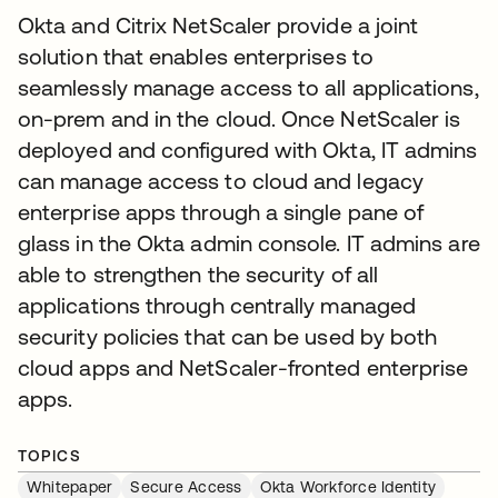
Okta and Citrix NetScaler provide a joint
solution that enables enterprises to
seamlessly manage access to all applications,
on-prem and in the cloud. Once NetScaler is
deployed and configured with Okta, IT admins
can manage access to cloud and legacy
enterprise apps through a single pane of
glass in the Okta admin console. IT admins are
able to strengthen the security of all
applications through centrally managed
security policies that can be used by both
cloud apps and NetScaler-fronted enterprise
apps.
TOPICS
Whitepaper
Secure Access
Okta Workforce Identity