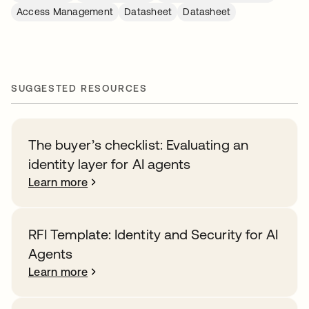
Access Management
Datasheet
Datasheet
SUGGESTED RESOURCES
The buyer’s checklist: Evaluating an
identity layer for AI agents
Learn more
RFI Template: Identity and Security for AI
Agents
Learn more