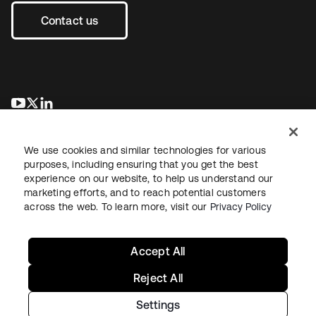
Contact us
opens in a new tab
opens in a new tab
opens in a new tab
We use cookies and similar technologies for various
purposes, including ensuring that you get the best
experience on our website, to help us understand our
marketing efforts, and to reach potential customers
across the web. To learn more, visit our
Privacy Policy
Legal
Privacy Policy
Site Terms
Security
Sitemap
Cookie Preferences
Your Privacy Choices
Accept All
Reject All
Settings
Copyright © 2026 Okta. All rights reserved.