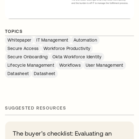
TOPICS
Whitepaper
IT Management
Automation
Secure Access
Workforce Productivity
Secure Onboarding
Okta Workforce Identity
Lifecycle Management
Workflows
User Management
Datasheet
Datasheet
SUGGESTED RESOURCES
The buyer’s checklist: Evaluating an