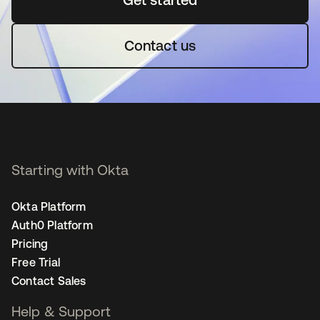
Contact us
Starting with Okta
Okta Platform
Auth0 Platform
Pricing
Free Trial
Contact Sales
Help & Support