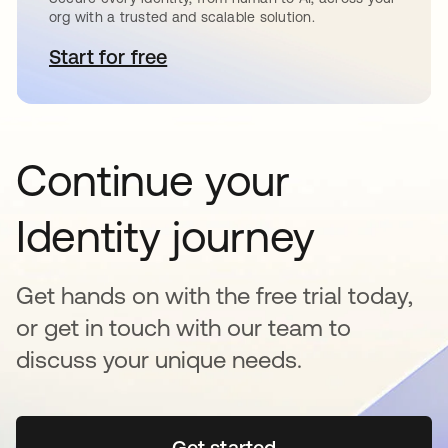
org with a trusted and scalable solution.
Start for free
opens in a new tab
Continue your
Identity journey
Get hands on with the free trial today,
or get in touch with our team to
discuss your unique needs.
Get started
opens in a new tab