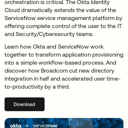
orchestration is critical. The Okta Identity
Cloud dramatically extends the value of the
ServiceNow service management platform by
offering complete control of the user to the IT
and Security/Cybersecurity teams.
Learn how Okta and ServiceNow work
together to transform application provisioning
into a simple workflow-based process. And
discover how Broadcom cut new directory
integration in half and accelerated user time-
to-productivity by a third.
Download
opens in a new tab