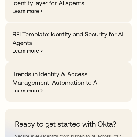
identity layer for AI agents
Learn more
RFI Template: Identity and Security for AI
Agents
Learn more
Trends in Identity & Access
Management: Automation to AI
Learn more
Ready to get started with Okta?
Secure every identity, from human to AI, across your