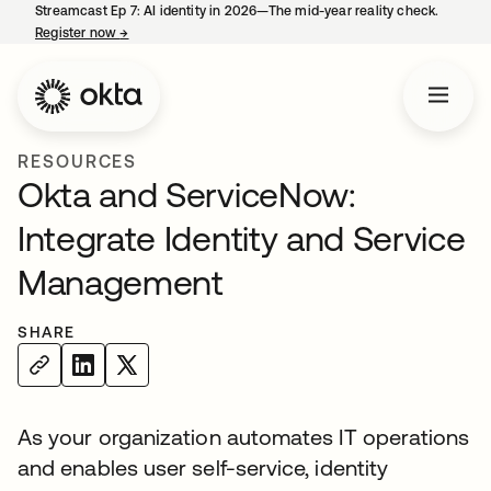
Streamcast Ep 7: AI identity in 2026—The mid-year reality check.
Register now
→
opens in a new tab
RESOURCES
Okta and ServiceNow:
Integrate Identity and Service
Management
SHARE
As your organization automates IT operations
and enables user self-service, identity