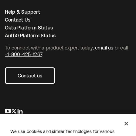
Help & Support
Contact Us
Okta Platform Status
Auth0 Platform Status
To connect with a product expert today,
email us
or call
+1-800-425-1267
.
Contact us
opens in a new tab
opens in a new tab
opens in a new tab
We use cookies and similar technologies for various