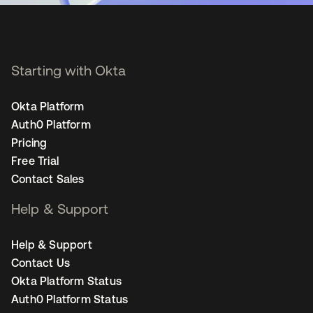
Starting with Okta
Okta Platform
Auth0 Platform
Pricing
Free Trial
Contact Sales
Help & Support
Help & Support
Contact Us
Okta Platform Status
Auth0 Platform Status