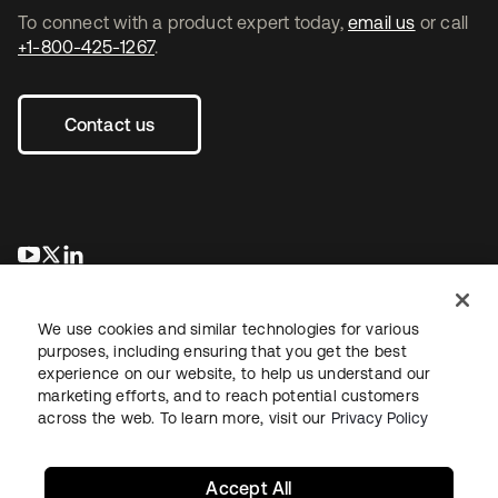
To connect with a product expert today,
email us
or call
+1-800-425-1267
.
Contact us
opens in a new tab
opens in a new tab
opens in a new tab
We use cookies and similar technologies for various
purposes, including ensuring that you get the best
experience on our website, to help us understand our
marketing efforts, and to reach potential customers
across the web. To learn more, visit our
Privacy Policy
Legal
Privacy Policy
Site Terms
Security
Sitemap
Cookie Preferences
Your Privacy Choices
Accept All