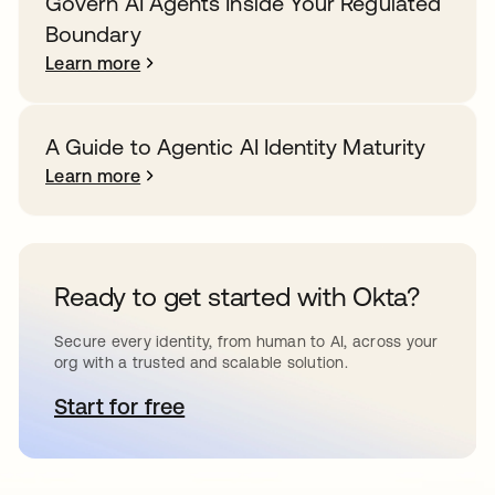
Govern AI Agents Inside Your Regulated
Boundary
Learn more
A Guide to Agentic AI Identity Maturity
Learn more
Ready to get started with Okta?
Secure every identity, from human to AI, across your
org with a trusted and scalable solution.
Start for free
opens in a new tab