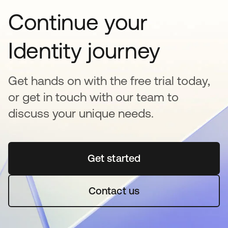
Continue your
Identity journey
Get hands on with the free trial today,
or get in touch with our team to
discuss your unique needs.
Get started
opens in a new tab
Contact us