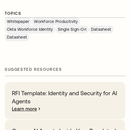
TOPICS
Whitepaper
Workforce Productivity
Okta Workforce Identity
Single Sign-On
Datasheet
Datasheet
SUGGESTED RESOURCES
RFI Template: Identity and Security for AI
Agents
Learn more