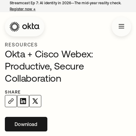
Streamcast Ep 7: AI identity in 2026—The mid-year reality check.
Register now
→
opens in a new tab
RESOURCES
Okta + Cisco Webex:
Productive, Secure
Collaboration
SHARE
Download
opens in a new tab